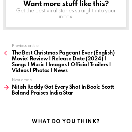
Want more stuff like this?
NEWSLETTER
Get the best viral stories straight into your
inbox!
Previous article
See
more
The Best Christmas Pageant Ever (English)
Movie: Review | Release Date (2024) |
Songs | Music | Images | Official Trailers |
Videos | Photos | News
Next article
Nitish Reddy Got Every Shot In Book: Scott
Boland Praises India Star
WHAT DO YOU THINK?