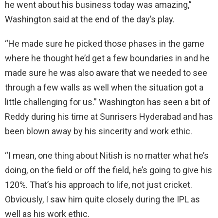
he went about his business today was amazing,”
Washington said at the end of the day’s play.
“He made sure he picked those phases in the game
where he thought he’d get a few boundaries in and he
made sure he was also aware that we needed to see
through a few walls as well when the situation got a
little challenging for us.” Washington has seen a bit of
Reddy during his time at Sunrisers Hyderabad and has
been blown away by his sincerity and work ethic.
“I mean, one thing about Nitish is no matter what he’s
doing, on the field or off the field, he’s going to give his
120%. That’s his approach to life, not just cricket.
Obviously, I saw him quite closely during the IPL as
well as his work ethic.