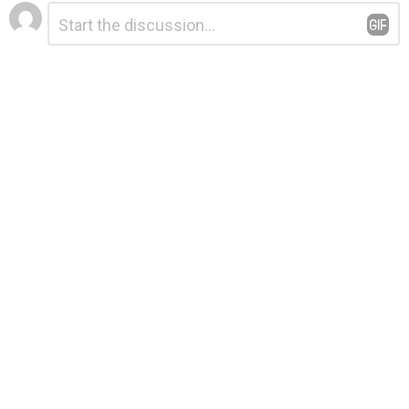
Leave
Comment
*
a
Reply