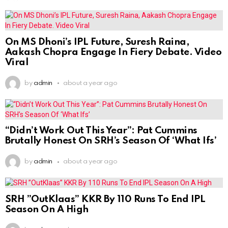
On MS Dhoni’s IPL Future, Suresh Raina,
Aakash Chopra Engage In Fiery Debate. Video
Viral
by
admin
about a year ago
“Didn’t Work Out This Year”: Pat Cummins
Brutally Honest On SRH’s Season Of ‘What Ifs’
by
admin
about a year ago
SRH ”OutKlaas” KKR By 110 Runs To End IPL
Season On A High