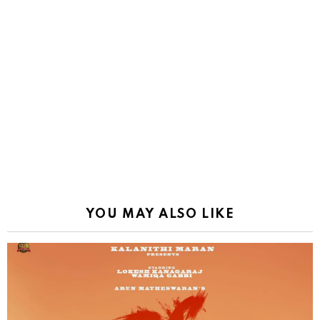
YOU MAY ALSO LIKE