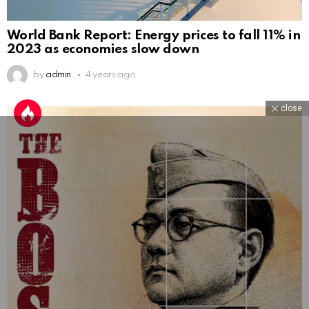
World Bank Report: Energy prices to fall 11% in
2023 as economies slow down
by
admin
4 years ago
close