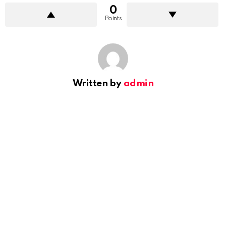
0
Points
Written by
admin