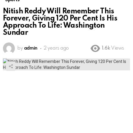
Nitish Reddy Will Remember This
Forever, Giving 120 Per Cent Is His
Approach To Life: Washington
Sundar
by
admin
2 years ago
1.6k
Views