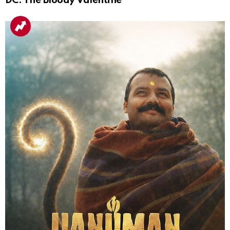
DC: The Bloody Valentine