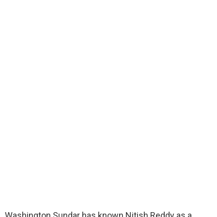
Washington Sundar has known Nitish Reddy as a