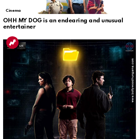
Cinema
OHH MY DOG is an endearing and unusual
entertainer