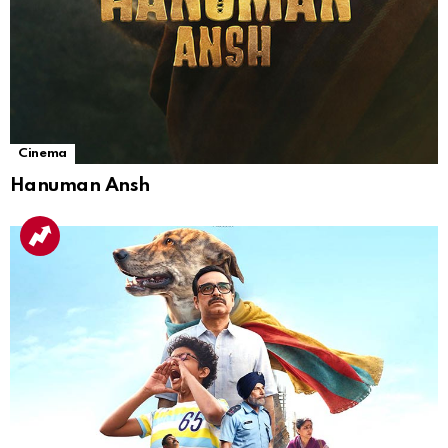
Cinema
Hanuman Ansh