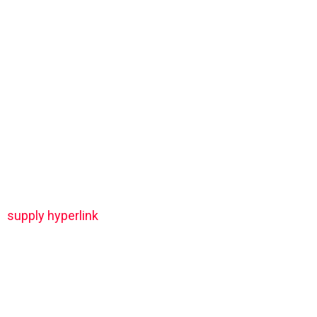
supply hyperlink