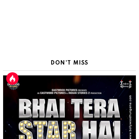
DON'T MISS