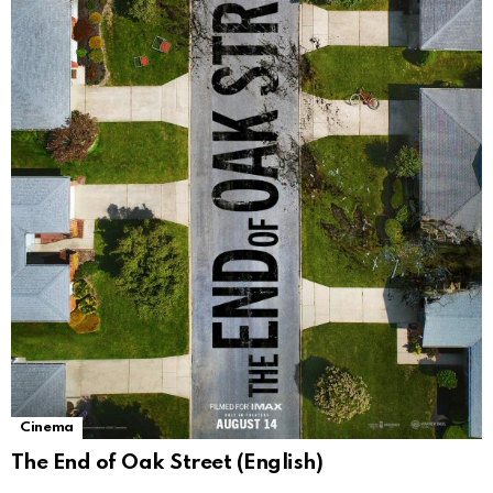
Cinema
The End of Oak Street (English)