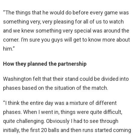
“The things that he would do before every game was
something very, very pleasing for all of us to watch
and we knew something very special was around the
corner. I’m sure you guys will get to know more about
him.”
How they planned the partnership
Washington felt that their stand could be divided into
phases based on the situation of the match.
“I think the entire day was a mixture of different
phases. When I went in, things were quite difficult,
quite challenging. Obviously I had to see through
initially, the first 20 balls and then runs started coming