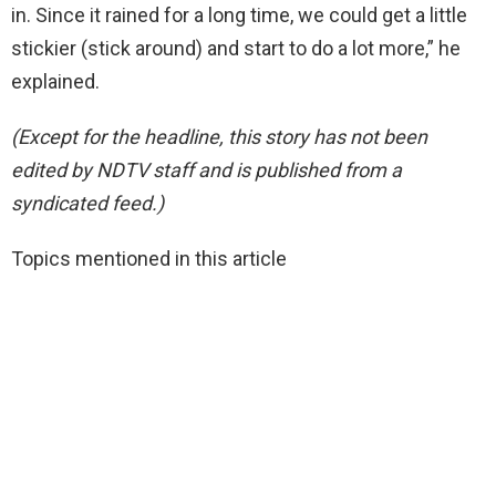
in. Since it rained for a long time, we could get a little
stickier (stick around) and start to do a lot more,” he
explained.
(Except for the headline, this story has not been
edited by NDTV staff and is published from a
syndicated feed.)
Topics mentioned in this article