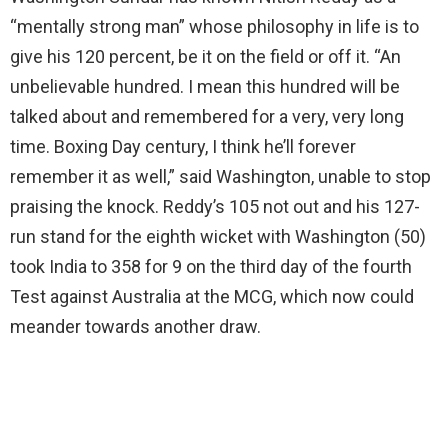
“mentally strong man” whose philosophy in life is to
give his 120 percent, be it on the field or off it. “An
unbelievable hundred. I mean this hundred will be
talked about and remembered for a very, very long
time. Boxing Day century, I think he’ll forever
remember it as well,” said Washington, unable to stop
praising the knock. Reddy’s 105 not out and his 127-
run stand for the eighth wicket with Washington (50)
took India to 358 for 9 on the third day of the fourth
Test against Australia at the MCG, which now could
meander towards another draw.