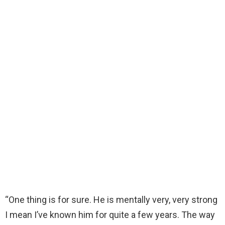
“One thing is for sure. He is mentally very, very strong
I mean I’ve known him for quite a few years. The way