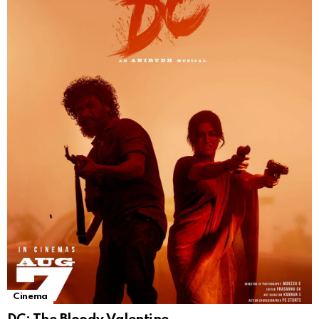
Cinema