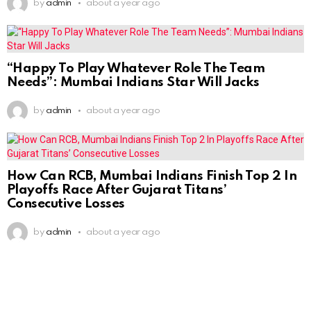
by
admin
about a year ago
“Happy To Play Whatever Role The Team
Needs”: Mumbai Indians Star Will Jacks
by
admin
about a year ago
How Can RCB, Mumbai Indians Finish Top 2 In
Playoffs Race After Gujarat Titans’
Consecutive Losses
by
admin
about a year ago