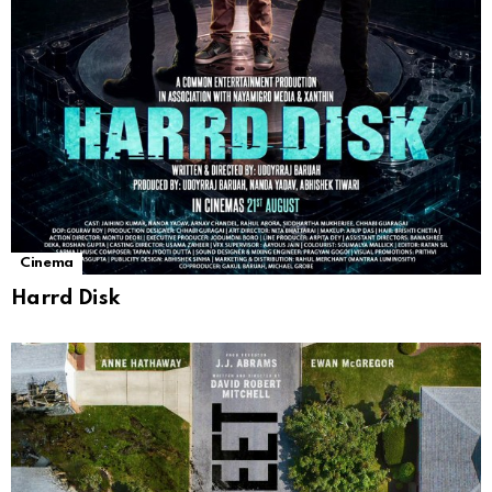
Cinema
Harrd Disk