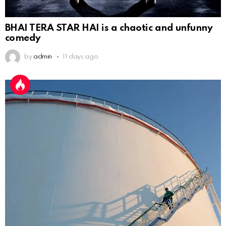
BHAI TERA STAR HAI is a chaotic and unfunny
comedy
by
admin
11 days ago