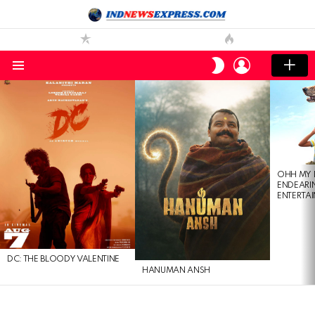
LOGIN
SWITCH
SKIN
Menu
LATEST
STORIES
OHH MY 
ENDEARI
ENTERTAI
DC: THE BLOODY VALENTINE
HANUMAN ANSH