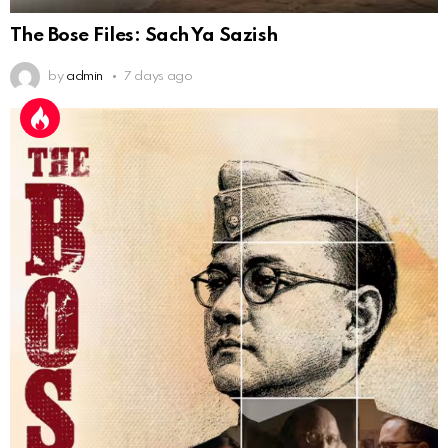
The Bose Files: Sach Ya Sazish
by
admin
7 days ago