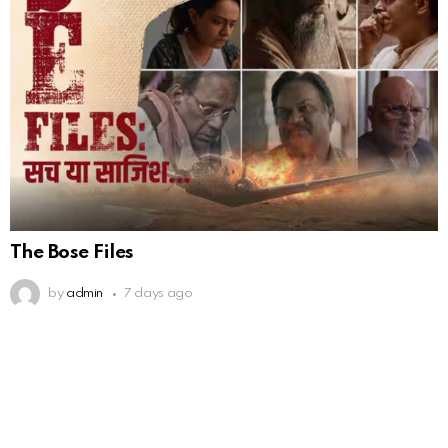
The Bose Files
by
admin
7 days ago