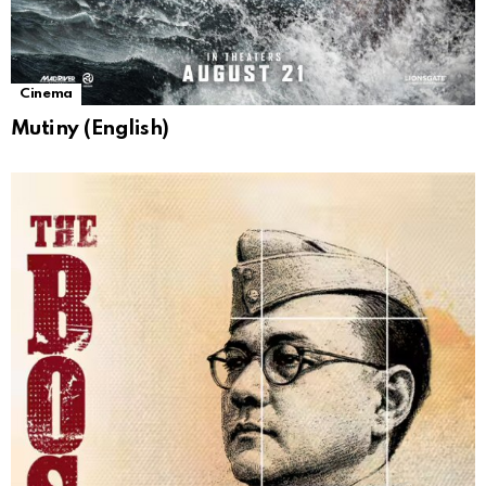
Cinema
Mutiny (English)