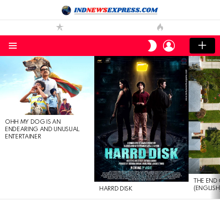
LOGIN
SWITCH
SKIN
Menu
LATEST
STORIES
OHH MY DOG IS AN
ENDEARING AND UNUSUAL
ENTERTAINER
THE END 
(ENGLISH
HARRD DISK