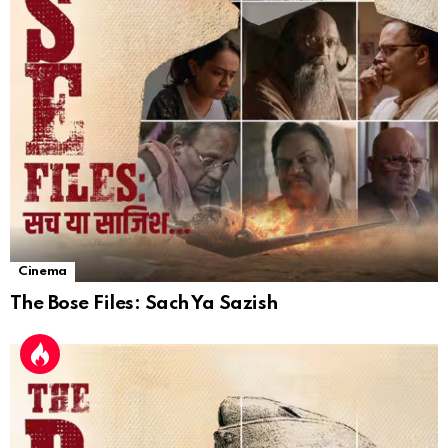
Cinema
The Bose Files: Sach Ya Sazish