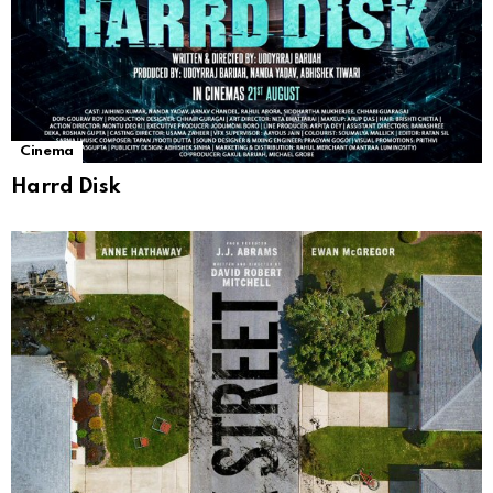
Cinema
Harrd Disk