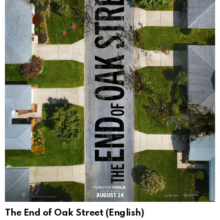
The End of Oak Street (English)