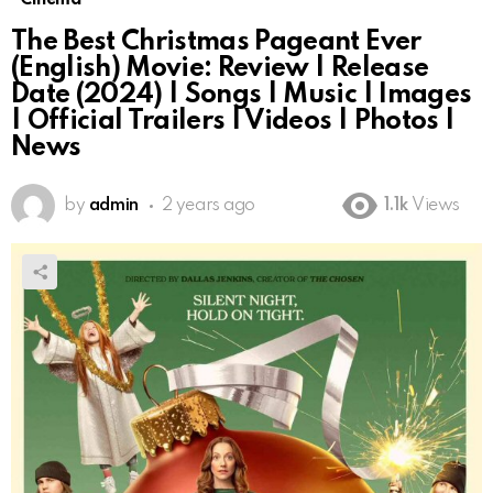
The Best Christmas Pageant Ever
(English) Movie: Review | Release
Date (2024) | Songs | Music | Images
| Official Trailers | Videos | Photos |
News
by
admin
2 years ago
1.1k
Views