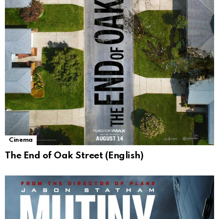
Cinema
The End of Oak Street (English)