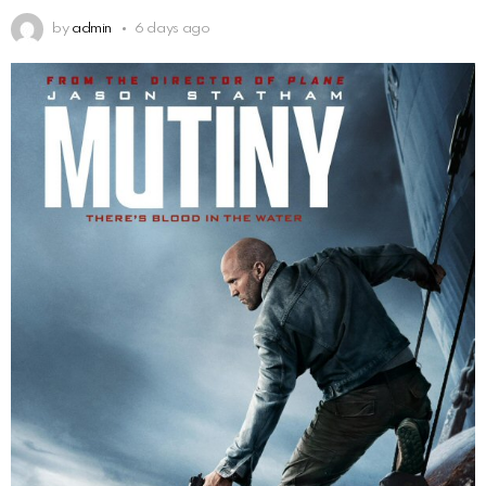
by
admin
6 days ago