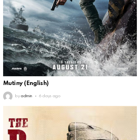
Mutiny (English)
by
admin
6 days ago