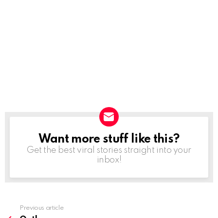
Want more stuff like this?
NEWSLETTER
Get the best viral stories straight into your
inbox!
Previous article
See