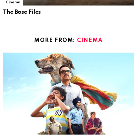
Cinema
The Bose Files
MORE FROM:
CINEMA