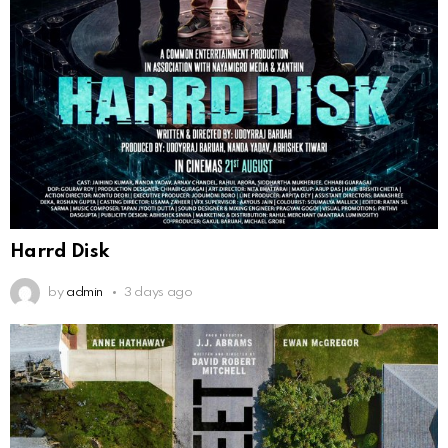
Harrd Disk
by
admin
3 days ago