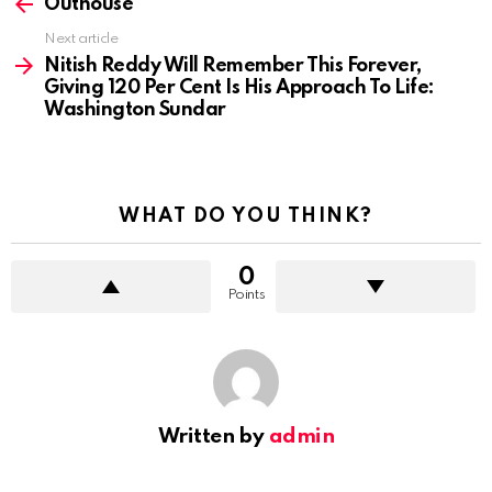
more
Outhouse
Next article
Nitish Reddy Will Remember This Forever,
Giving 120 Per Cent Is His Approach To Life:
Washington Sundar
WHAT DO YOU THINK?
0
Points
Written by
admin