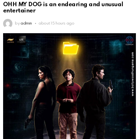
OHH MY DOG is an endearing and unusual
entertainer
by
admin
about 15 hours ago