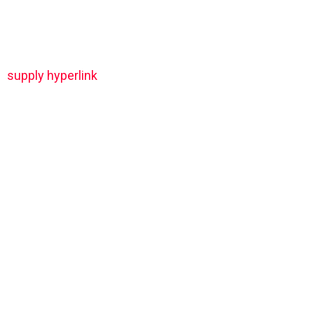
supply hyperlink