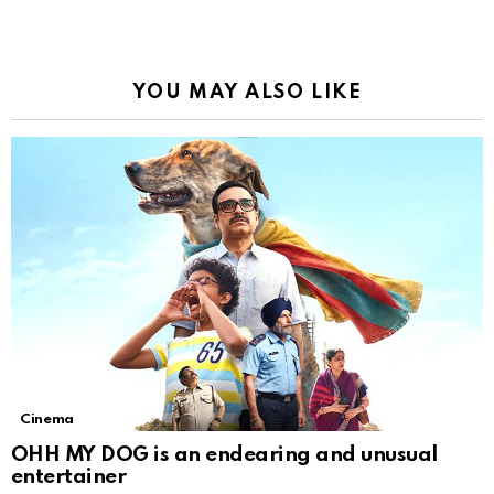
YOU MAY ALSO LIKE
Cinema
OHH MY DOG is an endearing and unusual
entertainer