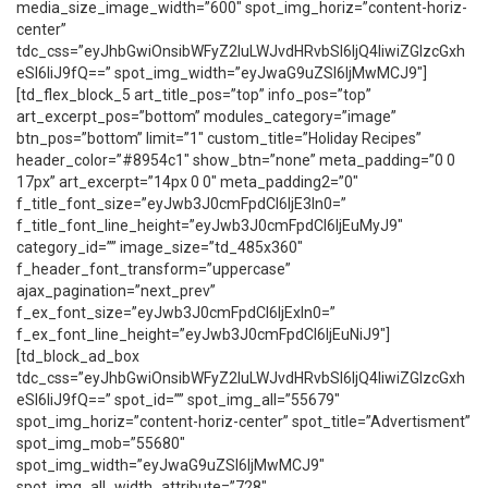
media_size_image_width=”600″ spot_img_horiz=”content-horiz-
center”
tdc_css=”eyJhbGwiOnsibWFyZ2luLWJvdHRvbSI6IjQ4IiwiZGlzcGxh
eSI6IiJ9fQ==” spot_img_width=”eyJwaG9uZSI6IjMwMCJ9″]
[td_flex_block_5 art_title_pos=”top” info_pos=”top”
art_excerpt_pos=”bottom” modules_category=”image”
btn_pos=”bottom” limit=”1″ custom_title=”Holiday Recipes”
header_color=”#8954c1″ show_btn=”none” meta_padding=”0 0
17px” art_excerpt=”14px 0 0″ meta_padding2=”0″
f_title_font_size=”eyJwb3J0cmFpdCI6IjE3In0=”
f_title_font_line_height=”eyJwb3J0cmFpdCI6IjEuMyJ9″
category_id=”” image_size=”td_485x360″
f_header_font_transform=”uppercase”
ajax_pagination=”next_prev”
f_ex_font_size=”eyJwb3J0cmFpdCI6IjExIn0=”
f_ex_font_line_height=”eyJwb3J0cmFpdCI6IjEuNiJ9″]
[td_block_ad_box
tdc_css=”eyJhbGwiOnsibWFyZ2luLWJvdHRvbSI6IjQ4IiwiZGlzcGxh
eSI6IiJ9fQ==” spot_id=”” spot_img_all=”55679″
spot_img_horiz=”content-horiz-center” spot_title=”Advertisment”
spot_img_mob=”55680″
spot_img_width=”eyJwaG9uZSI6IjMwMCJ9″
spot_img_all_width_attribute=”728″