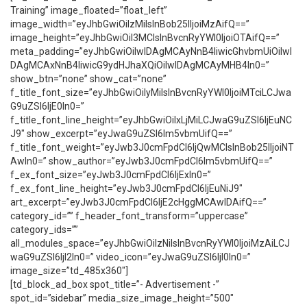
Training” image_floated=”float_left”
image_width=”eyJhbGwiOiIzMiIsInBob25lIjoiMzAifQ==”
image_height=”eyJhbGwiOiI3MCIsInBvcnRyYWl0IjoiOTAifQ==”
meta_padding=”eyJhbGwiOiIwIDAgMCAyNnB4IiwicGhvbmUiOiIwI
DAgMCAxNnB4IiwicG9ydHJhaXQiOiIwIDAgMCAyMHB4In0=”
show_btn=”none” show_cat=”none”
f_title_font_size=”eyJhbGwiOiIyMiIsInBvcnRyYWl0IjoiMTciLCJwa
G9uZSI6IjE0In0=”
f_title_font_line_height=”eyJhbGwiOiIxLjMiLCJwaG9uZSI6IjEuNC
J9″ show_excerpt=”eyJwaG9uZSI6Im5vbmUifQ==”
f_title_font_weight=”eyJwb3J0cmFpdCI6IjQwMCIsInBob25lIjoiNT
AwIn0=” show_author=”eyJwb3J0cmFpdCI6Im5vbmUifQ==”
f_ex_font_size=”eyJwb3J0cmFpdCI6IjExIn0=”
f_ex_font_line_height=”eyJwb3J0cmFpdCI6IjEuNiJ9″
art_excerpt=”eyJwb3J0cmFpdCI6IjE2cHggMCAwIDAifQ==”
category_id=”” f_header_font_transform=”uppercase”
category_ids=””
all_modules_space=”eyJhbGwiOiIzNiIsInBvcnRyYWl0IjoiMzAiLCJ
waG9uZSI6IjI2In0=” video_icon=”eyJwaG9uZSI6IjI0In0=”
image_size=”td_485x360″]
[td_block_ad_box spot_title=”- Advertisement -”
spot_id=”sidebar” media_size_image_height=”500″