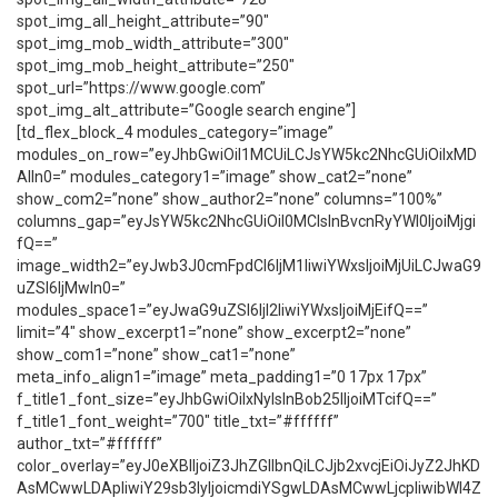
spot_img_all_height_attribute=”90″
spot_img_mob_width_attribute=”300″
spot_img_mob_height_attribute=”250″
spot_url=”https://www.google.com”
spot_img_alt_attribute=”Google search engine”]
[td_flex_block_4 modules_category=”image”
modules_on_row=”eyJhbGwiOiI1MCUiLCJsYW5kc2NhcGUiOiIxMD
AlIn0=” modules_category1=”image” show_cat2=”none”
show_com2=”none” show_author2=”none” columns=”100%”
columns_gap=”eyJsYW5kc2NhcGUiOiI0MCIsInBvcnRyYWl0IjoiMjgi
fQ==”
image_width2=”eyJwb3J0cmFpdCI6IjM1IiwiYWxsIjoiMjUiLCJwaG9
uZSI6IjMwIn0=”
modules_space1=”eyJwaG9uZSI6IjI2IiwiYWxsIjoiMjEifQ==”
limit=”4″ show_excerpt1=”none” show_excerpt2=”none”
show_com1=”none” show_cat1=”none”
meta_info_align1=”image” meta_padding1=”0 17px 17px”
f_title1_font_size=”eyJhbGwiOiIxNyIsInBob25lIjoiMTcifQ==”
f_title1_font_weight=”700″ title_txt=”#ffffff”
author_txt=”#ffffff”
color_overlay=”eyJ0eXBlIjoiZ3JhZGllbnQiLCJjb2xvcjEiOiJyZ2JhKD
AsMCwwLDApIiwiY29sb3IyIjoicmdiYSgwLDAsMCwwLjcpIiwibWl4Z