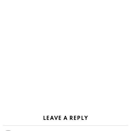
LEAVE A REPLY