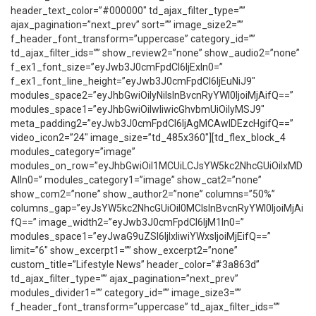
header_text_color=”#000000″ td_ajax_filter_type=””
ajax_pagination=”next_prev” sort=”” image_size2=””
f_header_font_transform=”uppercase” category_id=””
td_ajax_filter_ids=”” show_review2=”none” show_audio2=”none”
f_ex1_font_size=”eyJwb3J0cmFpdCI6IjExIn0=”
f_ex1_font_line_height=”eyJwb3J0cmFpdCI6IjEuNiJ9″
modules_space2=”eyJhbGwiOiIyNiIsInBvcnRyYWl0IjoiMjAifQ==”
modules_space1=”eyJhbGwiOiIwIiwicGhvbmUiOiIyMSJ9″
meta_padding2=”eyJwb3J0cmFpdCI6IjAgMCAwIDEzcHgifQ==”
video_icon2=”24″ image_size=”td_485x360″][td_flex_block_4
modules_category=”image”
modules_on_row=”eyJhbGwiOiI1MCUiLCJsYW5kc2NhcGUiOiIxMD
AlIn0=” modules_category1=”image” show_cat2=”none”
show_com2=”none” show_author2=”none” columns=”50%”
columns_gap=”eyJsYW5kc2NhcGUiOiI0MCIsInBvcnRyYWl0IjoiMjAi
fQ==” image_width2=”eyJwb3J0cmFpdCI6IjM1In0=”
modules_space1=”eyJwaG9uZSI6IjIxIiwiYWxsIjoiMjEifQ==”
limit=”6″ show_excerpt1=”” show_excerpt2=”none”
custom_title=”Lifestyle News” header_color=”#3a863d”
td_ajax_filter_type=”” ajax_pagination=”next_prev”
modules_divider1=”” category_id=”” image_size3=””
f_header_font_transform=”uppercase” td_ajax_filter_ids=””