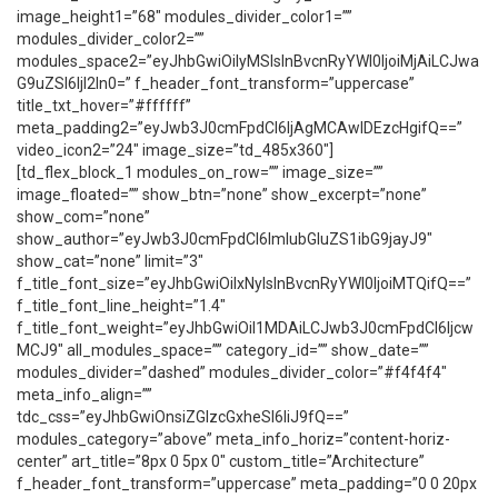
image_height1=”68″ modules_divider_color1=””
modules_divider_color2=””
modules_space2=”eyJhbGwiOiIyMSIsInBvcnRyYWl0IjoiMjAiLCJwa
G9uZSI6IjI2In0=” f_header_font_transform=”uppercase”
title_txt_hover=”#ffffff”
meta_padding2=”eyJwb3J0cmFpdCI6IjAgMCAwIDEzcHgifQ==”
video_icon2=”24″ image_size=”td_485x360″]
[td_flex_block_1 modules_on_row=”” image_size=””
image_floated=”” show_btn=”none” show_excerpt=”none”
show_com=”none”
show_author=”eyJwb3J0cmFpdCI6ImlubGluZS1ibG9jayJ9″
show_cat=”none” limit=”3″
f_title_font_size=”eyJhbGwiOiIxNyIsInBvcnRyYWl0IjoiMTQifQ==”
f_title_font_line_height=”1.4″
f_title_font_weight=”eyJhbGwiOiI1MDAiLCJwb3J0cmFpdCI6Ijcw
MCJ9″ all_modules_space=”” category_id=”” show_date=””
modules_divider=”dashed” modules_divider_color=”#f4f4f4″
meta_info_align=””
tdc_css=”eyJhbGwiOnsiZGlzcGxheSI6IiJ9fQ==”
modules_category=”above” meta_info_horiz=”content-horiz-
center” art_title=”8px 0 5px 0″ custom_title=”Architecture”
f_header_font_transform=”uppercase” meta_padding=”0 0 20px