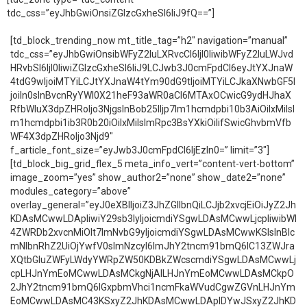
tdc_css=”eyJhbGwiOnsiZGlzcGxheSI6IiJ9fQ==”]
[td_block_trending_now mt_title_tag=”h2″ navigation=”manual”
tdc_css=”eyJhbGwiOnsibWFyZ2luLXRvcCI6IjI0IiwibWFyZ2luLWJvd
HRvbSI6IjI0IiwiZGlzcGxheSI6IiJ9LCJwb3J0cmFpdCI6eyJtYXJnaW
4tdG9wIjoiMTYiLCJtYXJnaW4tYm90dG9tIjoiMTYiLCJkaXNwbGF5I
joiIn0sInBvcnRyYWl0X21heF93aWR0aCI6MTAxOCwicG9ydHJhaX
RfbWluX3dpZHRoIjo3NjgsInBob25lIjp7Im1hcmdpbi10b3AiOiIxMiIsI
m1hcmdpbi1ib3R0b20iOiIxMiIsImRpc3BsYXkiOiIifSwicGhvbmVfb
WF4X3dpZHRoIjo3Njd9″
f_article_font_size=”eyJwb3J0cmFpdCI6IjEzIn0=” limit=”3″]
[td_block_big_grid_flex_5 meta_info_vert=”content-vert-bottom”
image_zoom=”yes” show_author2=”none” show_date2=”none”
modules_category=”above”
overlay_general=”eyJ0eXBlIjoiZ3JhZGllbnQiLCJjb2xvcjEiOiJyZ2Jh
KDAsMCwwLDApIiwiY29sb3IyIjoicmdiYSgwLDAsMCwwLjcpIiwibWl
4ZWRDb2xvcnMiOlt7ImNvbG9yIjoicmdiYSgwLDAsMCwwKSIsInBlc
mNlbnRhZ2UiOjYwfV0sImNzcyI6ImJhY2tncm91bmQ6IC13ZWJra
XQtbGluZWFyLWdyYWRpZW50KDBkZWcscmdiYSgwLDAsMCwwLj
cpLHJnYmEoMCwwLDAsMCkgNjAlLHJnYmEoMCwwLDAsMCkpO
2JhY2tncm91bmQ6IGxpbmVhci1ncmFkaWVudCgwZGVnLHJnYm
EoMCwwLDAsMC43KSxyZ2JhKDAsMCwwLDApIDYwJSxyZ2JhKD