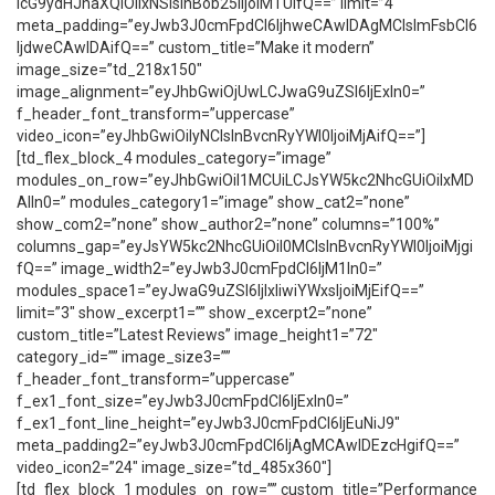
icG9ydHJhaXQiOiIxNSIsInBob25lIjoiMTUifQ==” limit=”4″
meta_padding=”eyJwb3J0cmFpdCI6IjhweCAwIDAgMCIsImFsbCI6
IjdweCAwIDAifQ==” custom_title=”Make it modern”
image_size=”td_218x150″
image_alignment=”eyJhbGwiOjUwLCJwaG9uZSI6IjExIn0=”
f_header_font_transform=”uppercase”
video_icon=”eyJhbGwiOiIyNCIsInBvcnRyYWl0IjoiMjAifQ==”]
[td_flex_block_4 modules_category=”image”
modules_on_row=”eyJhbGwiOiI1MCUiLCJsYW5kc2NhcGUiOiIxMD
AlIn0=” modules_category1=”image” show_cat2=”none”
show_com2=”none” show_author2=”none” columns=”100%”
columns_gap=”eyJsYW5kc2NhcGUiOiI0MCIsInBvcnRyYWl0IjoiMjgi
fQ==” image_width2=”eyJwb3J0cmFpdCI6IjM1In0=”
modules_space1=”eyJwaG9uZSI6IjIxIiwiYWxsIjoiMjEifQ==”
limit=”3″ show_excerpt1=”” show_excerpt2=”none”
custom_title=”Latest Reviews” image_height1=”72″
category_id=”” image_size3=””
f_header_font_transform=”uppercase”
f_ex1_font_size=”eyJwb3J0cmFpdCI6IjExIn0=”
f_ex1_font_line_height=”eyJwb3J0cmFpdCI6IjEuNiJ9″
meta_padding2=”eyJwb3J0cmFpdCI6IjAgMCAwIDEzcHgifQ==”
video_icon2=”24″ image_size=”td_485x360″]
[td_flex_block_1 modules_on_row=”” custom_title=”Performance