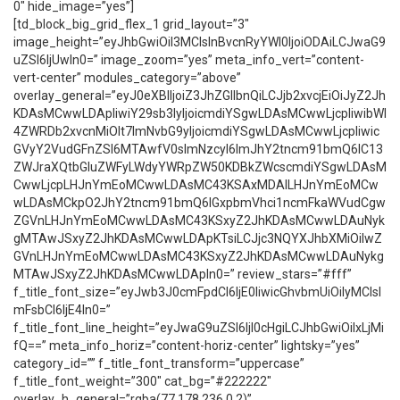
0″ hide_image=”yes”]
[td_block_big_grid_flex_1 grid_layout=”3″
image_height=”eyJhbGwiOiI3MCIsInBvcnRyYWl0IjoiODAiLCJwaG9
uZSI6IjUwIn0=” image_zoom=”yes” meta_info_vert=”content-
vert-center” modules_category=”above”
overlay_general=”eyJ0eXBlIjoiZ3JhZGllbnQiLCJjb2xvcjEiOiJyZ2Jh
KDAsMCwwLDApIiwiY29sb3IyIjoicmdiYSgwLDAsMCwwLjcpIiwibWl
4ZWRDb2xvcnMiOlt7ImNvbG9yIjoicmdiYSgwLDAsMCwwLjcpIiwic
GVyY2VudGFnZSI6MTAwfV0sImNzcyI6ImJhY2tncm91bmQ6IC13
ZWJraXQtbGluZWFyLWdyYWRpZW50KDBkZWcscmdiYSgwLDAsM
CwwLjcpLHJnYmEoMCwwLDAsMC43KSAxMDAlLHJnYmEoMCw
wLDAsMCkpO2JhY2tncm91bmQ6IGxpbmVhci1ncmFkaWVudCgw
ZGVnLHJnYmEoMCwwLDAsMC43KSxyZ2JhKDAsMCwwLDAuNyk
gMTAwJSxyZ2JhKDAsMCwwLDApKTsiLCJjc3NQYXJhbXMiOiIwZ
GVnLHJnYmEoMCwwLDAsMC43KSxyZ2JhKDAsMCwwLDAuNykg
MTAwJSxyZ2JhKDAsMCwwLDApIn0=” review_stars=”#fff”
f_title_font_size=”eyJwb3J0cmFpdCI6IjE0IiwicGhvbmUiOiIyMCIsI
mFsbCI6IjE4In0=”
f_title_font_line_height=”eyJwaG9uZSI6IjI0cHgiLCJhbGwiOiIxLjMi
fQ==” meta_info_horiz=”content-horiz-center” lightsky=”yes”
category_id=”” f_title_font_transform=”uppercase”
f_title_font_weight=”300″ cat_bg=”#222222″
overlay_h_general=”rgba(77,178,236,0.2)”