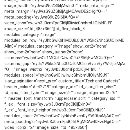
image_width=”eyJwaG9uZSI6IjMwIn0=” meta_info_align=””
meta_margin=”eyJwaG9uZSI6IjAgMCAwIDE2cHgifQ==”
meta_padding=”eyJwaG9uZSI6IjAifQ==”
video_icon=”eyJwb3J0cmFpdCI6IjI0IiwicGhvbmUiOiIyNCJ9″
image_size=”td_485x360″][td_flex_block_3
modules_category=”image”
modules_on_row=”eyJhbGwiOiI1MCUiLCJsYW5kc2NhcGUiOiIxMD
AlIn0=” modules_category1=”image” show_cat2=”none”
show_com2=”none” show_author2=”none”
columns=”eyJhbGwiOiI1MCUiLCJwaG9uZSI6IjEwMCUifQ==”
columns_gap=”eyJsYW5kc2NhcGUiOiI0MCIsInBvcnRyYWl0IjoiMjAi
fQ==” image_width2=”eyJwb3J0cmFpdCI6IjM1In0=”
modules_space1=”eyJhbGwiOiIwIiwicGhvbmUiOiIyMSJ9″
ajax_pagination=”next_prev” custom_title=”Tech and Gadgets”
header_color=”#e42719″ category_id=”” td_ajax_filter_ids=””
td_ajax_filter_type=”” image_size2=”” image_alignment2=”6″
f_header_font_transform=”uppercase” sort=”” category_ids=””
f_ex1_font_size=”eyJwb3J0cmFpdCI6IjExIn0=”
f_ex1_font_line_height=”eyJwb3J0cmFpdCI6IjEuNiJ9″
modules_space2=”eyJhbGwiOiIyNiIsInBvcnRyYWl0IjoiMjAifQ==”
meta_padding2=”eyJwb3J0cmFpdCI6IjAgMCAwIDEzcHgifQ==”
video_icon2=”24″ image_size=”td_485x360″]