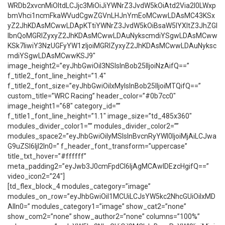
WRDb2xvcnMiOltdLCJjc3MiOiJiYWNrZ3JvdW5kOiAtd2Via2l0LWxp
bmVhci1ncmFkaWVudCgwZGVnLHJnYmEoMCwwLDAsMC43KSx
yZ2JhKDAsMCwwLDApKTtiYWNrZ3JvdW5kOiBsaW5lYXItZ3JhZGl
lbnQoMGRlZyxyZ2JhKDAsMCwwLDAuNykscmdiYSgwLDAsMCww
KSk7IiwiY3NzUGFyYW1zIjoiMGRlZyxyZ2JhKDAsMCwwLDAuNyksc
mdiYSgwLDAsMCwwKSJ9″
image_height2=”eyJhbGwiOiI3NSIsInBob25lIjoiNzAifQ==”
f_title2_font_line_height=”1.4″
f_title2_font_size=”eyJhbGwiOiIxMyIsInBob25lIjoiMTQifQ==”
custom_title=”WRC Racing” header_color=”#0b7cc0″
image_height1=”68″ category_id=””
f_title1_font_line_height=”1.1″ image_size=”td_485x360″
modules_divider_color1=”” modules_divider_color2=””
modules_space2=”eyJhbGwiOiIyMSIsInBvcnRyYWl0IjoiMjAiLCJwa
G9uZSI6IjI2In0=” f_header_font_transform=”uppercase”
title_txt_hover=”#ffffff”
meta_padding2=”eyJwb3J0cmFpdCI6IjAgMCAwIDEzcHgifQ==”
video_icon2=”24″]
[td_flex_block_4 modules_category=”image”
modules_on_row=”eyJhbGwiOiI1MCUiLCJsYW5kc2NhcGUiOiIxMD
AlIn0=” modules_category1=”image” show_cat2=”none”
show_com2=”none” show_author2=”none” columns=”100%”