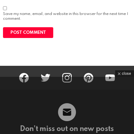
b
s
i
Save my name, email, and website in this browser for the next time I
t
comment.
e
facebook
twitter
instagram
pinterest
youtube
close
Don’t miss out on new posts