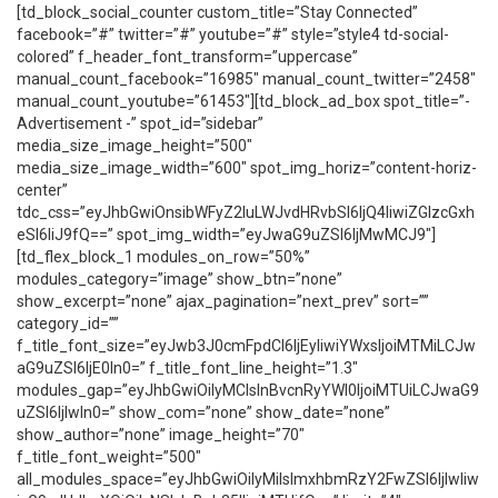
[td_block_social_counter custom_title=”Stay Connected”
facebook=”#” twitter=”#” youtube=”#” style=”style4 td-social-
colored” f_header_font_transform=”uppercase”
manual_count_facebook=”16985″ manual_count_twitter=”2458″
manual_count_youtube=”61453″][td_block_ad_box spot_title=”-
Advertisement -” spot_id=”sidebar”
media_size_image_height=”500″
media_size_image_width=”600″ spot_img_horiz=”content-horiz-
center”
tdc_css=”eyJhbGwiOnsibWFyZ2luLWJvdHRvbSI6IjQ4IiwiZGlzcGxh
eSI6IiJ9fQ==” spot_img_width=”eyJwaG9uZSI6IjMwMCJ9″]
[td_flex_block_1 modules_on_row=”50%”
modules_category=”image” show_btn=”none”
show_excerpt=”none” ajax_pagination=”next_prev” sort=””
category_id=””
f_title_font_size=”eyJwb3J0cmFpdCI6IjEyIiwiYWxsIjoiMTMiLCJw
aG9uZSI6IjE0In0=” f_title_font_line_height=”1.3″
modules_gap=”eyJhbGwiOiIyMCIsInBvcnRyYWl0IjoiMTUiLCJwaG9
uZSI6IjIwIn0=” show_com=”none” show_date=”none”
show_author=”none” image_height=”70″
f_title_font_weight=”500″
all_modules_space=”eyJhbGwiOiIyMiIsImxhbmRzY2FwZSI6IjIwIiw