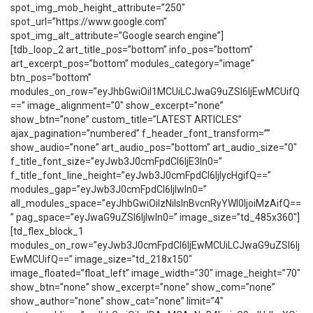
spot_img_mob_height_attribute=”250″
spot_url=”https://www.google.com”
spot_img_alt_attribute=”Google search engine”]
[tdb_loop_2 art_title_pos=”bottom” info_pos=”bottom”
art_excerpt_pos=”bottom” modules_category=”image”
btn_pos=”bottom”
modules_on_row=”eyJhbGwiOiI1MCUiLCJwaG9uZSI6IjEwMCUifQ
==” image_alignment=”0″ show_excerpt=”none”
show_btn=”none” custom_title=”LATEST ARTICLES”
ajax_pagination=”numbered” f_header_font_transform=””
show_audio=”none” art_audio_pos=”bottom” art_audio_size=”0″
f_title_font_size=”eyJwb3J0cmFpdCI6IjE3In0=”
f_title_font_line_height=”eyJwb3J0cmFpdCI6IjIycHgifQ==”
modules_gap=”eyJwb3J0cmFpdCI6IjIwIn0=”
all_modules_space=”eyJhbGwiOiIzNiIsInBvcnRyYWl0IjoiMzAifQ==
” pag_space=”eyJwaG9uZSI6IjIwIn0=” image_size=”td_485x360″]
[td_flex_block_1
modules_on_row=”eyJwb3J0cmFpdCI6IjEwMCUiLCJwaG9uZSI6Ij
EwMCUifQ==” image_size=”td_218x150″
image_floated=”float_left” image_width=”30″ image_height=”70″
show_btn=”none” show_excerpt=”none” show_com=”none”
show_author=”none” show_cat=”none” limit=”4″