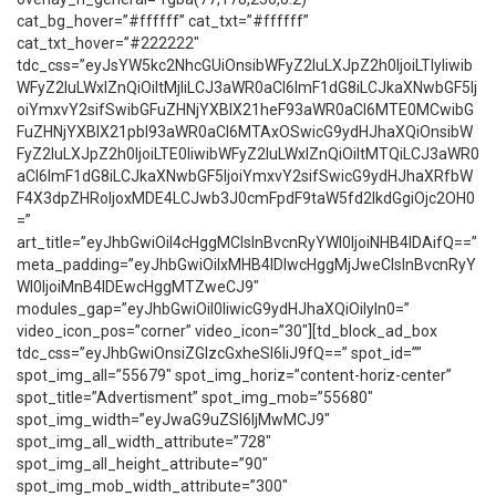
cat_bg_hover=”#ffffff” cat_txt=”#ffffff”
cat_txt_hover=”#222222″
tdc_css=”eyJsYW5kc2NhcGUiOnsibWFyZ2luLXJpZ2h0IjoiLTIyIiwib
WFyZ2luLWxlZnQiOiItMjIiLCJ3aWR0aCI6ImF1dG8iLCJkaXNwbGF5Ij
oiYmxvY2sifSwibGFuZHNjYXBlX21heF93aWR0aCI6MTE0MCwibG
FuZHNjYXBlX21pbl93aWR0aCI6MTAxOSwicG9ydHJhaXQiOnsibW
FyZ2luLXJpZ2h0IjoiLTE0IiwibWFyZ2luLWxlZnQiOiItMTQiLCJ3aWR0
aCI6ImF1dG8iLCJkaXNwbGF5IjoiYmxvY2sifSwicG9ydHJhaXRfbW
F4X3dpZHRoIjoxMDE4LCJwb3J0cmFpdF9taW5fd2lkdGgiOjc2OH0
=”
art_title=”eyJhbGwiOiI4cHggMCIsInBvcnRyYWl0IjoiNHB4IDAifQ==”
meta_padding=”eyJhbGwiOiIxMHB4IDIwcHggMjJweCIsInBvcnRyY
Wl0IjoiMnB4IDEwcHggMTZweCJ9″
modules_gap=”eyJhbGwiOiI0IiwicG9ydHJhaXQiOiIyIn0=”
video_icon_pos=”corner” video_icon=”30″][td_block_ad_box
tdc_css=”eyJhbGwiOnsiZGlzcGxheSI6IiJ9fQ==” spot_id=””
spot_img_all=”55679″ spot_img_horiz=”content-horiz-center”
spot_title=”Advertisment” spot_img_mob=”55680″
spot_img_width=”eyJwaG9uZSI6IjMwMCJ9″
spot_img_all_width_attribute=”728″
spot_img_all_height_attribute=”90″
spot_img_mob_width_attribute=”300″