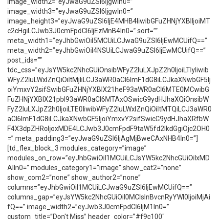
image_width2=”eyJwaG9uZSI6IjgwIn0=”
image_width3=”eyJwaG9uZSI6IjgwIn0=”
image_height3=”eyJwaG9uZSI6IjE4MHB4IiwibGFuZHNjYXBlIjoiMT
c2cHgiLCJwb3J0cmFpdCI6IjEzMnB4In0=” sort=””
meta_width1=”eyJhbGwiOiI5MCUiLCJwaG9uZSI6IjEwMCUifQ==”
meta_width2=”eyJhbGwiOiI4NSUiLCJwaG9uZSI6IjEwMCUifQ==”
post_ids=””
tdc_css=”eyJsYW5kc2NhcGUiOnsibWFyZ2luLXJpZ2h0IjoiLTIyIiwib
WFyZ2luLWxlZnQiOiItMjIiLCJ3aWR0aCI6ImF1dG8iLCJkaXNwbGF5Ij
oiYmxvY2sifSwibGFuZHNjYXBlX21heF93aWR0aCI6MTE0MCwibG
FuZHNjYXBlX21pbl93aWR0aCI6MTAxOSwicG9ydHJhaXQiOnsibW
FyZ2luLXJpZ2h0IjoiLTE0IiwibWFyZ2luLWxlZnQiOiItMTQiLCJ3aWR0
aCI6ImF1dG8iLCJkaXNwbGF5IjoiYmxvY2sifSwicG9ydHJhaXRfbW
F4X3dpZHRoIjoxMDE4LCJwb3J0cmFpdF9taW5fd2lkdGgiOjc2OH0
=” meta_padding3=”eyJwaG9uZSI6IjAgMjBweCAxNHB4In0=”]
[td_flex_block_3 modules_category=”image”
modules_on_row=”eyJhbGwiOiI1MCUiLCJsYW5kc2NhcGUiOiIxMD
AlIn0=” modules_category1=”image” show_cat2=”none”
show_com2=”none” show_author2=”none”
columns=”eyJhbGwiOiI1MCUiLCJwaG9uZSI6IjEwMCUifQ==”
columns_gap=”eyJsYW5kc2NhcGUiOiI0MCIsInBvcnRyYWl0IjoiMjAi
fQ==” image_width2=”eyJwb3J0cmFpdCI6IjM1In0=”
custom_title=”Don't Miss” header_color=”#f9c100″