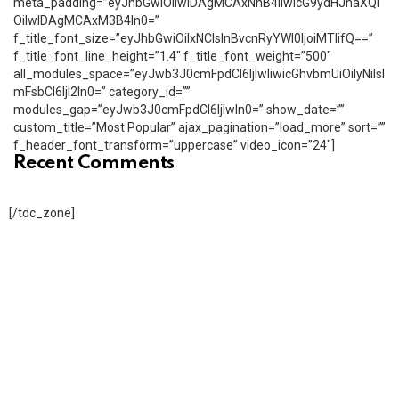
meta_padding=”eyJhbGwiOiIwIDAgMCAxNnB4IiwicG9ydHJhaXQi
OiIwIDAgMCAxM3B4In0=”
f_title_font_size=”eyJhbGwiOiIxNCIsInBvcnRyYWl0IjoiMTIifQ==”
f_title_font_line_height=”1.4″ f_title_font_weight=”500″
all_modules_space=”eyJwb3J0cmFpdCI6IjIwIiwicGhvbmUiOiIyNiIsI
mFsbCI6IjI2In0=” category_id=””
modules_gap=”eyJwb3J0cmFpdCI6IjIwIn0=” show_date=””
custom_title=”Most Popular” ajax_pagination=”load_more” sort=””
f_header_font_transform=”uppercase” video_icon=”24″]
Recent Comments
[/tdc_zone]