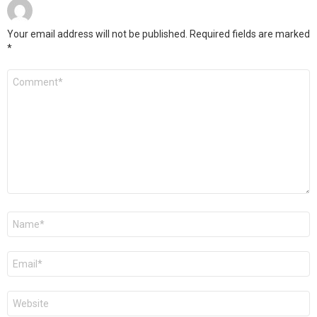
Your email address will not be published.
Required fields are marked
*
C
o
m
m
e
n
t
*
N
a
m
e
E
*
m
a
i
W
l
e
*