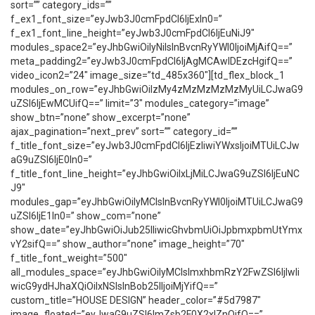
sort=”” category_ids=””
f_ex1_font_size=”eyJwb3J0cmFpdCI6IjExIn0=”
f_ex1_font_line_height=”eyJwb3J0cmFpdCI6IjEuNiJ9″
modules_space2=”eyJhbGwiOiIyNiIsInBvcnRyYWl0IjoiMjAifQ==”
meta_padding2=”eyJwb3J0cmFpdCI6IjAgMCAwIDEzcHgifQ==”
video_icon2=”24″ image_size=”td_485x360″][td_flex_block_1
modules_on_row=”eyJhbGwiOiIzMy4zMzMzMzMzMyUiLCJwaG9
uZSI6IjEwMCUifQ==” limit=”3″ modules_category=”image”
show_btn=”none” show_excerpt=”none”
ajax_pagination=”next_prev” sort=”” category_id=””
f_title_font_size=”eyJwb3J0cmFpdCI6IjEzIiwiYWxsIjoiMTUiLCJw
aG9uZSI6IjE0In0=”
f_title_font_line_height=”eyJhbGwiOiIxLjMiLCJwaG9uZSI6IjEuNC
J9″
modules_gap=”eyJhbGwiOiIyMCIsInBvcnRyYWl0IjoiMTUiLCJwaG9
uZSI6IjE1In0=” show_com=”none”
show_date=”eyJhbGwiOiJub25lIiwicGhvbmUiOiJpbmxpbmUtYmx
vY2sifQ==” show_author=”none” image_height=”70″
f_title_font_weight=”500″
all_modules_space=”eyJhbGwiOiIyMCIsImxhbmRzY2FwZSI6IjIwIi
wicG9ydHJhaXQiOiIxNSIsInBob25lIjoiMjYifQ==”
custom_title=”HOUSE DESIGN” header_color=”#5d7987″
image_floated=”eyJwaG9uZSI6ImZsb2F0X2xlZnQifQ==”