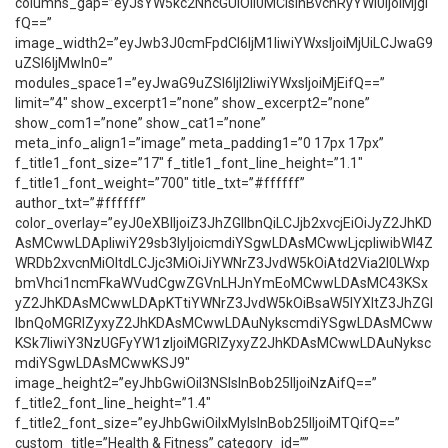
columns_gap=”eyJsYW5kc2NhcGUiOiI0MCIsInBvcnRyYWl0IjoiMjgi
fQ==”
image_width2=”eyJwb3J0cmFpdCI6IjM1IiwiYWxsIjoiMjUiLCJwaG9
uZSI6IjMwIn0=”
modules_space1=”eyJwaG9uZSI6IjI2IiwiYWxsIjoiMjEifQ==”
limit=”4″ show_excerpt1=”none” show_excerpt2=”none”
show_com1=”none” show_cat1=”none”
meta_info_align1=”image” meta_padding1=”0 17px 17px”
f_title1_font_size=”17″ f_title1_font_line_height=”1.1″
f_title1_font_weight=”700″ title_txt=”#ffffff”
author_txt=”#ffffff”
color_overlay=”eyJ0eXBlIjoiZ3JhZGllbnQiLCJjb2xvcjEiOiJyZ2JhKD
AsMCwwLDApIiwiY29sb3IyIjoicmdiYSgwLDAsMCwwLjcpIiwibWl4Z
WRDb2xvcnMiOltdLCJjc3MiOiJiYWNrZ3JvdW5kOiAtd2Via2l0LWxp
bmVhci1ncmFkaWVudCgwZGVnLHJnYmEoMCwwLDAsMC43KSx
yZ2JhKDAsMCwwLDApKTtiYWNrZ3JvdW5kOiBsaW5lYXItZ3JhZGl
lbnQoMGRlZyxyZ2JhKDAsMCwwLDAuNykscmdiYSgwLDAsMCww
KSk7IiwiY3NzUGFyYW1zIjoiMGRlZyxyZ2JhKDAsMCwwLDAuNyksc
mdiYSgwLDAsMCwwKSJ9″
image_height2=”eyJhbGwiOiI3NSIsInBob25lIjoiNzAifQ==”
f_title2_font_line_height=”1.4″
f_title2_font_size=”eyJhbGwiOiIxMyIsInBob25lIjoiMTQifQ==”
custom_title=”Health & Fitness” category_id=””