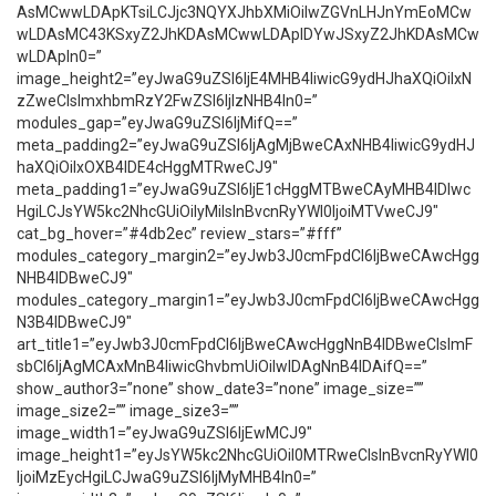
AsMCwwLDApKTsiLCJjc3NQYXJhbXMiOiIwZGVnLHJnYmEoMCw
wLDAsMC43KSxyZ2JhKDAsMCwwLDApIDYwJSxyZ2JhKDAsMCw
wLDApIn0=”
image_height2=”eyJwaG9uZSI6IjE4MHB4IiwicG9ydHJhaXQiOiIxN
zZweCIsImxhbmRzY2FwZSI6IjIzNHB4In0=”
modules_gap=”eyJwaG9uZSI6IjMifQ==”
meta_padding2=”eyJwaG9uZSI6IjAgMjBweCAxNHB4IiwicG9ydHJ
haXQiOiIxOXB4IDE4cHggMTRweCJ9″
meta_padding1=”eyJwaG9uZSI6IjE1cHggMTBweCAyMHB4IDIwc
HgiLCJsYW5kc2NhcGUiOiIyMiIsInBvcnRyYWl0IjoiMTVweCJ9″
cat_bg_hover=”#4db2ec” review_stars=”#fff”
modules_category_margin2=”eyJwb3J0cmFpdCI6IjBweCAwcHgg
NHB4IDBweCJ9″
modules_category_margin1=”eyJwb3J0cmFpdCI6IjBweCAwcHgg
N3B4IDBweCJ9″
art_title1=”eyJwb3J0cmFpdCI6IjBweCAwcHggNnB4IDBweCIsImF
sbCI6IjAgMCAxMnB4IiwicGhvbmUiOiIwIDAgNnB4IDAifQ==”
show_author3=”none” show_date3=”none” image_size=””
image_size2=”” image_size3=””
image_width1=”eyJwaG9uZSI6IjEwMCJ9″
image_height1=”eyJsYW5kc2NhcGUiOiI0MTRweCIsInBvcnRyYWl0
IjoiMzEycHgiLCJwaG9uZSI6IjMyMHB4In0=”