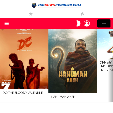
LOGIN
SWITCH
SKIN
Menu
LATEST
STORIES
OHH MY 
ENDEARI
ENTERTAI
DC: THE BLOODY VALENTINE
HANUMAN ANSH