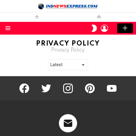
LOGIN
SWITCH
SKIN
Menu
PRIVACY POLICY
Privacy Policy
facebook
twitter
instagram
pinterest
youtube