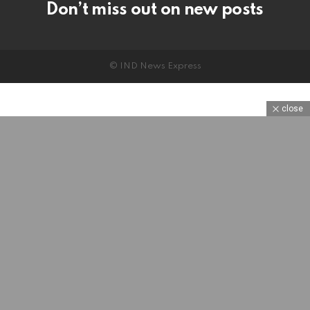
Don’t miss out on new posts
© IND News Express
close