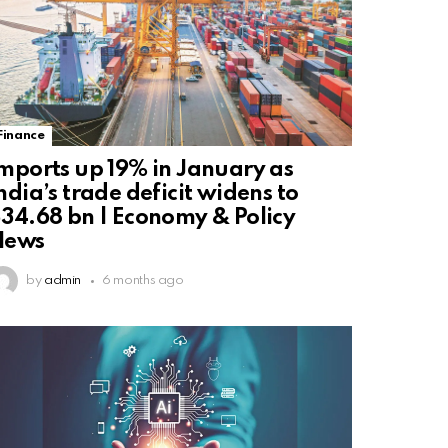
Finance
mports up 19% in January as
ndia’s trade deficit widens to
34.68 bn | Economy & Policy
News
by
admin
6 months ago