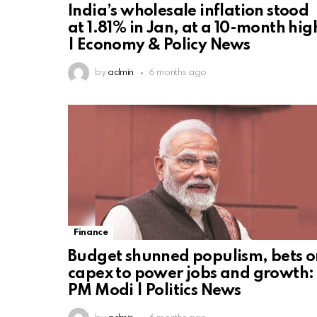
India’s wholesale inflation stood
at 1.81% in Jan, at a 10-month hig
| Economy & Policy News
by
admin
6 months ago
Finance
Budget shunned populism, bets o
capex to power jobs and growth:
PM Modi | Politics News