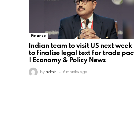
Finance
Indian team to visit US next week
to finalise legal text for trade pac
| Economy & Policy News
by
admin
6 months ago