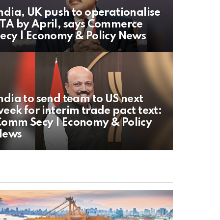
ndia, UK push to operationalise
TA by April, says Commerce
ecy | Economy & Policy News
ndia to send team to US next
eek for interim trade pact text:
omm Secy | Economy & Policy
News