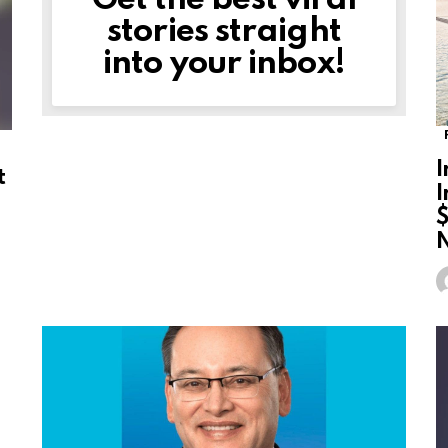
Get the best viral
stories straight
into your inbox!
I
t
I
$