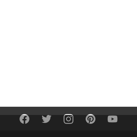
facebook
twitter
instagram
pinterest
youtube