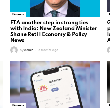
Finance
FTA another step in strong ties
G
with India: New Zealand Minister
p
Shane Reti | Economy & Policy
l
News
A
by
admin
6 months ago
Finance