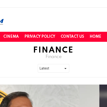
CINEMA
PRIVACY POLICY
CONTACT US
HOME
FINANCE
Finance