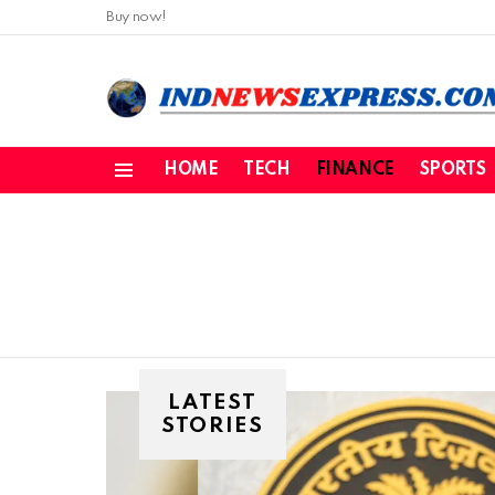
Buy now!
HOME
TECH
FINANCE
SPORTS
Menu
LATEST
STORIES