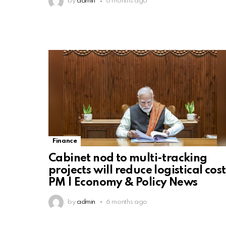
by
admin
6 months ago
Finance
Cabinet nod to multi-tracking
projects will reduce logistical cost
PM | Economy & Policy News
by
admin
6 months ago