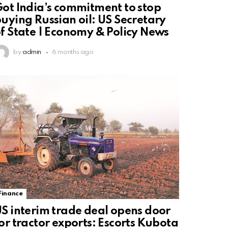
ot India’s commitment to stop
uying Russian oil: US Secretary
f State | Economy & Policy News
by
admin
6 months ago
Finance
S interim trade deal opens door
or tractor exports: Escorts Kubota