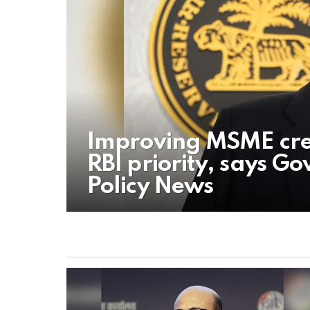
Improving MSME cred
RBI priority, says G
Policy News