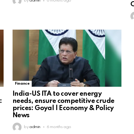
by
admin
6 months ago
C
Finance
India-US ITA to cover energy
:
needs, ensure competitive crude
prices: Goyal | Economy & Policy
News
by
admin
6 months ago