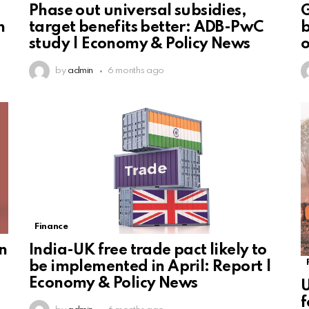
Phase out universal subsidies,
G
h
target benefits better: ADB-PwC
b
study | Economy & Policy News
o
by
admin
6 months ago
Finance
n
India-UK free trade pact likely to
be implemented in April: Report |
Economy & Policy News
U
f