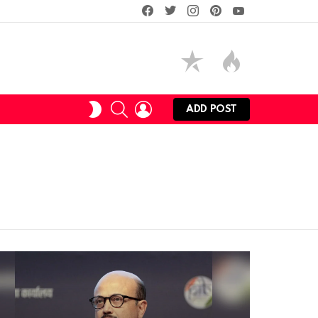
facebook
twitter
instagram
pinterest
youtube
SEARCH
LOGIN
SWITCH
ADD POST
SKIN