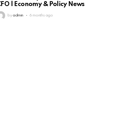
FO | Economy & Policy News
by
admin
6 months ago