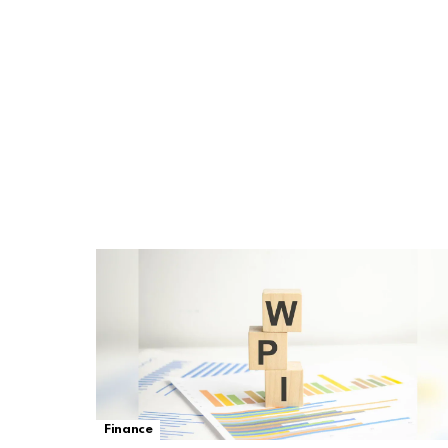
Finance