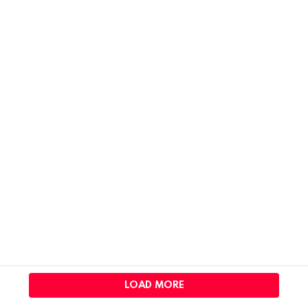
LOAD MORE