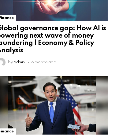
Finance
lobal governance gap: How AI is
owering next wave of money
aundering | Economy & Policy
nalysis
by
admin
6 months ago
Finance