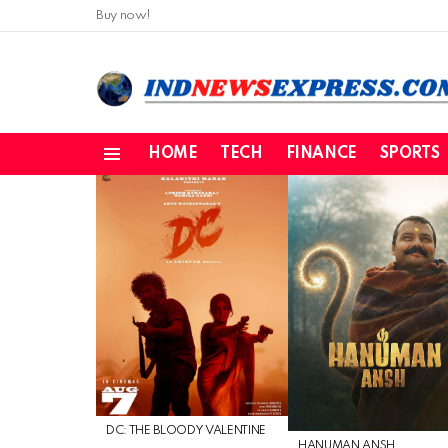
Buy now!
HOME
TECH
FINANCE
SPORTS
Menu
LATEST
STORIES
DC: THE BLOODY VALENTINE
HANUMAN ANSH