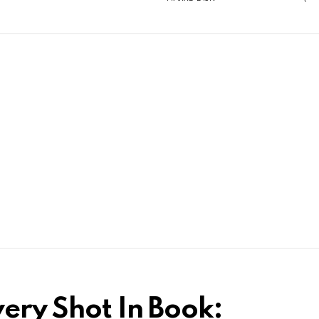
ery Shot In Book: