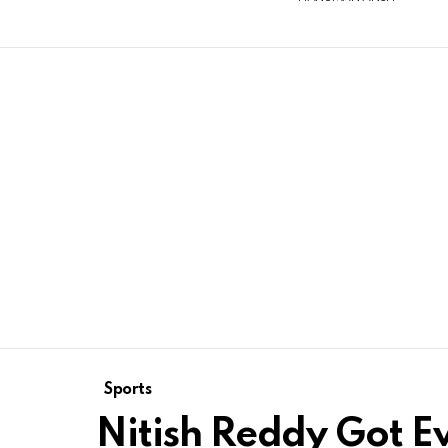
Sports
Nitish Reddy Got Ev