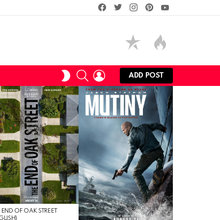
facebook
twitter
instagram
pinterest
youtube
SEARCH
LOGIN
SWITCH
ADD POST
SKIN
 END OF OAK STREET
GLISH)