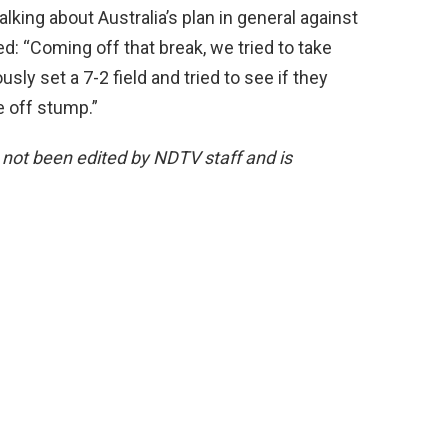
lking about Australia’s plan in general against
ed: “Coming off that break, we tried to take
usly set a 7-2 field and tried to see if they
e off stump.”
s not been edited by NDTV staff and is