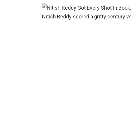
Nitish Reddy scored a gritty century vs