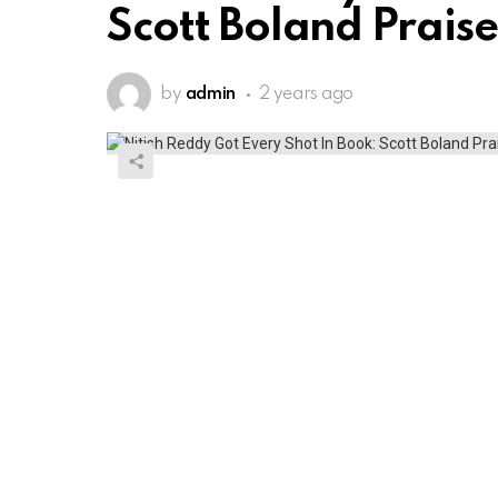
Scott Boland Praise
by
admin
2 years ago