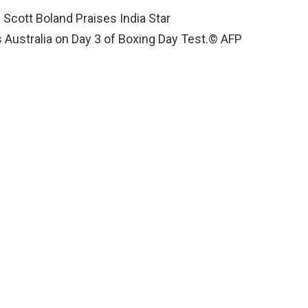
 Australia on Day 3 of Boxing Day Test.
© AFP