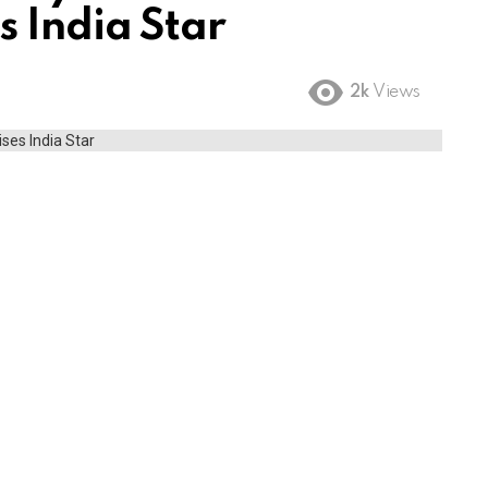
s India Star
2k
Views