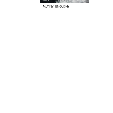
MUTINY (ENGLISH)