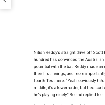
s
is
Nitish Reddy’s straight drive off Scott
hundred has convinced the Australian 
potential with the bat. Reddy made an 
their first innings, and more important
fourth Test here. “Yeah, obviously he’s
middle, it’s a lower-order, but he’s sor
he’s playing nicely,” Boland replied to a