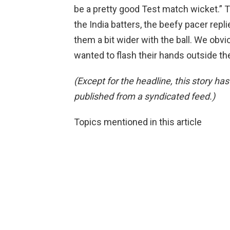
be a pretty good Test match wicket.” Ta
the India batters, the beefy pacer repli
them a bit wider with the ball. We obvio
wanted to flash their hands outside th
(Except for the headline, this story ha
published from a syndicated feed.)
Topics mentioned in this article