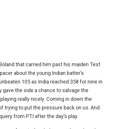
 Boland that carried him past his maiden Test
pacer about the young Indian batter’s
unbeaten 105 as India reached 358 for nine in
ly gave the side a chance to salvage the
 playing really nicely. Coming in down the
t of trying to put the pressure back on us. And
 query from PTI after the day’s play.