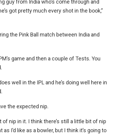
oung guy from India who’s come through and
ke he’s got pretty much every shot in the book,”
ring the Pink Ball match between India and
e PM’s game and then a couple of Tests. You
.
does well in the IPL and he’s doing well here in
d.
ave the expected nip.
of nip in it. I think there’s still a little bit of nip
s I’d like as a bowler, but I think it’s going to