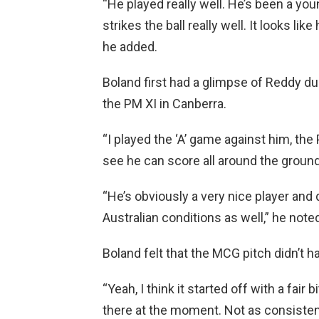
“He played really well. He’s been a y
strikes the ball really well. It looks li
he added.
Boland first had a glimpse of Reddy du
the PM XI in Canberra.
“I played the ‘A’ game against him, th
see he can score all around the ground
“He’s obviously a very nice player and 
Australian conditions as well,” he note
Boland felt that the MCG pitch didn’t h
“Yeah, I think it started off with a fair bit 
there at the moment. Not as consistent a