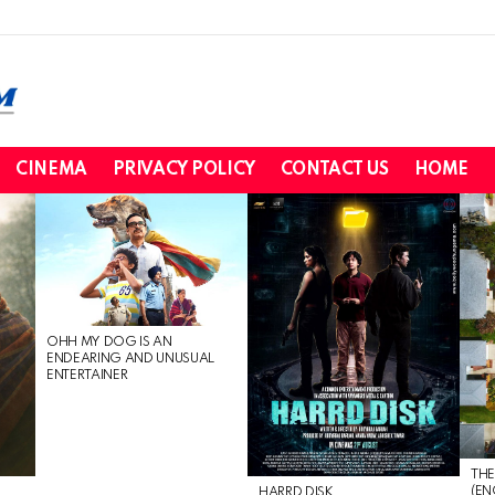
CINEMA
PRIVACY POLICY
CONTACT US
HOME
OHH MY DOG IS AN
ENDEARING AND UNUSUAL
ENTERTAINER
THE
(EN
HARRD DISK