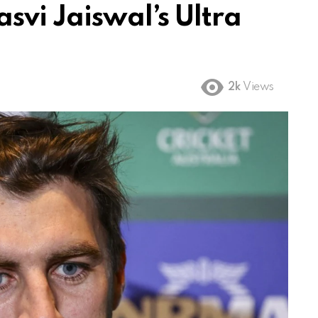
svi Jaiswal’s Ultra
2k
Views