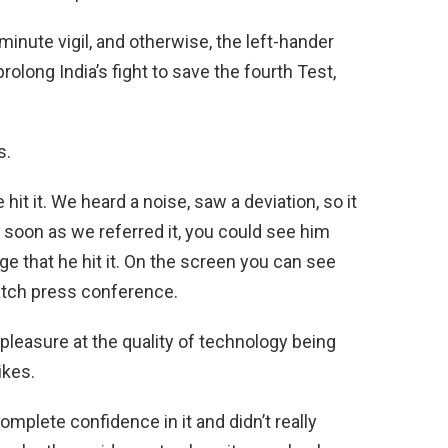
inute vigil, and otherwise, the left-hander
olong India’s fight to save the fourth Test,
s.
e hit it. We heard a noise, saw a deviation, so it
As soon as we referred it, you could see him
e that he hit it. On the screen you can see
match press conference.
easure at the quality of technology being
ikes.
omplete confidence in it and didn’t really