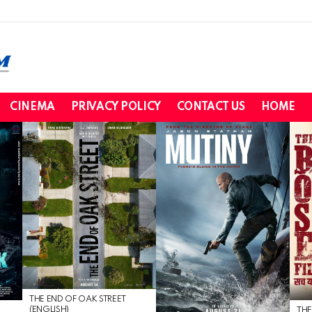
CINEMA
PRIVACY POLICY
CONTACT US
HOME
THE END OF OAK STREET
(ENGLISH)
THE