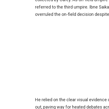
referred to the third umpire. Ibne Saik
overruled the on-field decision despit
He relied on the clear visual evidence o
out, paving way for heated debates ac