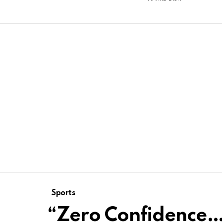
Sports
“Zero Confidence…