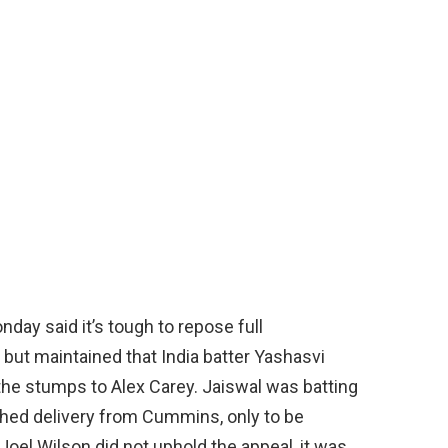
ay said it’s tough to repose full
but maintained that India batter Yashasvi
the stumps to Alex Carey. Jaiswal was batting
tched delivery from Cummins, only to be
Joel Wilson did not uphold the appeal, it was