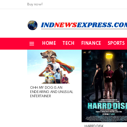
Buy now!
HOME
TECH
FINANCE
SPORTS
Menu
LATEST
STORIES
OHH MY DOG IS AN
ENDEARING AND UNUSUAL
ENTERTAINER
HARRD DISK