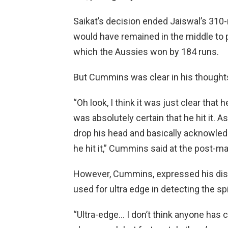
Saikat’s decision ended Jaiswal’s 310-m
would have remained in the middle to pr
which the Aussies won by 184 runs.
But Cummins was clear in his thought
“Oh look, I think it was just clear that h
was absolutely certain that he hit it. 
drop his head and basically acknowledg
he hit it,” Cummins said at the post-
However, Cummins, expressed his displ
used for ultra edge in detecting the sp
“Ultra-edge… I don’t think anyone has c