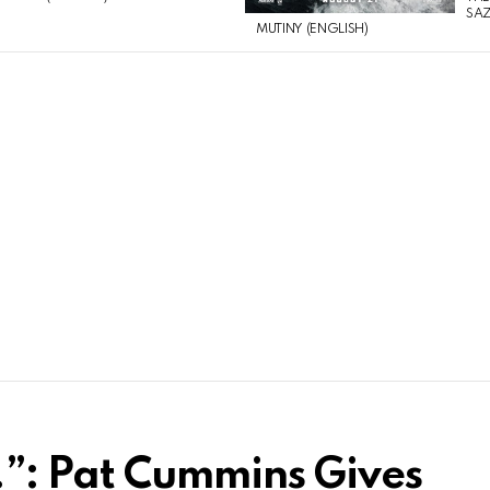
SAZ
MUTINY (ENGLISH)
”: Pat Cummins Gives