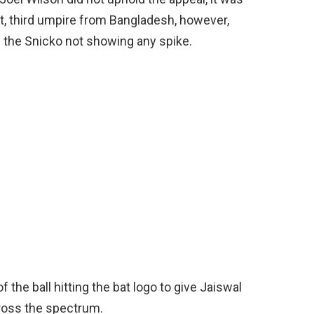
at, third umpire from Bangladesh, however,
e the Snicko not showing any spike.
f the ball hitting the bat logo to give Jaiswal
ross the spectrum.