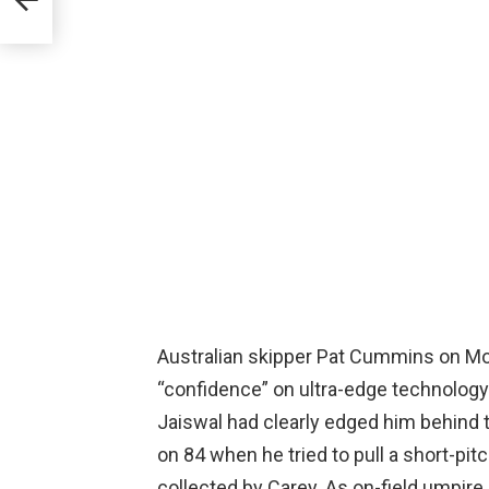
mark
Australian skipper Pat Cummins on Mond
“confidence” on ultra-edge technology 
Jaiswal had clearly edged him behind 
on 84 when he tried to pull a short-pi
collected by Carey. As on-field umpire 