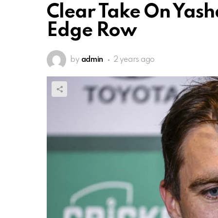
Clear Take On Yasha
Edge Row
by
admin
2 years ago