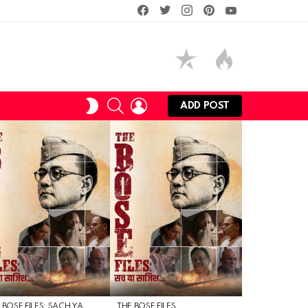
facebook
twitter
instagram
pinterest
youtube
SEARCH
LOGIN
SWITCH
ADD POST
SKIN
 BOSE FILES: SACH YA
THE BOSE FILES