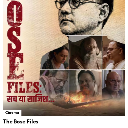
Cinema
The Bose Files