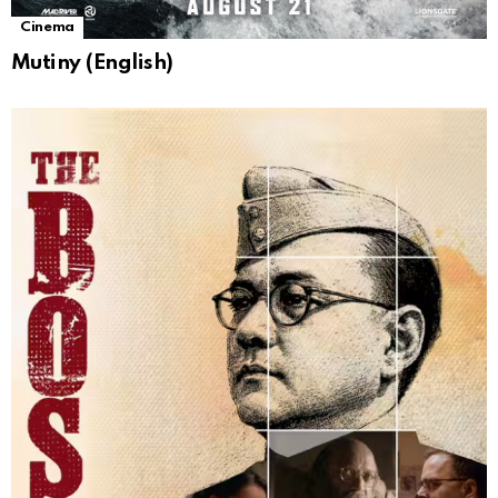
Cinema
Mutiny (English)