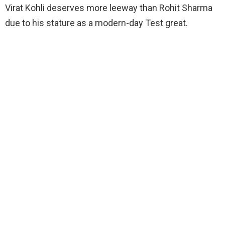
Virat Kohli deserves more leeway than Rohit Sharma
due to his stature as a modern-day Test great.