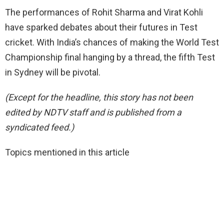
The performances of Rohit Sharma and Virat Kohli
have sparked debates about their futures in Test
cricket. With India’s chances of making the World Test
Championship final hanging by a thread, the fifth Test
in Sydney will be pivotal.
(Except for the headline, this story has not been
edited by NDTV staff and is published from a
syndicated feed.)
Topics mentioned in this article