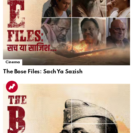
Cinema
The Bose Files: Sach Ya Sazish