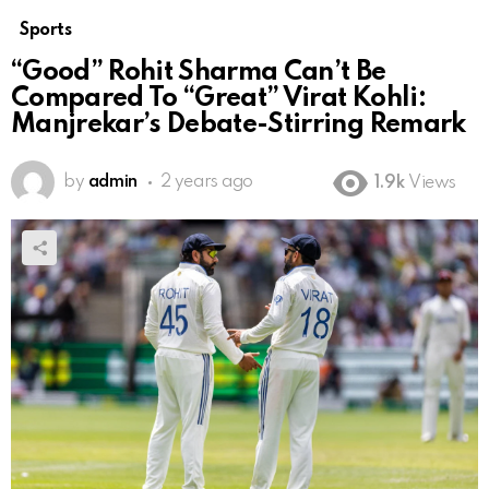
Sports
“Good” Rohit Sharma Can’t Be
Compared To “Great” Virat Kohli:
Manjrekar’s Debate-Stirring Remark
by
admin
2 years ago
1.9k
Views