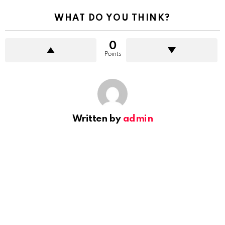
WHAT DO YOU THINK?
0
Points
Written by
admin