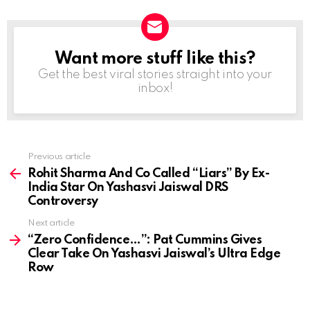
Want more stuff like this?
NEWSLETTER
Get the best viral stories straight into your
inbox!
Previous article
See
more
Rohit Sharma And Co Called “Liars” By Ex-
India Star On Yashasvi Jaiswal DRS
Controversy
Next article
“Zero Confidence…”: Pat Cummins Gives
Clear Take On Yashasvi Jaiswal’s Ultra Edge
Row