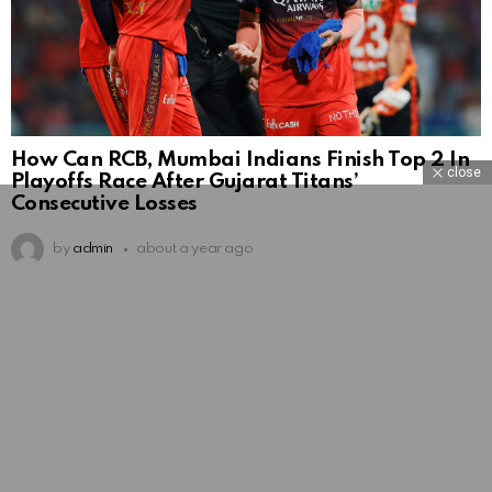
How Can RCB, Mumbai Indians Finish Top 2 In
close
Playoffs Race After Gujarat Titans’
Consecutive Losses
by
admin
about a year ago