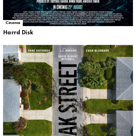
Cinema
Harrd Disk