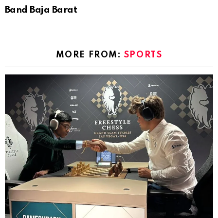
Band Baja Barat
MORE FROM:
SPORTS