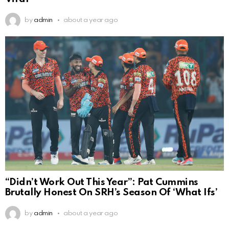
by
admin
about a year ago
“Didn’t Work Out This Year”: Pat Cummins
Brutally Honest On SRH’s Season Of ‘What Ifs’
by
admin
about a year ago