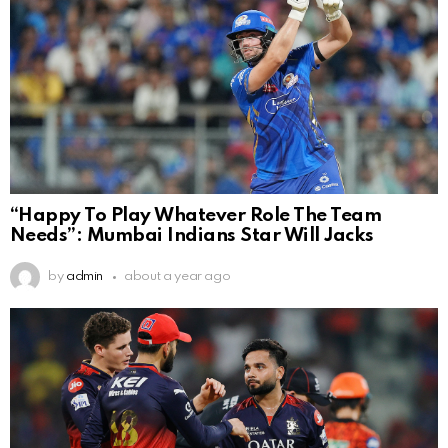
“Happy To Play Whatever Role The Team
Needs”: Mumbai Indians Star Will Jacks
by
admin
about a year ago