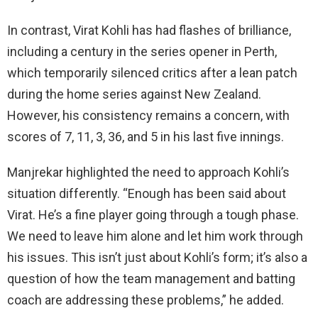
In contrast, Virat Kohli has had flashes of brilliance,
including a century in the series opener in Perth,
which temporarily silenced critics after a lean patch
during the home series against New Zealand.
However, his consistency remains a concern, with
scores of 7, 11, 3, 36, and 5 in his last five innings.
Manjrekar highlighted the need to approach Kohli’s
situation differently. “Enough has been said about
Virat. He’s a fine player going through a tough phase.
We need to leave him alone and let him work through
his issues. This isn’t just about Kohli’s form; it’s also a
question of how the team management and batting
coach are addressing these problems,” he added.