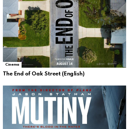
Cinema
The End of Oak Street (English)