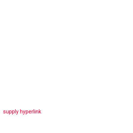
supply hyperlink