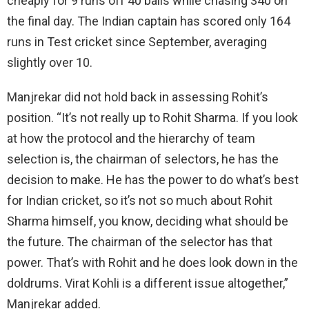
cheaply for 9 runs off 40 balls while chasing 340 on
the final day. The Indian captain has scored only 164
runs in Test cricket since September, averaging
slightly over 10.
Manjrekar did not hold back in assessing Rohit’s
position. “It’s not really up to Rohit Sharma. If you look
at how the protocol and the hierarchy of team
selection is, the chairman of selectors, he has the
decision to make. He has the power to do what’s best
for Indian cricket, so it’s not so much about Rohit
Sharma himself, you know, deciding what should be
the future. The chairman of the selector has that
power. That’s with Rohit and he does look down in the
doldrums. Virat Kohli is a different issue altogether,”
Manjrekar added.