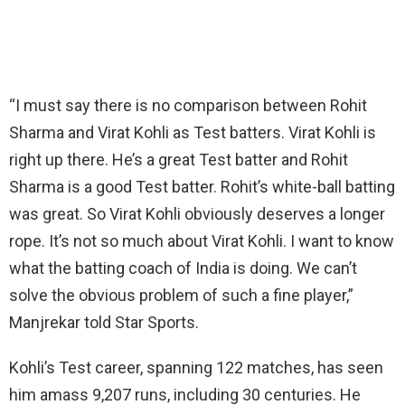
“I must say there is no comparison between Rohit
Sharma and Virat Kohli as Test batters. Virat Kohli is
right up there. He’s a great Test batter and Rohit
Sharma is a good Test batter. Rohit’s white-ball batting
was great. So Virat Kohli obviously deserves a longer
rope. It’s not so much about Virat Kohli. I want to know
what the batting coach of India is doing. We can’t
solve the obvious problem of such a fine player,”
Manjrekar told Star Sports.
Kohli’s Test career, spanning 122 matches, has seen
him amass 9,207 runs, including 30 centuries. He