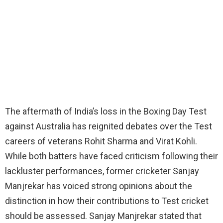
The aftermath of India’s loss in the Boxing Day Test
against Australia has reignited debates over the Test
careers of veterans Rohit Sharma and Virat Kohli.
While both batters have faced criticism following their
lackluster performances, former cricketer Sanjay
Manjrekar has voiced strong opinions about the
distinction in how their contributions to Test cricket
should be assessed. Sanjay Manjrekar stated that