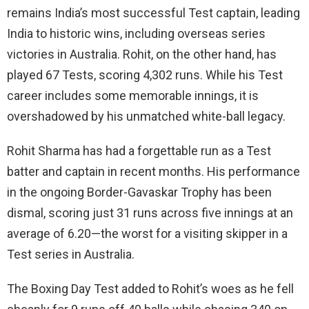
remains India’s most successful Test captain, leading
India to historic wins, including overseas series
victories in Australia. Rohit, on the other hand, has
played 67 Tests, scoring 4,302 runs. While his Test
career includes some memorable innings, it is
overshadowed by his unmatched white-ball legacy.
Rohit Sharma has had a forgettable run as a Test
batter and captain in recent months. His performance
in the ongoing Border-Gavaskar Trophy has been
dismal, scoring just 31 runs across five innings at an
average of 6.20—the worst for a visiting skipper in a
Test series in Australia.
The Boxing Day Test added to Rohit’s woes as he fell