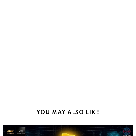
YOU MAY ALSO LIKE