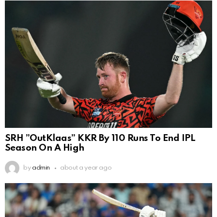
SRH ”OutKlaas” KKR By 110 Runs To End IPL
Season On A High
by
admin
about a year ago