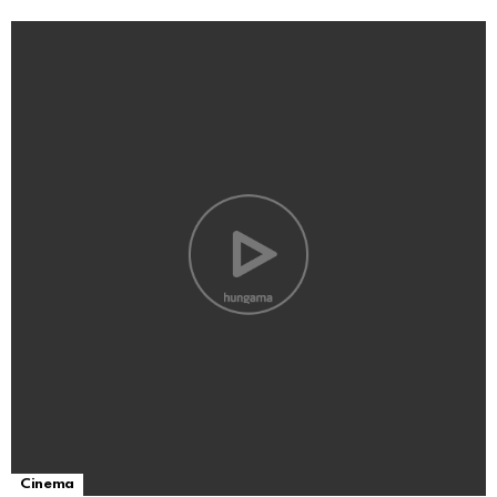
Cinema