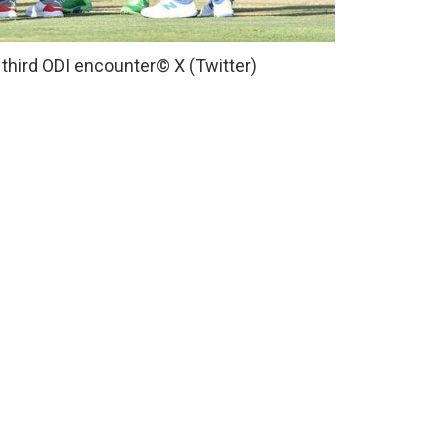
 third ODI encounter
© X (Twitter)