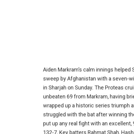
Aiden Markram’s calm innings helped S
sweep by Afghanistan with a seven-wick
in Sharjah on Sunday. The Proteas cruis
unbeaten 69 from Markram, having brie
wrapped up a historic series triumph a
struggled with the bat after winning t
put up any real fight with an excellent
132-7. Key batters Rahmat Shah, Hashma