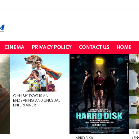
CINEMA
PRIVACY POLICY
CONTACT US
HOME
OHH MY DOG IS AN
ENDEARING AND UNUSUAL
ENTERTAINER
THE
(EN
HARRD DISK