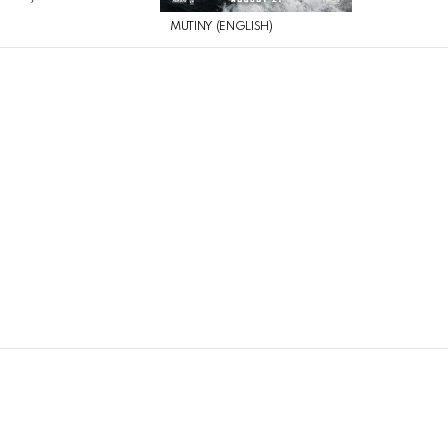
MUTINY (ENGLISH)