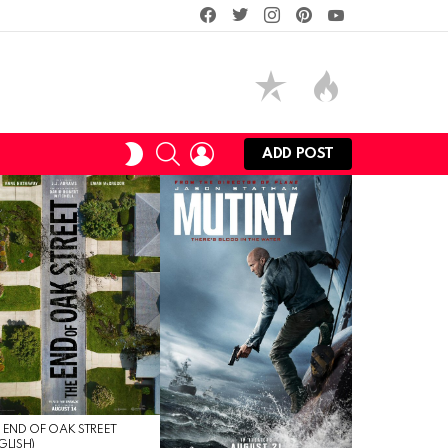
facebook
twitter
instagram
pinterest
youtube
SEARCH
LOGIN
SWITCH
ADD POST
SKIN
 END OF OAK STREET
GLISH)