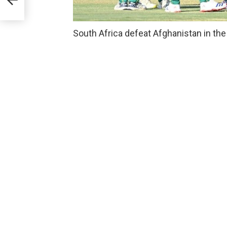
South Africa defeat Afghanistan in the