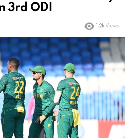
n 3rd ODI
1.2k
Views