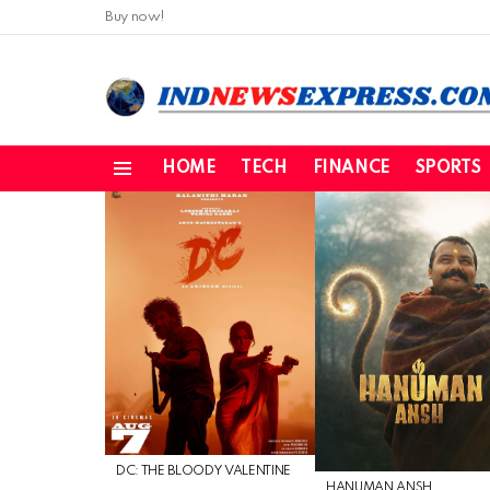
Buy now!
HOME
TECH
FINANCE
SPORTS
Menu
LATEST
STORIES
DC: THE BLOODY VALENTINE
HANUMAN ANSH