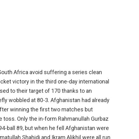
outh Africa avoid suffering a series clean
et victory in the third one-day international
ed to their target of 170 thanks to an
fly wobbled at 80-3. Afghanistan had already
fter winning the first two matches but
he toss. Only the in-form Rahmanullah Gurbaz
, 94-ball 89, but when he fell Afghanistan were
tullah Shahidi and Ikram Alikhil were all run