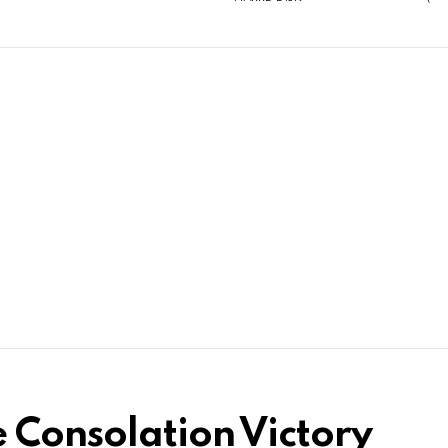
e Consolation Victory