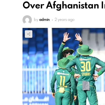
Over Afghanistan I
by
admin
2 years ago