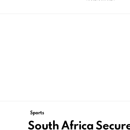
Sports
South Africa Secur