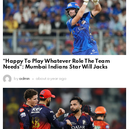
“Happy To Play Whatever Role The Team
Needs”: Mumbai Indians Star Will Jacks
by
admin
about a year ago