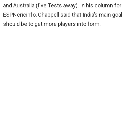
and Australia (five Tests away). In his column for
ESPNcricinfo, Chappell said that India’s main goal
should be to get more players into form.