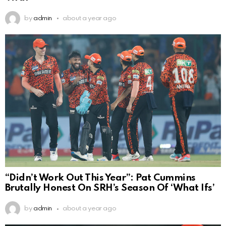
by
admin
about a year ago
“Didn’t Work Out This Year”: Pat Cummins
Brutally Honest On SRH’s Season Of ‘What Ifs’
by
admin
about a year ago