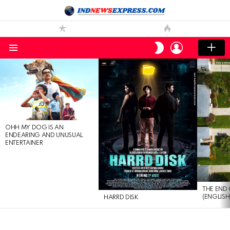
LOGIN
SWITCH
SKIN
Menu
LATEST
STORIES
OHH MY DOG IS AN
ENDEARING AND UNUSUAL
ENTERTAINER
THE END 
(ENGLISH
HARRD DISK