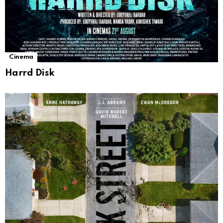
Cinema
Harrd Disk