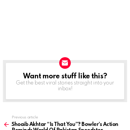
Want more stuff like this?
NEWSLETTER
Get the best viral stories straight into your
inbox!
Previous article
See
more
Shoaib Akhtar “Is That You”? Bowler’s Action