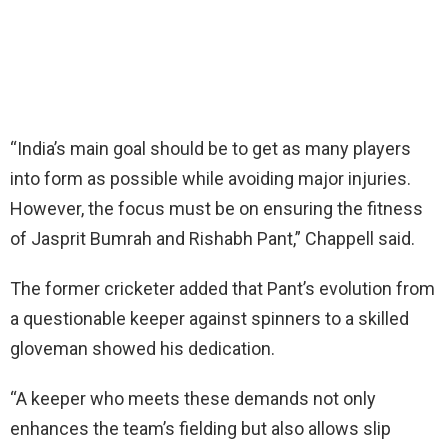
“India’s main goal should be to get as many players
into form as possible while avoiding major injuries.
However, the focus must be on ensuring the fitness
of Jasprit Bumrah and Rishabh Pant,” Chappell said.
The former cricketer added that Pant’s evolution from
a questionable keeper against spinners to a skilled
gloveman showed his dedication.
“A keeper who meets these demands not only
enhances the team’s fielding but also allows slip