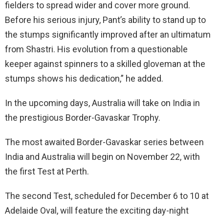
fielders to spread wider and cover more ground.
Before his serious injury, Pant’s ability to stand up to
the stumps significantly improved after an ultimatum
from Shastri. His evolution from a questionable
keeper against spinners to a skilled gloveman at the
stumps shows his dedication,” he added.
In the upcoming days, Australia will take on India in
the prestigious Border-Gavaskar Trophy.
The most awaited Border-Gavaskar series between
India and Australia will begin on November 22, with
the first Test at Perth.
The second Test, scheduled for December 6 to 10 at
Adelaide Oval, will feature the exciting day-night