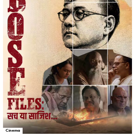
Cinema