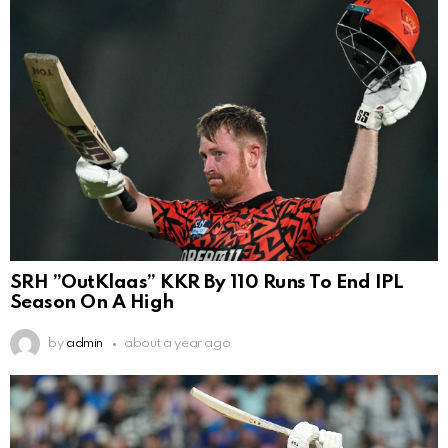
SRH ”OutKlaas” KKR By 110 Runs To End IPL
Season On A High
by
admin
about a year ago