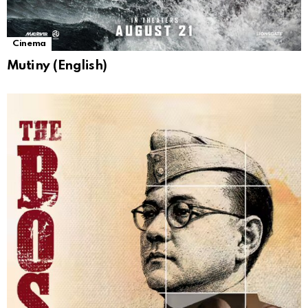
Cinema
Mutiny (English)