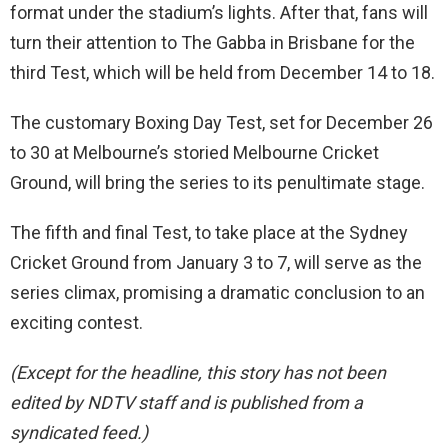
format under the stadium’s lights. After that, fans will
turn their attention to The Gabba in Brisbane for the
third Test, which will be held from December 14 to 18.
The customary Boxing Day Test, set for December 26
to 30 at Melbourne’s storied Melbourne Cricket
Ground, will bring the series to its penultimate stage.
The fifth and final Test, to take place at the Sydney
Cricket Ground from January 3 to 7, will serve as the
series climax, promising a dramatic conclusion to an
exciting contest.
(Except for the headline, this story has not been
edited by NDTV staff and is published from a
syndicated feed.)