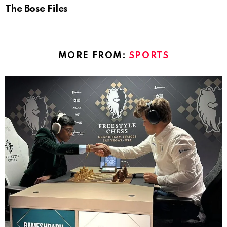
The Bose Files
MORE FROM:
SPORTS