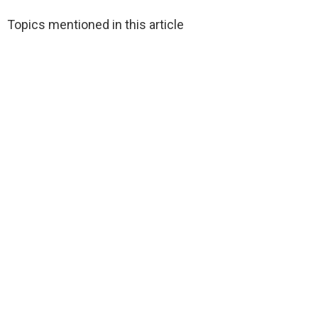
Topics mentioned in this article