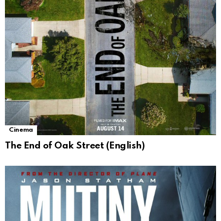
Cinema
The End of Oak Street (English)