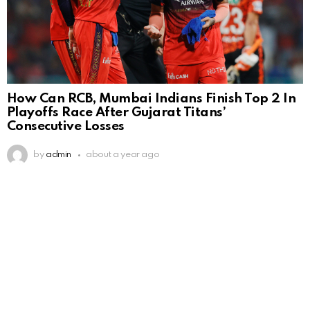
How Can RCB, Mumbai Indians Finish Top 2 In
Playoffs Race After Gujarat Titans’
Consecutive Losses
by
admin
about a year ago