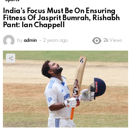
India’s Focus Must Be On Ensuring
Fitness Of Jasprit Bumrah, Rishabh
Pant: Ian Chappell
by
admin
2 years ago
2k
Views