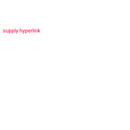
supply hyperlink