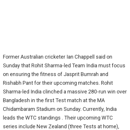
Former Australian cricketer Ian Chappell said on
Sunday that Rohit Sharma-led Team India must focus
on ensuring the fitness of Jasprit Bumrah and
Rishabh Pant for their upcoming matches. Rohit
Sharma-led India clinched a massive 280-run win over
Bangladesh in the first Test match at the MA
Chidambaram Stadium on Sunday. Currently, India
leads the WTC standings . Their upcoming WTC
series include New Zealand (three Tests at home),