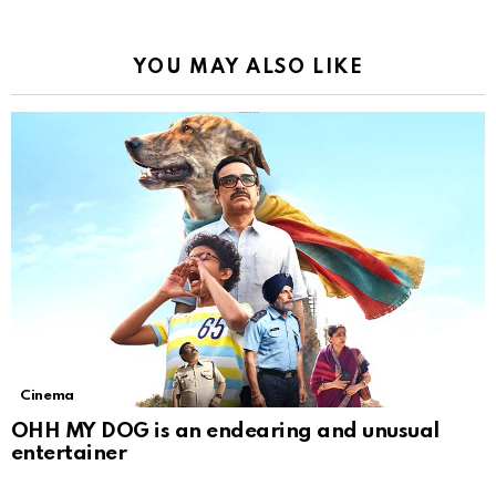
YOU MAY ALSO LIKE
Cinema
OHH MY DOG is an endearing and unusual
entertainer