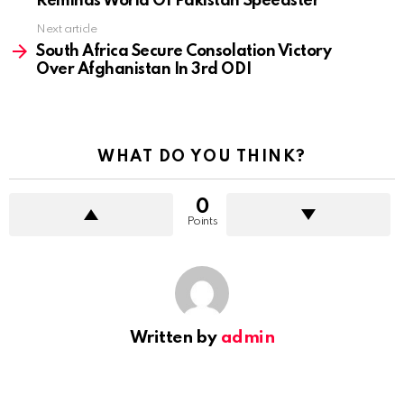
Reminds World Of Pakistan Speedster
Next article
South Africa Secure Consolation Victory
Over Afghanistan In 3rd ODI
WHAT DO YOU THINK?
0
Points
Written by
admin