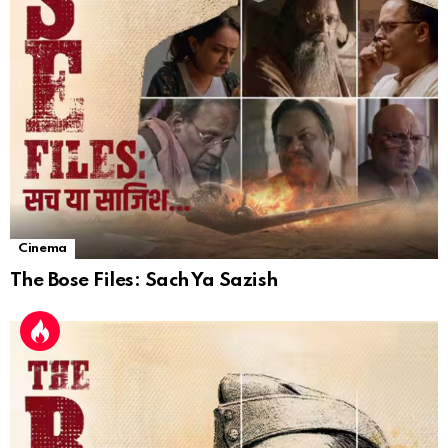
Cinema
The Bose Files: Sach Ya Sazish