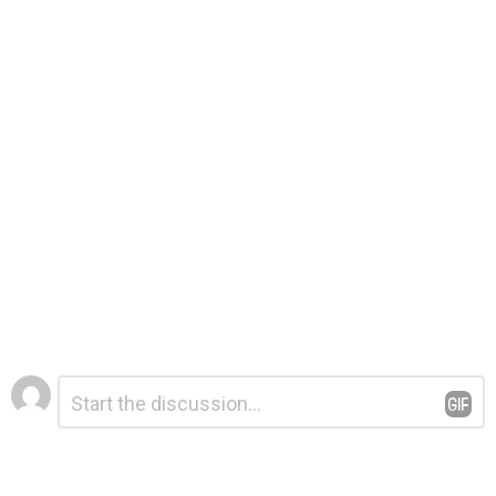
Leave
Comment
*
a
Reply