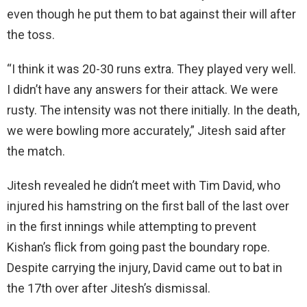
even though he put them to bat against their will after
the toss.
“I think it was 20-30 runs extra. They played very well.
I didn’t have any answers for their attack. We were
rusty. The intensity was not there initially. In the death,
we were bowling more accurately,” Jitesh said after
the match.
Jitesh revealed he didn’t meet with Tim David, who
injured his hamstring on the first ball of the last over
in the first innings while attempting to prevent
Kishan’s flick from going past the boundary rope.
Despite carrying the injury, David came out to bat in
the 17th over after Jitesh’s dismissal.