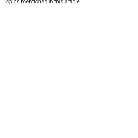
Topics mentioned in this article