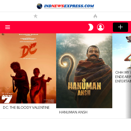
LOGIN
SWITCH
SKIN
Menu
LATEST
STORIES
OHH MY 
ENDEARI
ENTERTAI
DC: THE BLOODY VALENTINE
HANUMAN ANSH