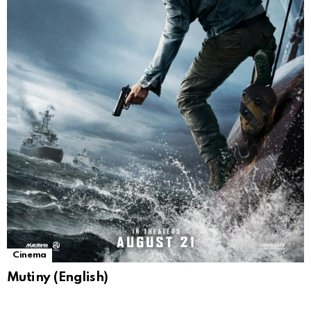
Cinema
Mutiny (English)