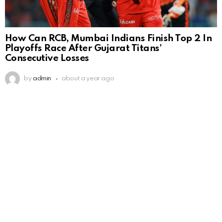
How Can RCB, Mumbai Indians Finish Top 2 In
Playoffs Race After Gujarat Titans’
Consecutive Losses
by
admin
about a year ago