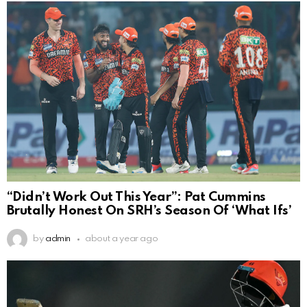
“Didn’t Work Out This Year”: Pat Cummins
Brutally Honest On SRH’s Season Of ‘What Ifs’
by
admin
about a year ago