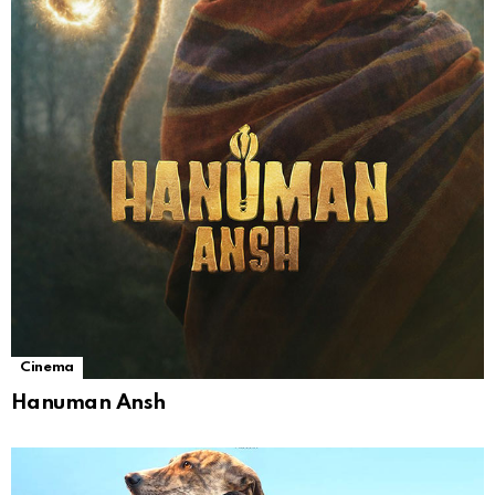
Cinema
Hanuman Ansh