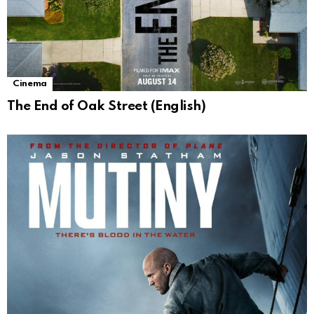
Cinema
The End of Oak Street (English)