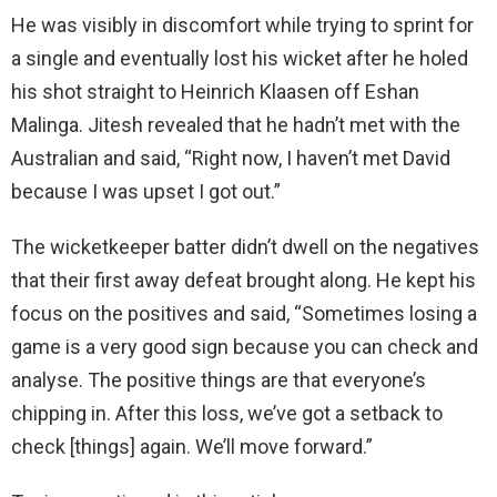
He was visibly in discomfort while trying to sprint for
a single and eventually lost his wicket after he holed
his shot straight to Heinrich Klaasen off Eshan
Malinga. Jitesh revealed that he hadn’t met with the
Australian and said, “Right now, I haven’t met David
because I was upset I got out.”
The wicketkeeper batter didn’t dwell on the negatives
that their first away defeat brought along. He kept his
focus on the positives and said, “Sometimes losing a
game is a very good sign because you can check and
analyse. The positive things are that everyone’s
chipping in. After this loss, we’ve got a setback to
check [things] again. We’ll move forward.”