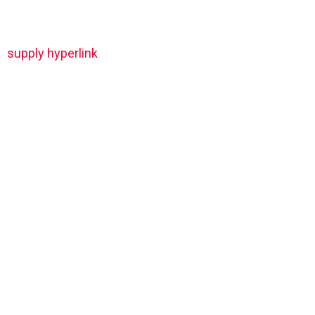
supply hyperlink