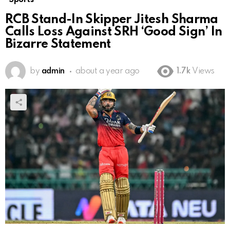
RCB Stand-In Skipper Jitesh Sharma
Calls Loss Against SRH ‘Good Sign’ In
Bizarre Statement
by
admin
about a year ago
1.7k
Views