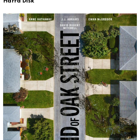
Harrd Disk