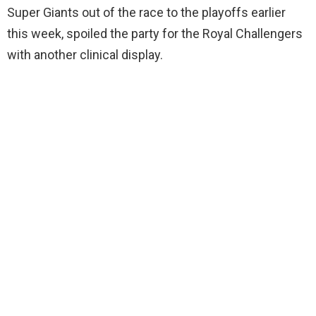
Super Giants out of the race to the playoffs earlier
this week, spoiled the party for the Royal Challengers
with another clinical display.