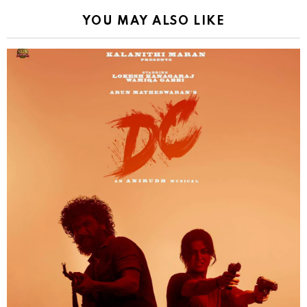
YOU MAY ALSO LIKE