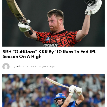
SRH ”OutKlaas” KKR By 110 Runs To End IPL
Season On A High
by
admin
about a year ago