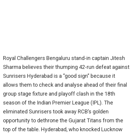
Royal Challengers Bengaluru stand-in captain Jitesh
Sharma believes their thumping 42-run defeat against
Sunrisers Hyderabad is a “good sign” because it
allows them to check and analyse ahead of their final
group stage fixture and playoff clash in the 18th
season of the Indian Premier League (IPL). The
eliminated Sunrisers took away RCB’s golden
opportunity to dethrone the Gujarat Titans from the
top of the table. Hyderabad, who knocked Lucknow