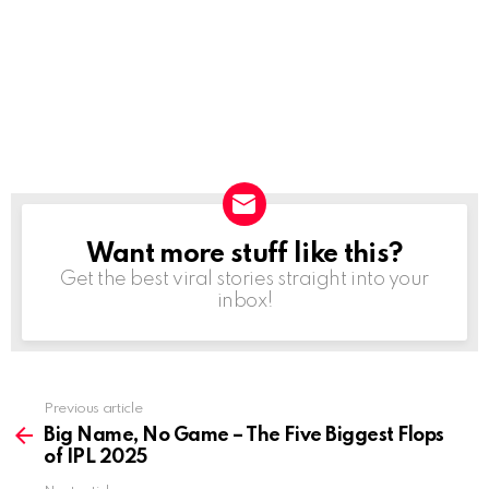
Want more stuff like this?
NEWSLETTER
Get the best viral stories straight into your
inbox!
Previous article
See
more
Big Name, No Game – The Five Biggest Flops
of IPL 2025