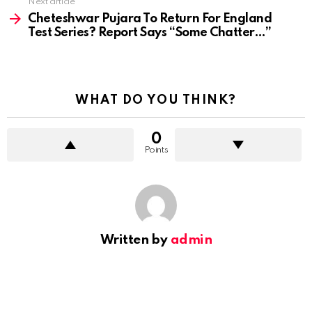
Next article
Cheteshwar Pujara To Return For England
Test Series? Report Says “Some Chatter…”
WHAT DO YOU THINK?
0
Points
Written by
admin