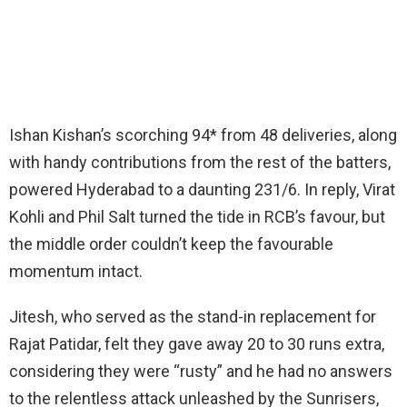
Ishan Kishan’s scorching 94* from 48 deliveries, along
with handy contributions from the rest of the batters,
powered Hyderabad to a daunting 231/6. In reply, Virat
Kohli and Phil Salt turned the tide in RCB’s favour, but
the middle order couldn’t keep the favourable
momentum intact.
Jitesh, who served as the stand-in replacement for
Rajat Patidar, felt they gave away 20 to 30 runs extra,
considering they were “rusty” and he had no answers
to the relentless attack unleashed by the Sunrisers,