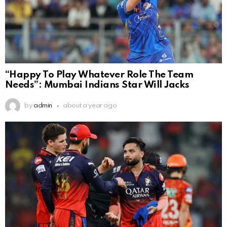
“Happy To Play Whatever Role The Team
Needs”: Mumbai Indians Star Will Jacks
by
admin
about a year ago