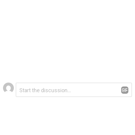
Leave
Comment
*
a
Reply