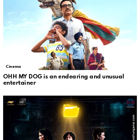
Cinema
OHH MY DOG is an endearing and unusual
entertainer