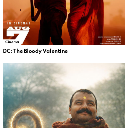
Cinema
DC: The Bloody Valentine