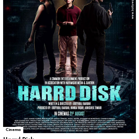
Cinema