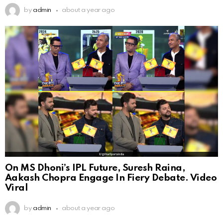
by
admin
about a year ago
On MS Dhoni’s IPL Future, Suresh Raina,
Aakash Chopra Engage In Fiery Debate. Video
Viral
by
admin
about a year ago