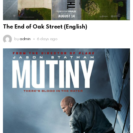
The End of Oak Street (English)
by
admin
6 days ago