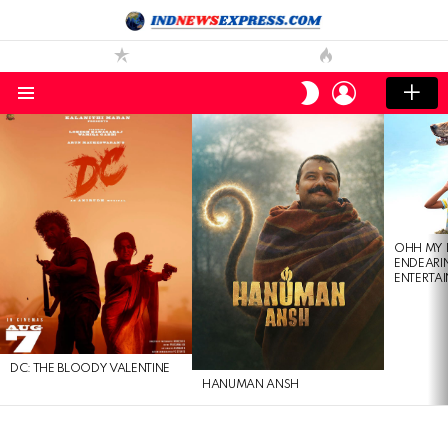
LOGIN
SWITCH
SKIN
Menu
LATEST
STORIES
OHH MY 
ENDEARI
ENTERTAI
DC: THE BLOODY VALENTINE
HANUMAN ANSH