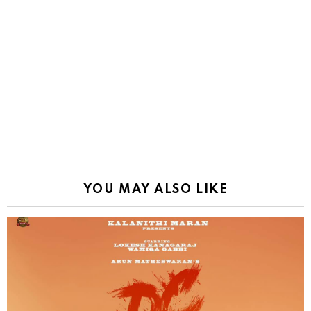
YOU MAY ALSO LIKE