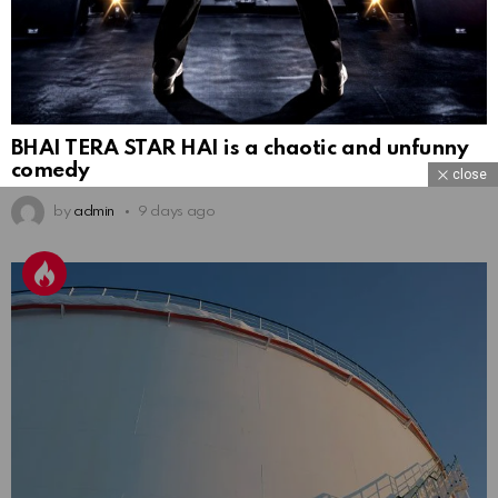
BHAI TERA STAR HAI is a chaotic and unfunny
comedy
close
by
admin
9 days ago