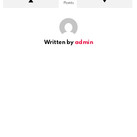
Points
Written by
admin