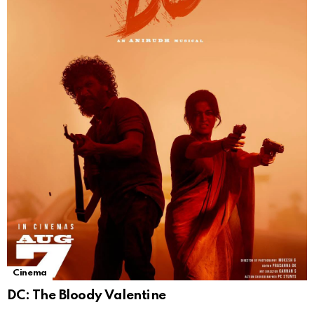
Cinema
DC: The Bloody Valentine