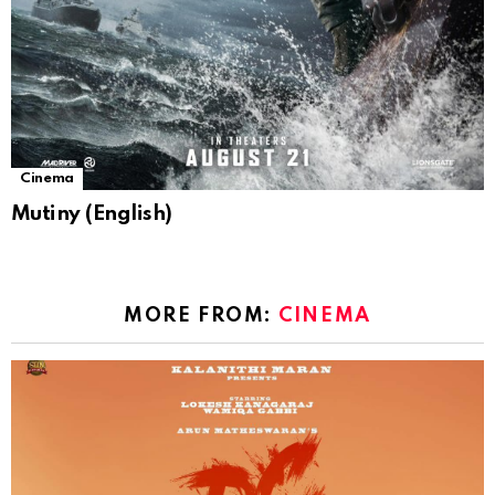
Cinema
Mutiny (English)
MORE FROM:
CINEMA