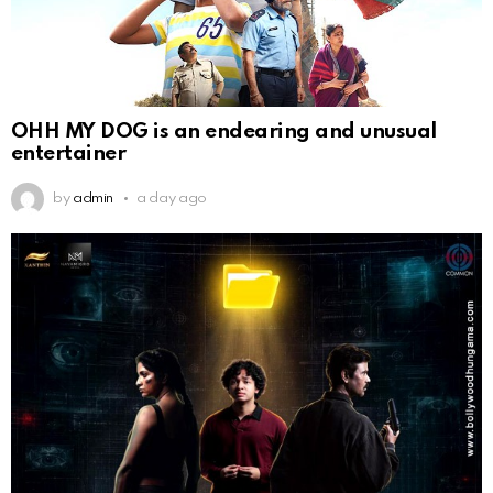
OHH MY DOG is an endearing and unusual
entertainer
by
admin
a day ago