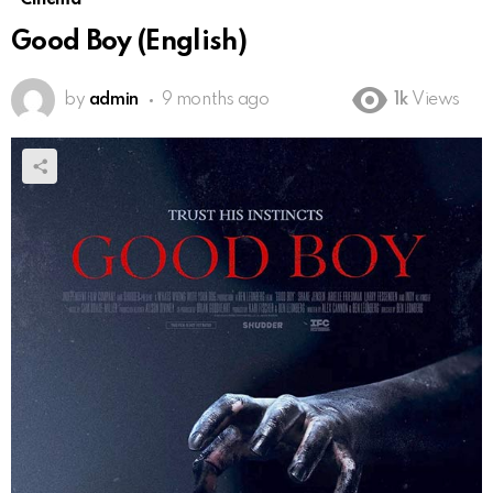
Good Boy (English)
by
admin
9 months ago
1k
Views