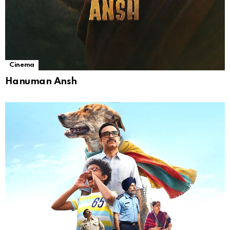
Cinema
Hanuman Ansh