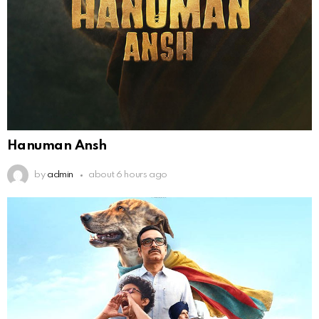
Hanuman Ansh
by
admin
about 6 hours ago