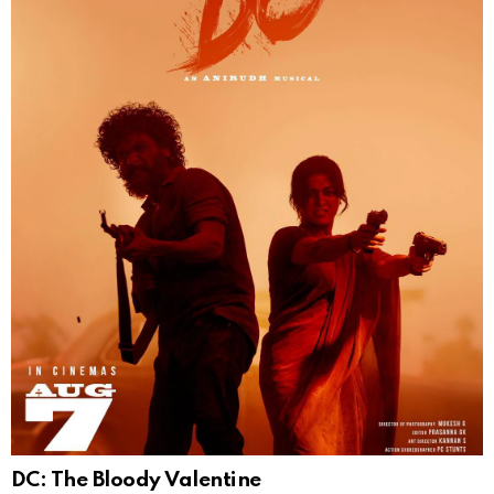
DC: The Bloody Valentine