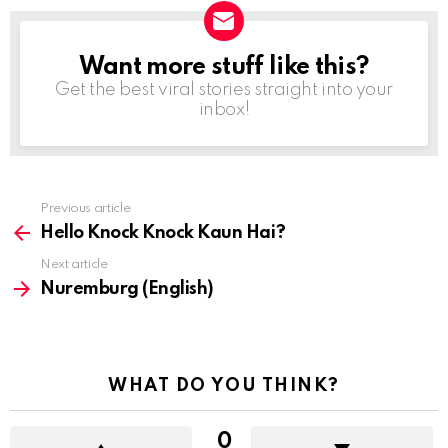
Want more stuff like this?
NEWSLETTER
Get the best viral stories straight into your
inbox!
Previous article
See
more
Hello Knock Knock Kaun Hai?
Next article
Nuremburg (English)
WHAT DO YOU THINK?
0