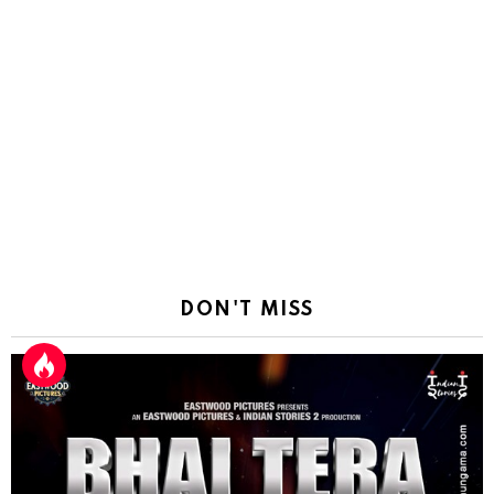
DON'T MISS