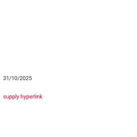
31/10/2025
supply hyperlink