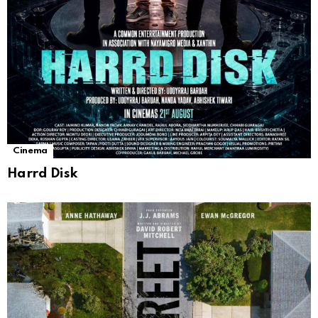
Cinema
Harrd Disk