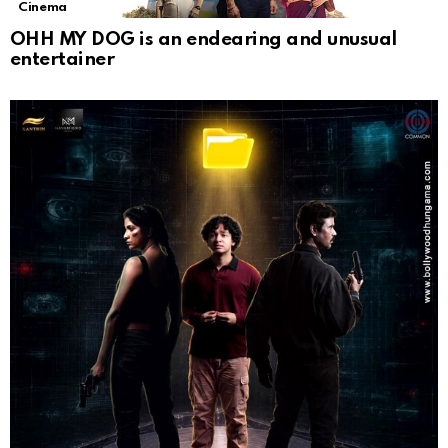
Cinema
OHH MY DOG is an endearing and unusual
entertainer