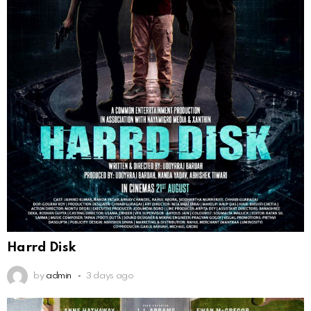
Harrd Disk
by
admin
3 days ago