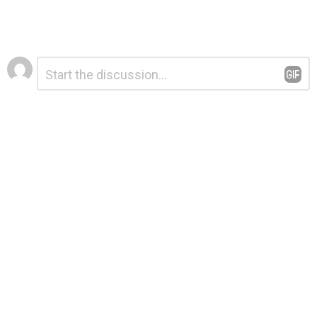
Leave
Comment
*
a
Reply