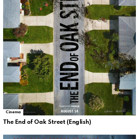
Cinema
The End of Oak Street (English)