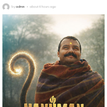
by
admin
about 6 hours ago