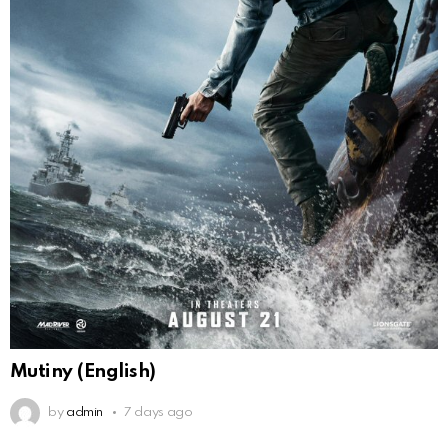
Mutiny (English)
by
admin
7 days ago