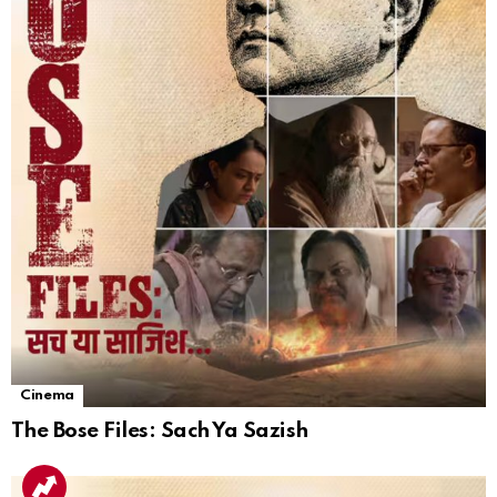
Cinema
The Bose Files: Sach Ya Sazish