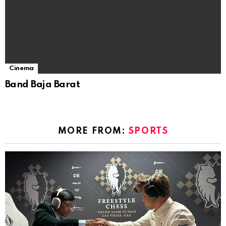
Cinema
Band Baja Barat
MORE FROM:
SPORTS