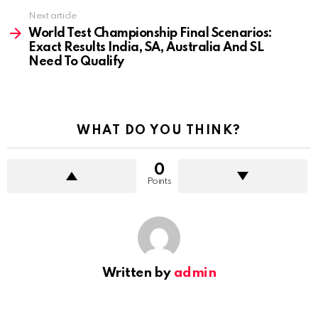
Next article
World Test Championship Final Scenarios:
Exact Results India, SA, Australia And SL
Need To Qualify
WHAT DO YOU THINK?
0
Points
Written by
admin