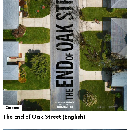
Cinema
The End of Oak Street (English)