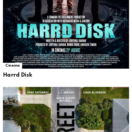
Cinema
Harrd Disk