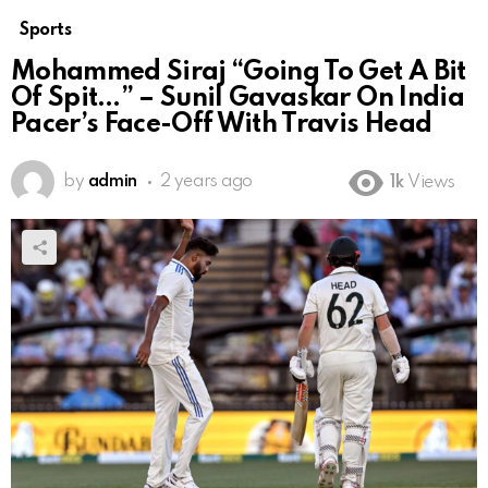
Sports
Mohammed Siraj “Going To Get A Bit
Of Spit…” – Sunil Gavaskar On India
Pacer’s Face-Off With Travis Head
by
admin
2 years ago
1k
Views