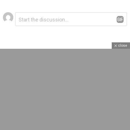
Leave
Comment
*
a
Reply
close