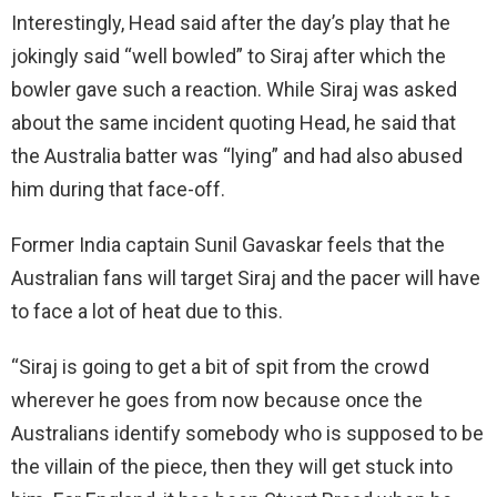
Interestingly, Head said after the day’s play that he
jokingly said “well bowled” to Siraj after which the
bowler gave such a reaction. While Siraj was asked
about the same incident quoting Head, he said that
the Australia batter was “lying” and had also abused
him during that face-off.
Former India captain Sunil Gavaskar feels that the
Australian fans will target Siraj and the pacer will have
to face a lot of heat due to this.
“Siraj is going to get a bit of spit from the crowd
wherever he goes from now because once the
Australians identify somebody who is supposed to be
the villain of the piece, then they will get stuck into