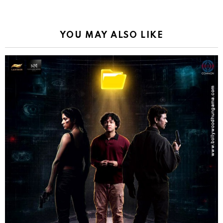
YOU MAY ALSO LIKE