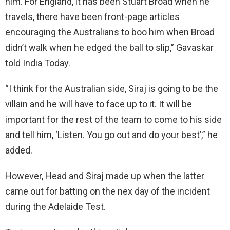
him. For England, it has been Stuart Broad when he
travels, there have been front-page articles
encouraging the Australians to boo him when Broad
didn’t walk when he edged the ball to slip,” Gavaskar
told India Today.
“I think for the Australian side, Siraj is going to be the
villain and he will have to face up to it. It will be
important for the rest of the team to come to his side
and tell him, ‘Listen. You go out and do your best’,” he
added.
However, Head and Siraj made up when the latter
came out for batting on the nex day of the incident
during the Adelaide Test.