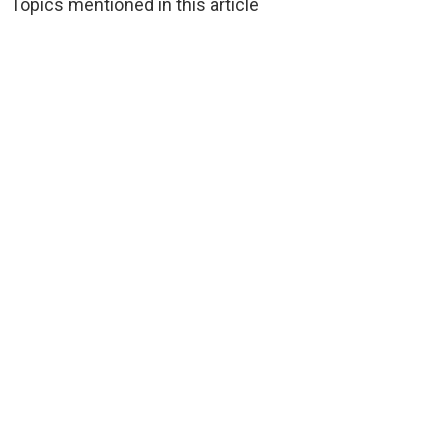
Topics mentioned in this article