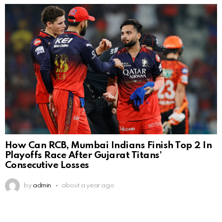
How Can RCB, Mumbai Indians Finish Top 2 In
Playoffs Race After Gujarat Titans’
Consecutive Losses
by
admin
about a year ago