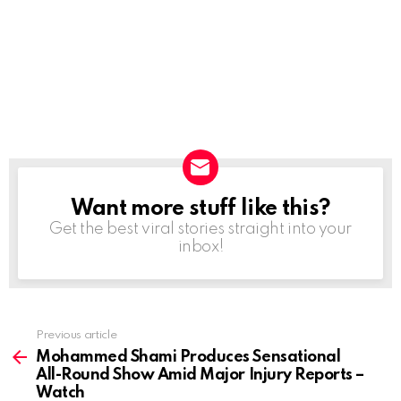
Want more stuff like this?
NEWSLETTER
Get the best viral stories straight into your
inbox!
Previous article
See
more
Mohammed Shami Produces Sensational
All-Round Show Amid Major Injury Reports –
Watch