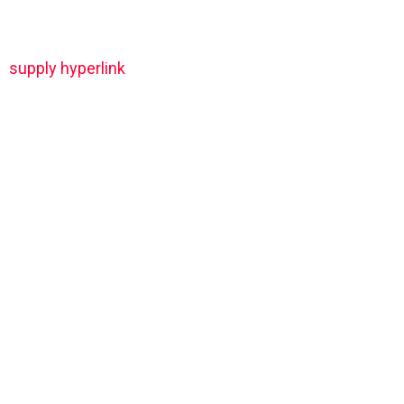
supply hyperlink