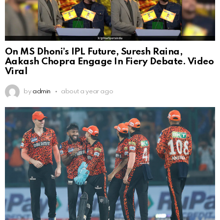
On MS Dhoni’s IPL Future, Suresh Raina,
Aakash Chopra Engage In Fiery Debate. Video
Viral
by
admin
about a year ago