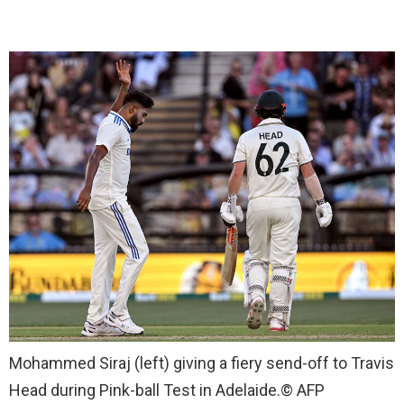
Mohammed Siraj (left) giving a fiery send-off to Travis
Head during Pink-ball Test in Adelaide.
© AFP