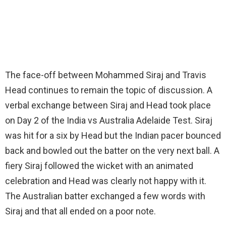
The face-off between Mohammed Siraj and Travis
Head continues to remain the topic of discussion. A
verbal exchange between Siraj and Head took place
on Day 2 of the India vs Australia Adelaide Test. Siraj
was hit for a six by Head but the Indian pacer bounced
back and bowled out the batter on the very next ball. A
fiery Siraj followed the wicket with an animated
celebration and Head was clearly not happy with it.
The Australian batter exchanged a few words with
Siraj and that all ended on a poor note.