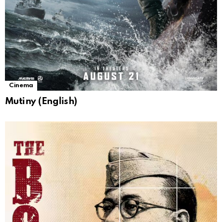
Cinema
Mutiny (English)