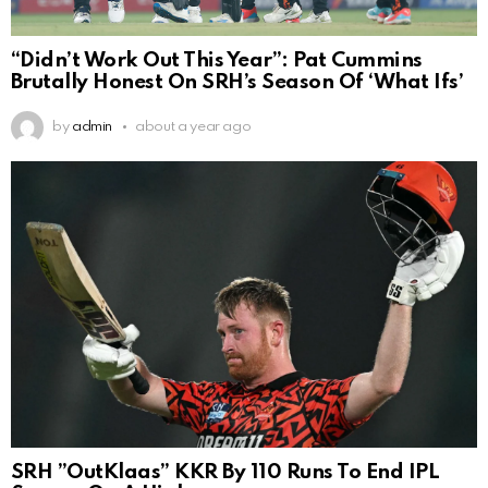
“Didn’t Work Out This Year”: Pat Cummins
Brutally Honest On SRH’s Season Of ‘What Ifs’
by
admin
about a year ago
SRH ”OutKlaas” KKR By 110 Runs To End IPL