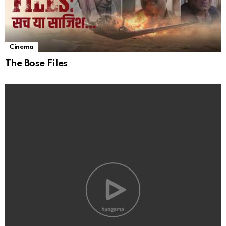
Cinema
The Bose Files