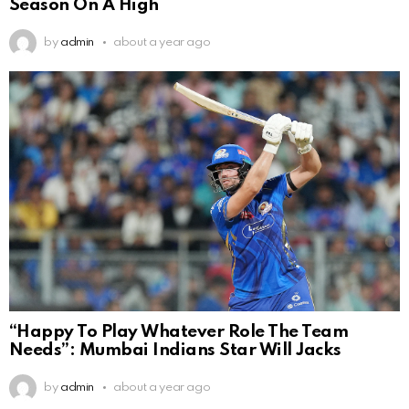
Season On A High
by
admin
about a year ago
“Happy To Play Whatever Role The Team
Needs”: Mumbai Indians Star Will Jacks
by
admin
about a year ago