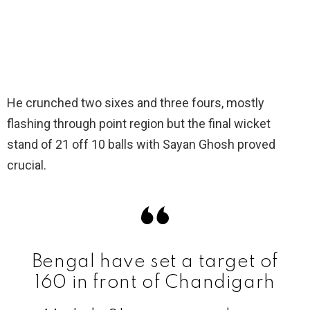
He crunched two sixes and three fours, mostly
flashing through point region but the final wicket
stand of 21 off 10 balls with Sayan Ghosh proved
crucial.
Bengal have set a target of
160 in front of Chandigarh