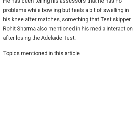
He has been telling his assessors that he has no
problems while bowling but feels a bit of swelling in
his knee after matches, something that Test skipper
Rohit Sharma also mentioned in his media interaction
after losing the Adelaide Test.
Topics mentioned in this article