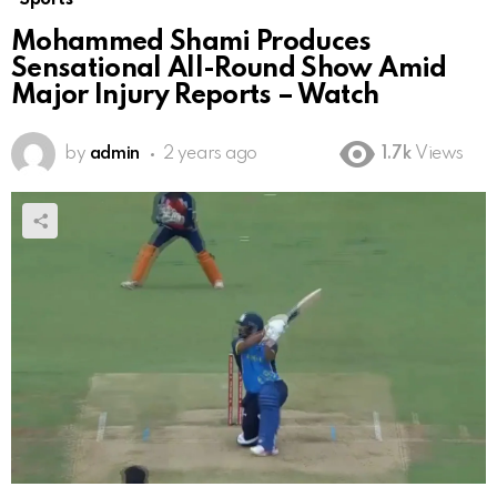
Mohammed Shami Produces
Sensational All-Round Show Amid
Major Injury Reports – Watch
by
admin
2 years ago
1.7k
Views