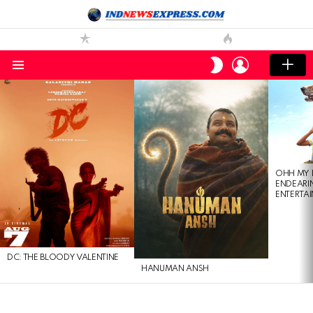
LOGIN
SWITCH
SKIN
Menu
LATEST
STORIES
OHH MY 
ENDEARI
ENTERTAI
DC: THE BLOODY VALENTINE
HANUMAN ANSH