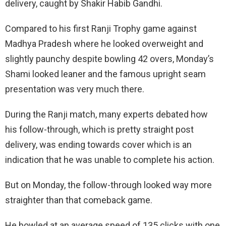
delivery, caught by Shakir Habib Gandhi.
Compared to his first Ranji Trophy game against
Madhya Pradesh where he looked overweight and
slightly paunchy despite bowling 42 overs, Monday’s
Shami looked leaner and the famous upright seam
presentation was very much there.
During the Ranji match, many experts debated how
his follow-through, which is pretty straight post
delivery, was ending towards cover which is an
indication that he was unable to complete his action.
But on Monday, the follow-through looked way more
straighter than that comeback game.
He bowled at an average speed of 135 clicks with one