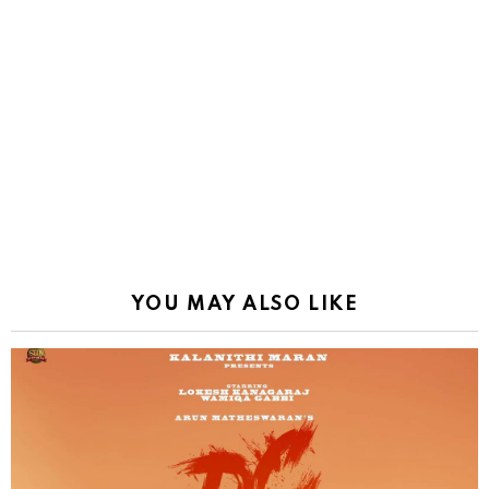
YOU MAY ALSO LIKE