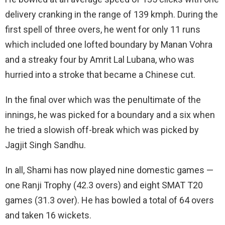
delivery cranking in the range of 139 kmph. During the
first spell of three overs, he went for only 11 runs
which included one lofted boundary by Manan Vohra
and a streaky four by Amrit Lal Lubana, who was
hurried into a stroke that became a Chinese cut.
In the final over which was the penultimate of the
innings, he was picked for a boundary and a six when
he tried a slowish off-break which was picked by
Jagjit Singh Sandhu.
In all, Shami has now played nine domestic games —
one Ranji Trophy (42.3 overs) and eight SMAT T20
games (31.3 over). He has bowled a total of 64 overs
and taken 16 wickets.