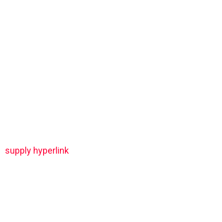
supply hyperlink