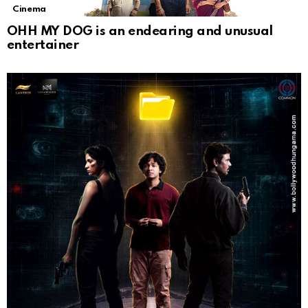
Cinema
OHH MY DOG is an endearing and unusual
entertainer