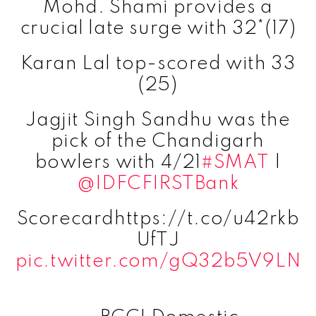
Mohd. Shami provides a
crucial late surge with 32*(17)
Karan Lal top-scored with 33
(25)
Jagjit Singh Sandhu was the
pick of the Chandigarh
bowlers with 4/21
#SMAT
|
@IDFCFIRSTBank
Scorecardhttps://t.co/u42rkb
UfTJ
pic.twitter.com/gQ32b5V9LN