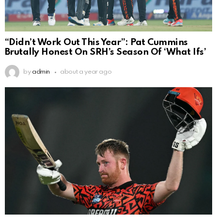
“Didn’t Work Out This Year”: Pat Cummins
Brutally Honest On SRH’s Season Of ‘What Ifs’
by
admin
about a year ago