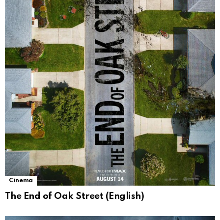
Cinema
The End of Oak Street (English)