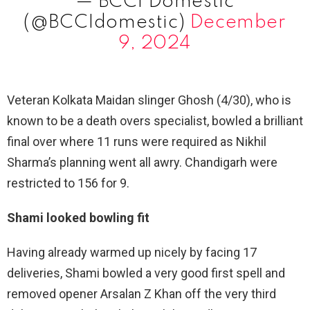
— BCCI Domestic
(@BCCIdomestic)
December
9, 2024
Veteran Kolkata Maidan slinger Ghosh (4/30), who is
known to be a death overs specialist, bowled a brilliant
final over where 11 runs were required as Nikhil
Sharma’s planning went all awry. Chandigarh were
restricted to 156 for 9.
Shami looked bowling fit
Having already warmed up nicely by facing 17
deliveries, Shami bowled a very good first spell and
removed opener Arsalan Z Khan off the very third