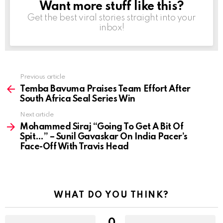
Want more stuff like this?
NEWSLETTER
Get the best viral stories straight into your
inbox!
Previous article
See
more
Temba Bavuma Praises Team Effort After
South Africa Seal Series Win
Next article
Mohammed Siraj “Going To Get A Bit Of
Spit…” – Sunil Gavaskar On India Pacer’s
Face-Off With Travis Head
WHAT DO YOU THINK?
0