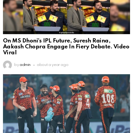
On MS Dhoni’s IPL Future, Suresh Raina,
Aakash Chopra Engage In Fiery Debate. Video
Viral
by
admin
about a year ago