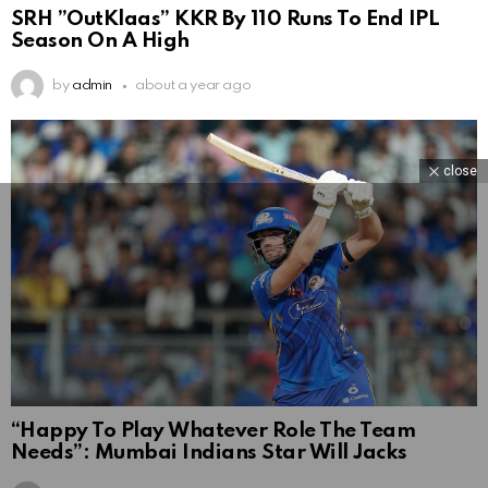
SRH ”OutKlaas” KKR By 110 Runs To End IPL
Season On A High
by
admin
about a year ago
close
“Happy To Play Whatever Role The Team
Needs”: Mumbai Indians Star Will Jacks