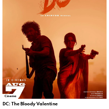
Cinema
DC: The Bloody Valentine