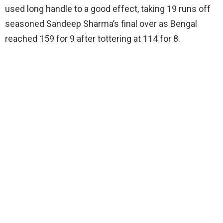
used long handle to a good effect, taking 19 runs off
seasoned Sandeep Sharma’s final over as Bengal
reached 159 for 9 after tottering at 114 for 8.