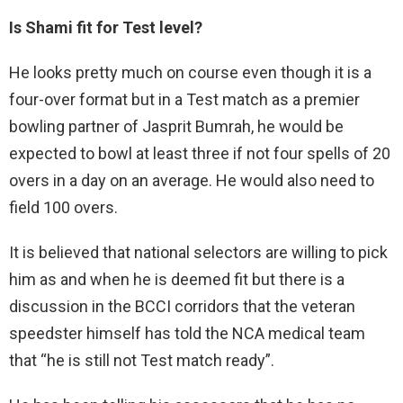
Is Shami fit for Test level?
He looks pretty much on course even though it is a
four-over format but in a Test match as a premier
bowling partner of Jasprit Bumrah, he would be
expected to bowl at least three if not four spells of 20
overs in a day on an average. He would also need to
field 100 overs.
It is believed that national selectors are willing to pick
him as and when he is deemed fit but there is a
discussion in the BCCI corridors that the veteran
speedster himself has told the NCA medical team
that “he is still not Test match ready”.