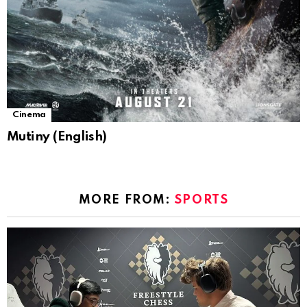
Cinema
Mutiny (English)
MORE FROM:
SPORTS