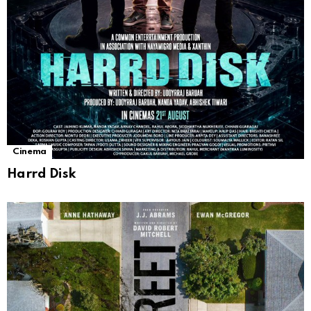
Cinema
Harrd Disk