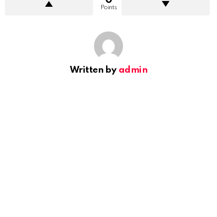
Points
Written by
admin