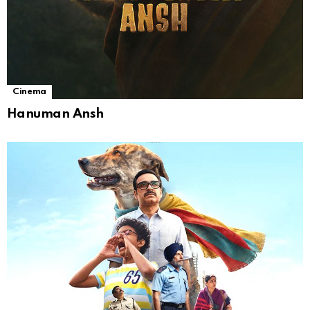
Cinema
Hanuman Ansh