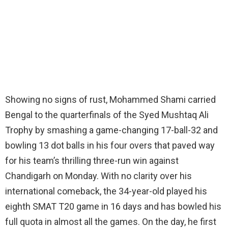
Showing no signs of rust, Mohammed Shami carried
Bengal to the quarterfinals of the Syed Mushtaq Ali
Trophy by smashing a game-changing 17-ball-32 and
bowling 13 dot balls in his four overs that paved way
for his team’s thrilling three-run win against
Chandigarh on Monday. With no clarity over his
international comeback, the 34-year-old played his
eighth SMAT T20 game in 16 days and has bowled his
full quota in almost all the games. On the day, he first