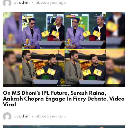
by
admin
about a year ago
On MS Dhoni’s IPL Future, Suresh Raina,
Aakash Chopra Engage In Fiery Debate. Video
Viral
by
admin
about a year ago