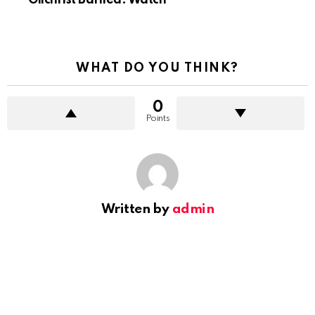
Gilchrist Baffled. Watch
WHAT DO YOU THINK?
0
Points
Written by
admin