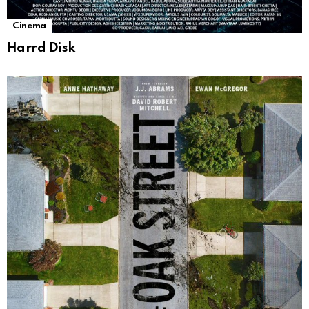
Cinema
Harrd Disk