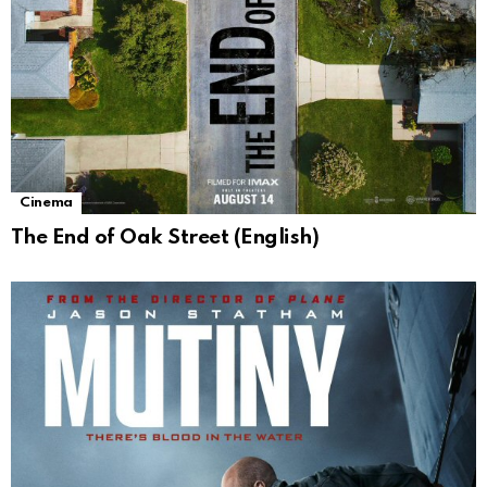
Cinema
The End of Oak Street (English)