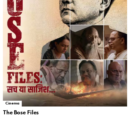
Cinema
The Bose Files