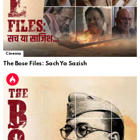
Cinema
The Bose Files: Sach Ya Sazish