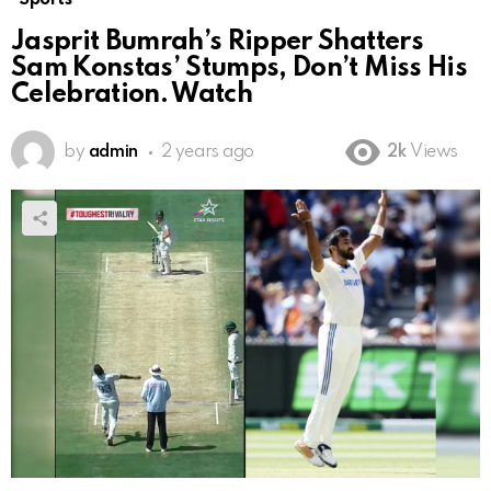
Jasprit Bumrah’s Ripper Shatters
Sam Konstas’ Stumps, Don’t Miss His
Celebration. Watch
by
admin
2 years ago
2k
Views