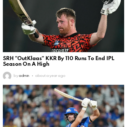
SRH ”OutKlaas” KKR By 110 Runs To End IPL
Season On A High
by
admin
about a year ago