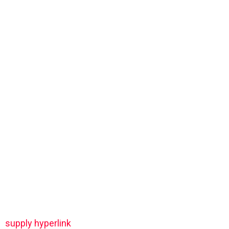
supply hyperlink