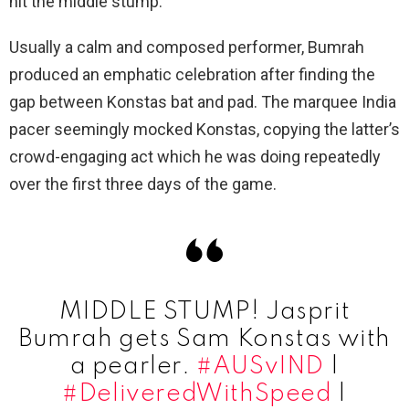
hit the middle stump.
Usually a calm and composed performer, Bumrah
produced an emphatic celebration after finding the
gap between Konstas bat and pad. The marquee India
pacer seemingly mocked Konstas, copying the latter’s
crowd-engaging act which he was doing repeatedly
over the first three days of the game.
MIDDLE STUMP! Jasprit
Bumrah gets Sam Konstas with
a pearler.
#AUSvIND
|
#DeliveredWithSpeed
|