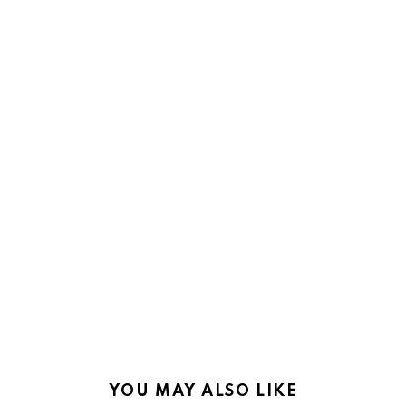
YOU MAY ALSO LIKE