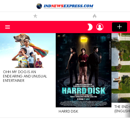
LOGIN
SWITCH
SKIN
Menu
LATEST
STORIES
OHH MY DOG IS AN
ENDEARING AND UNUSUAL
ENTERTAINER
THE END 
(ENGLISH
HARRD DISK