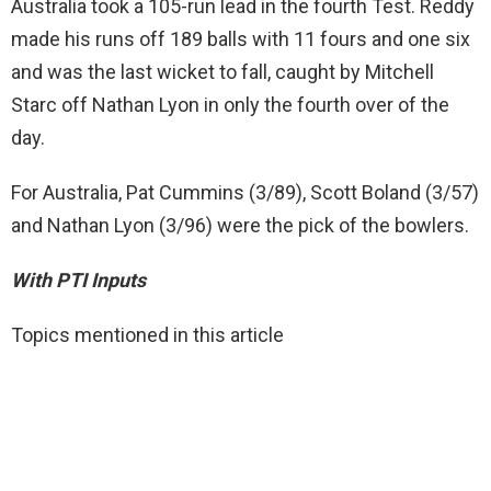
Australia took a 105-run lead in the fourth Test. Reddy
made his runs off 189 balls with 11 fours and one six
and was the last wicket to fall, caught by Mitchell
Starc off Nathan Lyon in only the fourth over of the
day.
For Australia, Pat Cummins (3/89), Scott Boland (3/57)
and Nathan Lyon (3/96) were the pick of the bowlers.
With PTI Inputs
Topics mentioned in this article