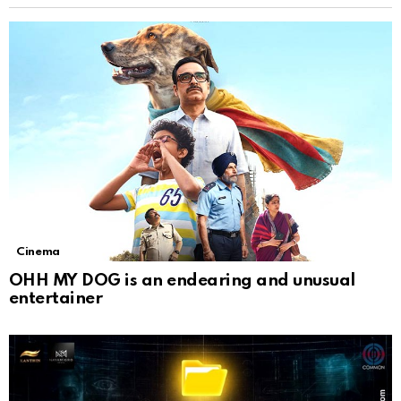
Cinema
OHH MY DOG is an endearing and unusual
entertainer