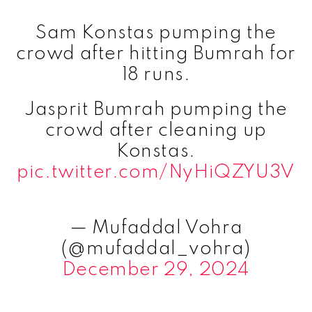
Sam Konstas pumping the
crowd after hitting Bumrah for
18 runs.
Jasprit Bumrah pumping the
crowd after cleaning up
Konstas.
pic.twitter.com/NyHiQZYU3V
— Mufaddal Vohra
(@mufaddal_vohra)
December 29, 2024