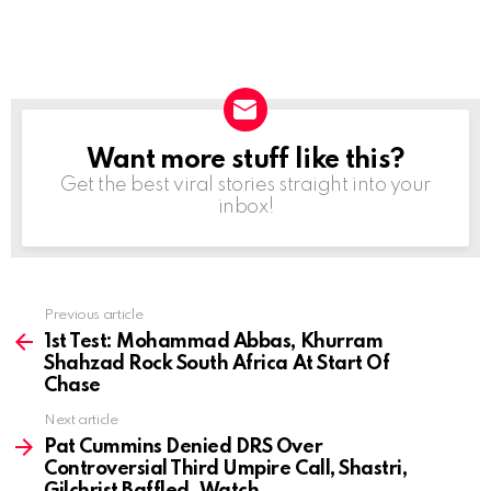
Want more stuff like this?
NEWSLETTER
Get the best viral stories straight into your
inbox!
Previous article
See
more
1st Test: Mohammad Abbas, Khurram
Shahzad Rock South Africa At Start Of
Chase
Next article
Pat Cummins Denied DRS Over
Controversial Third Umpire Call, Shastri,