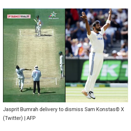
Jasprit Bumrah delivery to dismiss Sam Konstas
© X
(Twitter) | AFP