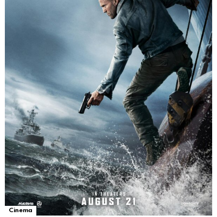
Cinema