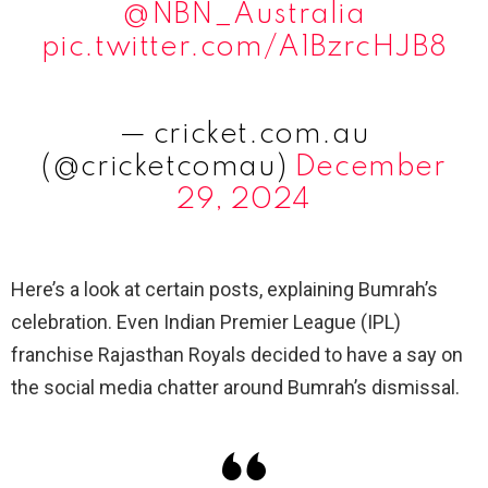
@NBN_Australia
pic.twitter.com/A1BzrcHJB8
— cricket.com.au
(@cricketcomau)
December
29, 2024
Here’s a look at certain posts, explaining Bumrah’s
celebration. Even Indian Premier League (IPL)
franchise Rajasthan Royals decided to have a say on
the social media chatter around Bumrah’s dismissal.