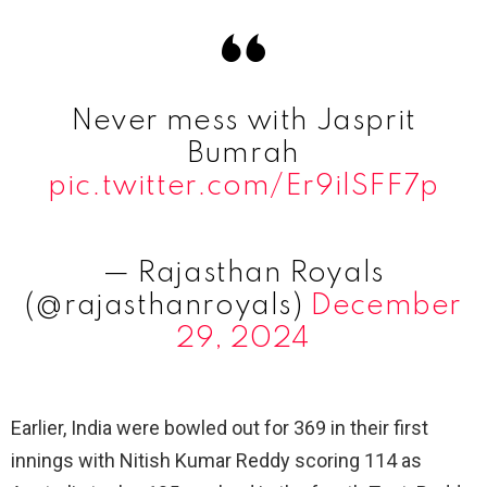
Never mess with Jasprit
Bumrah
pic.twitter.com/Er9ilSFF7p
— Rajasthan Royals
(@rajasthanroyals)
December
29, 2024
Earlier, India were bowled out for 369 in their first
innings with Nitish Kumar Reddy scoring 114 as