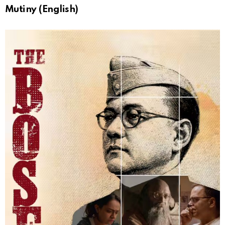
Mutiny (English)