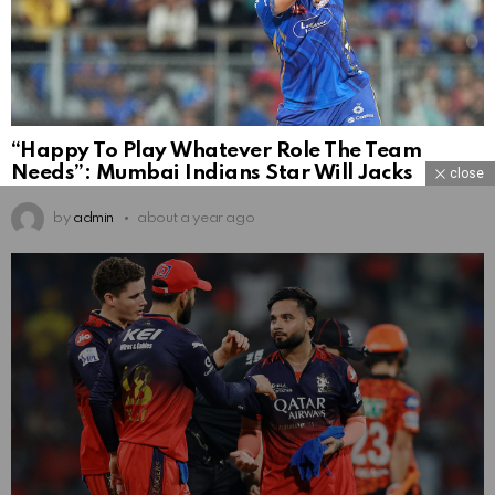
“Happy To Play Whatever Role The Team
Needs”: Mumbai Indians Star Will Jacks
close
by
admin
about a year ago