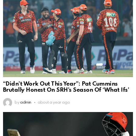
“Didn’t Work Out This Year”: Pat Cummins
Brutally Honest On SRH’s Season Of ‘What Ifs’
by
admin
about a year ago