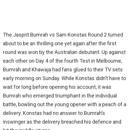
The Jasprit Bumrah vs Sam Konstas Round 2 turned
about to be an thrilling one yet again after the first
round was won by the Australian debutant. Up against
each other on Day 4 of the fourth Test in Melbourne,
Bumrah and Khawaja had fans glued to their TV sets
early morning on Sunday. While Konstas didn’t have to
wait for long before opening his account, it was
Bumrah who emerged triumphant in the individual
battle, bowling out the young opener with a peach of a
delivery. Konstas had no answer to Bumrah’s
inswinger as the delivery breached his defence and