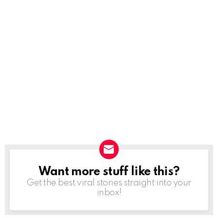
Want more stuff like this?
NEWSLETTER
Get the best viral stories straight into your
inbox!