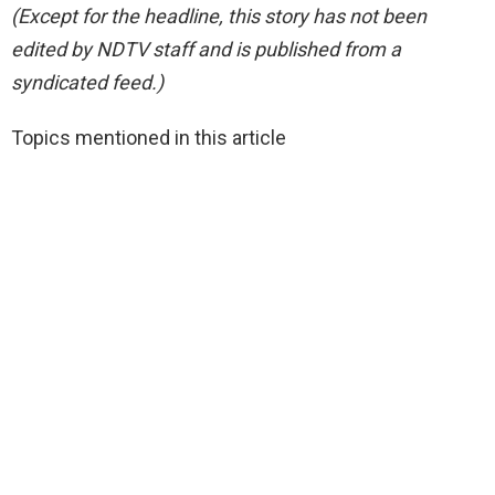
(Except for the headline, this story has not been
edited by NDTV staff and is published from a
syndicated feed.)
Topics mentioned in this article