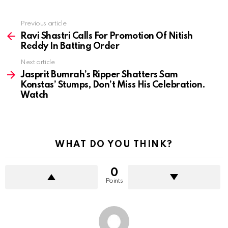
Previous article
See
more
Ravi Shastri Calls For Promotion Of Nitish
Reddy In Batting Order
Next article
Jasprit Bumrah’s Ripper Shatters Sam
Konstas’ Stumps, Don’t Miss His Celebration.
Watch
WHAT DO YOU THINK?
0
Points