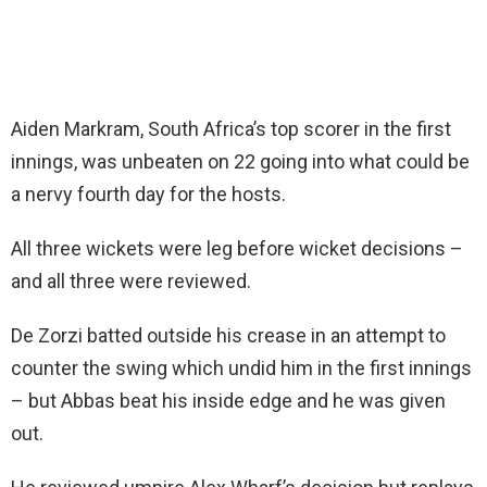
Aiden Markram, South Africa’s top scorer in the first
innings, was unbeaten on 22 going into what could be
a nervy fourth day for the hosts.
All three wickets were leg before wicket decisions –
and all three were reviewed.
De Zorzi batted outside his crease in an attempt to
counter the swing which undid him in the first innings
– but Abbas beat his inside edge and he was given
out.