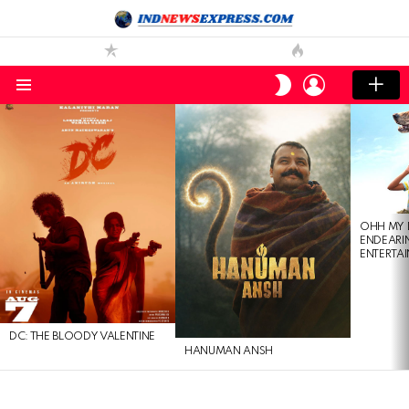
LOGIN
SWITCH
SKIN
Menu
LATEST
STORIES
OHH MY 
ENDEARI
ENTERTAI
DC: THE BLOODY VALENTINE
HANUMAN ANSH