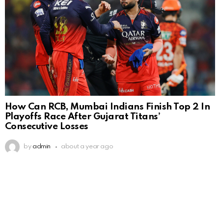
How Can RCB, Mumbai Indians Finish Top 2 In
Playoffs Race After Gujarat Titans’
Consecutive Losses
by
admin
about a year ago