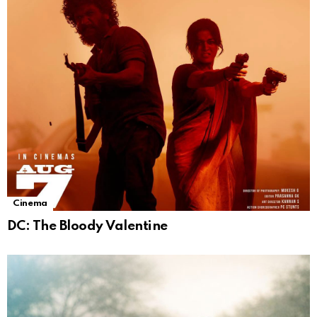
Cinema
DC: The Bloody Valentine