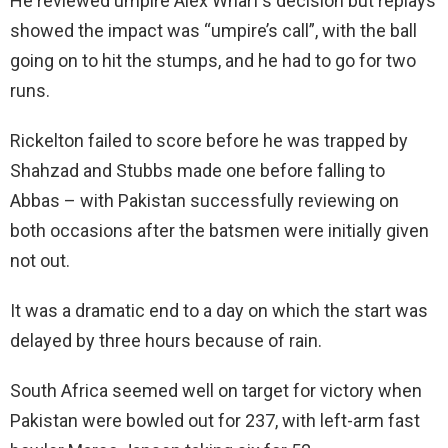
He reviewed umpire Alex Wharf’s decision but replays
showed the impact was “umpire’s call”, with the ball
going on to hit the stumps, and he had to go for two
runs.
Rickelton failed to score before he was trapped by
Shahzad and Stubbs made one before falling to
Abbas – with Pakistan successfully reviewing on
both occasions after the batsmen were initially given
not out.
It was a dramatic end to a day on which the start was
delayed by three hours because of rain.
South Africa seemed well on target for victory when
Pakistan were bowled out for 237, with left-arm fast