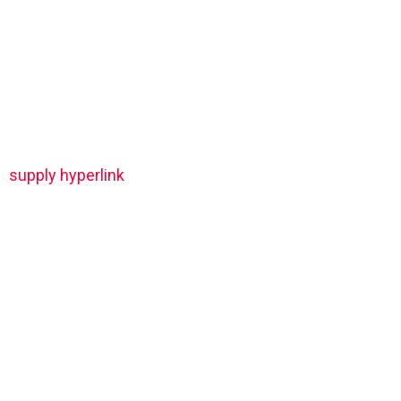
supply hyperlink