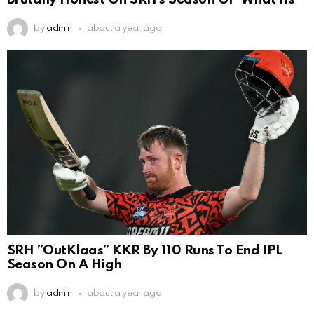
by
admin
about a year ago
SRH ”OutKlaas” KKR By 110 Runs To End IPL
Season On A High
by
admin
about a year ago