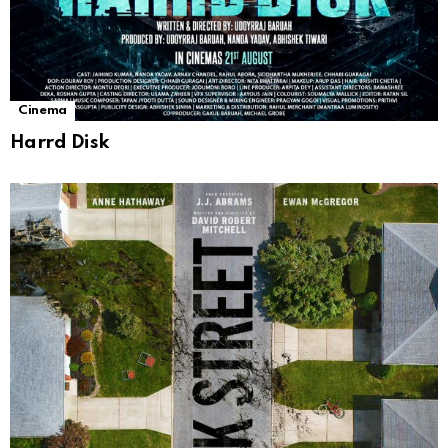
Cinema
Harrd Disk