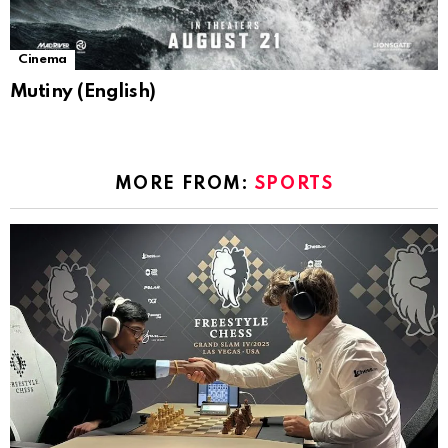
Cinema
Mutiny (English)
MORE FROM:
SPORTS