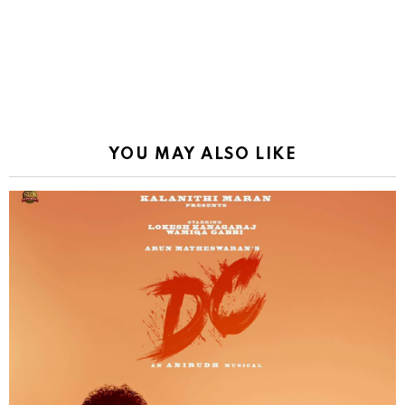
YOU MAY ALSO LIKE