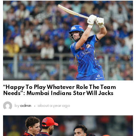
“Happy To Play Whatever Role The Team
Needs”: Mumbai Indians Star Will Jacks
by
admin
about a year ago