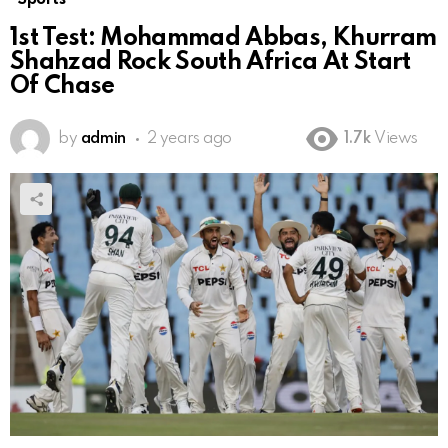
1st Test: Mohammad Abbas, Khurram
Shahzad Rock South Africa At Start
Of Chase
by
admin
2 years ago
1.7k
Views