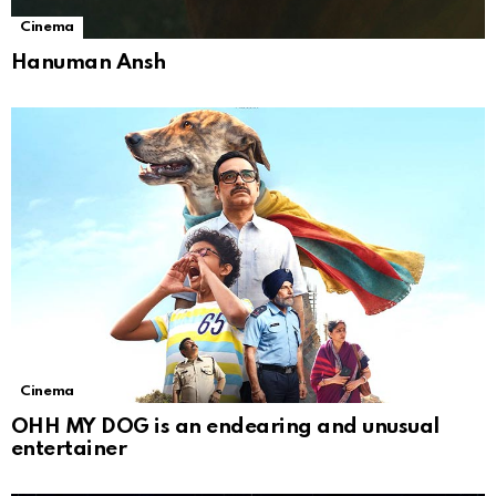
Cinema
Hanuman Ansh
Cinema
OHH MY DOG is an endearing and unusual
entertainer