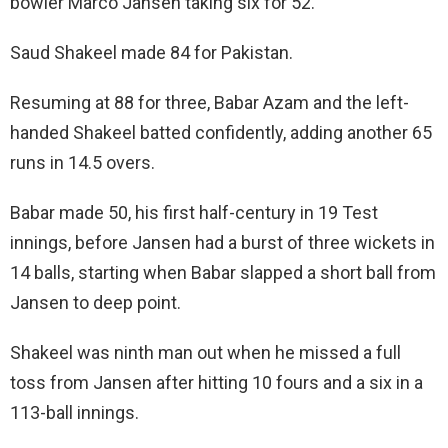
bowler Marco Jansen taking six for 52.
Saud Shakeel made 84 for Pakistan.
Resuming at 88 for three, Babar Azam and the left-
handed Shakeel batted confidently, adding another 65
runs in 14.5 overs.
Babar made 50, his first half-century in 19 Test
innings, before Jansen had a burst of three wickets in
14 balls, starting when Babar slapped a short ball from
Jansen to deep point.
Shakeel was ninth man out when he missed a full
toss from Jansen after hitting 10 fours and a six in a
113-ball innings.