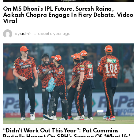
On MS Dhoni’s IPL Future, Suresh Raina,
Aakash Chopra Engage In Fiery Debate. Video
Viral
by
admin
about a year ago
“Didn’t Work Out This Year”: Pat Cummins
Brutally Honest On SRH’s Season Of ‘What Ifs’