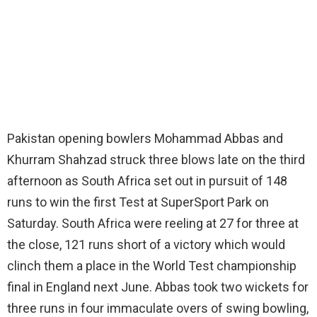
Pakistan opening bowlers Mohammad Abbas and
Khurram Shahzad struck three blows late on the third
afternoon as South Africa set out in pursuit of 148
runs to win the first Test at SuperSport Park on
Saturday. South Africa were reeling at 27 for three at
the close, 121 runs short of a victory which would
clinch them a place in the World Test championship
final in England next June. Abbas took two wickets for
three runs in four immaculate overs of swing bowling,