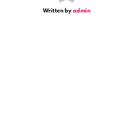
Written by
admin