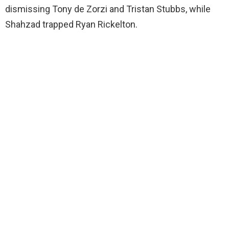
dismissing Tony de Zorzi and Tristan Stubbs, while
Shahzad trapped Ryan Rickelton.