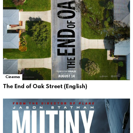
Cinema
The End of Oak Street (English)