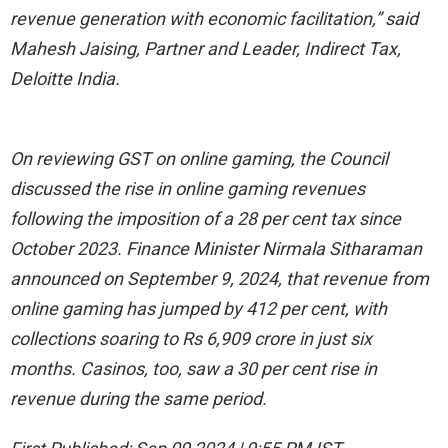
revenue generation with economic facilitation,” said
Mahesh Jaising, Partner and Leader, Indirect Tax,
Deloitte India.
On reviewing GST on online gaming, the Council
discussed the rise in online gaming revenues
following the imposition of a 28 per cent tax since
October 2023. Finance Minister Nirmala Sitharaman
announced on September 9, 2024, that revenue from
online gaming has jumped by 412 per cent, with
collections soaring to Rs 6,909 crore in just six
months. Casinos, too, saw a 30 per cent rise in
revenue during the same period.