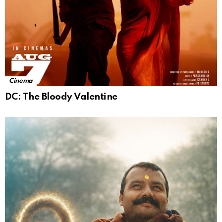
Cinema
DC: The Bloody Valentine