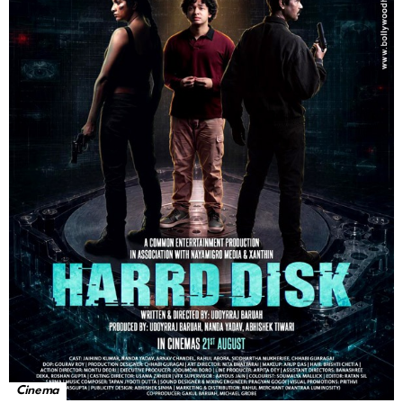
Cinema