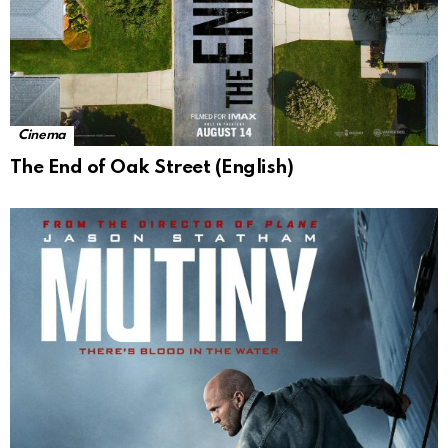
Cinema
The End of Oak Street (English)