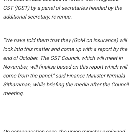
GST (IGST) by a panel of secretaries headed by the
additional secretary, revenue.
“We have told them that they (GoM on insurance) will
look into this matter and come up with a report by the
end of October. The GST Council, which will meet in
November, will finalise based on this report which will
come from the panel,” said Finance Minister Nirmala
Sitharaman, while briefing the media after the Council
meeting.
On compensation cess, the union minister explained