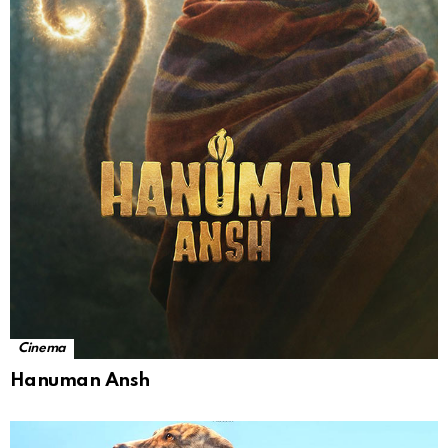
Cinema
Hanuman Ansh