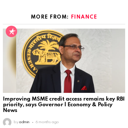
MORE FROM:
FINANCE
Improving MSME credit access remains key RBI
priority, says Governor | Economy & Policy
News
by
admin
6 months ago