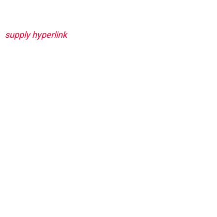
supply hyperlink