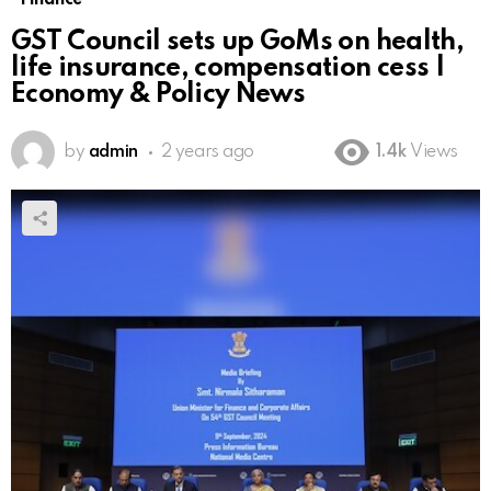
GST Council sets up GoMs on health,
life insurance, compensation cess |
Economy & Policy News
by
admin
2 years ago
1.4k
Views