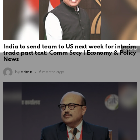
India to send team to US next week for interim
close
trade pact text: Comm Secy | Economy & Policy
News
by
admin
6 months ago