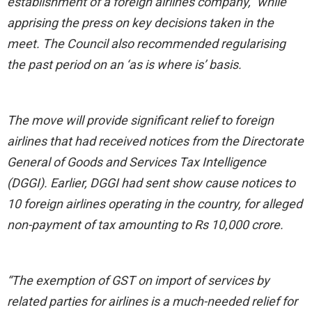
establishment of a foreign airlines company,” while
apprising the press on key decisions taken in the
meet. The Council also recommended regularising
the past period on an ‘as is where is’ basis.
The move will provide significant relief to foreign
airlines that had received notices from the Directorate
General of Goods and Services Tax Intelligence
(DGGI). Earlier, DGGI had sent show cause notices to
10 foreign airlines operating in the country, for alleged
non-payment of tax amounting to Rs 10,000 crore.
“The exemption of GST on import of services by
related parties for airlines is a much-needed relief for