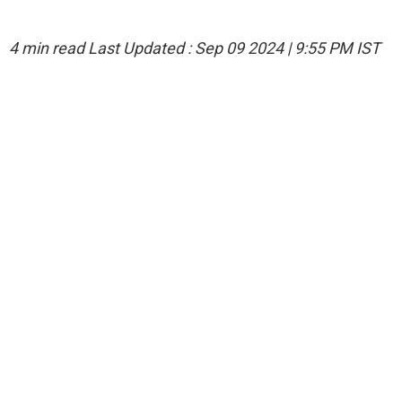
4 min read
Last Updated :
Sep 09 2024 | 9:55 PM
IST