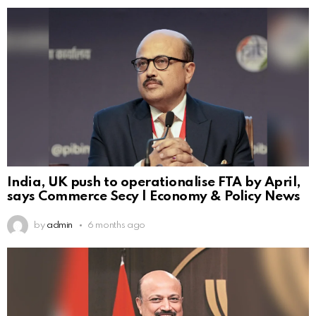
India, UK push to operationalise FTA by April,
says Commerce Secy | Economy & Policy News
by
admin
6 months ago