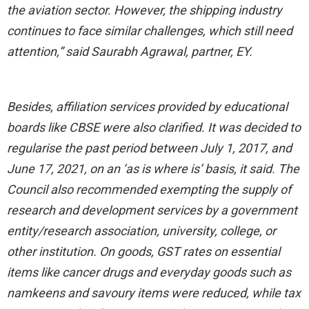
the aviation sector. However, the shipping industry
continues to face similar challenges, which still need
attention,” said Saurabh Agrawal, partner, EY.
Besides, affiliation services provided by educational
boards like CBSE were also clarified. It was decided to
regularise the past period between July 1, 2017, and
June 17, 2021, on an ‘as is where is’ basis, it said. The
Council also recommended exempting the supply of
research and development services by a government
entity/research association, university, college, or
other institution. On goods, GST rates on essential
items like cancer drugs and everyday goods such as
namkeens and savoury items were reduced, while tax