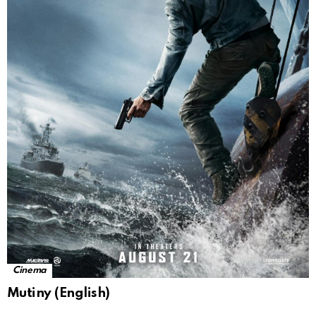
Cinema
Mutiny (English)