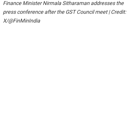
Finance Minister Nirmala Sitharaman addresses the
press conference after the GST Council meet | Credit:
X/@FinMinIndia