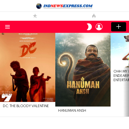
LOGIN
SWITCH
SKIN
Menu
LATEST
STORIES
OHH MY 
ENDEARI
ENTERTAI
DC: THE BLOODY VALENTINE
HANUMAN ANSH