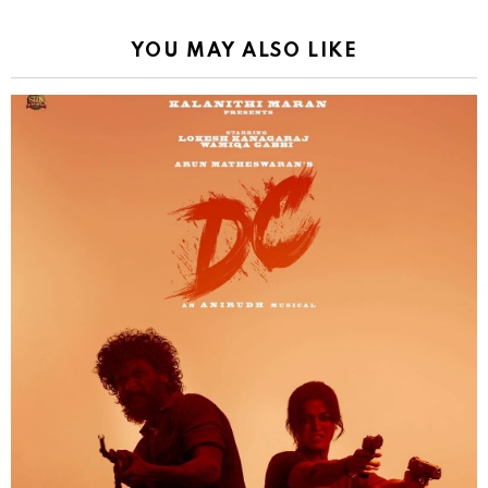
YOU MAY ALSO LIKE