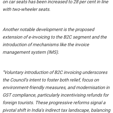
on car seats has been increased to 28 per cent in line
with two-wheeler seats.
Another notable development is the proposed
extension of e-invoicing to the B2C segment and the
introduction of mechanisms like the invoice
management system (IMS).
“Voluntary introduction of B2C invoicing underscores
the Council’s intent to foster both relief, focus on
environment-friendly measures, and modernisation in
GST compliance, particularly incentivising refunds for
foreign tourists. These progressive reforms signal a
pivotal shift in India’s indirect tax landscape, balancing