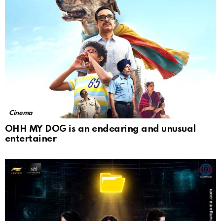
Cinema
OHH MY DOG is an endearing and unusual
entertainer