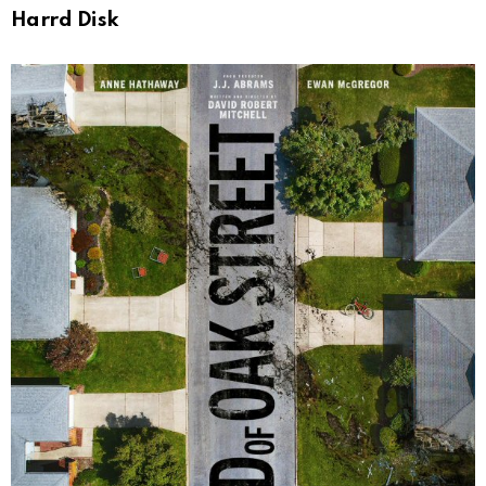
Harrd Disk