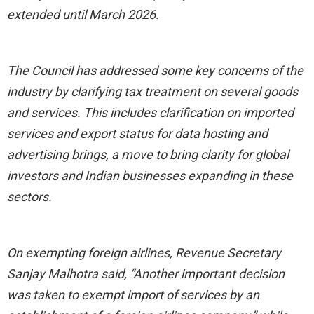
extended until March 2026.
The Council has addressed some key concerns of the
industry by clarifying tax treatment on several goods
and services. This includes clarification on imported
services and export status for data hosting and
advertising brings, a move to bring clarity for global
investors and Indian businesses expanding in these
sectors.
On exempting foreign airlines, Revenue Secretary
Sanjay Malhotra said, “Another important decision
was taken to exempt import of services by an