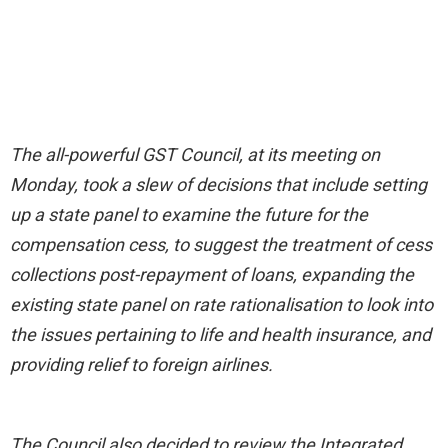
The all-powerful GST Council, at its meeting on
Monday, took a slew of decisions that include setting
up a state panel to examine the future for the
compensation cess, to suggest the treatment of cess
collections post-repayment of loans, expanding the
existing state panel on rate rationalisation to look into
the issues pertaining to life and health insurance, and
providing relief to foreign airlines.
The Council also decided to review the Integrated