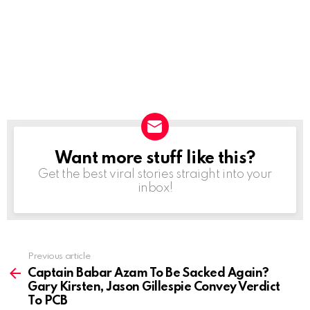
Want more stuff like this?
NEWSLETTER
Get the best viral stories straight into your
inbox!
Previous article
See
more
Captain Babar Azam To Be Sacked Again?
Gary Kirsten, Jason Gillespie Convey Verdict
To PCB