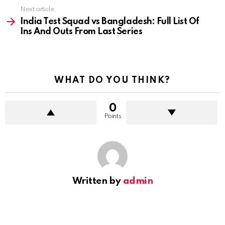
Next article
India Test Squad vs Bangladesh: Full List Of
Ins And Outs From Last Series
WHAT DO YOU THINK?
0
Points
Written by
admin