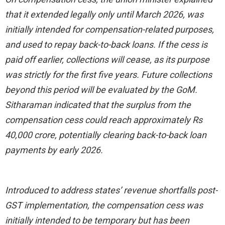
that it extended legally only until March 2026, was
initially intended for compensation-related purposes,
and used to repay back-to-back loans. If the cess is
paid off earlier, collections will cease, as its purpose
was strictly for the first five years. Future collections
beyond this period will be evaluated by the GoM.
Sitharaman indicated that the surplus from the
compensation cess could reach approximately Rs
40,000 crore, potentially clearing back-to-back loan
payments by early 2026.
Introduced to address states’ revenue shortfalls post-
GST implementation, the compensation cess was
initially intended to be temporary but has been