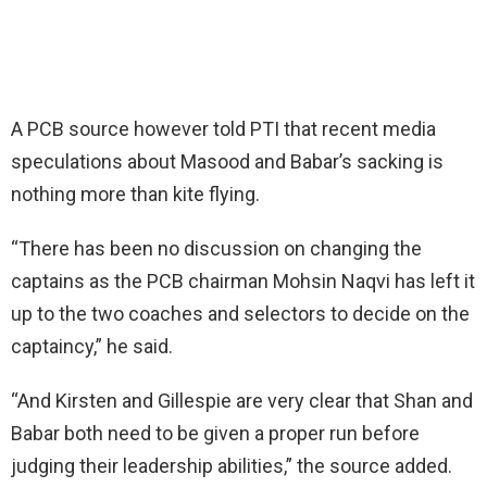
A PCB source however told PTI that recent media
speculations about Masood and Babar’s sacking is
nothing more than kite flying.
“There has been no discussion on changing the
captains as the PCB chairman Mohsin Naqvi has left it
up to the two coaches and selectors to decide on the
captaincy,” he said.
“And Kirsten and Gillespie are very clear that Shan and
Babar both need to be given a proper run before
judging their leadership abilities,” the source added.