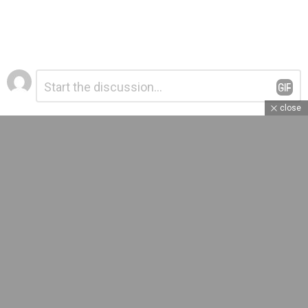
Leave
Comment
*
a
Reply
close