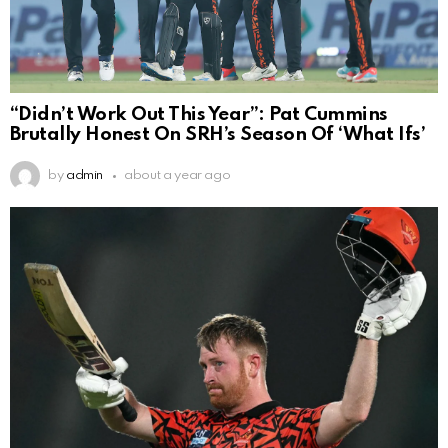
“Didn’t Work Out This Year”: Pat Cummins
Brutally Honest On SRH’s Season Of ‘What Ifs’
by
admin
about a year ago