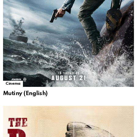
Cinema
Mutiny (English)