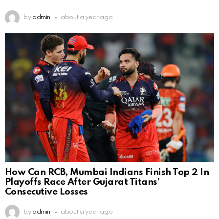
by
admin
about a year ago
How Can RCB, Mumbai Indians Finish Top 2 In
Playoffs Race After Gujarat Titans’
Consecutive Losses
by
admin
about a year ago