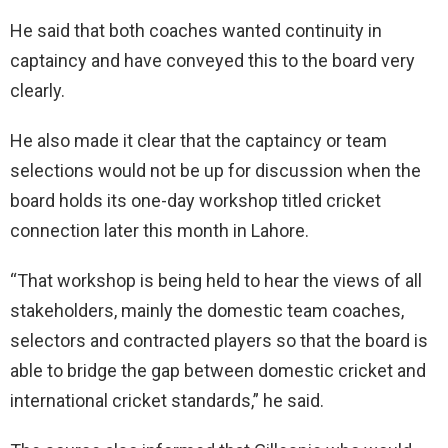
He said that both coaches wanted continuity in
captaincy and have conveyed this to the board very
clearly.
He also made it clear that the captaincy or team
selections would not be up for discussion when the
board holds its one-day workshop titled cricket
connection later this month in Lahore.
“That workshop is being held to hear the views of all
stakeholders, mainly the domestic team coaches,
selectors and contracted players so that the board is
able to bridge the gap between domestic cricket and
international cricket standards,” he said.