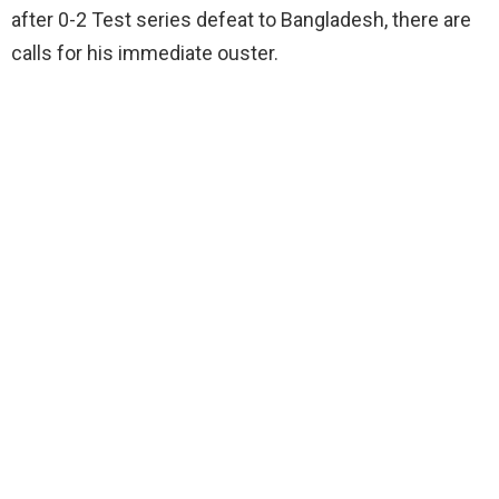
after 0-2 Test series defeat to Bangladesh, there are
calls for his immediate ouster.