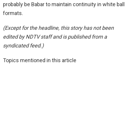
probably be Babar to maintain continuity in white ball
formats.
(Except for the headline, this story has not been
edited by NDTV staff and is published from a
syndicated feed.)
Topics mentioned in this article