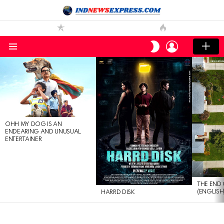
LOGIN
SWITCH
SKIN
Menu
LATEST
STORIES
OHH MY DOG IS AN
ENDEARING AND UNUSUAL
ENTERTAINER
THE END 
(ENGLISH
HARRD DISK