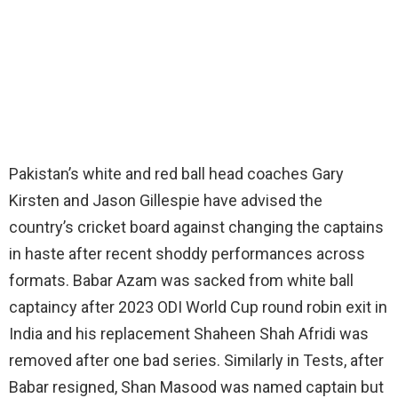
Pakistan’s white and red ball head coaches Gary
Kirsten and Jason Gillespie have advised the
country’s cricket board against changing the captains
in haste after recent shoddy performances across
formats. Babar Azam was sacked from white ball
captaincy after 2023 ODI World Cup round robin exit in
India and his replacement Shaheen Shah Afridi was
removed after one bad series. Similarly in Tests, after
Babar resigned, Shan Masood was named captain but