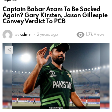
Captain Babar Azam To Be Sacked
Again? Gary Kirsten, Jason Gillespie
Convey Verdict To PCB
by
admin
2 years ago
1.7k
Views