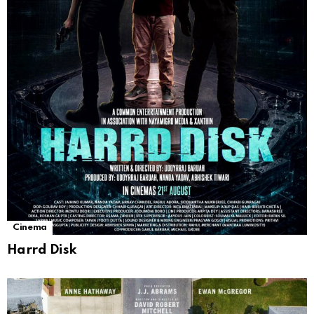
Cinema
Harrd Disk