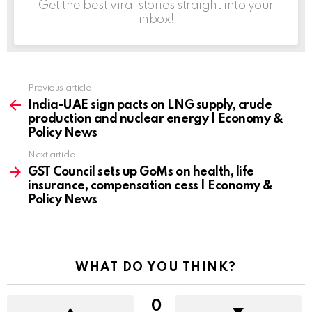
Get the best viral stories straight into your
inbox!
Previous article
See
more
India-UAE sign pacts on LNG supply, crude
production and nuclear energy | Economy &
Policy News
Next article
GST Council sets up GoMs on health, life
insurance, compensation cess | Economy &
Policy News
WHAT DO YOU THINK?
0