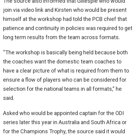
The source also informed that Gillespie who would
join via video link and Kirsten who would be present
himself at the workshop had told the PCB chief that
patience and continuity in policies was required to get
long term results from the team across formats.
“The workshop is basically being held because both
the coaches want the domestic team coaches to
have a clear picture of what is required from them to
ensure a flow of players who can be considered for
selection for the national teams in all formats,” he
said.
Asked who would be appointed captain for the ODI
series later this year in Australia and South Africa or
for the Champions Trophy, the source said it would