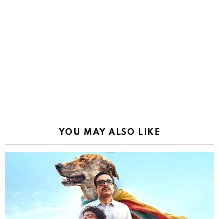
YOU MAY ALSO LIKE