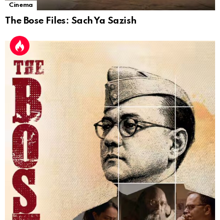
Cinema
The Bose Files: Sach Ya Sazish