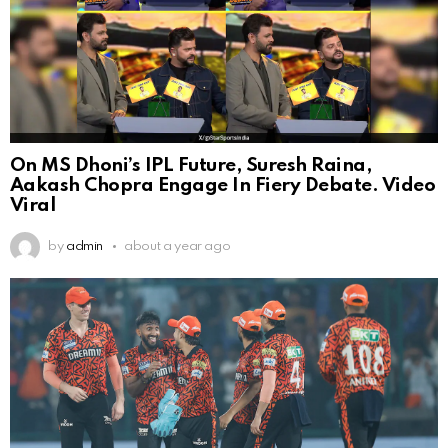
On MS Dhoni’s IPL Future, Suresh Raina,
Aakash Chopra Engage In Fiery Debate. Video
Viral
by
admin
about a year ago