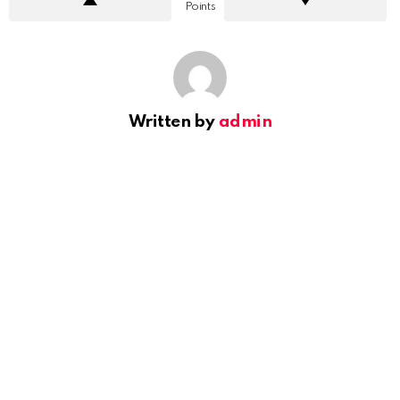
Points
Written by
admin