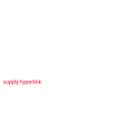
supply hyperlink