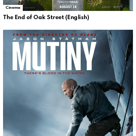
Cinema
The End of Oak Street (English)