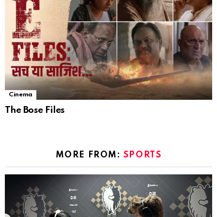
Cinema
The Bose Files
MORE FROM:
SPORTS