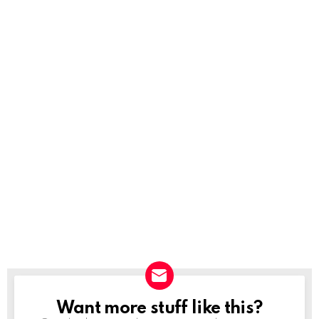
Want more stuff like this?
NEWSLETTER