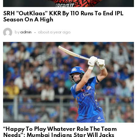
SRH ”OutKlaas” KKR By 110 Runs To End IPL
Season On A High
by
admin
about a year ago
“Happy To Play Whatever Role The Team
Needs”: Mumbai Indians Star Will Jacks