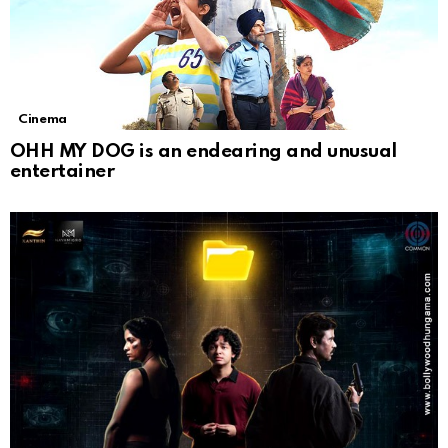
Cinema
OHH MY DOG is an endearing and unusual
entertainer