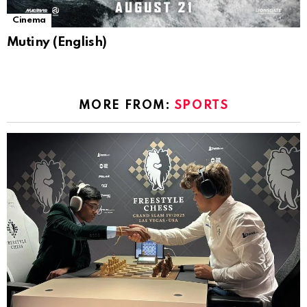
Cinema
Mutiny (English)
MORE FROM:
SPORTS