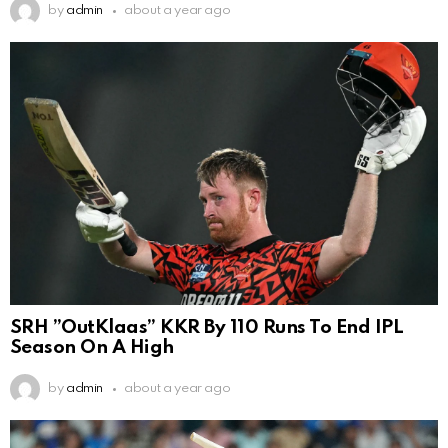
by
admin
about a year ago
SRH ”OutKlaas” KKR By 110 Runs To End IPL
Season On A High
by
admin
about a year ago