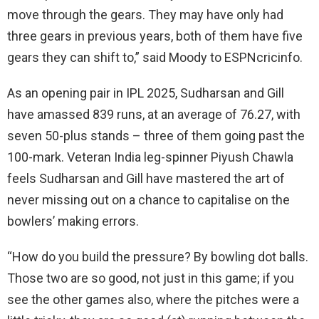
move through the gears. They may have only had
three gears in previous years, both of them have five
gears they can shift to,” said Moody to ESPNcricinfo.
As an opening pair in IPL 2025, Sudharsan and Gill
have amassed 839 runs, at an average of 76.27, with
seven 50-plus stands – three of them going past the
100-mark. Veteran India leg-spinner Piyush Chawla
feels Sudharsan and Gill have mastered the art of
never missing out on a chance to capitalise on the
bowlers’ making errors.
“How do you build the pressure? By bowling dot balls.
Those two are so good, not just in this game; if you
see the other games also, where the pitches were a