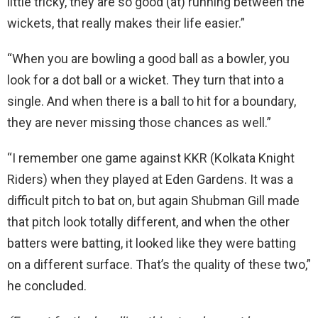
little tricky, they are so good (at) running between the
wickets, that really makes their life easier.”
“When you are bowling a good ball as a bowler, you
look for a dot ball or a wicket. They turn that into a
single. And when there is a ball to hit for a boundary,
they are never missing those chances as well.”
“I remember one game against KKR (Kolkata Knight
Riders) when they played at Eden Gardens. It was a
difficult pitch to bat on, but again Shubman Gill made
that pitch look totally different, and when the other
batters were batting, it looked like they were batting
on a different surface. That’s the quality of these two,”
he concluded.