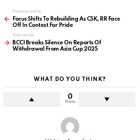
Previous article
See
more
Focus Shifts To Rebuilding As CSK, RR Face
Off In Contest For Pride
Next article
BCCI Breaks Silence On Reports Of
Withdrawal From Asia Cup 2025
WHAT DO YOU THINK?
0
Points