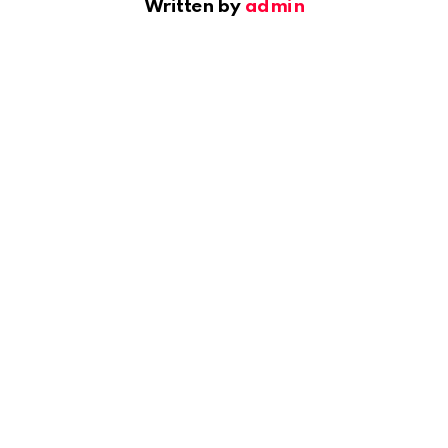
Written by
admin