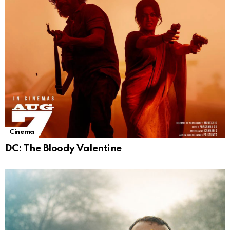
Cinema
DC: The Bloody Valentine