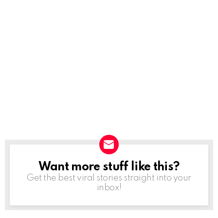
Want more stuff like this?
NEWSLETTER
Get the best viral stories straight into your
inbox!