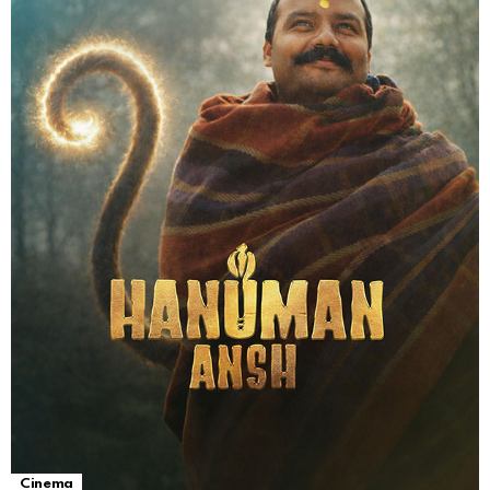
Cinema