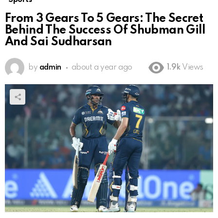
From 3 Gears To 5 Gears: The Secret
Behind The Success Of Shubman Gill
And Sai Sudharsan
by
admin
about a year ago
1.9k
Views