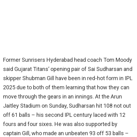
Former Sunrisers Hyderabad head coach Tom Moody
said Gujarat Titans’ opening pair of Sai Sudharsan and
skipper Shubman Gill have been in red-hot form in IPL
2025 due to both of them learning that how they can
move through the gears in an innings. At the Arun
Jaitley Stadium on Sunday, Sudharsan hit 108 not out
off 61 balls – his second IPL century laced with 12
fours and four sixes. He was also supported by
captain Gill, who made an unbeaten 93 off 53 balls –