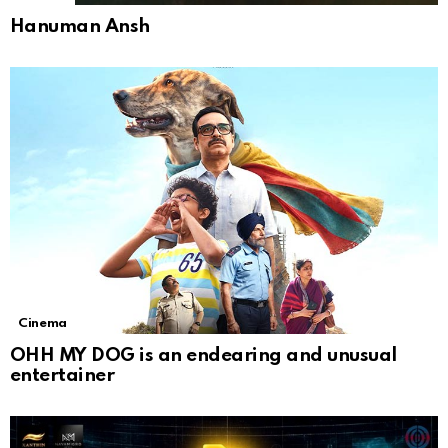
Hanuman Ansh
Cinema
OHH MY DOG is an endearing and unusual
entertainer