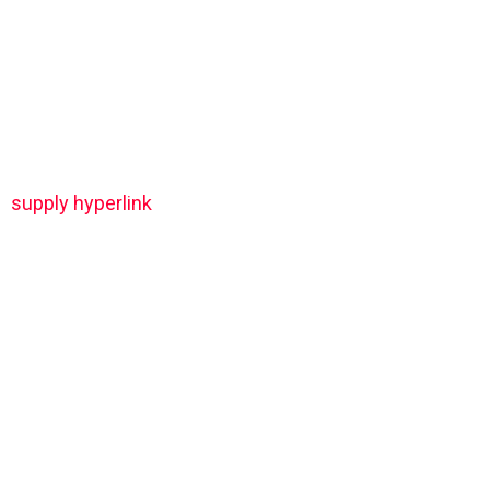
supply hyperlink