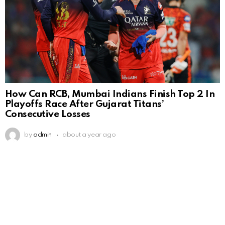
How Can RCB, Mumbai Indians Finish Top 2 In
Playoffs Race After Gujarat Titans’
Consecutive Losses
by
admin
about a year ago