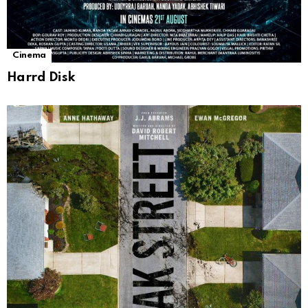
Cinema
Harrd Disk