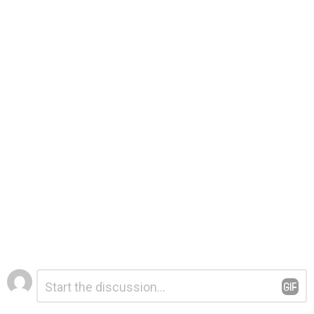
Leave
Comment
*
a
Reply