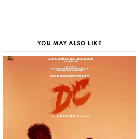
YOU MAY ALSO LIKE