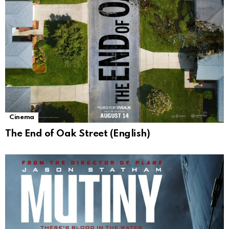
Cinema
The End of Oak Street (English)