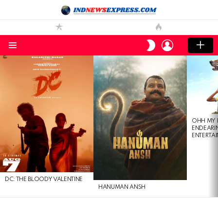
LOGIN
SWITCH
SKIN
Menu
LATEST
STORIES
OHH MY 
ENDEARI
ENTERTAI
DC: THE BLOODY VALENTINE
HANUMAN ANSH