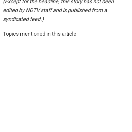
(Except for the headline, this story has not been
edited by NDTV staff and is published from a
syndicated feed.)
Topics mentioned in this article