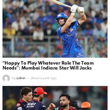
“Happy To Play Whatever Role The Team
Needs”: Mumbai Indians Star Will Jacks
by
admin
about a year ago