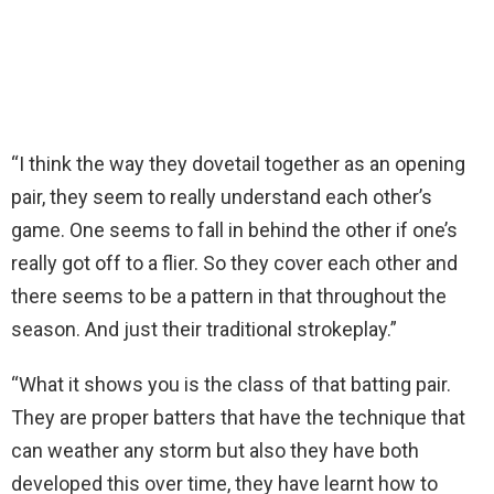
“I think the way they dovetail together as an opening
pair, they seem to really understand each other’s
game. One seems to fall in behind the other if one’s
really got off to a flier. So they cover each other and
there seems to be a pattern in that throughout the
season. And just their traditional strokeplay.”
“What it shows you is the class of that batting pair.
They are proper batters that have the technique that
can weather any storm but also they have both
developed this over time, they have learnt how to