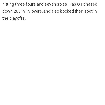
hitting three fours and seven sixes – as GT chased
down 200 in 19 overs, and also booked their spot in
the playoffs.