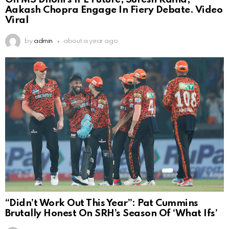
Aakash Chopra Engage In Fiery Debate. Video
Viral
by
admin
about a year ago
“Didn’t Work Out This Year”: Pat Cummins
Brutally Honest On SRH’s Season Of ‘What Ifs’