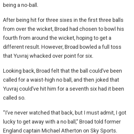
being a no-ball.
After being hit for three sixes in the first three balls
from over the wicket, Broad had chosen to bowl his
fourth from around the wicket, hoping to get a
different result. However, Broad bowled a full toss
that Yuvraj whacked over point for six.
Looking back, Broad felt that the ball could’ve been
called for a waist-high no ball, and then joked that
Yuvraj could’ve hit him for a seventh six had it been
called so.
“I’ve never watched that back, but I must admit, I got
lucky to get away with a no ball,” Broad told former
England captain Michael Atherton on Sky Sports.