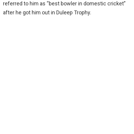
referred to him as “best bowler in domestic cricket”
after he got him out in Duleep Trophy.