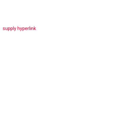
supply hyperlink