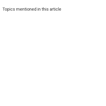
Topics mentioned in this article