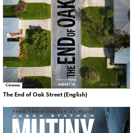
Cinema
The End of Oak Street (English)