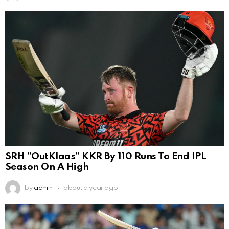
SRH ”OutKlaas” KKR By 110 Runs To End IPL
Season On A High
by
admin
about a year ago