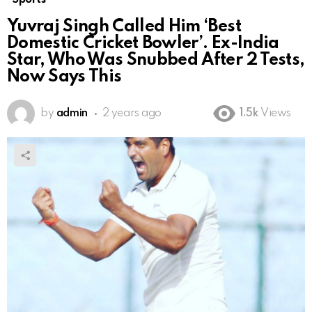
Yuvraj Singh Called Him ‘Best
Domestic Cricket Bowler’. Ex-India
Star, Who Was Snubbed After 2 Tests,
Now Says This
by
admin
2 years ago
1.5k
Views