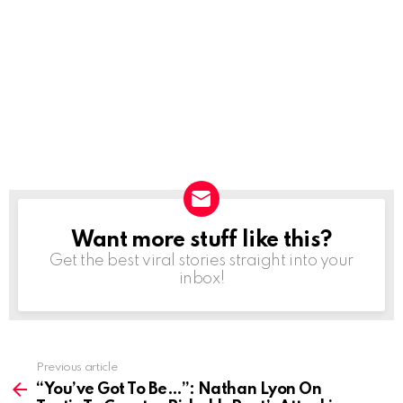
Want more stuff like this?
NEWSLETTER
Get the best viral stories straight into your
inbox!
Previous article
See
more
“You’ve Got To Be…”: Nathan Lyon On