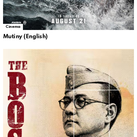
Cinema
Mutiny (English)