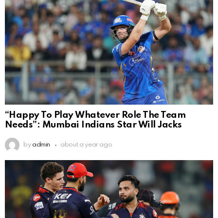
“Happy To Play Whatever Role The Team
Needs”: Mumbai Indians Star Will Jacks
by
admin
about a year ago