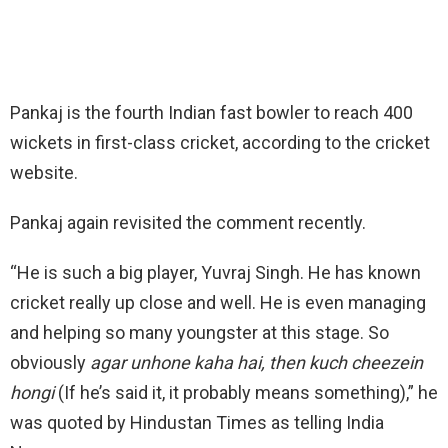
Pankaj is the fourth Indian fast bowler to reach 400
wickets in first-class cricket, according to the cricket
website.
Pankaj again revisited the comment recently.
“He is such a big player, Yuvraj Singh. He has known
cricket really up close and well. He is even managing
and helping so many youngster at this stage. So
obviously
agar unhone kaha hai, then kuch cheezein
hongi
(If he’s said it, it probably means something),” he
was quoted by Hindustan Times as telling India