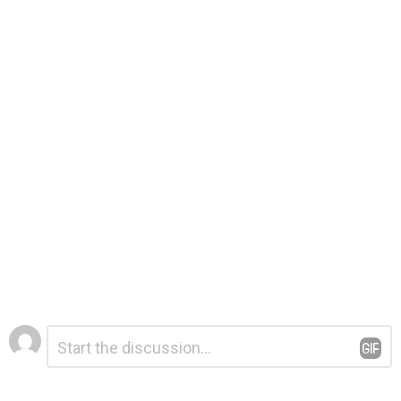
Leave
Comment
*
a
Reply