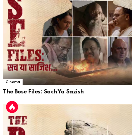
Cinema
The Bose Files: Sach Ya Sazish