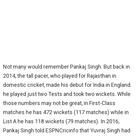
Not many would remember Pankaj Singh. But back in
2014, the tall pacer, who played for Rajasthan in
domestic cricket, made his debut for India in England.
he played just two Tests and took two wickets. While
those numbers may not be great, in First-Class
matches he has 472 wickets (117 matches) while in
List A he has 118 wickets (79 matches). In 2016,
Pankaj Singh told ESPNCricinfo that Yuvraj Singh had