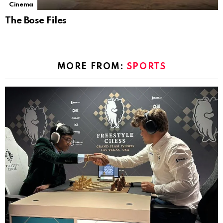
Cinema
The Bose Files
MORE FROM:
SPORTS