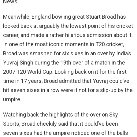
News.
Meanwhile, England bowling great Stuart Broad has
looked back at arguably the lowest point of his cricket
career, and made a rather hilarious admission about it.
In one of the most iconic moments in T20 cricket,
Broad was smashed for six sixes in an over by India’s
Yuvraj Singh during the 19th over of a match in the
2007 T20 World Cup. Looking back on it for the first
time in 17 years, Broad admitted that Yuvraj could’ve
hit seven sixes in a row were it not for a slip-up by the
umpire.
Watching back the highlights of the over on Sky
Sports, Broad cheekily said that it could’ve been
seven sixes had the umpire noticed one of the balls