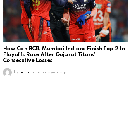
How Can RCB, Mumbai Indians Finish Top 2 In
Playoffs Race After Gujarat Titans’
Consecutive Losses
by
admin
about a year ago