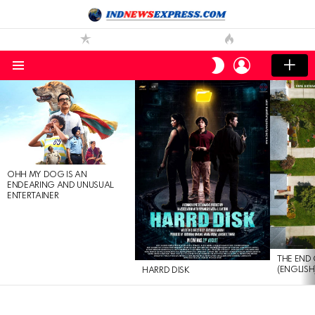
LOGIN
SWITCH
SKIN
Menu
LATEST
STORIES
OHH MY DOG IS AN
ENDEARING AND UNUSUAL
ENTERTAINER
THE END 
(ENGLISH
HARRD DISK