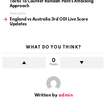
Tactic To Counter Rishabh Pant’s Attacking
Approach
Next article
England vs Australia 3rd ODI Live Score
Updates
WHAT DO YOU THINK?
0
Points
Written by
admin