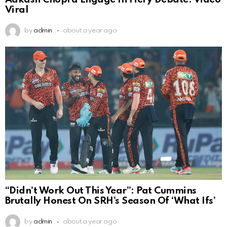
Viral
by
admin
about a year ago
“Didn’t Work Out This Year”: Pat Cummins
Brutally Honest On SRH’s Season Of ‘What Ifs’
by
admin
about a year ago