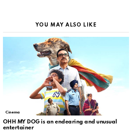
YOU MAY ALSO LIKE
Cinema
OHH MY DOG is an endearing and unusual
entertainer