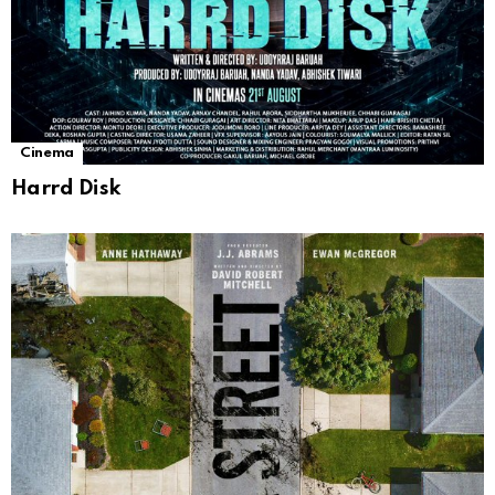
Cinema
Harrd Disk