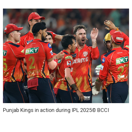
Punjab Kings in action during IPL 2025
© BCCI