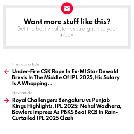
Want more stuff like this?
NEWSLETTER
Get the best viral stories straight into your
inbox!
Previous article
See
more
Under-Fire CSK Rope In Ex-MI Star Dewald
Brevis In The Middle Of IPL 2025, His Salary
Is A Whopping…
Next article
Royal Challengers Bengaluru vs Punjab
Kings Highlights, IPL 2025: Nehal Wadhera,
Bowlers Impress As PBKS Beat RCB In Rain-
Curtailed IPL 2025 Clash