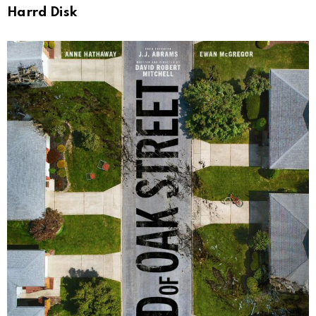
Harrd Disk