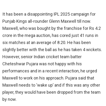
It has been a disappointing IPL 2025 campaign for
Punjab Kings all-rounder Glenn Maxwell till now.
Maxwell, who was bought by the franchise for Rs 4.2
crore in the mega auction, has cored just 41 runs in
six matches at an average of 8.20. He has been
slightly better with the ball as he has taken 4 wickets.
However, senior Indian cricket team batter
Cheteshwar Pujara was not happy with his
performances and in a recent interaction, he urged
Maxwell to work on his approach. Pujara said that
Maxwell needs to ‘wake up’ and if this was any other
player, they would have been dropped from the team
by now.