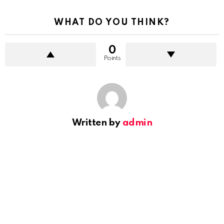
WHAT DO YOU THINK?
0
Points
Written by
admin