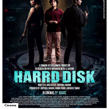
Cinema