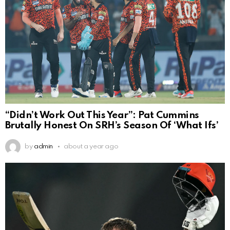
“Didn’t Work Out This Year”: Pat Cummins
Brutally Honest On SRH’s Season Of ‘What Ifs’
by
admin
about a year ago