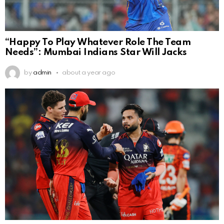
“Happy To Play Whatever Role The Team
Needs”: Mumbai Indians Star Will Jacks
by
admin
about a year ago