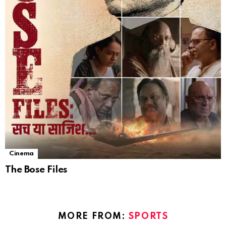
Cinema
The Bose Files
MORE FROM:
SPORTS