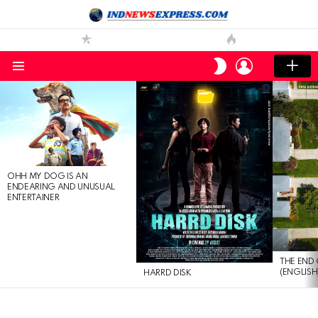
LOGIN
SWITCH
SKIN
Menu
LATEST
STORIES
OHH MY DOG IS AN
ENDEARING AND UNUSUAL
ENTERTAINER
THE END 
(ENGLISH
HARRD DISK