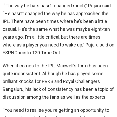
“The way he bats hasn’t changed much,” Pujara said.
“He hasn’t changed the way he has approached the
IPL. There have been times where he’s been a little
casual. He’s the same what he was maybe eight-ten
years ago. I’m a little critical, but there are times
where as a player you need to wake up,” Pujara said on
ESPNCricinfo T20 Time Out.
When it comes to the IPL, Maxwell’s form has been
quite inconsistent. Although he has played some
brilliant knocks for PBKS and Royal Challengers
Bengaluru, his lack of consistency has been a topic of
discussion among the fans as well as the experts.
“You need to realise you’re getting an opportunity to