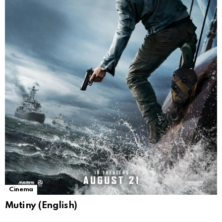
Cinema
Mutiny (English)