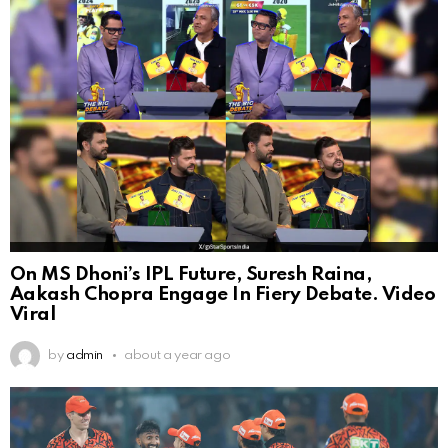
On MS Dhoni’s IPL Future, Suresh Raina,
Aakash Chopra Engage In Fiery Debate. Video
Viral
by
admin
about a year ago