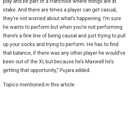
play and be part of a franchise where things are at
stake. And there are times a player can get casual,
they’re not worried about what’s happening. I’m sure
he wants to perform but when you’re not performing
there’s a fine line of being causal and just trying to pull
up your socks and trying to perform. He has to find
that balance, if there was any other player he would’ve
been out of the XI, but because he’s Maxwell he’s
getting that opportunity,” Pujara added.
Topics mentioned in this article