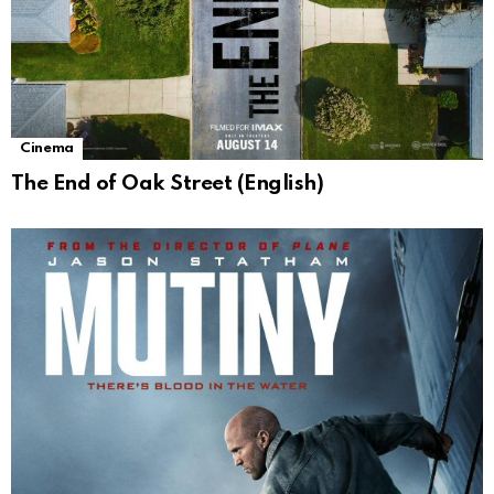
Cinema
The End of Oak Street (English)