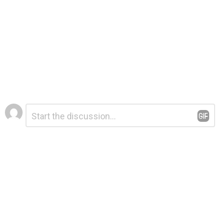
Leave
Comment
*
a
Reply