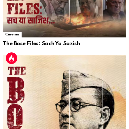
Cinema
The Bose Files: Sach Ya Sazish