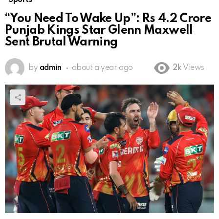
“You Need To Wake Up”: Rs 4.2 Crore
Punjab Kings Star Glenn Maxwell
Sent Brutal Warning
by
admin
about a year ago
2k
Views