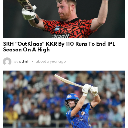
SRH ”OutKlaas” KKR By 110 Runs To End IPL
Season On A High
by
admin
about a year ago