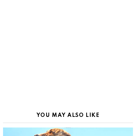
YOU MAY ALSO LIKE