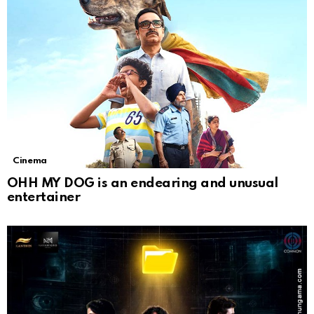
Cinema
OHH MY DOG is an endearing and unusual
entertainer