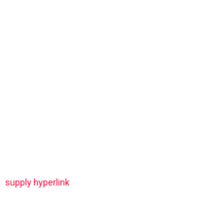
supply hyperlink