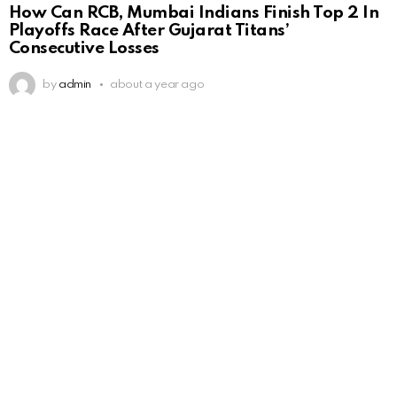
How Can RCB, Mumbai Indians Finish Top 2 In
Playoffs Race After Gujarat Titans’
Consecutive Losses
by
admin
about a year ago