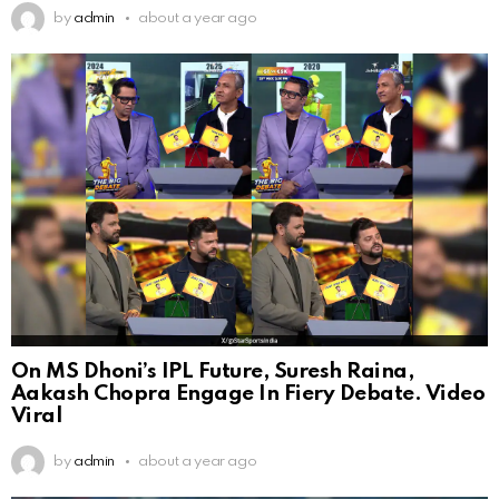
by
admin
about a year ago
On MS Dhoni’s IPL Future, Suresh Raina,
Aakash Chopra Engage In Fiery Debate. Video
Viral
by
admin
about a year ago