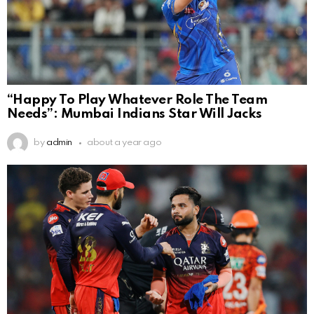
“Happy To Play Whatever Role The Team
Needs”: Mumbai Indians Star Will Jacks
by
admin
about a year ago