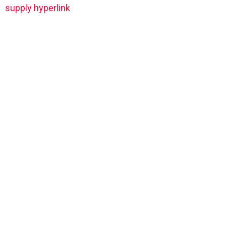
supply hyperlink