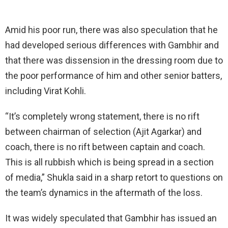
Amid his poor run, there was also speculation that he
had developed serious differences with Gambhir and
that there was dissension in the dressing room due to
the poor performance of him and other senior batters,
including Virat Kohli.
“It’s completely wrong statement, there is no rift
between chairman of selection (Ajit Agarkar) and
coach, there is no rift between captain and coach.
This is all rubbish which is being spread in a section
of media,” Shukla said in a sharp retort to questions on
the team’s dynamics in the aftermath of the loss.
It was widely speculated that Gambhir has issued an