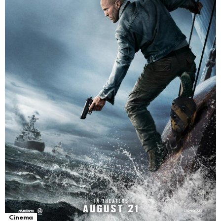
Cinema