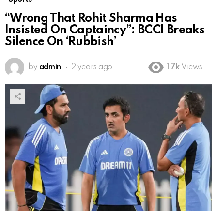
“Wrong That Rohit Sharma Has
Insisted On Captaincy”: BCCI Breaks
Silence On ‘Rubbish’
by
admin
2 years ago
1.7k
Views