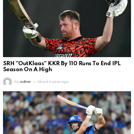
SRH ”OutKlaas” KKR By 110 Runs To End IPL
Season On A High
by
admin
about a year ago