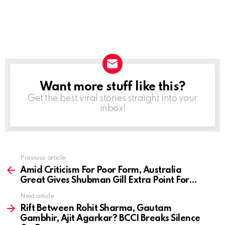
Want more stuff like this?
NEWSLETTER
Get the best viral stories straight into your
inbox!
Previous article
See
more
Amid Criticism For Poor Form, Australia
Great Gives Shubman Gill Extra Point For…
Next article
Rift Between Rohit Sharma, Gautam
Gambhir, Ajit Agarkar? BCCI Breaks Silence