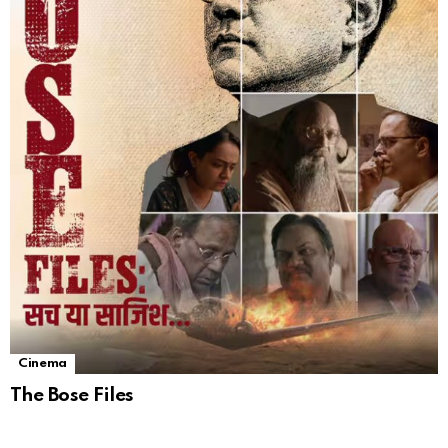
Cinema
The Bose Files