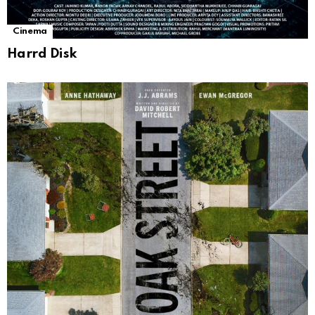
Cinema
Harrd Disk