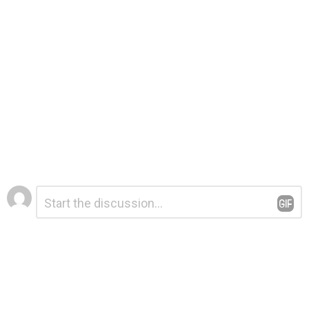
Leave
Comment
*
a
Reply