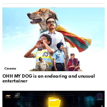
Cinema
OHH MY DOG is an endearing and unusual
entertainer