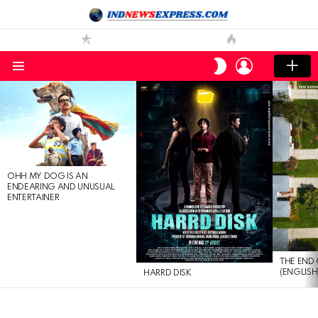
LOGIN
SWITCH
SKIN
Menu
LATEST
STORIES
OHH MY DOG IS AN
ENDEARING AND UNUSUAL
ENTERTAINER
THE END 
(ENGLISH
HARRD DISK