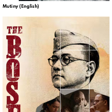
Mutiny (English)