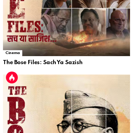
Cinema
The Bose Files: Sach Ya Sazish