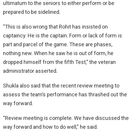
ultimatum to the seniors to either perform or be
prepared to be sidelined.
“This is also wrong that Rohit has insisted on
captaincy. He is the captain. Form or lack of form is
part and parcel of the game. These are phases,
nothing new. When he saw he is out of form, he
dropped himself from the fifth Test,” the veteran
administrator asserted.
Shukla also said that the recent review meeting to
assess the team’s performance has thrashed out the
way forward.
“Review meeting is complete. We have discussed the
way forward and how to do well,” he said.