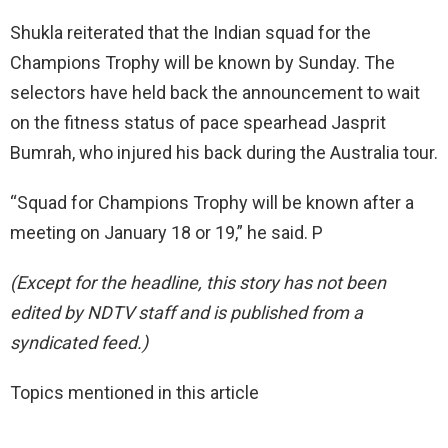
Shukla reiterated that the Indian squad for the
Champions Trophy will be known by Sunday. The
selectors have held back the announcement to wait
on the fitness status of pace spearhead Jasprit
Bumrah, who injured his back during the Australia tour.
“Squad for Champions Trophy will be known after a
meeting on January 18 or 19,” he said. P
(Except for the headline, this story has not been
edited by NDTV staff and is published from a
syndicated feed.)
Topics mentioned in this article