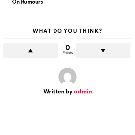
On Rumours
WHAT DO YOU THINK?
0
Points
Written by
admin