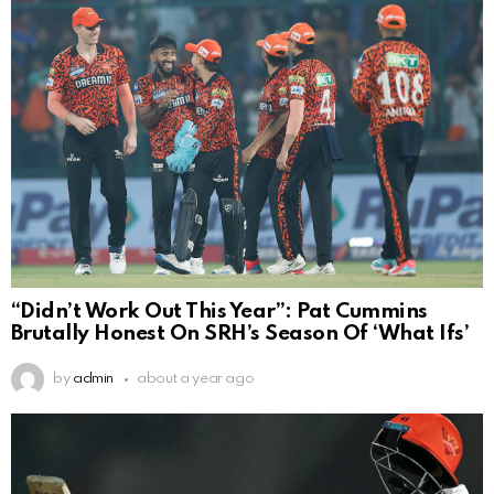
“Didn’t Work Out This Year”: Pat Cummins
Brutally Honest On SRH’s Season Of ‘What Ifs’
by
admin
about a year ago