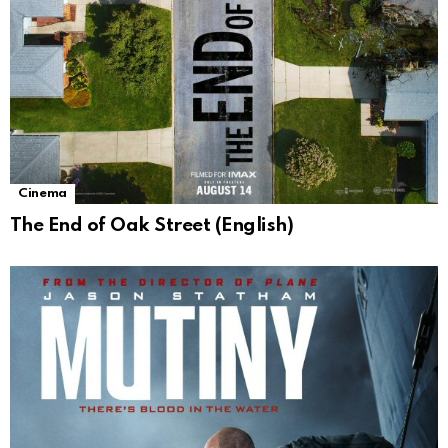
Cinema
The End of Oak Street (English)