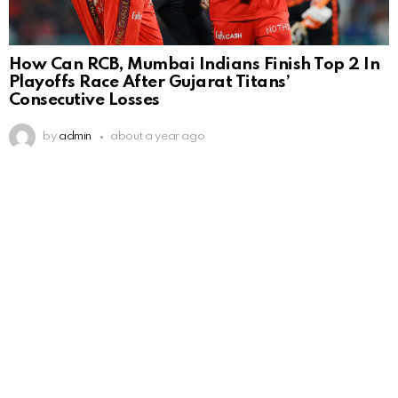
How Can RCB, Mumbai Indians Finish Top 2 In
Playoffs Race After Gujarat Titans’
Consecutive Losses
by
admin
about a year ago