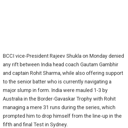
BCCI vice-President Rajeev Shukla on Monday denied
any rift between India head coach Gautam Gambhir
and captain Rohit Sharma, while also offering support
to the senior batter who is currently navigating a
major slump in form. India were mauled 1-3 by
Australia in the Border-Gavaskar Trophy with Rohit
managing a mere 31 runs during the series, which
prompted him to drop himself from the line-up in the
fifth and final Test in Sydney.