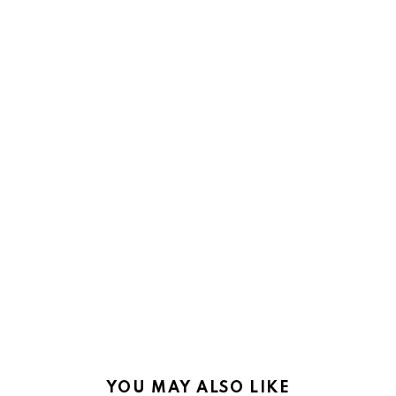
YOU MAY ALSO LIKE