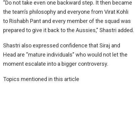
“Do not take even one backward step. It then became
the team’s philosophy and everyone from Virat Kohli
to Rishabh Pant and every member of the squad was
prepared to give it back to the Aussies,” Shastri added.
Shastri also expressed confidence that Siraj and
Head are “mature individuals” who would not let the
moment escalate into a bigger controversy.
Topics mentioned in this article