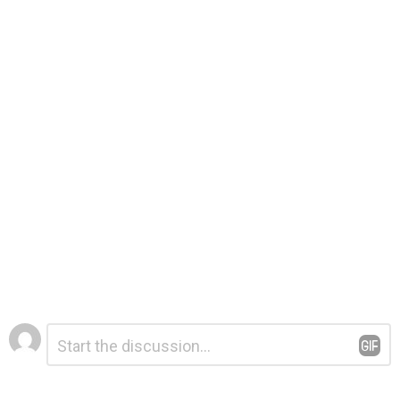
Leave
Comment
*
a
Reply