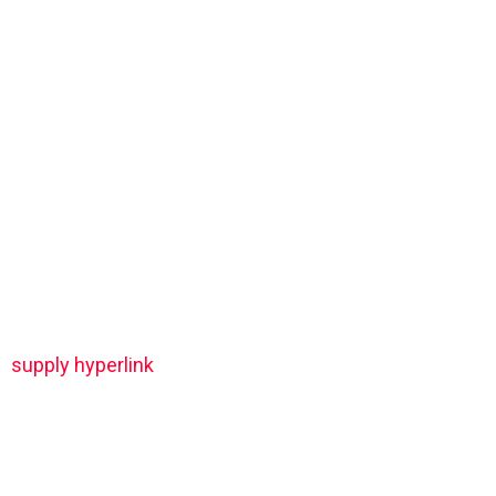
supply hyperlink