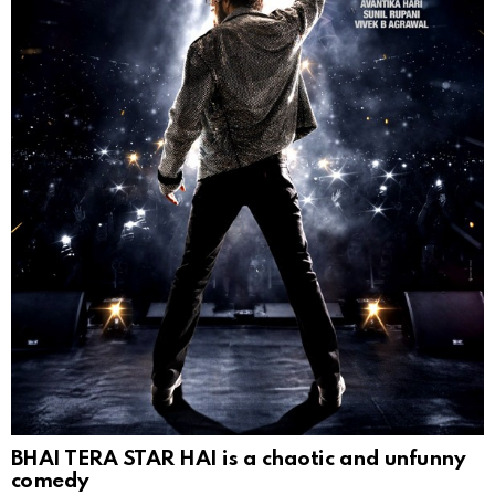
BHAI TERA STAR HAI is a chaotic and unfunny
comedy