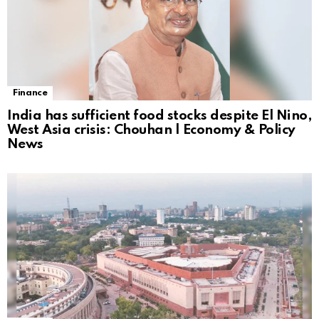
Finance
India has sufficient food stocks despite El Nino,
West Asia crisis: Chouhan | Economy & Policy
News