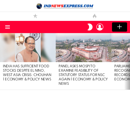
LOGIN
SWITCH
SKIN
Menu
LATEST
STORIES
INDIA HAS SUFFICIENT FOOD
PANEL ASKS MOSPI TO
PARLIAME
STOCKS DESPITE EL NINO,
EXAMINE FEASIBILITY OF
RECOGNI
WEST ASIA CRISIS: CHOUHAN
STATUTORY STATUS FOR NSC
RECORDS 
| ECONOMY & POLICY NEWS
AGAIN | ECONOMY & POLICY
ECONOMY
NEWS