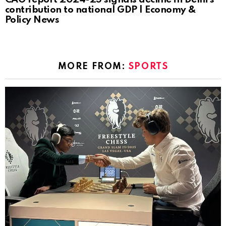
contribution to national GDP | Economy &
Policy News
MORE FROM:
SPORTS