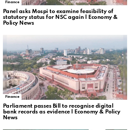
Finance
Panel asks Mospi to examine feasibility of
statutory status for NSC again | Economy &
Policy News
Finance
Parliament passes Bill to recognise digital
bank records as evidence | Economy & Policy
News