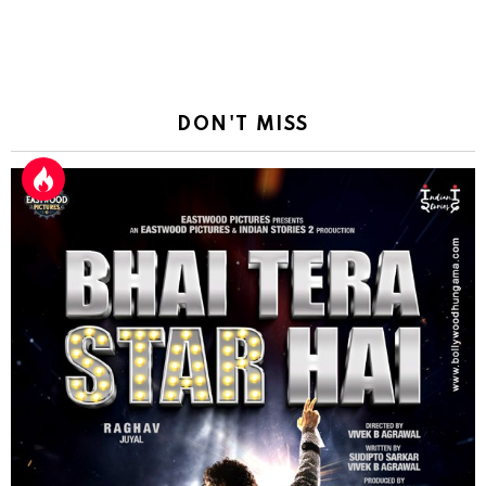
DON'T MISS