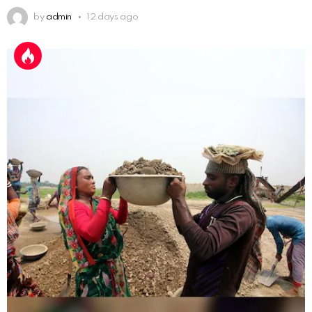
by
admin
12 days ago