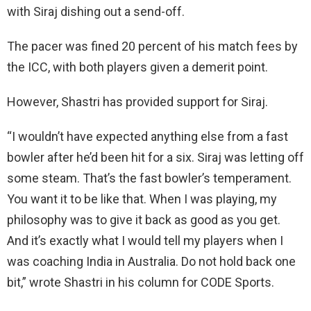
with Siraj dishing out a send-off.
The pacer was fined 20 percent of his match fees by
the ICC, with both players given a demerit point.
However, Shastri has provided support for Siraj.
“I wouldn’t have expected anything else from a fast
bowler after he’d been hit for a six. Siraj was letting off
some steam. That’s the fast bowler’s temperament.
You want it to be like that. When I was playing, my
philosophy was to give it back as good as you get.
And it’s exactly what I would tell my players when I
was coaching India in Australia. Do not hold back one
bit,” wrote Shastri in his column for CODE Sports.