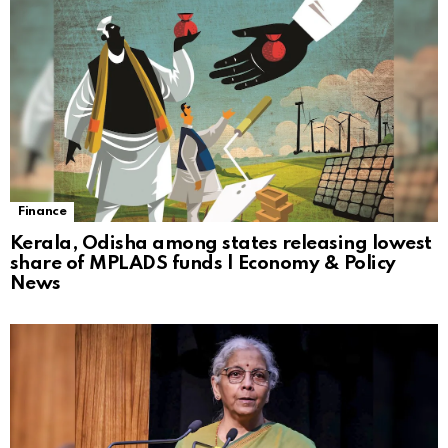
Finance
Kerala, Odisha among states releasing lowest
share of MPLADS funds | Economy & Policy
News