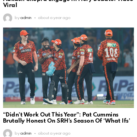
Viral
by
admin
about a year ago
“Didn’t Work Out This Year”: Pat Cummins
Brutally Honest On SRH’s Season Of ‘What Ifs’
by
admin
about a year ago