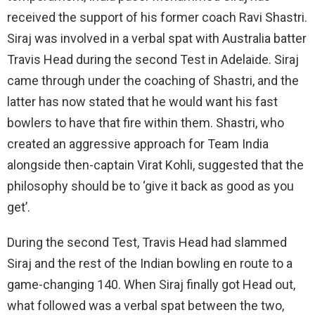
received the support of his former coach Ravi Shastri.
Siraj was involved in a verbal spat with Australia batter
Travis Head during the second Test in Adelaide. Siraj
came through under the coaching of Shastri, and the
latter has now stated that he would want his fast
bowlers to have that fire within them. Shastri, who
created an aggressive approach for Team India
alongside then-captain Virat Kohli, suggested that the
philosophy should be to ‘give it back as good as you
get’.
During the second Test, Travis Head had slammed
Siraj and the rest of the Indian bowling en route to a
game-changing 140. When Siraj finally got Head out,
what followed was a verbal spat between the two,