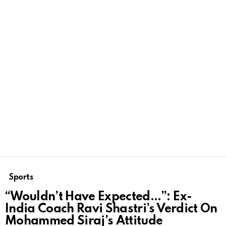
Sports
“Wouldn’t Have Expected…”: Ex-
India Coach Ravi Shastri’s Verdict On
Mohammed Siraj’s Attitude