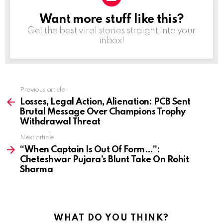
Want more stuff like this?
NEWSLETTER
Get the best viral stories straight into your
inbox!
Previous article
See
more
Losses, Legal Action, Alienation: PCB Sent
Brutal Message Over Champions Trophy
Withdrawal Threat
Next article
“When Captain Is Out Of Form…”:
Cheteshwar Pujara’s Blunt Take On Rohit
Sharma
WHAT DO YOU THINK?