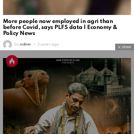
More people now employed in agri than
before Covid, says PLFS data | Economy &
Policy News
by
admin
2 years ago
close