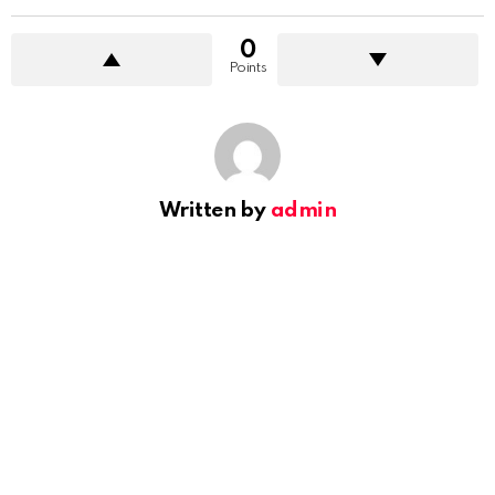
0
Points
Written by
admin