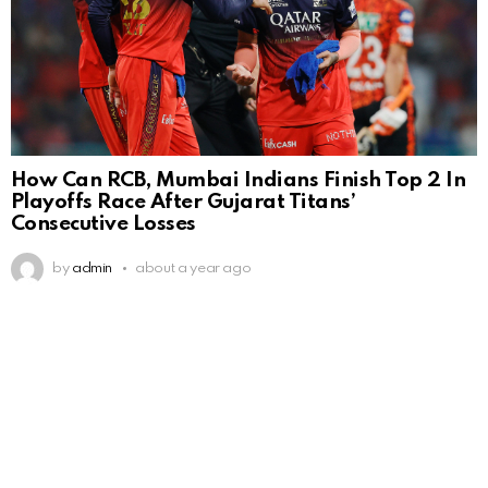
How Can RCB, Mumbai Indians Finish Top 2 In
Playoffs Race After Gujarat Titans’
Consecutive Losses
by
admin
about a year ago