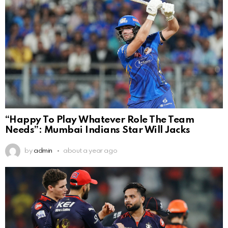
“Happy To Play Whatever Role The Team
Needs”: Mumbai Indians Star Will Jacks
by
admin
about a year ago