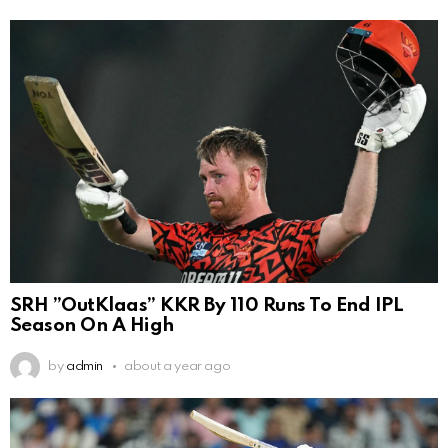
SRH ”OutKlaas” KKR By 110 Runs To End IPL
Season On A High
by
admin
about a year ago