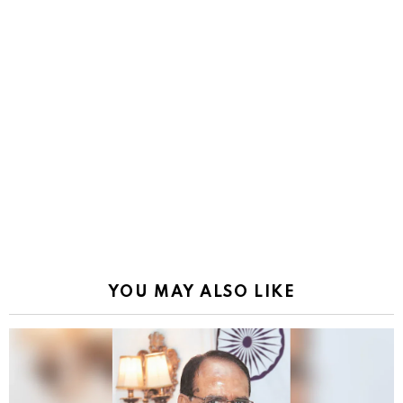
YOU MAY ALSO LIKE