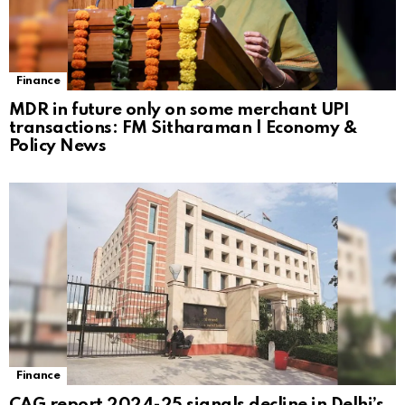
Finance
MDR in future only on some merchant UPI
transactions: FM Sitharaman | Economy &
Policy News
Finance
CAG report 2024-25 signals decline in Delhi’s