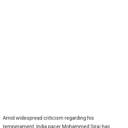
Amid widespread criticism regarding his
temperament, India pacer Mohammed Siraj has