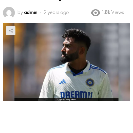
by
admin
2 years ago
1.8k
Views