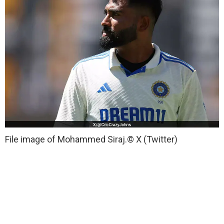
File image of Mohammed Siraj.
© X (Twitter)