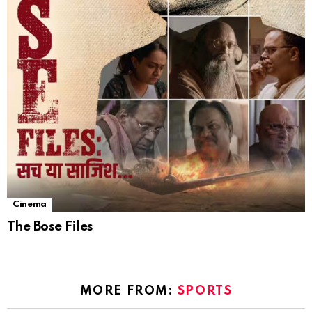
Cinema
The Bose Files
MORE FROM:
SPORTS