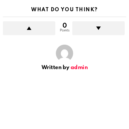
WHAT DO YOU THINK?
0
Points
Written by
admin