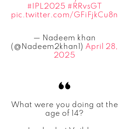
#IPL2025
#RRvsGT
pic.twitter.com/GFiFjkCu8n
— Nadeem khan
(@Nadeem2khan1)
April 28,
2025
What were you doing at the
age of 14?