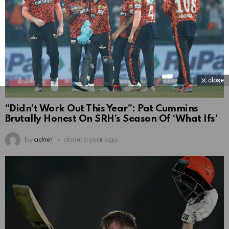
close
“Didn’t Work Out This Year”: Pat Cummins
Brutally Honest On SRH’s Season Of ‘What Ifs’
by
admin
about a year ago