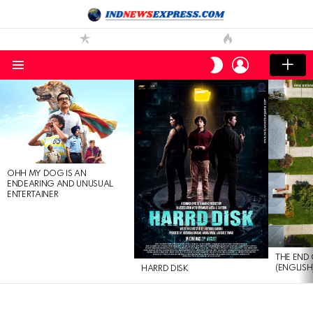
LOGIN
SWITCH
SKIN
Menu
LATEST
STORIES
OHH MY DOG IS AN
ENDEARING AND UNUSUAL
ENTERTAINER
THE END 
(ENGLISH
HARRD DISK