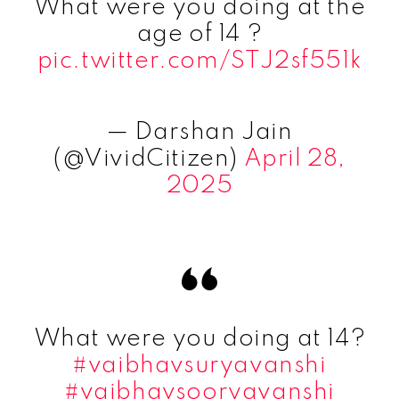
What were you doing at the
age of 14 ?
pic.twitter.com/STJ2sf551k
— Darshan Jain
(@VividCitizen)
April 28,
2025
What were you doing at 14?
#vaibhavsuryavanshi
#vaibhavsooryavanshi