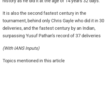
history as he did it at the age of 14 years 32 days.
It is also the second fastest century in the
tournament, behind only Chris Gayle who did it in 30
deliveries, and the fastest century by an Indian,
surpassing Yusuf Pathan’s record of 37 deliveries
(With IANS Inputs)
Topics mentioned in this article