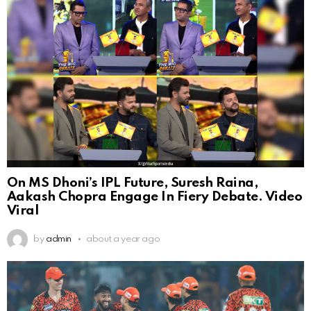
On MS Dhoni’s IPL Future, Suresh Raina,
Aakash Chopra Engage In Fiery Debate. Video
Viral
by
admin
about a year ago