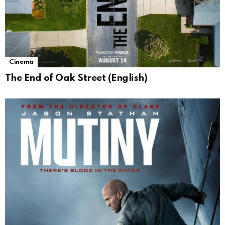
Cinema
The End of Oak Street (English)