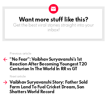
Want more stuff like this?
NEWSLETTER
Get the best viral stories straight into your
inbox!
Previous article
See
more
“No Fear”: Vaibhav Suryavanshi’s 1st
Reaction After Becoming Youngest T20
Centurion In The World In RR vs GT
Next article
Vaibhav Suryavanshi Story: Father Sold
Farm Land To Fuel Cricket Dream, Son
Shatters World Record