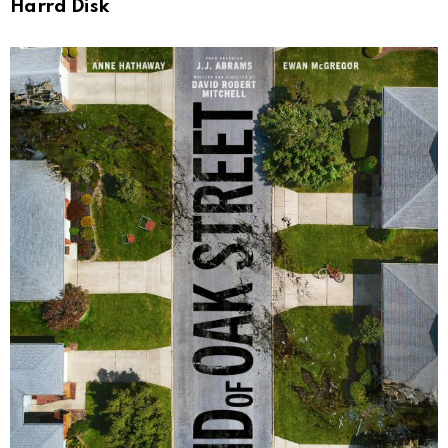
Harrd Disk