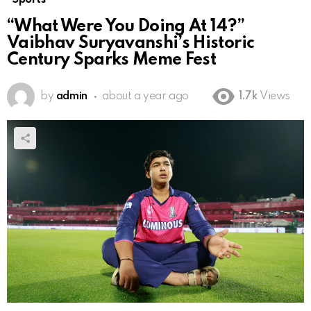
“What Were You Doing At 14?”
Vaibhav Suryavanshi’s Historic
Century Sparks Meme Fest
by
admin
about a year ago
1.7k
Views