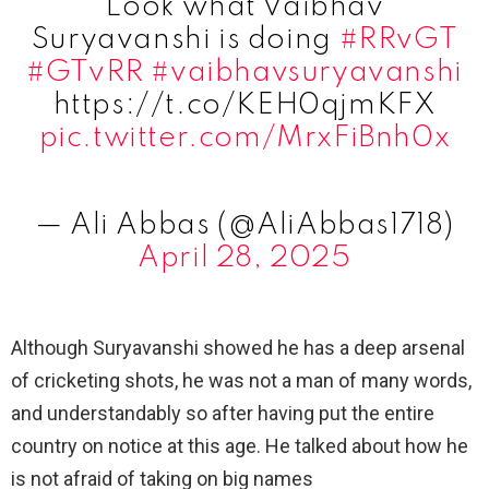
Look what Vaibhav
Suryavanshi is doing
#RRvGT
#GTvRR
#vaibhavsuryavanshi
https://t.co/KEH0qjmKFX
pic.twitter.com/MrxFiBnh0x
— Ali Abbas (@AliAbbas1718)
April 28, 2025
Although Suryavanshi showed he has a deep arsenal
of cricketing shots, he was not a man of many words,
and understandably so after having put the entire
country on notice at this age. He talked about how he
is not afraid of taking on big names