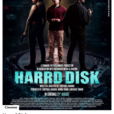
Cinema