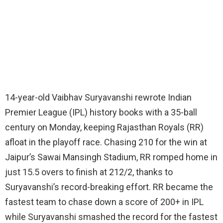
14-year-old Vaibhav Suryavanshi rewrote Indian
Premier League (IPL) history books with a 35-ball
century on Monday, keeping Rajasthan Royals (RR)
afloat in the playoff race. Chasing 210 for the win at
Jaipur’s Sawai Mansingh Stadium, RR romped home in
just 15.5 overs to finish at 212/2, thanks to
Suryavanshi’s record-breaking effort. RR became the
fastest team to chase down a score of 200+ in IPL
while Suryavanshi smashed the record for the fastest