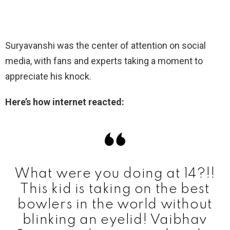
Suryavanshi was the center of attention on social
media, with fans and experts taking a moment to
appreciate his knock.
Here’s how internet reacted:
What were you doing at 14?!!
This kid is taking on the best
bowlers in the world without
blinking an eyelid! Vaibhav