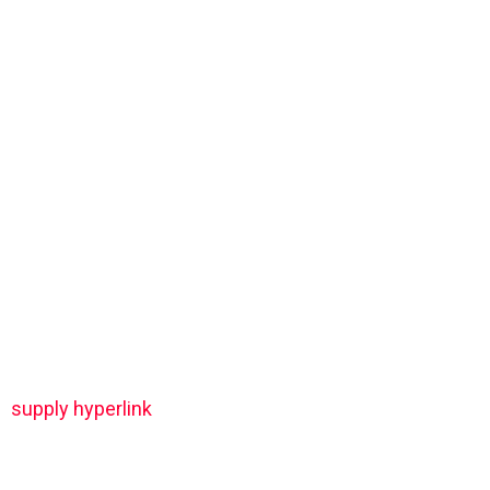
supply hyperlink