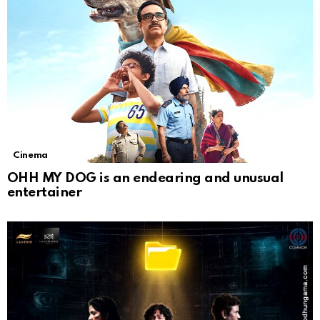
Cinema
OHH MY DOG is an endearing and unusual
entertainer