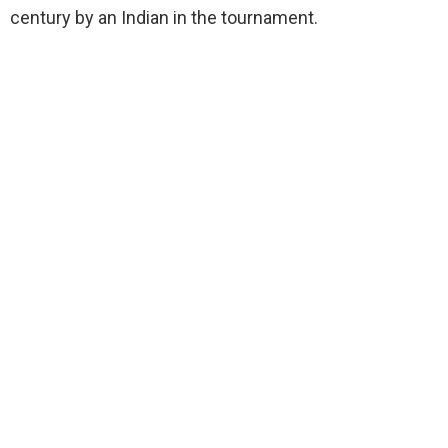
century by an Indian in the tournament.