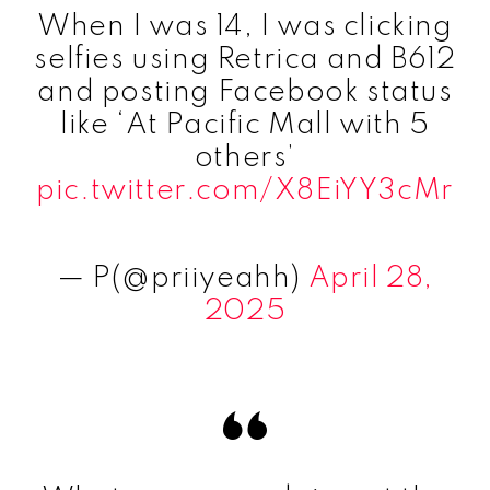
When I was 14, I was clicking
selfies using Retrica and B612
and posting Facebook status
like ‘At Pacific Mall with 5
others’
pic.twitter.com/X8EiYY3cMr
— P(@priiyeahh)
April 28,
2025