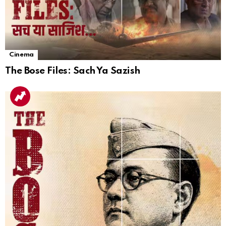
Cinema
The Bose Files: Sach Ya Sazish