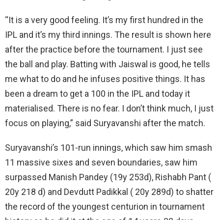
“It is a very good feeling. It’s my first hundred in the
IPL and it’s my third innings. The result is shown here
after the practice before the tournament. I just see
the ball and play. Batting with Jaiswal is good, he tells
me what to do and he infuses positive things. It has
been a dream to get a 100 in the IPL and today it
materialised. There is no fear. I don’t think much, I just
focus on playing,” said Suryavanshi after the match.
Suryavanshi’s 101-run innings, which saw him smash
11 massive sixes and seven boundaries, saw him
surpassed Manish Pandey (19y 253d), Rishabh Pant (
20y 218 d) and Devdutt Padikkal ( 20y 289d) to shatter
the record of the youngest centurion in tournament