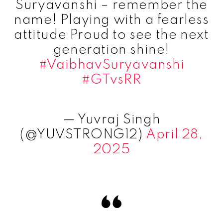
Suryavanshi – remember the
name! Playing with a fearless
attitude Proud to see the next
generation shine!
#VaibhavSuryavanshi
#GTvsRR
— Yuvraj Singh
(@YUVSTRONG12)
April 28,
2025