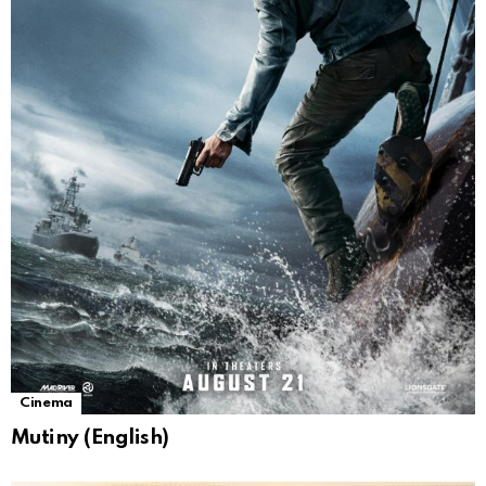
Cinema
Mutiny (English)