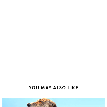
YOU MAY ALSO LIKE