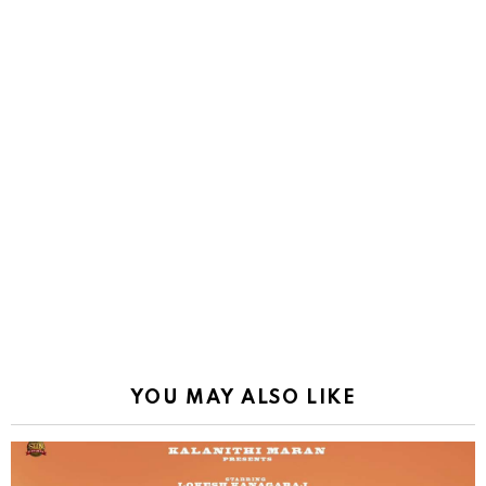
YOU MAY ALSO LIKE