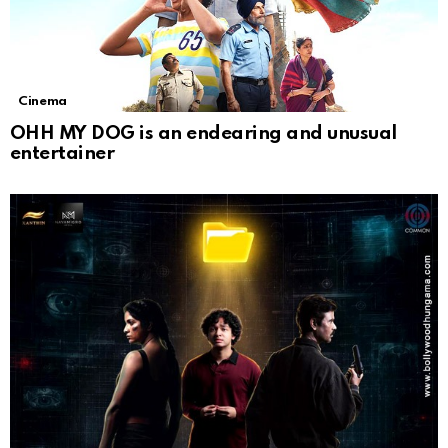
Cinema
OHH MY DOG is an endearing and unusual
entertainer