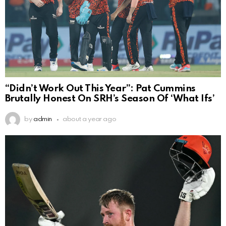
“Didn’t Work Out This Year”: Pat Cummins
Brutally Honest On SRH’s Season Of ‘What Ifs’
by
admin
about a year ago