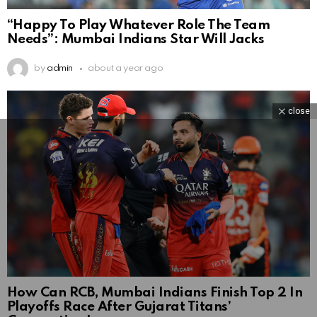
“Happy To Play Whatever Role The Team
Needs”: Mumbai Indians Star Will Jacks
by
admin
about a year ago
close
How Can RCB, Mumbai Indians Finish Top 2 In
Playoffs Race After Gujarat Titans’