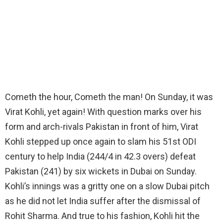
Cometh the hour, Cometh the man! On Sunday, it was
Virat Kohli, yet again! With question marks over his
form and arch-rivals Pakistan in front of him, Virat
Kohli stepped up once again to slam his 51st ODI
century to help India (244/4 in 42.3 overs) defeat
Pakistan (241) by six wickets in Dubai on Sunday.
Kohli’s innings was a gritty one on a slow Dubai pitch
as he did not let India suffer after the dismissal of
Rohit Sharma. And true to his fashion, Kohli hit the