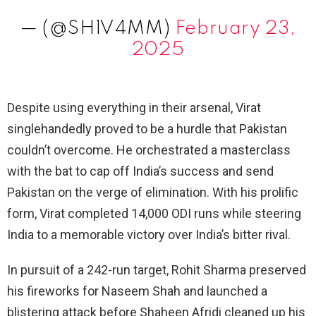
— (@SH1V4MM)
February 23,
2025
Despite using everything in their arsenal, Virat
singlehandedly proved to be a hurdle that Pakistan
couldn’t overcome. He orchestrated a masterclass
with the bat to cap off India’s success and send
Pakistan on the verge of elimination. With his prolific
form, Virat completed 14,000 ODI runs while steering
India to a memorable victory over India’s bitter rival.
In pursuit of a 242-run target, Rohit Sharma preserved
his fireworks for Naseem Shah and launched a
blistering attack before Shaheen Afridi cleaned up his