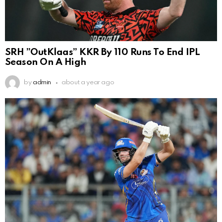
SRH ”OutKlaas” KKR By 110 Runs To End IPL
Season On A High
by
admin
about a year ago