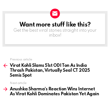
Want more stuff like this?
NEWSLETTER
Get the best viral stories straight into your
inbox!
Previous article
See
more
Virat Kohli Slams 51st ODI Ton As India
Thrash Pakistan, Virtually Seal CT 2025
Semis Spot
Next article
Anushka Sharma’s Reaction Wins Internet
As Virat Kohli Dominates Pakistan Yet Again