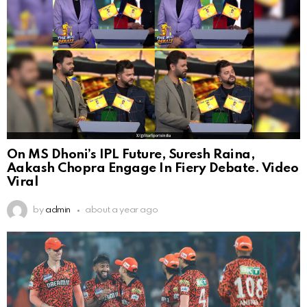
On MS Dhoni’s IPL Future, Suresh Raina,
Aakash Chopra Engage In Fiery Debate. Video
Viral
by
admin
about a year ago