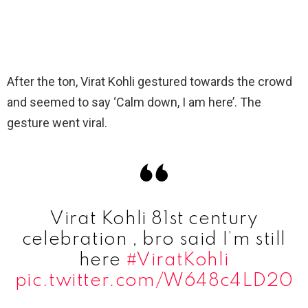
After the ton, Virat Kohli gestured towards the crowd
and seemed to say ‘Calm down, I am here’. The
gesture went viral.
Virat Kohli 81st century
celebration , bro said I’m still
here
#ViratKohli
pic.twitter.com/W648c4LD20