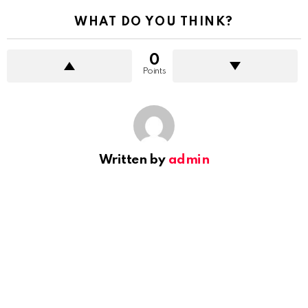
WHAT DO YOU THINK?
0
Points
Written by
admin