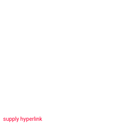
supply hyperlink