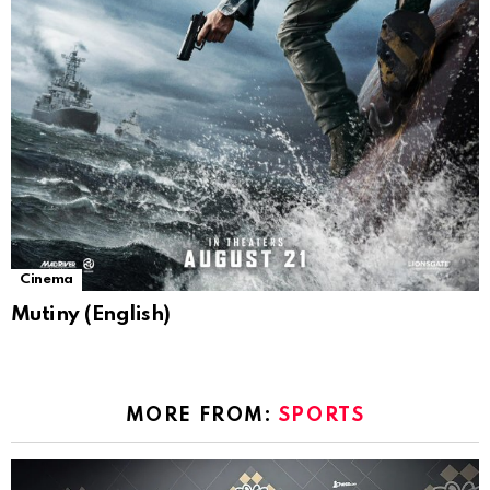
Cinema
Mutiny (English)
MORE FROM:
SPORTS