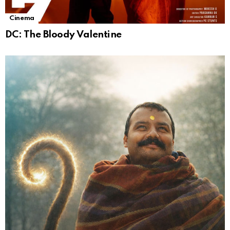
Cinema
DC: The Bloody Valentine