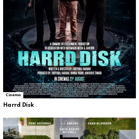
Cinema
Harrd Disk