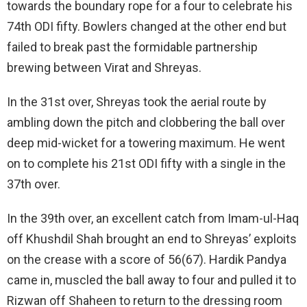
towards the boundary rope for a four to celebrate his
74th ODI fifty. Bowlers changed at the other end but
failed to break past the formidable partnership
brewing between Virat and Shreyas.
In the 31st over, Shreyas took the aerial route by
ambling down the pitch and clobbering the ball over
deep mid-wicket for a towering maximum. He went
on to complete his 21st ODI fifty with a single in the
37th over.
In the 39th over, an excellent catch from Imam-ul-Haq
off Khushdil Shah brought an end to Shreyas’ exploits
on the crease with a score of 56(67). Hardik Pandya
came in, muscled the ball away to four and pulled it to
Rizwan off Shaheen to return to the dressing room