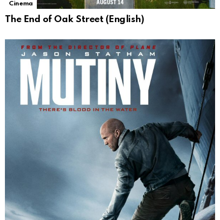
Cinema
The End of Oak Street (English)