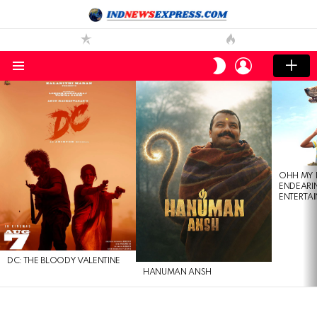
LOGIN
SWITCH
SKIN
Menu
LATEST
STORIES
OHH MY 
ENDEARI
ENTERTAI
DC: THE BLOODY VALENTINE
HANUMAN ANSH