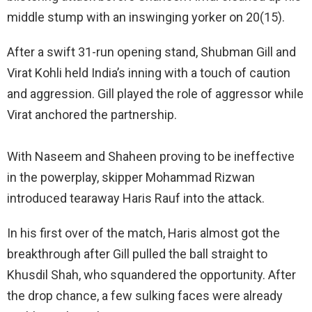
middle stump with an inswinging yorker on 20(15).
After a swift 31-run opening stand, Shubman Gill and
Virat Kohli held India’s inning with a touch of caution
and aggression. Gill played the role of aggressor while
Virat anchored the partnership.
With Naseem and Shaheen proving to be ineffective
in the powerplay, skipper Mohammad Rizwan
introduced tearaway Haris Rauf into the attack.
In his first over of the match, Haris almost got the
breakthrough after Gill pulled the ball straight to
Khusdil Shah, who squandered the opportunity. After
the drop chance, a few sulking faces were already