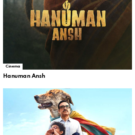
Cinema
Hanuman Ansh