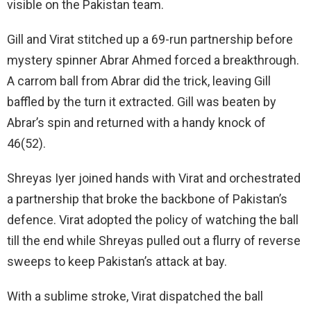
visible on the Pakistan team.
Gill and Virat stitched up a 69-run partnership before
mystery spinner Abrar Ahmed forced a breakthrough.
A carrom ball from Abrar did the trick, leaving Gill
baffled by the turn it extracted. Gill was beaten by
Abrar’s spin and returned with a handy knock of
46(52).
Shreyas Iyer joined hands with Virat and orchestrated
a partnership that broke the backbone of Pakistan’s
defence. Virat adopted the policy of watching the ball
till the end while Shreyas pulled out a flurry of reverse
sweeps to keep Pakistan’s attack at bay.
With a sublime stroke, Virat dispatched the ball