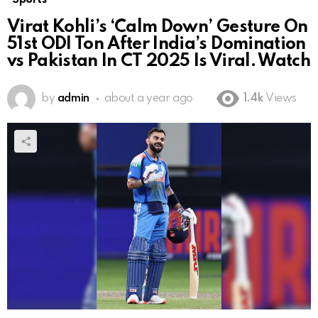
Virat Kohli’s ‘Calm Down’ Gesture On
51st ODI Ton After India’s Domination
vs Pakistan In CT 2025 Is Viral. Watch
by
admin
about a year ago
1.4k
Views