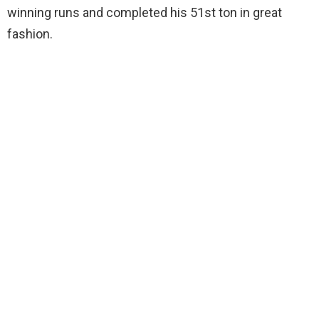
winning runs and completed his 51st ton in great
fashion.