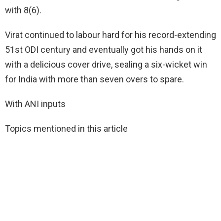
with 8(6).
Virat continued to labour hard for his record-extending
51st ODI century and eventually got his hands on it
with a delicious cover drive, sealing a six-wicket win
for India with more than seven overs to spare.
With ANI inputs
Topics mentioned in this article