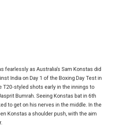
as fearlessly as Australia’s Sam Konstas did
ainst India on Day 1 of the Boxing Day Test in
T20-styled shots early in the innings to
Jasprit Bumrah. Seeing Konstas bat in 6th
oked to get on his nerves in the middle. In the
ven Konstas a shoulder push, with the aim
r.