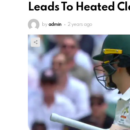
Leads To Heated Cl
by
admin
2 years ago