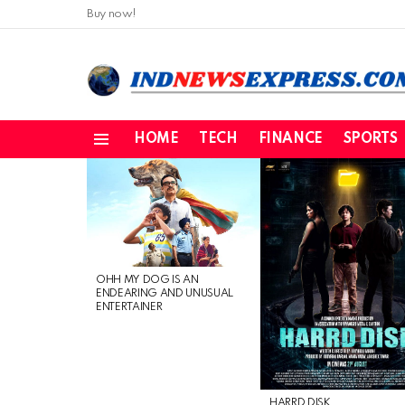
Buy now!
HOME
TECH
FINANCE
SPORTS
Menu
LATEST
STORIES
OHH MY DOG IS AN
ENDEARING AND UNUSUAL
ENTERTAINER
HARRD DISK