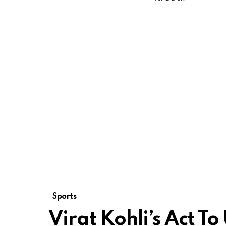
Sports
Virat Kohli’s Act T