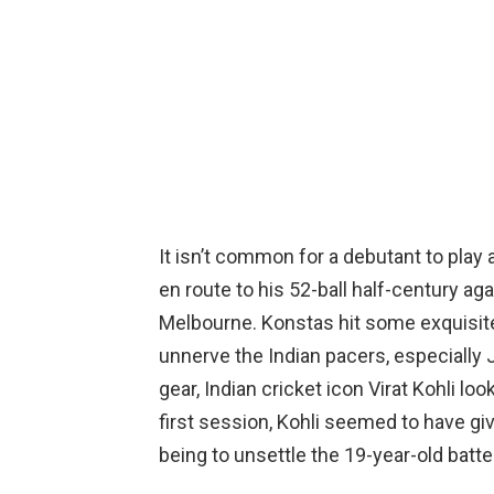
It isn’t common for a debutant to play 
en route to his 52-ball half-century ag
Melbourne. Konstas hit some exquisite 
unnerve the Indian pacers, especially 
gear, Indian cricket icon Virat Kohli lo
first session, Kohli seemed to have gi
being to unsettle the 19-year-old batte