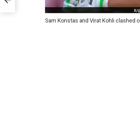
Sam Konstas and Virat Kohli clashed on