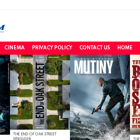
CINEMA
PRIVACY POLICY
CONTACT US
HOME
THE END OF OAK STREET
(ENGLISH)
THE