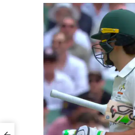
iven
n