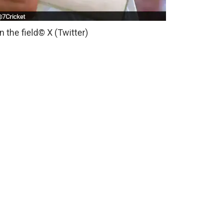
 the field
© X (Twitter)