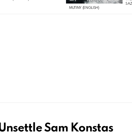
SAZ
MUTINY (ENGLISH)
o Unsettle Sam Konstas