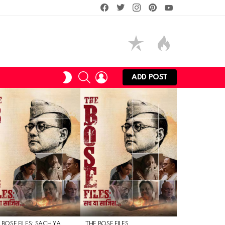
facebook
twitter
instagram
pinterest
youtube
SEARCH
LOGIN
SWITCH
ADD POST
SKIN
 BOSE FILES: SACH YA
THE BOSE FILES