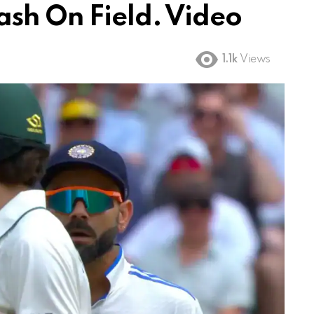
ash On Field. Video
1.1k
Views