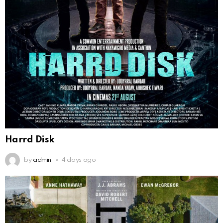
Harrd Disk
by
admin
4 days ago