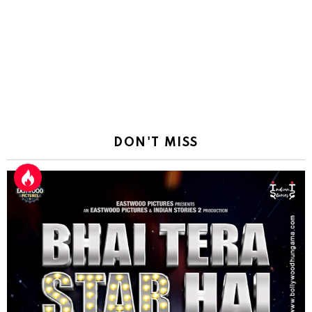
DON'T MISS