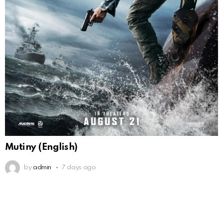
Mutiny (English)
by
admin
7 days ago