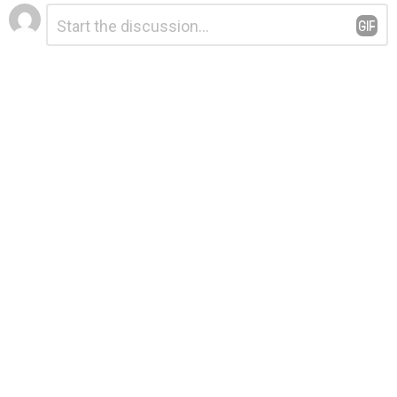
Leave
Comment
*
a
Reply