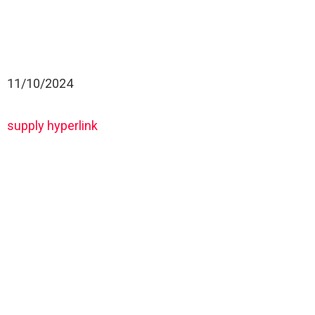
11/10/2024
supply hyperlink