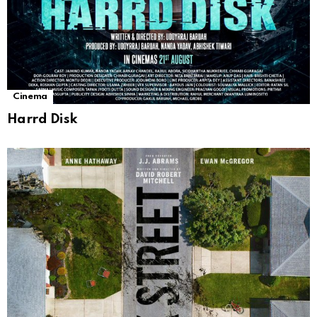
Cinema
Harrd Disk