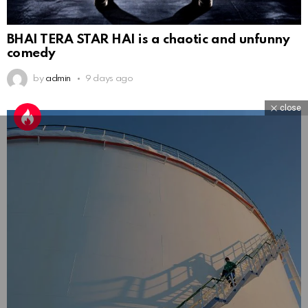
BHAI TERA STAR HAI is a chaotic and unfunny
comedy
by
admin
9 days ago
close