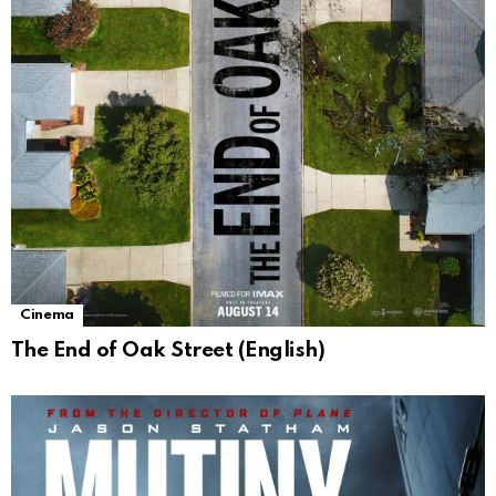
Cinema
The End of Oak Street (English)