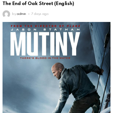
The End of Oak Street (English)
by
admin
7 days ago