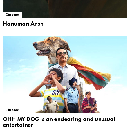
Cinema
Hanuman Ansh
Cinema
OHH MY DOG is an endearing and unusual
entertainer