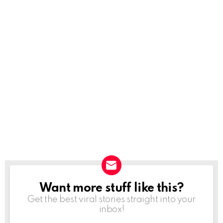
Want more stuff like this?
NEWSLETTER
Get the best viral stories straight into your
inbox!