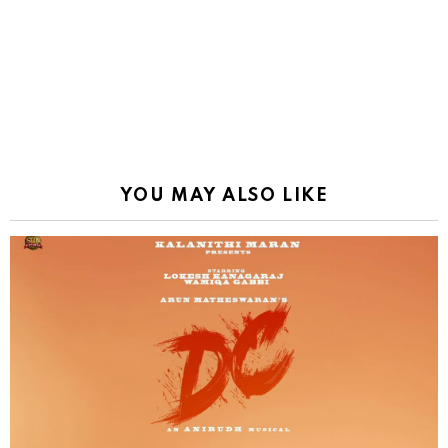
YOU MAY ALSO LIKE