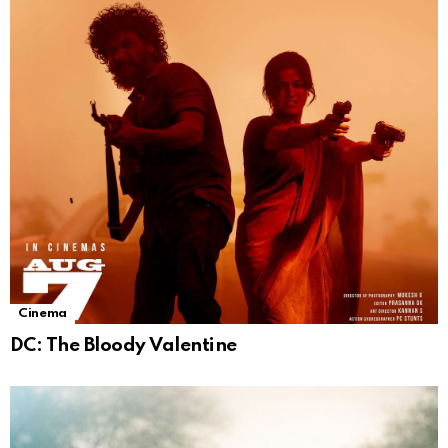
Cinema
DC: The Bloody Valentine