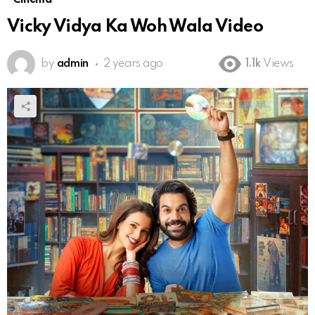
Vicky Vidya Ka Woh Wala Video
by
admin
2 years ago
1.1k
Views