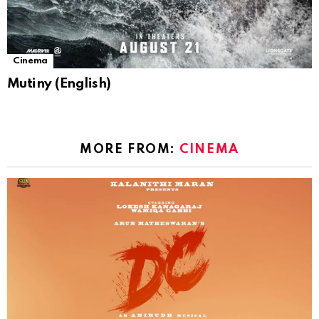
Cinema
Mutiny (English)
MORE FROM:
CINEMA