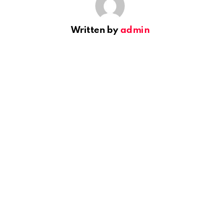
Written by
admin