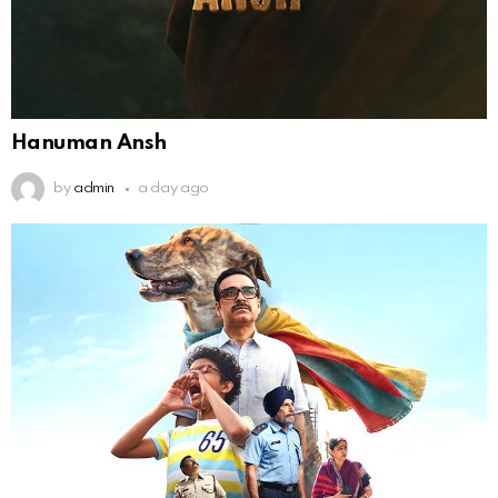
Hanuman Ansh
by
admin
a day ago