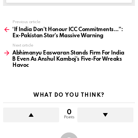
Previous article
See
more
‘If India Don’t Honour ICC Commitments…”:
Ex-Pakistan Star’s Massive Warning
Next article
Abhimanyu Easwaran Stands Firm For India
B Even As Anshul Kamboj’s Five-For Wreaks
Havoc
WHAT DO YOU THINK?
0
Points