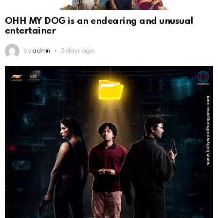
OHH MY DOG is an endearing and unusual
entertainer
by
admin
2 days ago