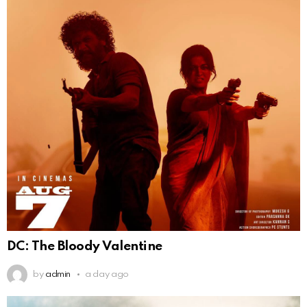
DC: The Bloody Valentine
by
admin
a day ago