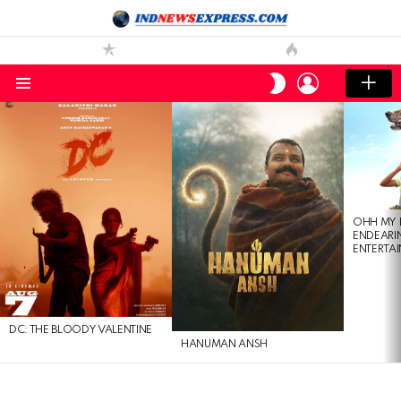
LOGIN
SWITCH
SKIN
Menu
LATEST
STORIES
OHH MY 
ENDEARI
ENTERTAI
DC: THE BLOODY VALENTINE
HANUMAN ANSH