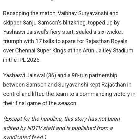
Recapping the match, Vaibhav Suryavanshi and
skipper Sanju Samson’s blitzkrieg, topped up by
Yashasvi Jaiswal’s fiery start, sealed a six-wicket
triumph with 17 balls to spare for Rajasthan Royals
over Chennai Super Kings at the Arun Jaitley Stadium
in the IPL 2025.
Yashasvi Jaiswal (36) and a 98-run partnership
between Samson and Suryavanshi kept Rajasthan in
control and lifted the team to a commanding victory in
their final game of the season.
(Except for the headline, this story has not been
edited by NDTV staff and is published from a
syndicated feed.)