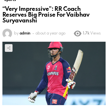
“Very Impressive”: RR Coach
Reserves Big Praise For Vaibhav
Suryavanshi
by
admin
about a year ago
1.7k
Views