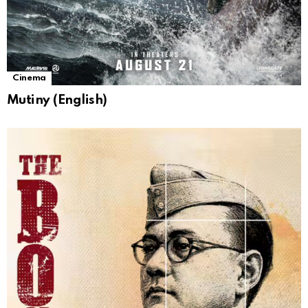
Cinema
Mutiny (English)