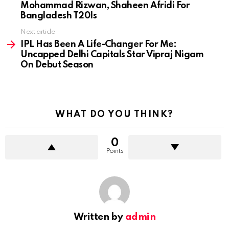
Mohammad Rizwan, Shaheen Afridi For
Bangladesh T20Is
Next article
IPL Has Been A Life-Changer For Me:
Uncapped Delhi Capitals Star Vipraj Nigam
On Debut Season
WHAT DO YOU THINK?
0
Points
Written by
admin