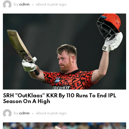
by
admin
about a year ago
SRH ”OutKlaas” KKR By 110 Runs To End IPL
Season On A High
by
admin
about a year ago