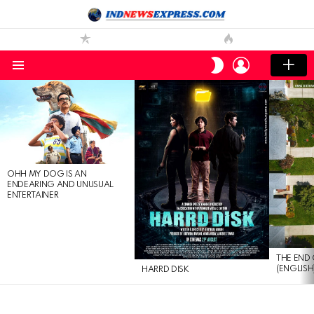
LOGIN
SWITCH
SKIN
Menu
LATEST
STORIES
OHH MY DOG IS AN
ENDEARING AND UNUSUAL
ENTERTAINER
THE END 
(ENGLISH
HARRD DISK