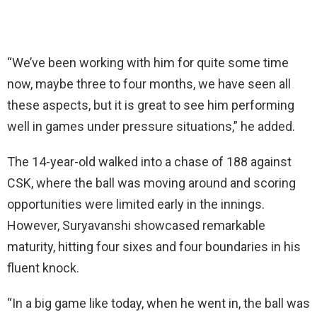
“We’ve been working with him for quite some time
now, maybe three to four months, we have seen all
these aspects, but it is great to see him performing
well in games under pressure situations,” he added.
The 14-year-old walked into a chase of 188 against
CSK, where the ball was moving around and scoring
opportunities were limited early in the innings.
However, Suryavanshi showcased remarkable
maturity, hitting four sixes and four boundaries in his
fluent knock.
“In a big game like today, when he went in, the ball was