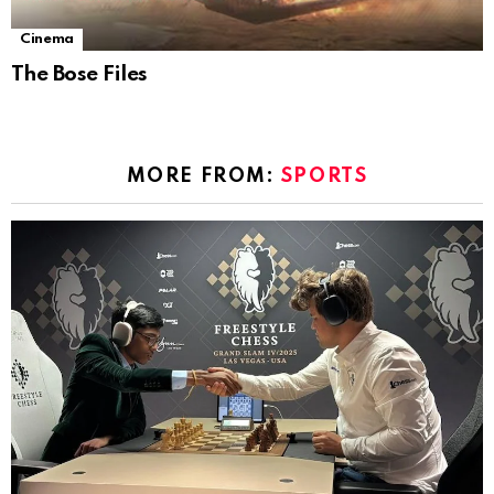
Cinema
The Bose Files
MORE FROM:
SPORTS