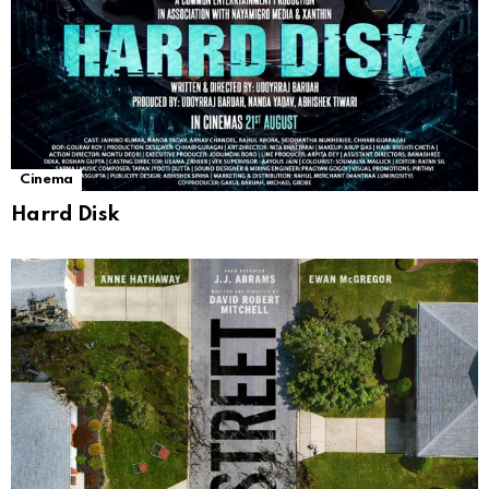
Cinema
Harrd Disk