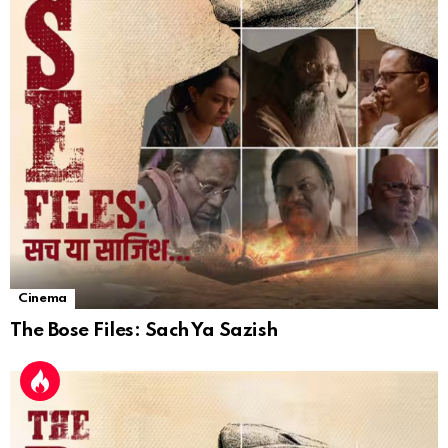
Cinema
The Bose Files: Sach Ya Sazish