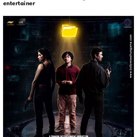
entertainer