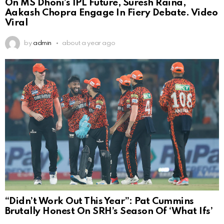
On MS Dhoni’s IPL Future, Suresh Raina,
Aakash Chopra Engage In Fiery Debate. Video
Viral
by
admin
about a year ago
“Didn’t Work Out This Year”: Pat Cummins
Brutally Honest On SRH’s Season Of ‘What Ifs’