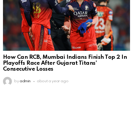
How Can RCB, Mumbai Indians Finish Top 2 In
Playoffs Race After Gujarat Titans’
Consecutive Losses
by
admin
about a year ago