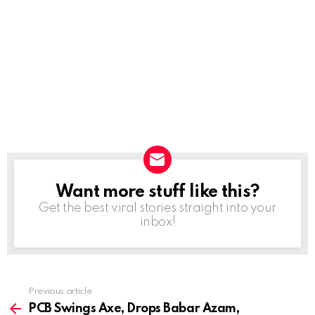
Want more stuff like this?
NEWSLETTER
Get the best viral stories straight into your
inbox!
Previous article
See
more
PCB Swings Axe, Drops Babar Azam,