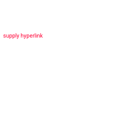
supply hyperlink