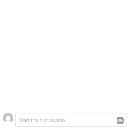
Leave
Comment
*
a
Reply