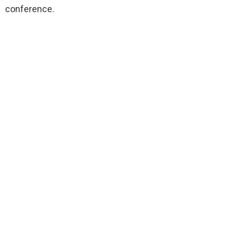
conference.