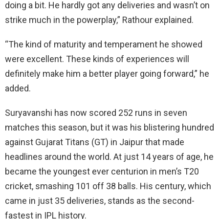
doing a bit. He hardly got any deliveries and wasn’t on
strike much in the powerplay,” Rathour explained.
“The kind of maturity and temperament he showed
were excellent. These kinds of experiences will
definitely make him a better player going forward,” he
added.
Suryavanshi has now scored 252 runs in seven
matches this season, but it was his blistering hundred
against Gujarat Titans (GT) in Jaipur that made
headlines around the world. At just 14 years of age, he
became the youngest ever centurion in men’s T20
cricket, smashing 101 off 38 balls. His century, which
came in just 35 deliveries, stands as the second-
fastest in IPL history.