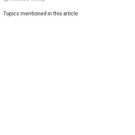
Topics mentioned in this article