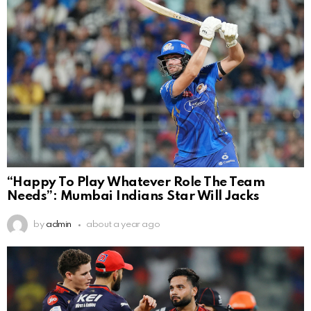
“Happy To Play Whatever Role The Team
Needs”: Mumbai Indians Star Will Jacks
by
admin
about a year ago