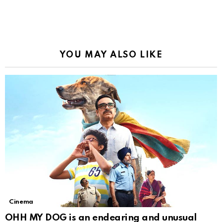
YOU MAY ALSO LIKE
Cinema
OHH MY DOG is an endearing and unusual