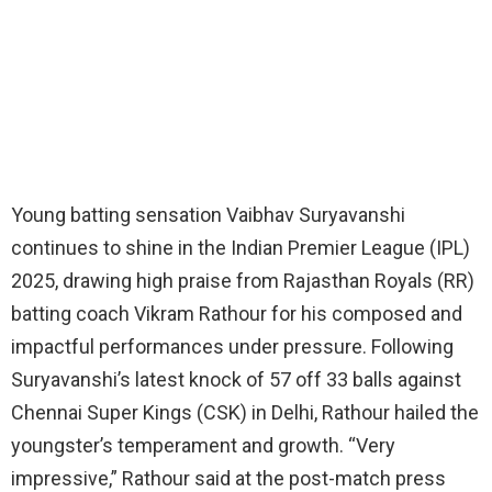
Young batting sensation Vaibhav Suryavanshi
continues to shine in the Indian Premier League (IPL)
2025, drawing high praise from Rajasthan Royals (RR)
batting coach Vikram Rathour for his composed and
impactful performances under pressure. Following
Suryavanshi’s latest knock of 57 off 33 balls against
Chennai Super Kings (CSK) in Delhi, Rathour hailed the
youngster’s temperament and growth. “Very
impressive,” Rathour said at the post-match press