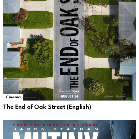
Cinema
The End of Oak Street (English)