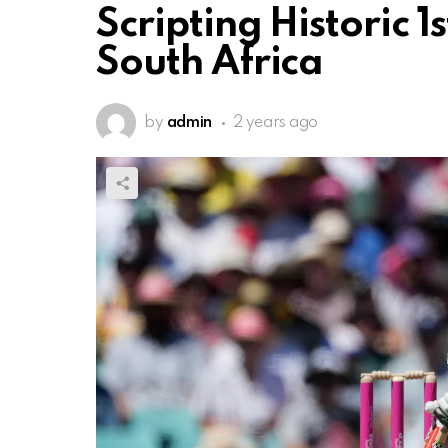
Scripting Historic 1
South Africa
by
admin
2 years ago