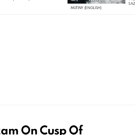
SAZ
MUTINY (ENGLISH)
zam On Cusp Of