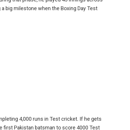
g a big milestone when the Boxing Day Test
leting 4,000 runs in Test cricket. If he gets
e first Pakistan batsman to score 4000 Test