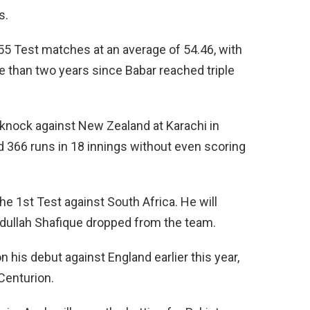
s.
 55 Test matches at an average of 54.46, with
e than two years since Babar reached triple
 knock against New Zealand at Karachi in
d 366 runs in 18 innings without even scoring
he 1st Test against South Africa. He will
bdullah Shafique dropped from the team.
his debut against England earlier this year,
 Centurion.