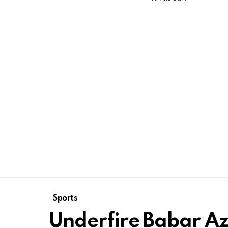
Sports
Underfire Babar A