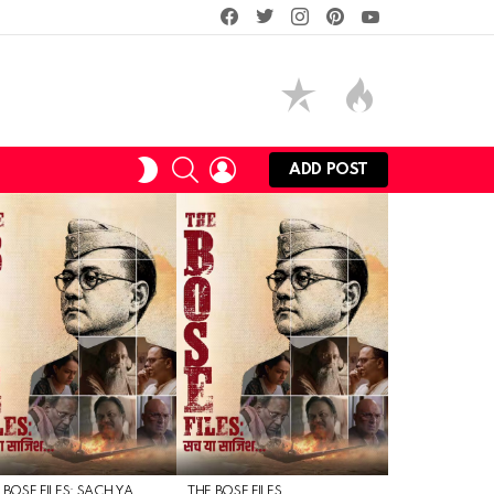
facebook
twitter
instagram
pinterest
youtube
SEARCH
LOGIN
SWITCH
ADD POST
SKIN
 BOSE FILES: SACH YA
THE BOSE FILES