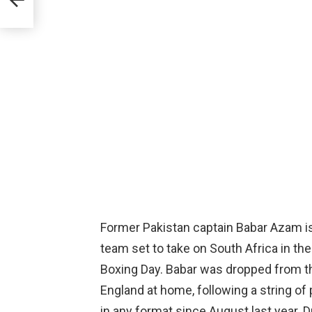
Former Pakistan captain Babar Azam i
team set to take on South Africa in the
Boxing Day. Babar was dropped from th
England at home, following a string of
in any format since August last year. 