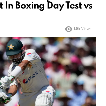
st In Boxing Day Test vs
1.8k
Views