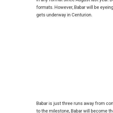
formats. However, Babar will be eyein
gets underway in Centurion.
Babar is just three runs away from comp
to the milestone, Babar will become th