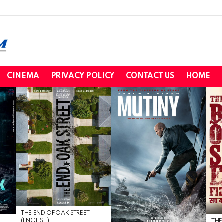
CINEMA
PRIVACY POLICY
CONTACT US
HOME
THE END OF OAK STREET
(ENGLISH)
THE