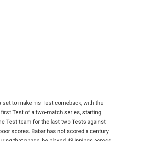
s set to make his Test comeback, with the
 first Test of a two-match series, starting
e Test team for the last two Tests against
 poor scores. Babar has not scored a century
During that phase, he played 43 innings across