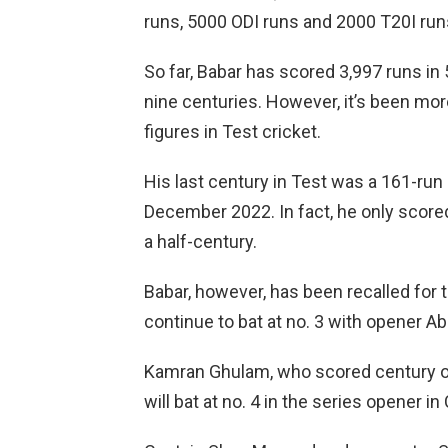
runs, 5000 ODI runs and 2000 T20I run
So far, Babar has scored 3,997 runs in
nine centuries. However, it’s been mor
figures in Test cricket.
His last century in Test was a 161-run
December 2022. In fact, he only score
a half-century.
Babar, however, has been recalled for t
continue to bat at no. 3 with opener A
Kamran Ghulam, who scored century on 
will bat at no. 4 in the series opener in