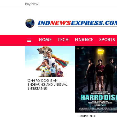
Buy now!
HOME
TECH
FINANCE
SPORTS
Menu
LATEST
STORIES
OHH MY DOG IS AN
ENDEARING AND UNUSUAL
ENTERTAINER
HARRD DISK