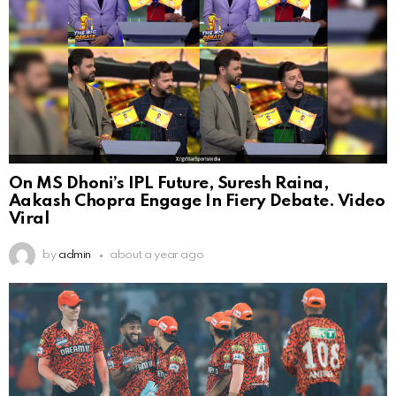
On MS Dhoni’s IPL Future, Suresh Raina,
Aakash Chopra Engage In Fiery Debate. Video
Viral
by
admin
about a year ago