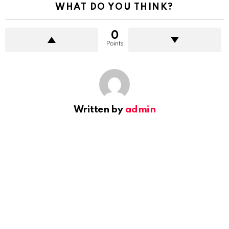
WHAT DO YOU THINK?
0
Points
Written by
admin