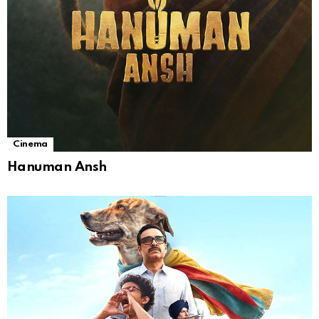
Cinema
Hanuman Ansh