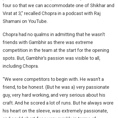
four so that we can accommodate one of Shikhar and
Virat at 3,” recalled Chopra in a podcast with Raj
Shamani on YouTube.
Chopra had no qualms in admitting that he wasn’t
friends with Gambhir as there was extreme
competition in the team at the start for the opening
spots. But, Gambhir’s passion was visible to all,
including Chopra.
“We were competitors to begin with. He wasn’t a
friend, to be honest. (But he was a) very passionate
guy, very hard working, and very serious about his
craft. And he scored a lot of runs. But he always wore
his heart on the sleeve, was extremely passionate,