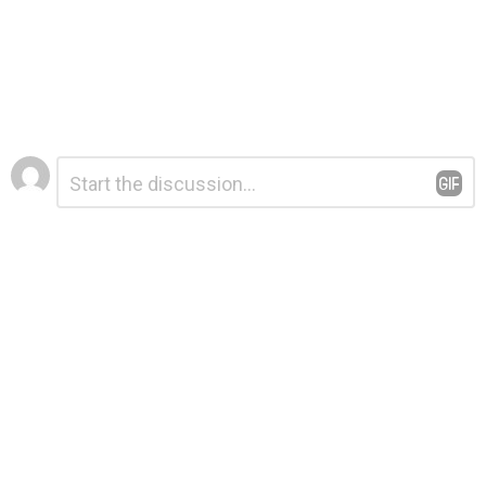
Leave
Comment
*
a
Reply