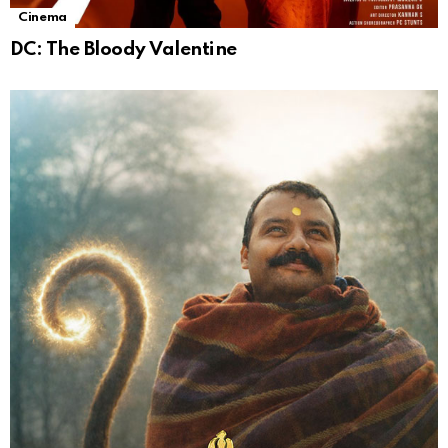
Cinema
DC: The Bloody Valentine