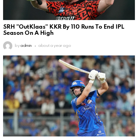
SRH ”OutKlaas” KKR By 110 Runs To End IPL
Season On A High
by
admin
about a year ago