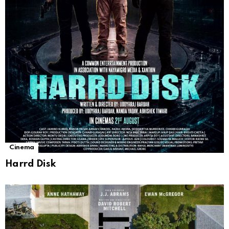
Cinema
Harrd Disk