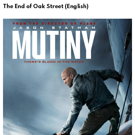
The End of Oak Street (English)