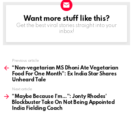
Want more stuff like this?
NEWSLETTER
Get the best viral stories straight into your
inbox!
Previous article
See
more
“Non-vegetarian MS Dhoni Ate Vegetarian
Food For One Month”: Ex India Star Shares
Unheard Tale
Next article
“Maybe Because I’m…”: Jonty Rhodes’
Blockbuster Take On Not Being Appointed
India Fielding Coach