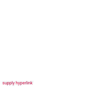
supply hyperlink