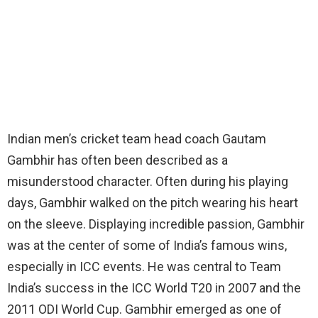
Indian men’s cricket team head coach Gautam
Gambhir has often been described as a
misunderstood character. Often during his playing
days, Gambhir walked on the pitch wearing his heart
on the sleeve. Displaying incredible passion, Gambhir
was at the center of some of India’s famous wins,
especially in ICC events. He was central to Team
India’s success in the ICC World T20 in 2007 and the
2011 ODI World Cup. Gambhir emerged as one of