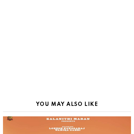
YOU MAY ALSO LIKE