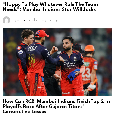
“Happy To Play Whatever Role The Team
Needs”: Mumbai Indians Star Will Jacks
by
admin
about a year ago
How Can RCB, Mumbai Indians Finish Top 2 In
Playoffs Race After Gujarat Titans’
Consecutive Losses