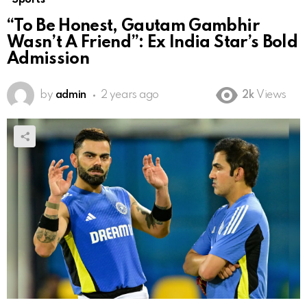
“To Be Honest, Gautam Gambhir
Wasn’t A Friend”: Ex India Star’s Bold
Admission
by
admin
2 years ago
2k
Views