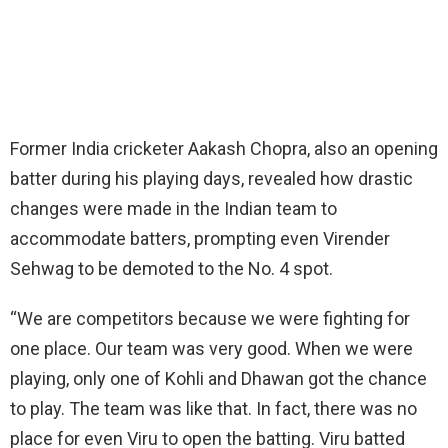
Former India cricketer Aakash Chopra, also an opening
batter during his playing days, revealed how drastic
changes were made in the Indian team to
accommodate batters, prompting even Virender
Sehwag to be demoted to the No. 4 spot.
“We are competitors because we were fighting for
one place. Our team was very good. When we were
playing, only one of Kohli and Dhawan got the chance
to play. The team was like that. In fact, there was no
place for even Viru to open the batting. Viru batted