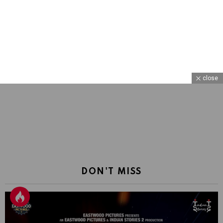
close
DON'T MISS