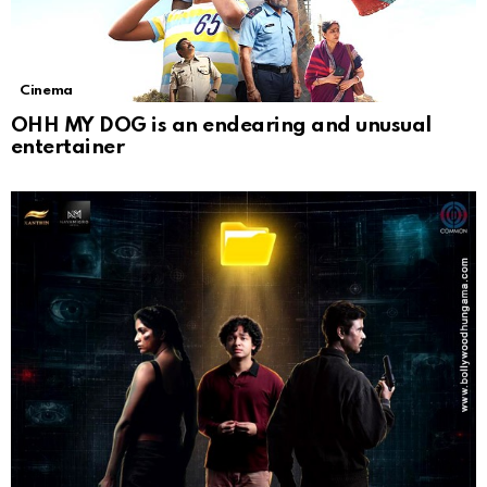
Cinema
OHH MY DOG is an endearing and unusual
entertainer