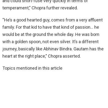
and could short-fuse very quickly in terms of
temperament,” Chopra further revealed.
“He’s a good hearted guy, comes from a very affluent
family. For that kid to have that kind of passion… he
would be at the ground the whole day. He was born
with a golden spoon, not even silver. It’s a different
journey, basically like Abhinav Bindra. Gautam has the
heart at the right place,” Chopra asserted.
Topics mentioned in this article