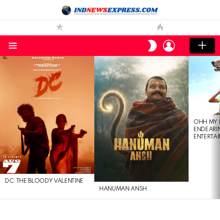
LOGIN
SWITCH
SKIN
Menu
LATEST
STORIES
OHH MY 
ENDEARI
ENTERTAI
DC: THE BLOODY VALENTINE
HANUMAN ANSH