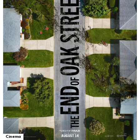
Cinema