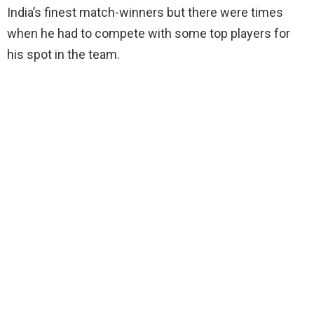
India’s finest match-winners but there were times
when he had to compete with some top players for
his spot in the team.