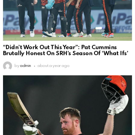
“Didn’t Work Out This Year”: Pat Cummins
Brutally Honest On SRH’s Season Of ‘What Ifs’
by
admin
about a year ago