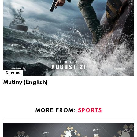
Cinema
Mutiny (English)
MORE FROM:
SPORTS