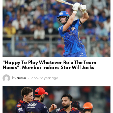
“Happy To Play Whatever Role The Team
Needs”: Mumbai Indians Star Will Jacks
by
admin
about a year ago