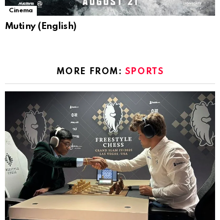
Cinema
Mutiny (English)
MORE FROM:
SPORTS