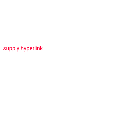
supply hyperlink