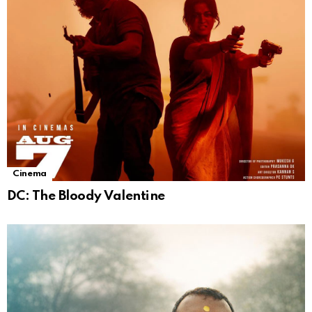
Cinema
DC: The Bloody Valentine