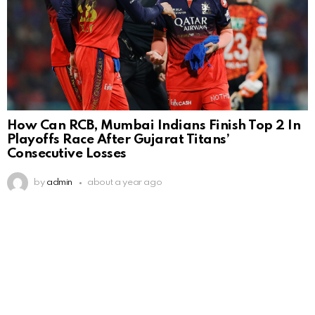
How Can RCB, Mumbai Indians Finish Top 2 In
Playoffs Race After Gujarat Titans’
Consecutive Losses
by
admin
about a year ago