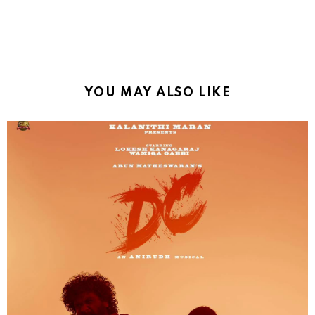
YOU MAY ALSO LIKE