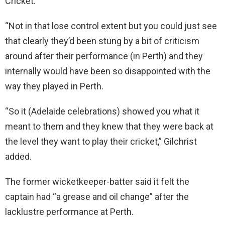
Cricket.
“Not in that lose control extent but you could just see
that clearly they’d been stung by a bit of criticism
around after their performance (in Perth) and they
internally would have been so disappointed with the
way they played in Perth.
“So it (Adelaide celebrations) showed you what it
meant to them and they knew that they were back at
the level they want to play their cricket,” Gilchrist
added.
The former wicketkeeper-batter said it felt the
captain had “a grease and oil change” after the
lacklustre performance at Perth.