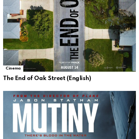
Cinema
The End of Oak Street (English)