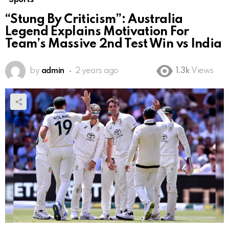
“Stung By Criticism”: Australia
Legend Explains Motivation For
Team’s Massive 2nd Test Win vs India
by
admin
2 years ago
1.3k
Views