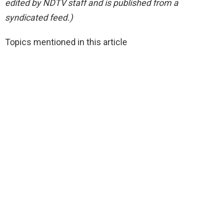
edited by NDTV staff and is published from a
syndicated feed.)
Topics mentioned in this article