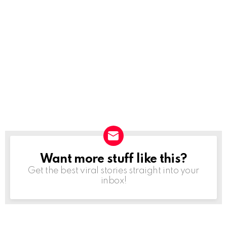
Want more stuff like this?
NEWSLETTER
Get the best viral stories straight into your
inbox!