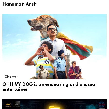
Hanuman Ansh
Cinema
OHH MY DOG is an endearing and unusual
entertainer