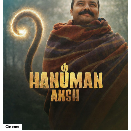
Cinema