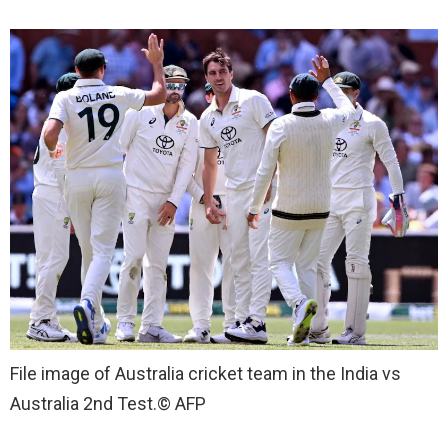
File image of Australia cricket team in the India vs
Australia 2nd Test.
© AFP