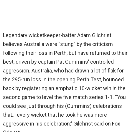
Legendary wicketkeeper-batter Adam Gilchrist
believes Australia were “stung” by the criticism
following their loss in Perth, but have returned to their
best, driven by captain Pat Cummins’ controlled
aggression. Australia, who had drawn a lot of flak for
the 295-run loss in the opening Perth Test, bounced
back by registering an emphatic 10-wicket win in the
second game to level the five match series 1-1. “You
could see just through his (Cummins) celebrations
that… every wicket that he took he was more
aggressive in his celebration,” Gilchrist said on Fox