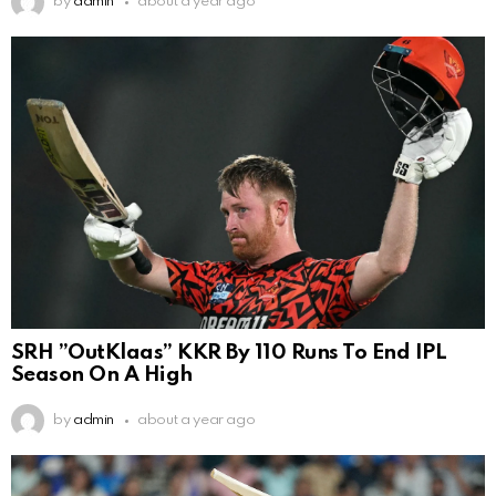
by
admin
about a year ago
SRH ”OutKlaas” KKR By 110 Runs To End IPL
Season On A High
by
admin
about a year ago