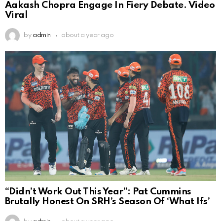
Aakash Chopra Engage In Fiery Debate. Video
Viral
by
admin
about a year ago
“Didn’t Work Out This Year”: Pat Cummins
Brutally Honest On SRH’s Season Of ‘What Ifs’