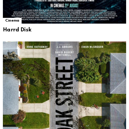
Cinema
Harrd Disk