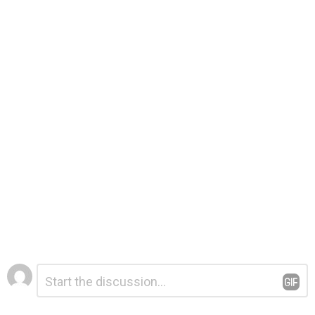
Leave
Comment
*
a
Reply