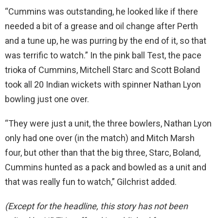
“Cummins was outstanding, he looked like if there
needed a bit of a grease and oil change after Perth
and a tune up, he was purring by the end of it, so that
was terrific to watch.” In the pink ball Test, the pace
trioka of Cummins, Mitchell Starc and Scott Boland
took all 20 Indian wickets with spinner Nathan Lyon
bowling just one over.
“They were just a unit, the three bowlers, Nathan Lyon
only had one over (in the match) and Mitch Marsh
four, but other than that the big three, Starc, Boland,
Cummins hunted as a pack and bowled as a unit and
that was really fun to watch,” Gilchrist added.
(Except for the headline, this story has not been