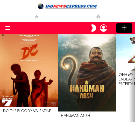
LOGIN
SWITCH
SKIN
Menu
LATEST
STORIES
OHH MY 
ENDEARI
ENTERTAI
DC: THE BLOODY VALENTINE
HANUMAN ANSH