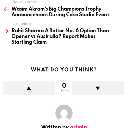
Previous article
See
more
Wasim Akram’s Big Champions Trophy
Announcement During Coke Studio Event
Next article
Rohit Sharma A Better No. 6 Option Than
Opener vs Australia? Report Makes
Startling Claim
WHAT DO YOU THINK?
0
Points
Written by
admin