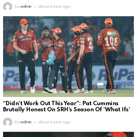
by
admin
about a year ago
“Didn’t Work Out This Year”: Pat Cummins
Brutally Honest On SRH’s Season Of ‘What Ifs’
by
admin
about a year ago