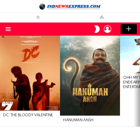
LOGIN
SWITCH
SKIN
Menu
LATEST
STORIES
OHH MY 
ENDEARI
ENTERTAI
DC: THE BLOODY VALENTINE
HANUMAN ANSH