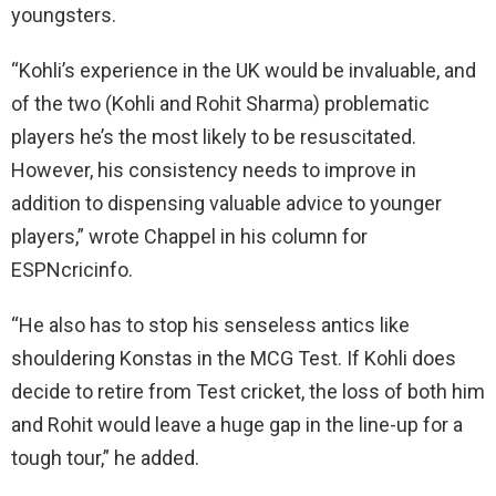
youngsters.
“Kohli’s experience in the UK would be invaluable, and
of the two (Kohli and Rohit Sharma) problematic
players he’s the most likely to be resuscitated.
However, his consistency needs to improve in
addition to dispensing valuable advice to younger
players,” wrote Chappel in his column for
ESPNcricinfo.
“He also has to stop his senseless antics like
shouldering Konstas in the MCG Test. If Kohli does
decide to retire from Test cricket, the loss of both him
and Rohit would leave a huge gap in the line-up for a
tough tour,” he added.