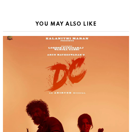
YOU MAY ALSO LIKE