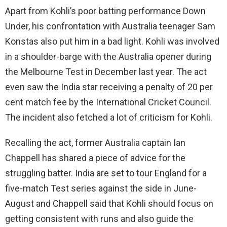
Apart from Kohli’s poor batting performance Down
Under, his confrontation with Australia teenager Sam
Konstas also put him in a bad light. Kohli was involved
in a shoulder-barge with the Australia opener during
the Melbourne Test in December last year. The act
even saw the India star receiving a penalty of 20 per
cent match fee by the International Cricket Council.
The incident also fetched a lot of criticism for Kohli.
Recalling the act, former Australia captain Ian
Chappell has shared a piece of advice for the
struggling batter. India are set to tour England for a
five-match Test series against the side in June-
August and Chappell said that Kohli should focus on
getting consistent with runs and also guide the