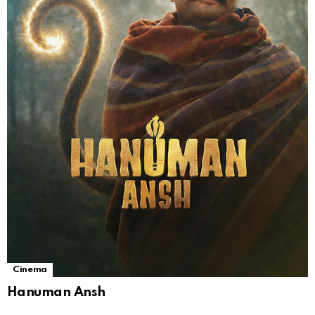
Cinema
Hanuman Ansh