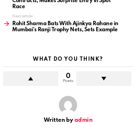
Contracts, Makes Surprise Entry In Spot
Race
Next article
Rohit Sharma Bats With Ajinkya Rahane in
Mumbai’s Ranji Trophy Nets, Sets Example
WHAT DO YOU THINK?
0
Points
Written by
admin