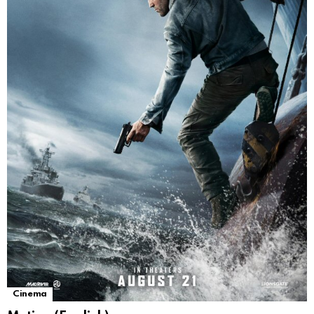
Cinema