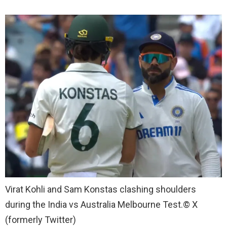
Virat Kohli and Sam Konstas clashing shoulders
during the India vs Australia Melbourne Test.
© X
(formerly Twitter)