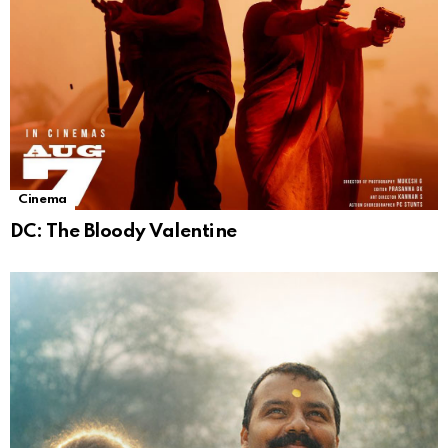
Cinema
DC: The Bloody Valentine