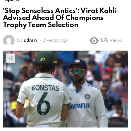
‘Stop Senseless Antics’: Virat Kohli
Advised Ahead Of Champions
Trophy Team Selection
by
admin
2 years ago
1.7k
Views