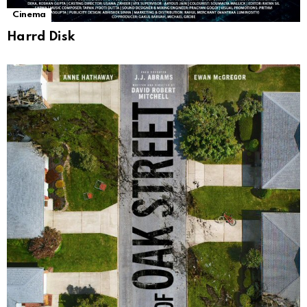
Cinema
Harrd Disk