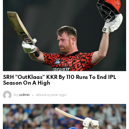
SRH ”OutKlaas” KKR By 110 Runs To End IPL
Season On A High
by
admin
about a year ago