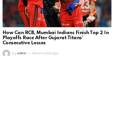
How Can RCB, Mumbai Indians Finish Top 2 In
Playoffs Race After Gujarat Titans’
Consecutive Losses
by
admin
about a year ago