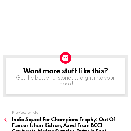
Want more stuff like this?
NEWSLETTER
Get the best viral stories straight into your
inbox!
Previous article
See
more
India Squad For Champions Trophy: Out Of
Favour Ishan Kishan, Axed From BCCI