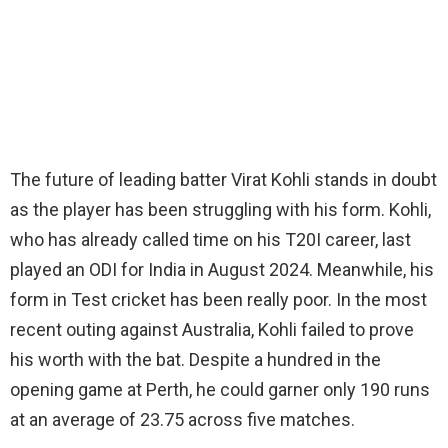
The future of leading batter Virat Kohli stands in doubt
as the player has been struggling with his form. Kohli,
who has already called time on his T20I career, last
played an ODI for India in August 2024. Meanwhile, his
form in Test cricket has been really poor. In the most
recent outing against Australia, Kohli failed to prove
his worth with the bat. Despite a hundred in the
opening game at Perth, he could garner only 190 runs
at an average of 23.75 across five matches.