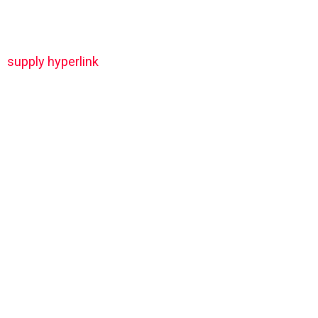
supply hyperlink