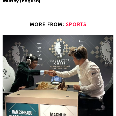
Mutiny (English)
MORE FROM:
SPORTS