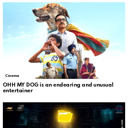
Cinema
OHH MY DOG is an endearing and unusual
entertainer