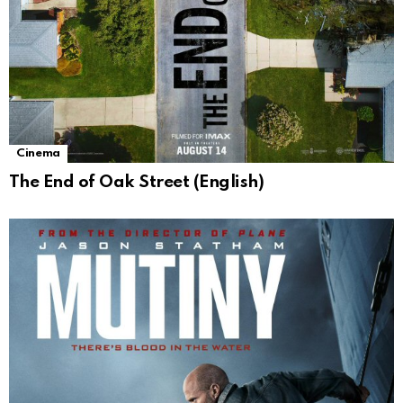
Cinema
The End of Oak Street (English)