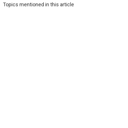
Topics mentioned in this article