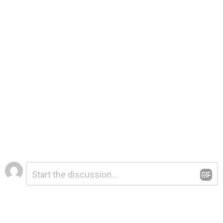
Leave
Comment
*
a
Reply