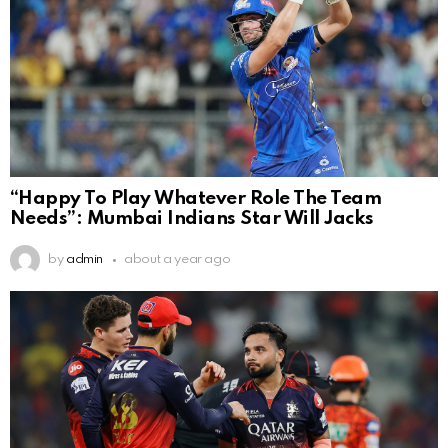
“Happy To Play Whatever Role The Team
Needs”: Mumbai Indians Star Will Jacks
by
admin
about a year ago