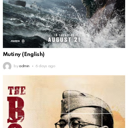
Mutiny (English)
by
admin
6 days ago