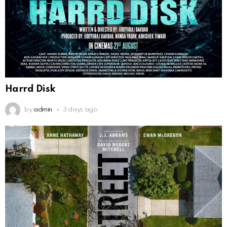
Harrd Disk
by
admin
3 days ago