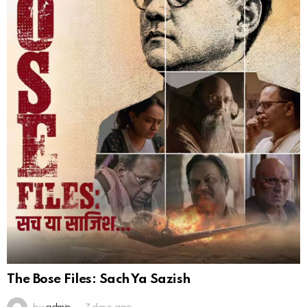
The Bose Files: Sach Ya Sazish