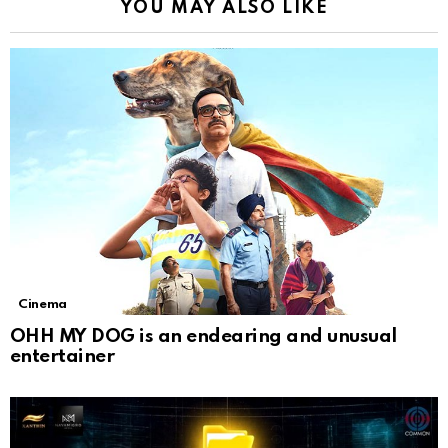
YOU MAY ALSO LIKE
Cinema
OHH MY DOG is an endearing and unusual
entertainer