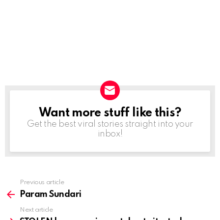
Want more stuff like this?
NEWSLETTER
Get the best viral stories straight into your
inbox!
Previous article
See
more
Param Sundari
Next article