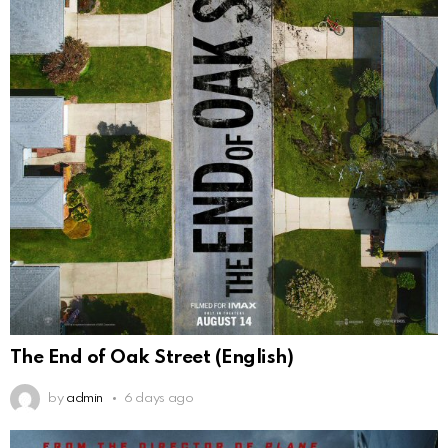
The End of Oak Street (English)
by
admin
6 days ago