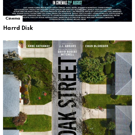
Cinema
Harrd Disk