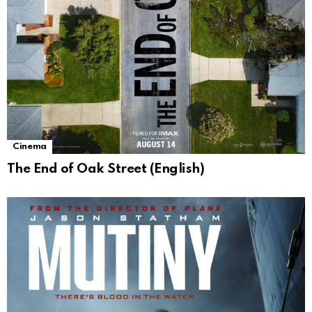
Cinema
The End of Oak Street (English)