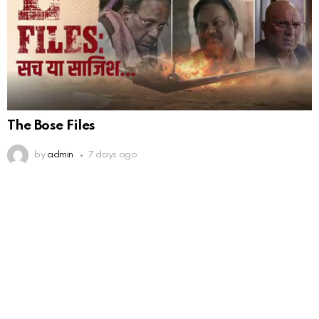
The Bose Files
by
admin
7 days ago