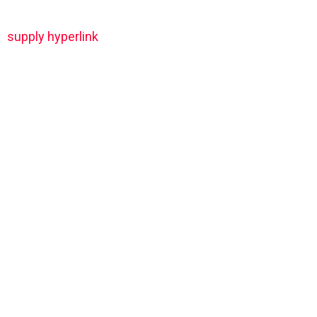
supply hyperlink