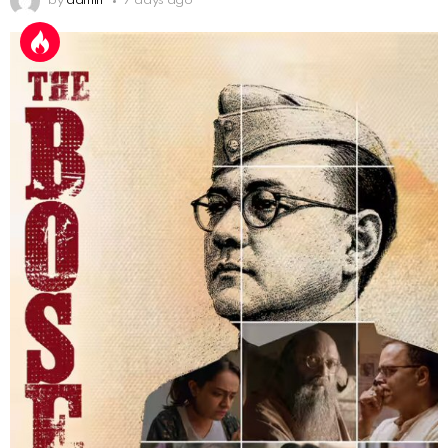
by
admin
7 days ago