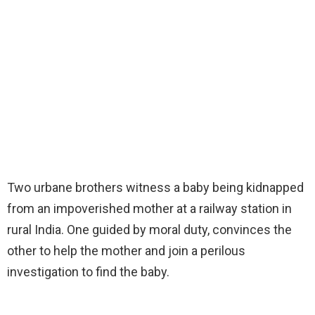
Two urbane brothers witness a baby being kidnapped
from an impoverished mother at a railway station in
rural India. One guided by moral duty, convinces the
other to help the mother and join a perilous
investigation to find the baby.