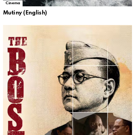
Cinema
Mutiny (English)