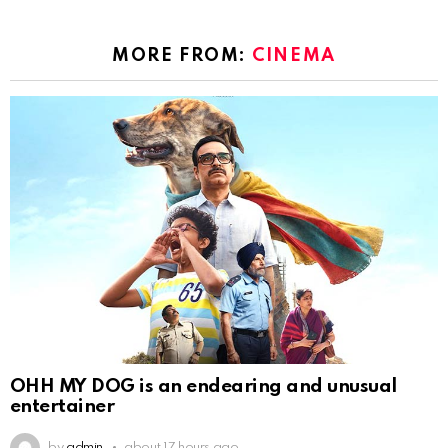
MORE FROM:
CINEMA
OHH MY DOG is an endearing and unusual
entertainer
by
admin
about 17 hours ago