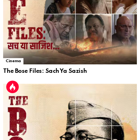
Cinema
The Bose Files: Sach Ya Sazish