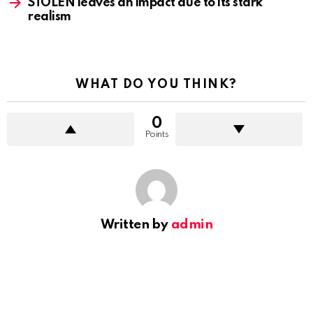
STOLEN leaves an impact due to its stark
realism
WHAT DO YOU THINK?
0
Points
Written by
admin