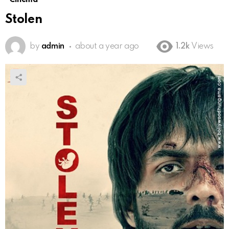
Stolen
by
admin
about a year ago
1.2k
Views