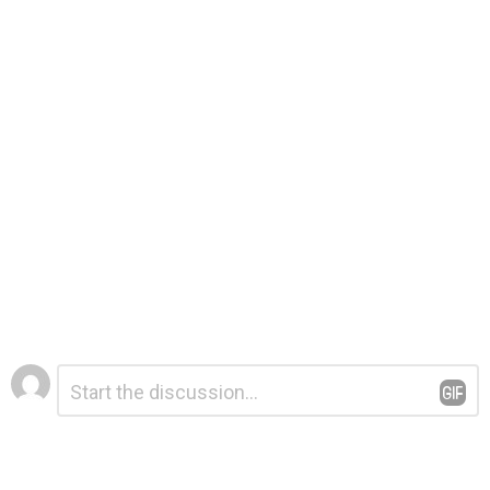
Leave
Comment
*
a
Reply