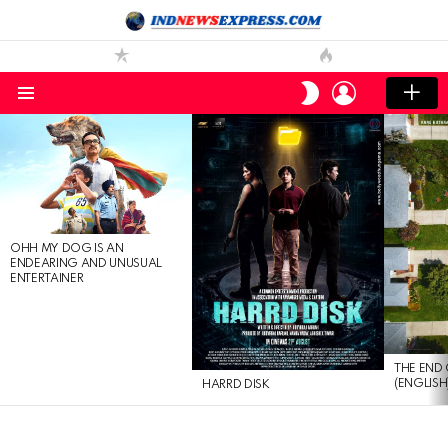
LOGIN
SWITCH
SKIN
Menu
LATEST
STORIES
OHH MY DOG IS AN
ENDEARING AND UNUSUAL
ENTERTAINER
THE END 
(ENGLISH
HARRD DISK