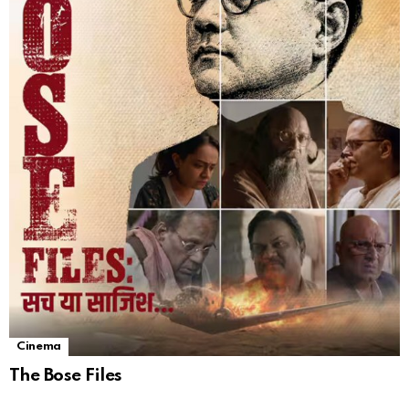
Cinema
The Bose Files