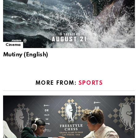
Cinema
Mutiny (English)
MORE FROM:
SPORTS