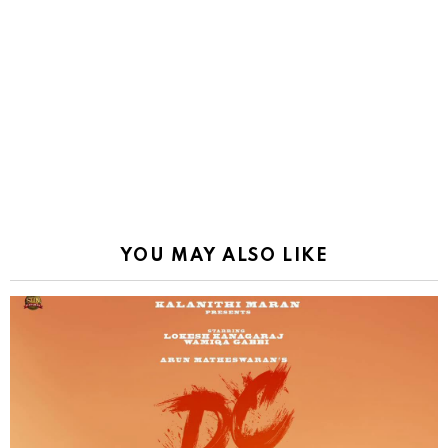
YOU MAY ALSO LIKE