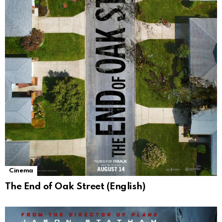
Cinema
The End of Oak Street (English)