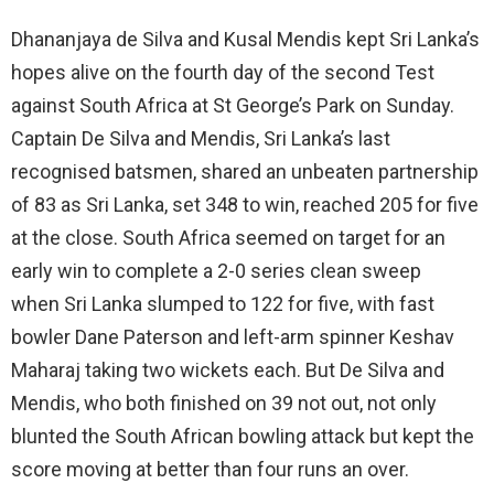
Dhananjaya de Silva and Kusal Mendis kept Sri Lanka’s
hopes alive on the fourth day of the second Test
against South Africa at St George’s Park on Sunday.
Captain De Silva and Mendis, Sri Lanka’s last
recognised batsmen, shared an unbeaten partnership
of 83 as Sri Lanka, set 348 to win, reached 205 for five
at the close. South Africa seemed on target for an
early win to complete a 2-0 series clean sweep
when Sri Lanka slumped to 122 for five, with fast
bowler Dane Paterson and left-arm spinner Keshav
Maharaj taking two wickets each. But De Silva and
Mendis, who both finished on 39 not out, not only
blunted the South African bowling attack but kept the
score moving at better than four runs an over.