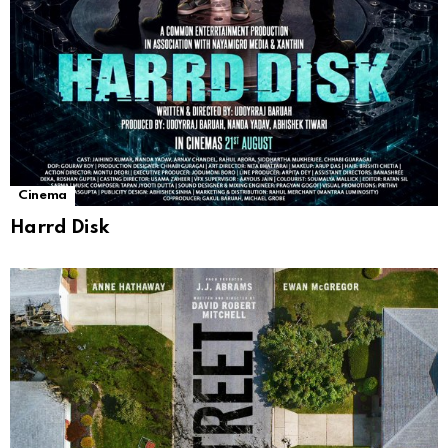
Cinema
Harrd Disk