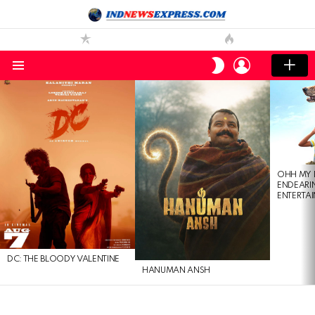
LOGIN
SWITCH
SKIN
Menu
LATEST
STORIES
OHH MY 
ENDEARI
ENTERTAI
DC: THE BLOODY VALENTINE
HANUMAN ANSH