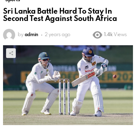
Sri Lanka Battle Hard To Stay In
Second Test Against South Africa
by
admin
2 years ago
1.4k
Views