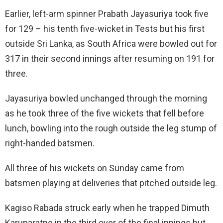
Earlier, left-arm spinner Prabath Jayasuriya took five
for 129 – his tenth five-wicket in Tests but his first
outside Sri Lanka, as South Africa were bowled out for
317 in their second innings after resuming on 191 for
three.
Jayasuriya bowled unchanged through the morning
as he took three of the five wickets that fell before
lunch, bowling into the rough outside the leg stump of
right-handed batsmen.
All three of his wickets on Sunday came from
batsmen playing at deliveries that pitched outside leg.
Kagiso Rabada struck early when he trapped Dimuth
Karunaratne in the third over of the final innings but