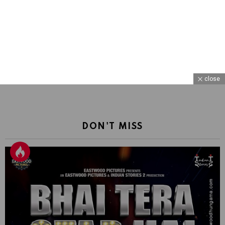
close
DON'T MISS