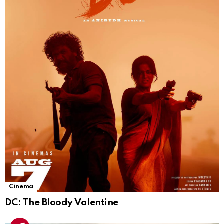
Cinema
DC: The Bloody Valentine