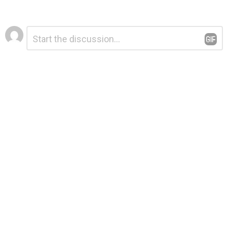
Leave
Comment
*
a
Reply