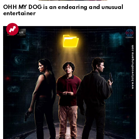
OHH MY DOG is an endearing and unusual
entertainer