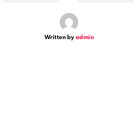
Written by
admin