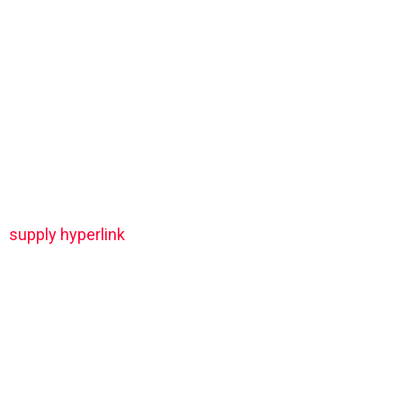
supply hyperlink