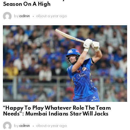
Season On A High
by
admin
about a year ago
“Happy To Play Whatever Role The Team
Needs”: Mumbai Indians Star Will Jacks
by
admin
about a year ago