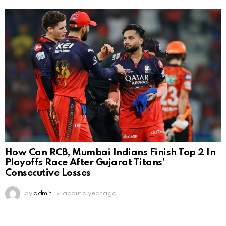
How Can RCB, Mumbai Indians Finish Top 2 In
Playoffs Race After Gujarat Titans’
Consecutive Losses
by
admin
about a year ago