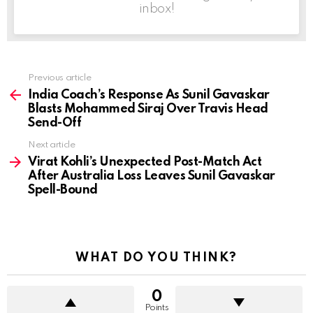
inbox!
Previous article
See
more
India Coach’s Response As Sunil Gavaskar
Blasts Mohammed Siraj Over Travis Head
Send-Off
Next article
Virat Kohli’s Unexpected Post-Match Act
After Australia Loss Leaves Sunil Gavaskar
Spell-Bound
WHAT DO YOU THINK?
0
Points