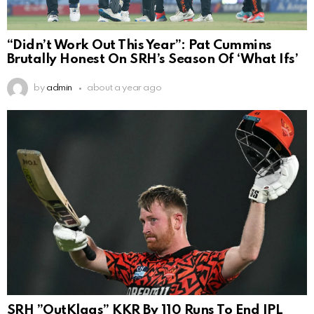
“Didn’t Work Out This Year”: Pat Cummins
Brutally Honest On SRH’s Season Of ‘What Ifs’
by
admin
about a year ago
SRH ”OutKlaas” KKR By 110 Runs To End IPL