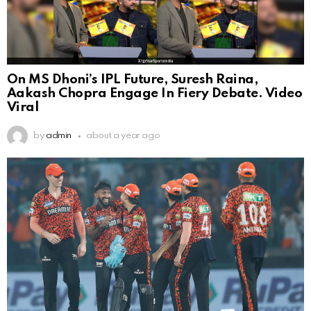
On MS Dhoni’s IPL Future, Suresh Raina,
Aakash Chopra Engage In Fiery Debate. Video
Viral
by
admin
about a year ago