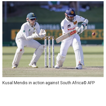
Kusal Mendis in action against South Africa
© AFP