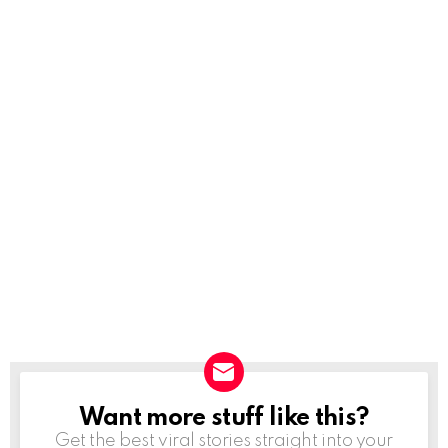
Want more stuff like this?
NEWSLETTER
Get the best viral stories straight into your