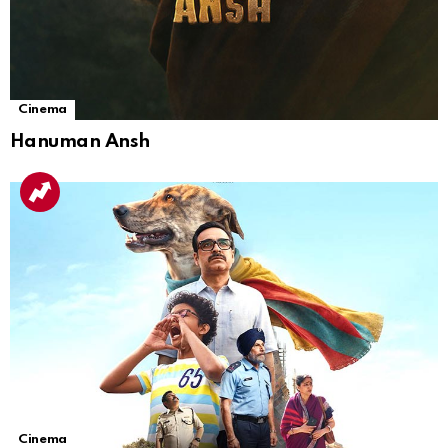
Cinema
Hanuman Ansh
Cinema