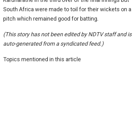
South Africa were made to toil for their wickets on a
pitch which remained good for batting.
(This story has not been edited by NDTV staff and is
auto-generated from a syndicated feed.)
Topics mentioned in this article