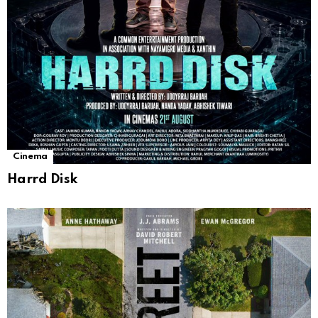
Cinema
Harrd Disk