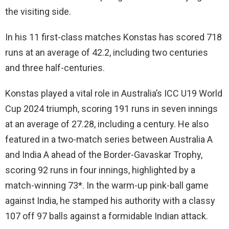
the visiting side.
In his 11 first-class matches Konstas has scored 718
runs at an average of 42.2, including two centuries
and three half-centuries.
Konstas played a vital role in Australia’s ICC U19 World
Cup 2024 triumph, scoring 191 runs in seven innings
at an average of 27.28, including a century. He also
featured in a two-match series between Australia A
and India A ahead of the Border-Gavaskar Trophy,
scoring 92 runs in four innings, highlighted by a
match-winning 73*. In the warm-up pink-ball game
against India, he stamped his authority with a classy
107 off 97 balls against a formidable Indian attack.