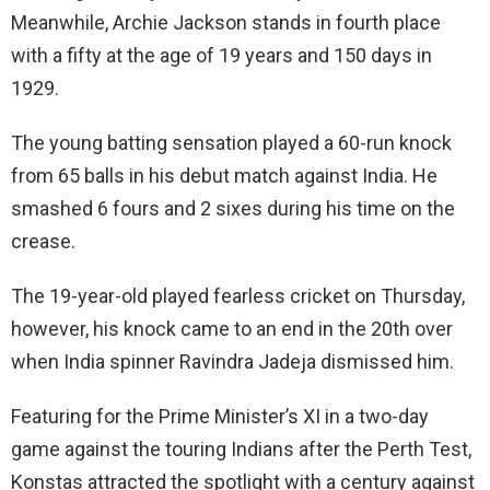
Meanwhile, Archie Jackson stands in fourth place
with a fifty at the age of 19 years and 150 days in
1929.
The young batting sensation played a 60-run knock
from 65 balls in his debut match against India. He
smashed 6 fours and 2 sixes during his time on the
crease.
The 19-year-old played fearless cricket on Thursday,
however, his knock came to an end in the 20th over
when India spinner Ravindra Jadeja dismissed him.
Featuring for the Prime Minister’s XI in a two-day
game against the touring Indians after the Perth Test,
Konstas attracted the spotlight with a century against