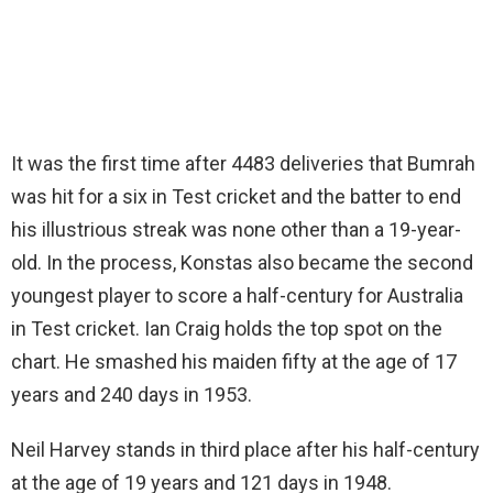
It was the first time after 4483 deliveries that Bumrah
was hit for a six in Test cricket and the batter to end
his illustrious streak was none other than a 19-year-
old. In the process, Konstas also became the second
youngest player to score a half-century for Australia
in Test cricket. Ian Craig holds the top spot on the
chart. He smashed his maiden fifty at the age of 17
years and 240 days in 1953.
Neil Harvey stands in third place after his half-century
at the age of 19 years and 121 days in 1948.