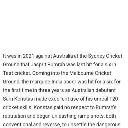
It was in 2021 against Australia at the Sydney Cricket
Ground that Jasprit Bumrah was last hit for a six in
Test cricket. Coming into the Melbourne Cricket
Ground, the marquee India pacer was hit for a six for
the first time in three years as Australian debutant
Sam Konstas made excellent use of his unreal T20
cricket skills. Konstas paid no respect to Bumrah’s
reputation and began unleashing ramp shots, both
conventional and reverse, to unsettle the dangerous