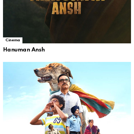
Cinema
Hanuman Ansh