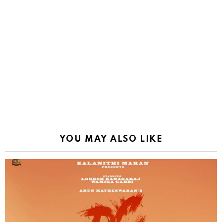
YOU MAY ALSO LIKE