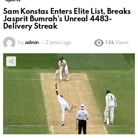
Sam Konstas Enters Elite List, Breaks
Jasprit Bumrah’s Unreal 4483-
Delivery Streak
by
admin
2 years ago
1.6k
Views