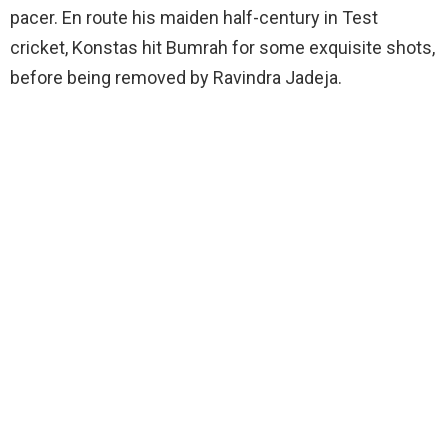
pacer. En route his maiden half-century in Test
cricket, Konstas hit Bumrah for some exquisite shots,
before being removed by Ravindra Jadeja.