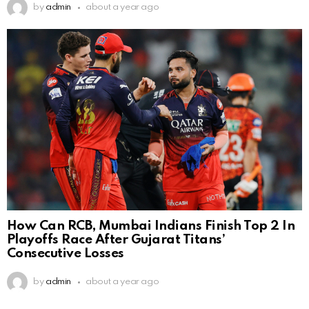
by
admin
about a year ago
How Can RCB, Mumbai Indians Finish Top 2 In
Playoffs Race After Gujarat Titans’
Consecutive Losses
by
admin
about a year ago