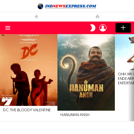
LOGIN
SWITCH
SKIN
Menu
LATEST
STORIES
OHH MY 
ENDEARI
ENTERTAI
DC: THE BLOODY VALENTINE
HANUMAN ANSH