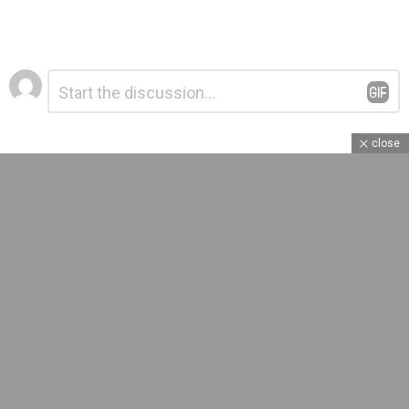
Leave
Comment
*
a
Reply
close