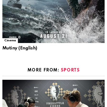
Cinema
Mutiny (English)
MORE FROM:
SPORTS