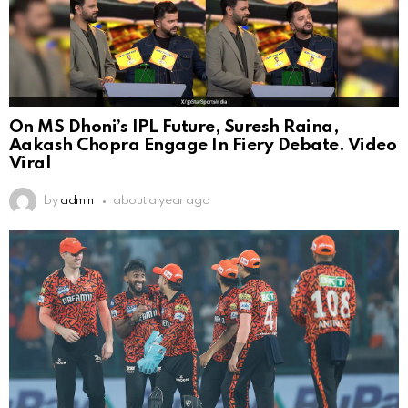
On MS Dhoni’s IPL Future, Suresh Raina,
Aakash Chopra Engage In Fiery Debate. Video
Viral
by
admin
about a year ago