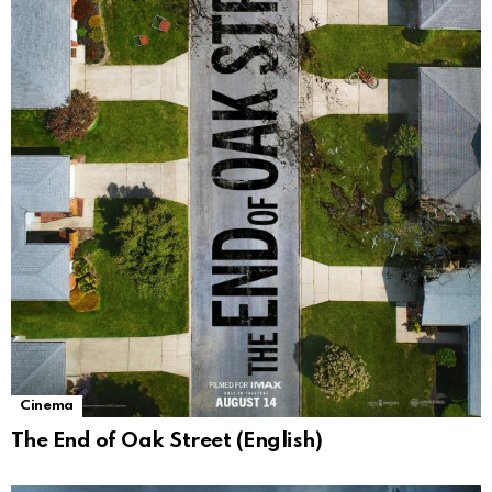
Cinema
The End of Oak Street (English)