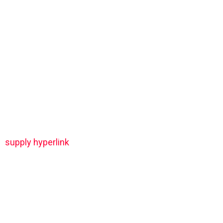
supply hyperlink