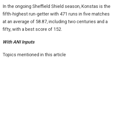
In the ongoing Sheffield Shield season, Konstas is the
fifth-highest run-getter with 471 runs in five matches
at an average of 58.87, including two centuries and a
fifty, with a best score of 152.
With ANI Inputs
Topics mentioned in this article