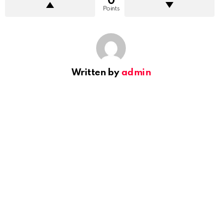
0
Points
Written by
admin