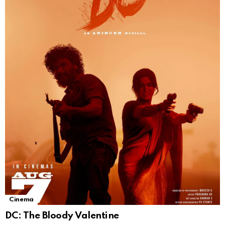
Cinema
DC: The Bloody Valentine