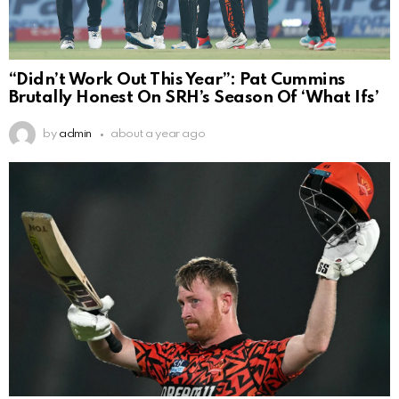
“Didn’t Work Out This Year”: Pat Cummins
Brutally Honest On SRH’s Season Of ‘What Ifs’
by
admin
about a year ago