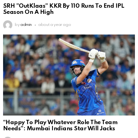
SRH ”OutKlaas” KKR By 110 Runs To End IPL
Season On A High
by
admin
about a year ago
“Happy To Play Whatever Role The Team
Needs”: Mumbai Indians Star Will Jacks