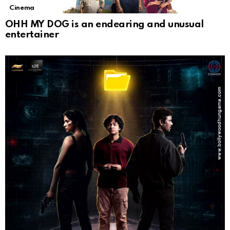
Cinema
OHH MY DOG is an endearing and unusual
entertainer