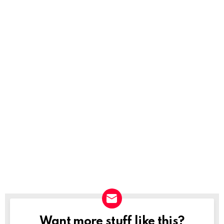
Want more stuff like this?
NEWSLETTER