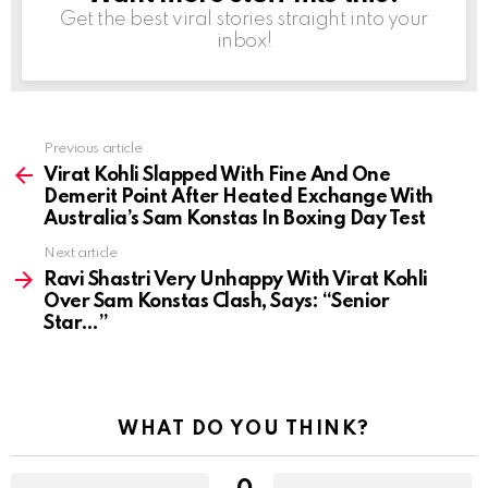
Get the best viral stories straight into your
inbox!
Previous article
See
more
Virat Kohli Slapped With Fine And One
Demerit Point After Heated Exchange With
Australia’s Sam Konstas In Boxing Day Test
Next article
Ravi Shastri Very Unhappy With Virat Kohli
Over Sam Konstas Clash, Says: “Senior
Star…”
WHAT DO YOU THINK?