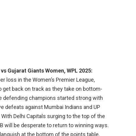
 vs Gujarat Giants Women, WPL 2025:
er loss in the Women’s Premier League,
o get back on track as they take on bottom-
he defending champions started strong with
e defeats against Mumbai Indians and UP
ith Delhi Capitals surging to the top of the
CB will be desperate to return to winning ways.
languish at the bottom of the points table,