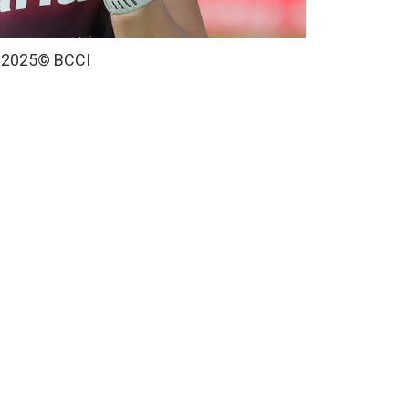
 2025
© BCCI