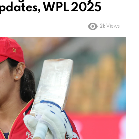
Updates, WPL 2025
2k
Views