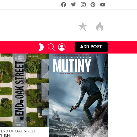
facebook
twitter
instagram
pinterest
youtube
SEARCH
LOGIN
SWITCH
ADD POST
SKIN
 END OF OAK STREET
GLISH)