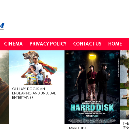
CINEMA
PRIVACY POLICY
CONTACT US
HOME
OHH MY DOG IS AN
ENDEARING AND UNUSUAL
ENTERTAINER
THE
(EN
HARRD DISK