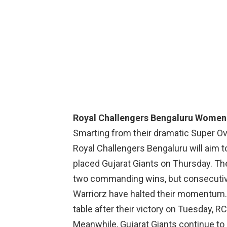
Royal Challengers Bengaluru Women
Smarting from their dramatic Super Ov
Royal Challengers Bengaluru will aim t
placed Gujarat Giants on Thursday. T
two commanding wins, but consecutiv
Warriorz have halted their momentum. W
table after their victory on Tuesday, R
Meanwhile, Gujarat Giants continue to 