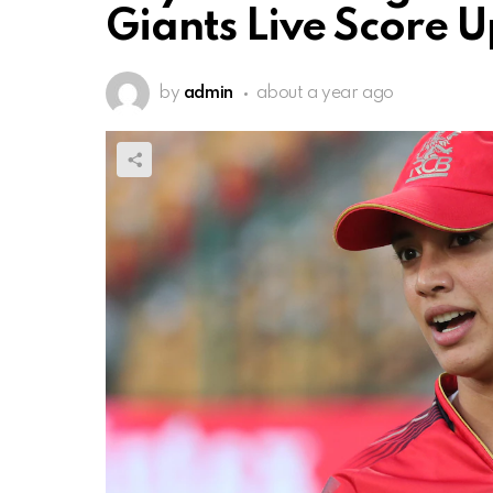
Giants Live Score 
by
admin
about a year ago