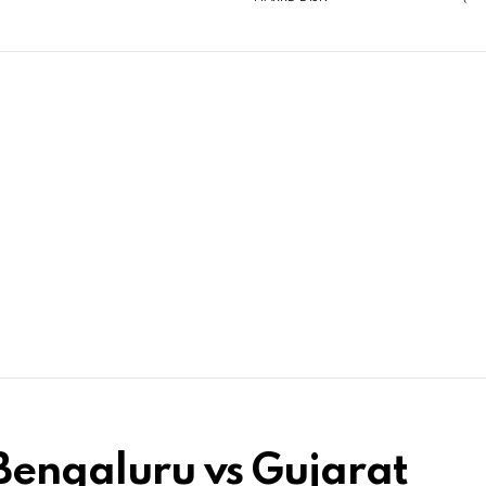
Bengaluru vs Gujarat