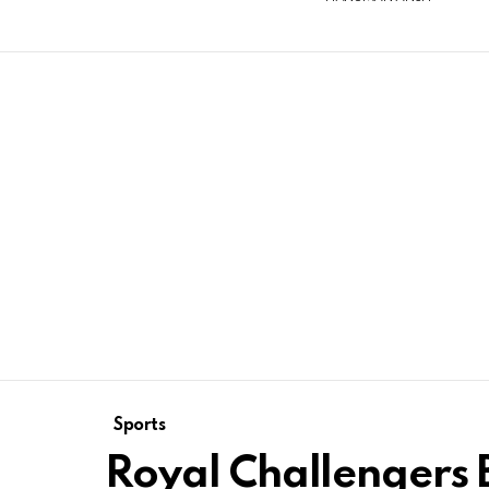
Sports
Royal Challengers 