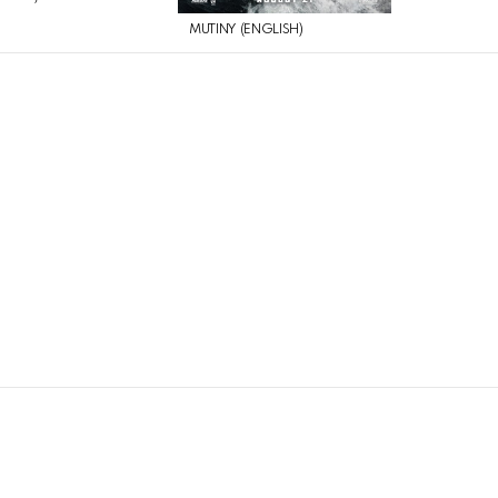
MUTINY (ENGLISH)