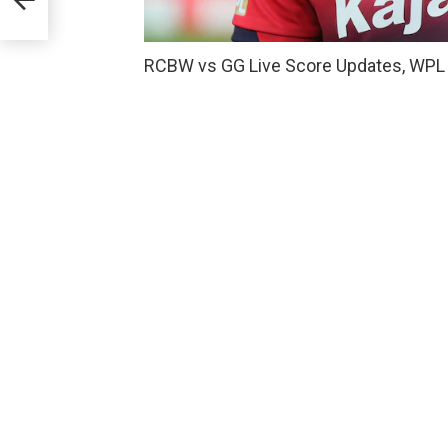
RCBW vs GG Live Score Updates, WPL