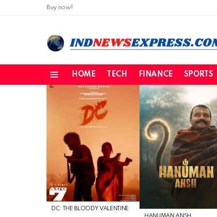
Buy now!
HOME
TECH
FINANCE
SPORTS
Menu
LATEST
STORIES
DC: THE BLOODY VALENTINE
HANUMAN ANSH