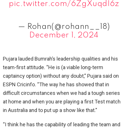
pic.twitter.com/6ZgXuqdI6z
— Rohan(@rohann__18)
December 1, 2024
Pujara lauded Bumrah’s leadership qualities and his
team-first attitude. “He is (a viable long-term
captaincy option) without any doubt,” Pujara said on
ESPN Cricinfo. “The way he has showed that in
difficult circumstances when we had a tough series
at home and when you are playing a first Test match
in Australia and to put up a show like that.”
“I think he has the capability of leading the team and