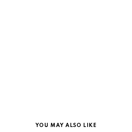
YOU MAY ALSO LIKE