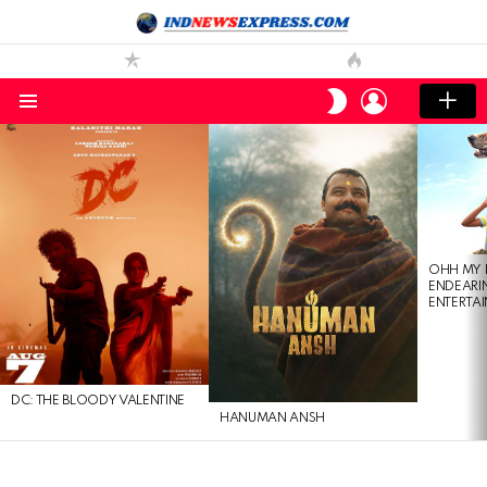
LOGIN
SWITCH
SKIN
Menu
LATEST
STORIES
OHH MY 
ENDEARI
ENTERTAI
DC: THE BLOODY VALENTINE
HANUMAN ANSH