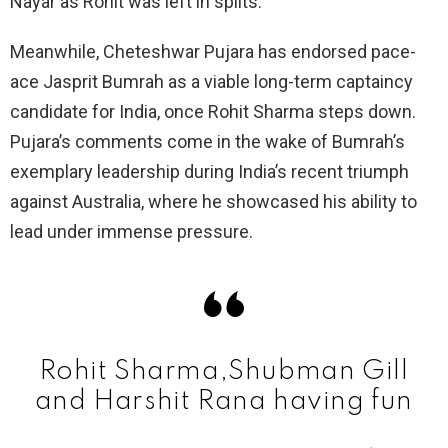
Nayar as Rohit was left in splits.
Meanwhile, Cheteshwar Pujara has endorsed pace-
ace Jasprit Bumrah as a viable long-term captaincy
candidate for India, once Rohit Sharma steps down.
Pujara’s comments come in the wake of Bumrah’s
exemplary leadership during India’s recent triumph
against Australia, where he showcased his ability to
lead under immense pressure.
Rohit Sharma,Shubman Gill
and Harshit Rana having fun