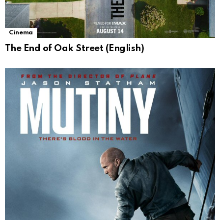
Cinema
The End of Oak Street (English)