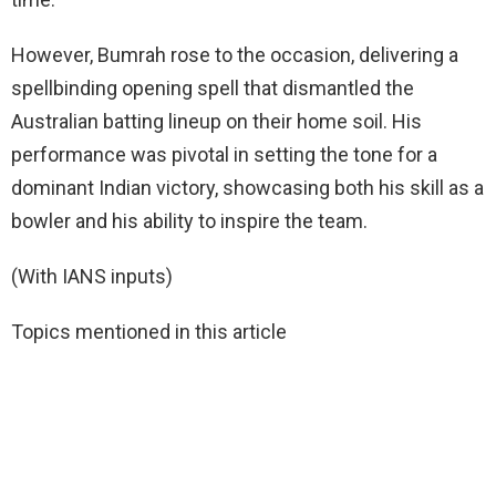
However, Bumrah rose to the occasion, delivering a
spellbinding opening spell that dismantled the
Australian batting lineup on their home soil. His
performance was pivotal in setting the tone for a
dominant Indian victory, showcasing both his skill as a
bowler and his ability to inspire the team.
(With IANS inputs)
Topics mentioned in this article