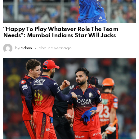
“Happy To Play Whatever Role The Team
Needs”: Mumbai Indians Star Will Jacks
by
admin
about a year ago