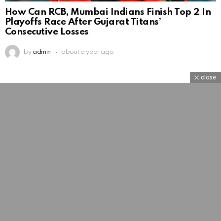
How Can RCB, Mumbai Indians Finish Top 2 In
Playoffs Race After Gujarat Titans’
Consecutive Losses
by
admin
about a year ago
close