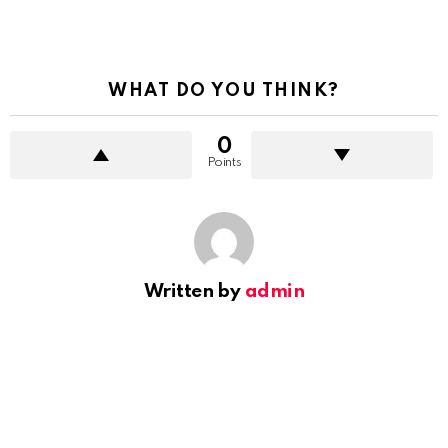
WHAT DO YOU THINK?
0
Points
Written by
admin