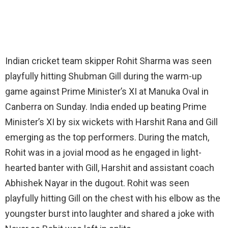
Indian cricket team skipper Rohit Sharma was seen
playfully hitting Shubman Gill during the warm-up
game against Prime Minister’s XI at Manuka Oval in
Canberra on Sunday. India ended up beating Prime
Minister’s XI by six wickets with Harshit Rana and Gill
emerging as the top performers. During the match,
Rohit was in a jovial mood as he engaged in light-
hearted banter with Gill, Harshit and assistant coach
Abhishek Nayar in the dugout. Rohit was seen
playfully hitting Gill on the chest with his elbow as the
youngster burst into laughter and shared a joke with