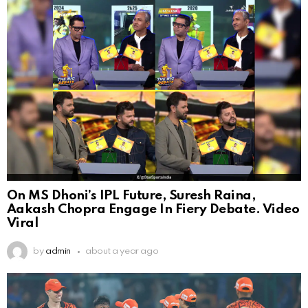
On MS Dhoni’s IPL Future, Suresh Raina,
Aakash Chopra Engage In Fiery Debate. Video
Viral
by
admin
about a year ago