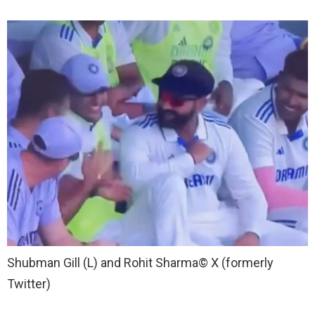
Shubman Gill (L) and Rohit Sharma
© X (formerly
Twitter)