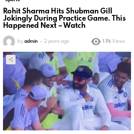
Rohit Sharma Hits Shubman Gill
Jokingly During Practice Game. This
Happened Next – Watch
by
admin
2 years ago
1.9k
Views