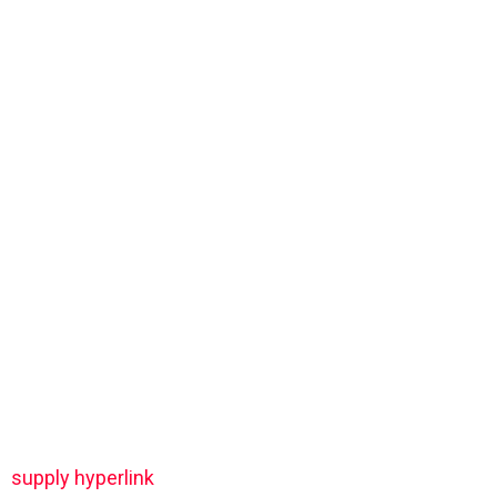
supply hyperlink