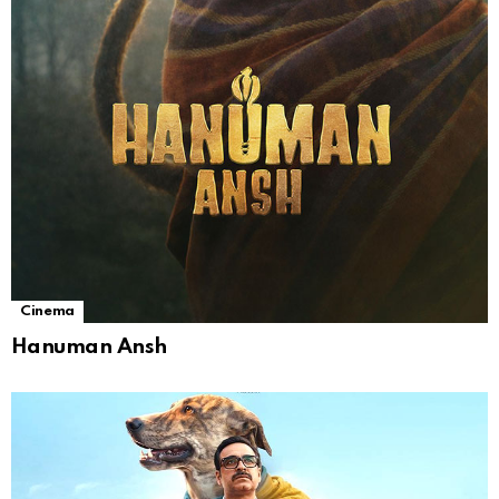
Cinema
Hanuman Ansh