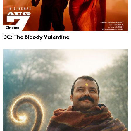
Cinema
DC: The Bloody Valentine