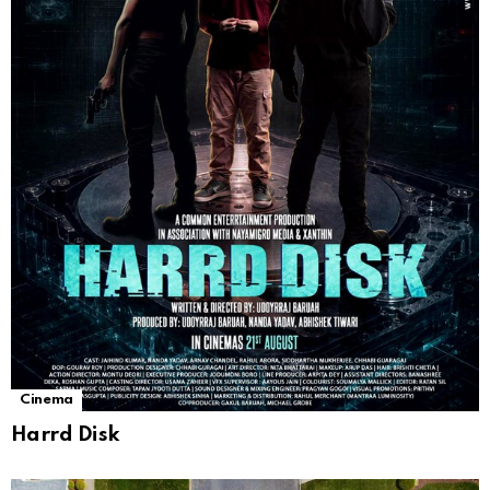
Cinema
Harrd Disk