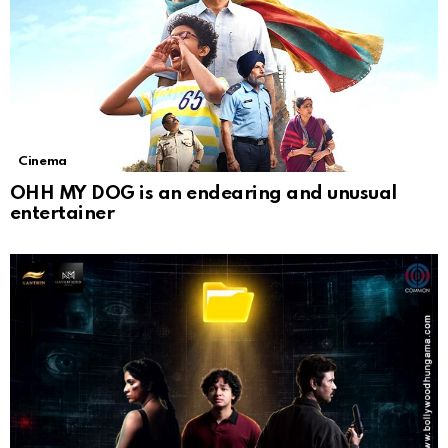
Cinema
OHH MY DOG is an endearing and unusual
entertainer