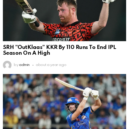
SRH ”OutKlaas” KKR By 110 Runs To End IPL
Season On A High
by
admin
about a year ago