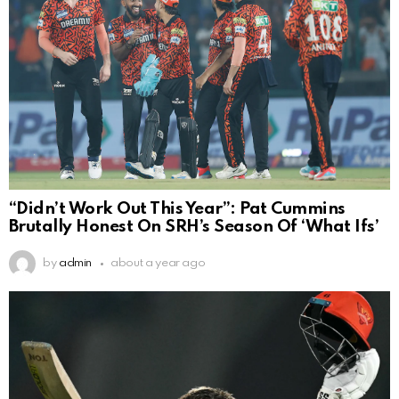
“Didn’t Work Out This Year”: Pat Cummins
Brutally Honest On SRH’s Season Of ‘What Ifs’
by
admin
about a year ago