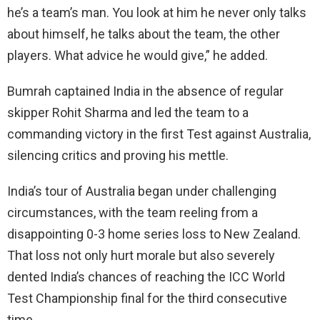
he’s a team’s man. You look at him he never only talks
about himself, he talks about the team, the other
players. What advice he would give,” he added.
Bumrah captained India in the absence of regular
skipper Rohit Sharma and led the team to a
commanding victory in the first Test against Australia,
silencing critics and proving his mettle.
India’s tour of Australia began under challenging
circumstances, with the team reeling from a
disappointing 0-3 home series loss to New Zealand.
That loss not only hurt morale but also severely
dented India’s chances of reaching the ICC World
Test Championship final for the third consecutive
time.