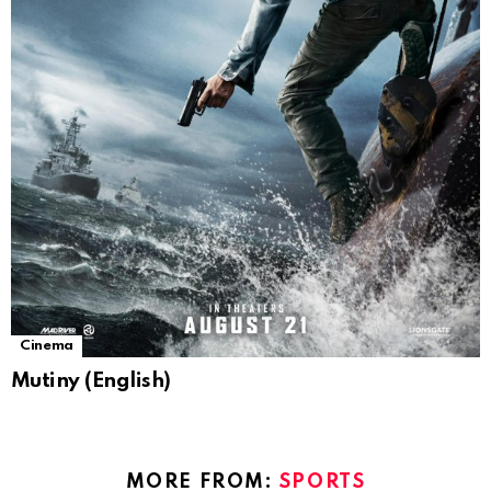
Cinema
Mutiny (English)
MORE FROM:
SPORTS