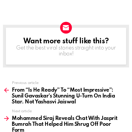
Want more stuff like this?
NEWSLETTER
Get the best viral stories straight into your
inbox!
Previous article
See
more
From “Is He Ready” To “Most Impressive”:
Sunil Gavaskar’s Stunning U-Turn On India
Star. Not Yashasvi Jaiswal
Next article
Mohammed Siraj Reveals Chat With Jasprit
Bumrah That Helped Him Shrug Off Poor
Form