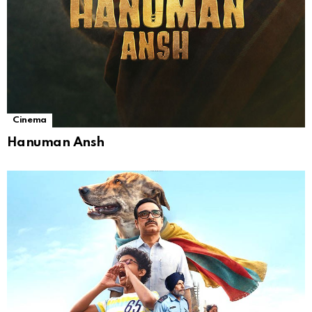
Cinema
Hanuman Ansh