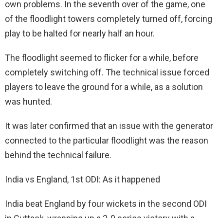
own problems. In the seventh over of the game, one
of the floodlight towers completely turned off, forcing
play to be halted for nearly half an hour.
The floodlight seemed to flicker for a while, before
completely switching off. The technical issue forced
players to leave the ground for a while, as a solution
was hunted.
It was later confirmed that an issue with the generator
connected to the particular floodlight was the reason
behind the technical failure.
India vs England, 1st ODI: As it happened
India beat England by four wickets in the second ODI