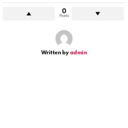
0
Points
Written by
admin