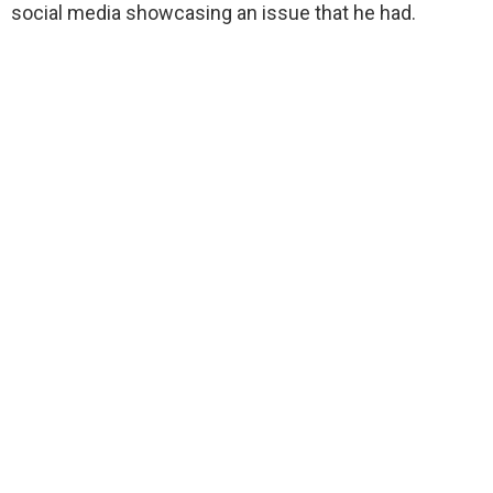
social media showcasing an issue that he had.