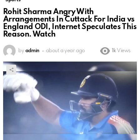
Rohit Sharma Angry With
Arrangements In Cuttack For India vs
England ODI, Internet Speculates This
Reason. Watch
by
admin
about a year ago
1k
Views