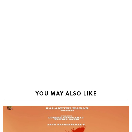
YOU MAY ALSO LIKE