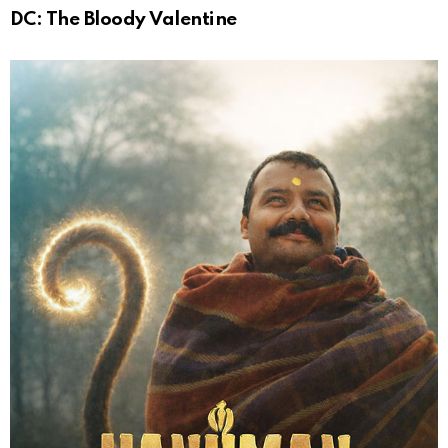
DC: The Bloody Valentine