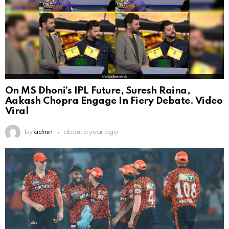
On MS Dhoni’s IPL Future, Suresh Raina,
Aakash Chopra Engage In Fiery Debate. Video
Viral
by
admin
about a year ago