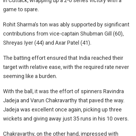
in Cuttack, wrapping up a 2-0 series victory with a
game to spare.
Rohit Sharma’s ton was ably supported by significant
contributions from vice-captain Shubman Gill (60),
Shreyas Iyer (44) and Axar Patel (41).
The batting effort ensured that India reached their
target with relative ease, with the required rate never
seeming like a burden.
With the ball, it was the effort of spinners Ravindra
Jadeja and Varun Chakravarthy that paved the way.
Jadeja was excellent once again, picking up three
wickets and giving away just 35 runs in his 10 overs.
Chakravarthy, on the other hand, impressed with