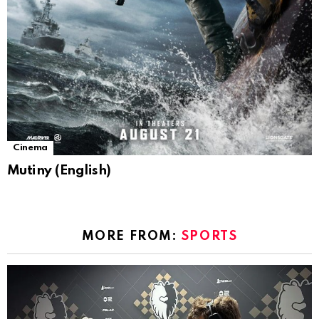
Cinema
Mutiny (English)
MORE FROM:
SPORTS