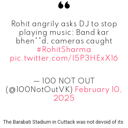
Rohit angrily asks DJ to stop
playing music: Band kar
bhen**d, cameras caught
#RohitSharma
pic.twitter.com/I5P3HExX16
— 100 NOT OUT
(@100NotOutVK)
February 10,
2025
The Barabati Stadium in Cuttack was not devoid of its