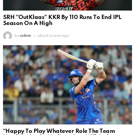
SRH ”OutKlaas” KKR By 110 Runs To End IPL
Season On A High
by
admin
about a year ago
“Happy To Play Whatever Role The Team