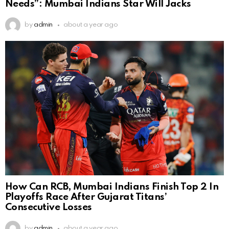
Needs”: Mumbai Indians Star Will Jacks
by
admin
about a year ago
How Can RCB, Mumbai Indians Finish Top 2 In
Playoffs Race After Gujarat Titans’
Consecutive Losses
by
admin
about a year ago