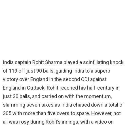
India captain Rohit Sharma played a scintillating knock
of 119 off just 90 balls, guiding India to a superb
victory over England in the second ODI against
England in Cuttack. Rohit reached his half-century in
just 30 balls, and carried on with the momentum,
slamming seven sixes as India chased down a total of
305 with more than five overs to spare. However, not
all was rosy during Rohit’s innings, with a video on