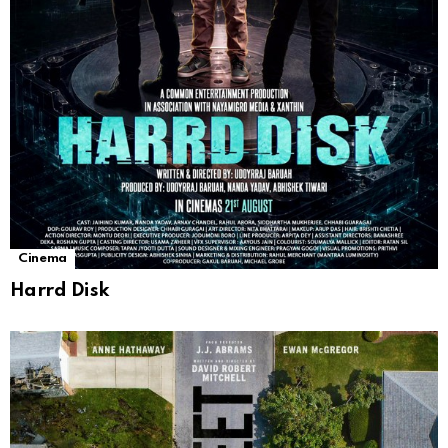
Cinema
Harrd Disk