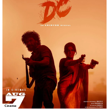
Cinema