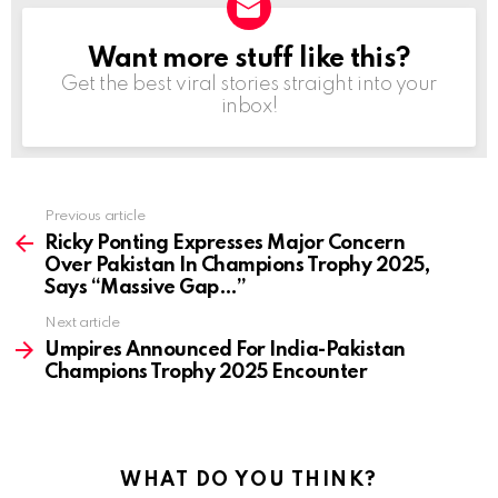
Want more stuff like this?
NEWSLETTER
Get the best viral stories straight into your
inbox!
Previous article
See
more
Ricky Ponting Expresses Major Concern
Over Pakistan In Champions Trophy 2025,
Says “Massive Gap…”
Next article
Umpires Announced For India-Pakistan
Champions Trophy 2025 Encounter
WHAT DO YOU THINK?