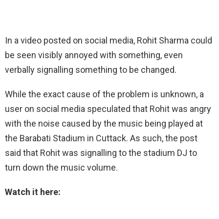
In a video posted on social media, Rohit Sharma could
be seen visibly annoyed with something, even
verbally signalling something to be changed.
While the exact cause of the problem is unknown, a
user on social media speculated that Rohit was angry
with the noise caused by the music being played at
the Barabati Stadium in Cuttack. As such, the post
said that Rohit was signalling to the stadium DJ to
turn down the music volume.
Watch it here: