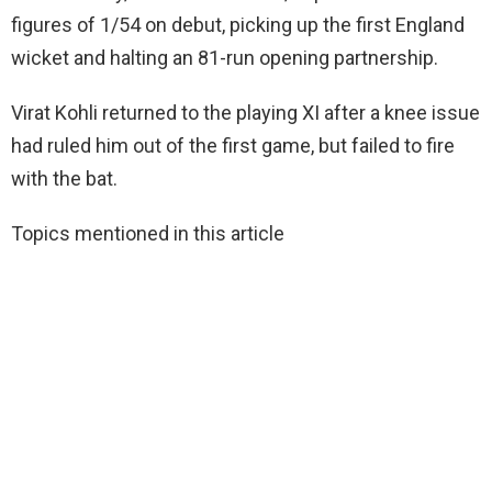
figures of 1/54 on debut, picking up the first England
wicket and halting an 81-run opening partnership.
Virat Kohli returned to the playing XI after a knee issue
had ruled him out of the first game, but failed to fire
with the bat.
Topics mentioned in this article