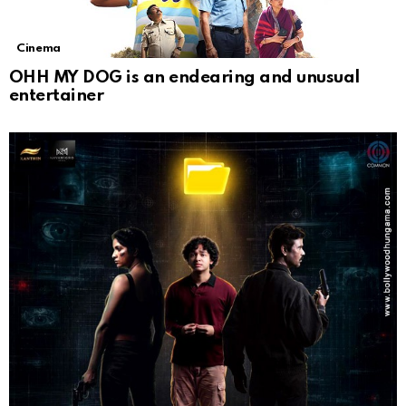
Cinema
OHH MY DOG is an endearing and unusual
entertainer