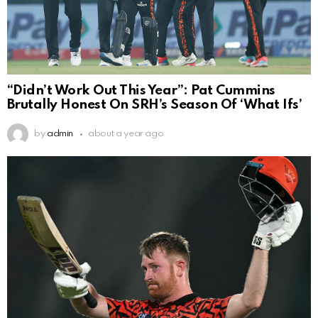
“Didn’t Work Out This Year”: Pat Cummins
Brutally Honest On SRH’s Season Of ‘What Ifs’
by
admin
about a year ago