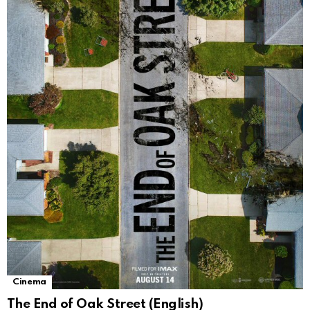
Cinema
The End of Oak Street (English)