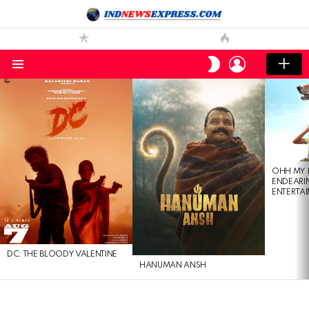
LOGIN
SWITCH
SKIN
Menu
LATEST
STORIES
OHH MY 
ENDEARI
ENTERTAI
DC: THE BLOODY VALENTINE
HANUMAN ANSH