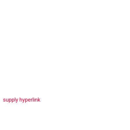
supply hyperlink