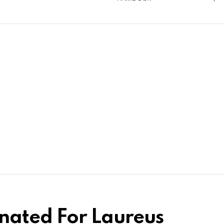
nated For Laureus