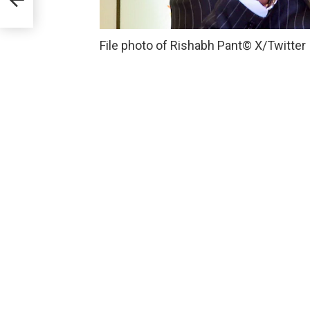
File photo of Rishabh Pant
© X/Twitter