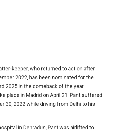
tter-keeper, who returned to action after
ecember 2022, has been nominated for the
rd 2025 in the comeback of the year
e place in Madrid on April 21. Pant suffered
r 30, 2022 while driving from Delhi to his
hospital in Dehradun, Pant was airlifted to