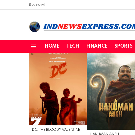
Buy now!
HOME
TECH
FINANCE
SPORTS
Menu
LATEST
STORIES
DC: THE BLOODY VALENTINE
HANUMAN ANSH