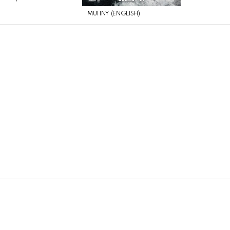
MUTINY (ENGLISH)