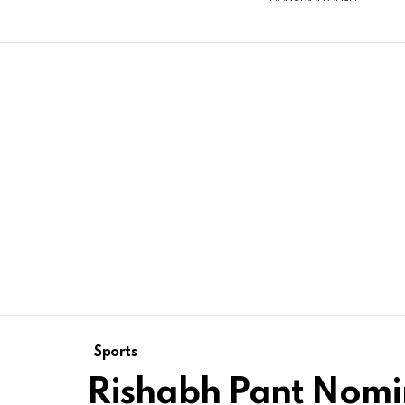
Sports
Rishabh Pant Nomi