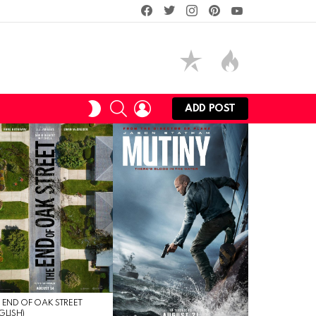
facebook
twitter
instagram
pinterest
youtube
SEARCH
LOGIN
SWITCH
ADD POST
SKIN
 END OF OAK STREET
GLISH)