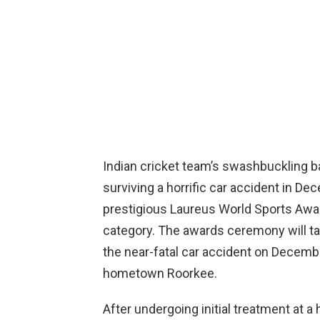
Indian cricket team’s swashbuckling ba
surviving a horrific car accident in D
prestigious Laureus World Sports Awa
category. The awards ceremony will tak
the near-fatal car accident on Decembe
hometown Roorkee.
After undergoing initial treatment at a 