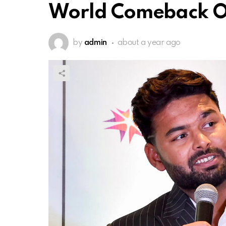
World Comeback O
by
admin
about a year ago