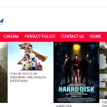
CINEMA
PRIVACY POLICY
CONTACT US
HOME
OHH MY DOG IS AN
ENDEARING AND UNUSUAL
ENTERTAINER
THE
(EN
HARRD DISK