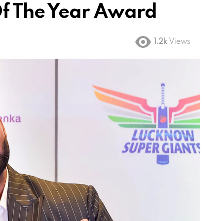
f The Year Award
1.2k
Views