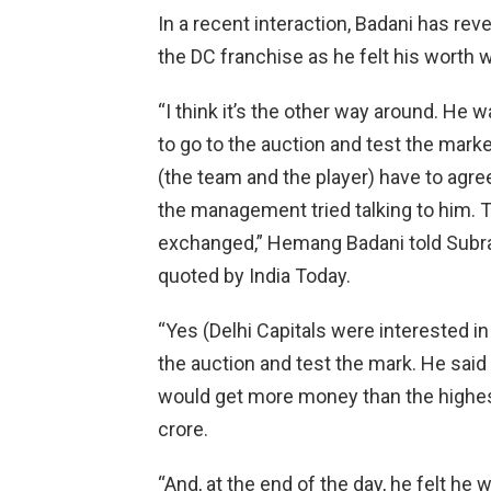
In a recent interaction, Badani has reve
the DC franchise as he felt his worth 
“I think it’s the other way around. He 
to go to the auction and test the market
(the team and the player) have to agree
the management tried talking to him. 
exchanged,” Hemang Badani told Subr
quoted by India Today.
“Yes (Delhi Capitals were interested in
the auction and test the mark. He said
would get more money than the highest
crore.
“And, at the end of the day, he felt h