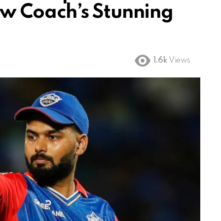
 Coach’s Stunning
1.6k
Views