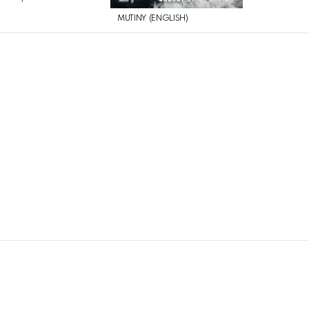
MUTINY (ENGLISH)