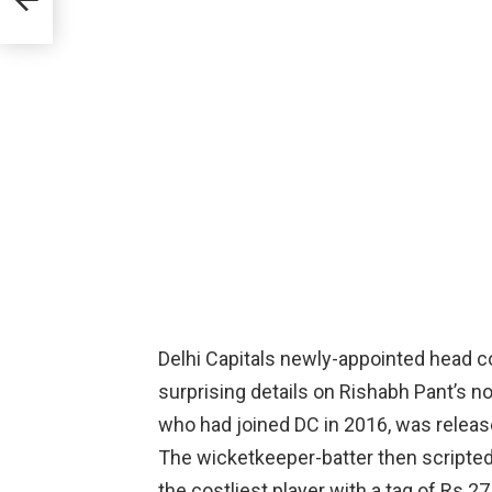
Delhi Capitals newly-appointed head
surprising details on Rishabh Pant’s no
who had joined DC in 2016, was releas
The wicketkeeper-batter then scripte
the costliest player with a tag of Rs 