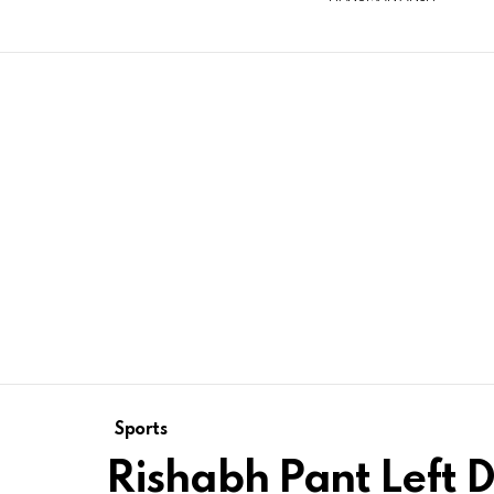
Sports
Rishabh Pant Left D