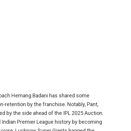
 coach Hemang Badani has shared some
n-retention by the franchise. Notably, Pant,
ed by the side ahead of the IPL 2025 Auction.
d Indian Premier League history by becoming
27 crore. Lucknow Super Giants bagged the