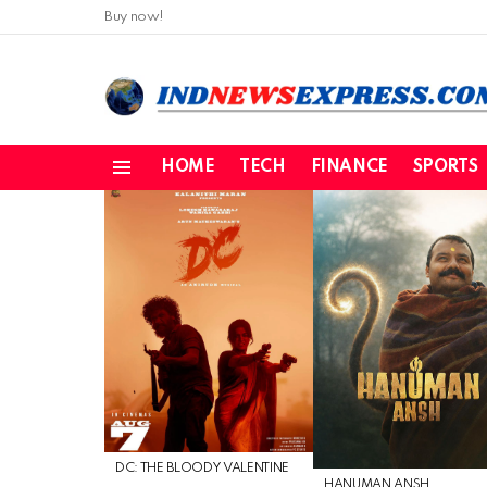
Buy now!
HOME
TECH
FINANCE
SPORTS
Menu
LATEST
STORIES
DC: THE BLOODY VALENTINE
HANUMAN ANSH