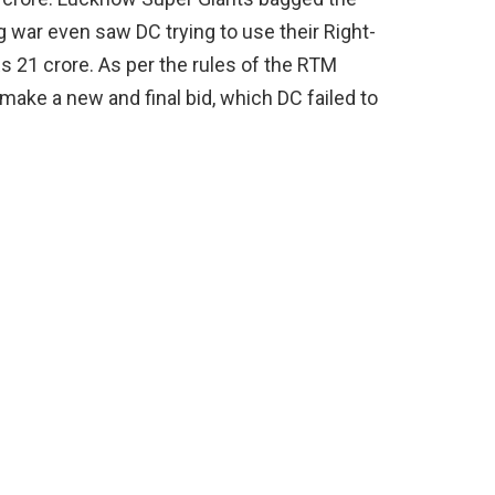
g war even saw DC trying to use their Right-
s 21 crore. As per the rules of the RTM
make a new and final bid, which DC failed to