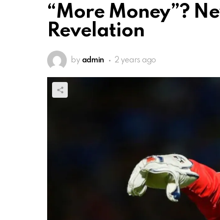
“More Money”? New
Revelation
by
admin
2 years ago