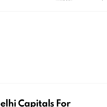
elhi Capitals For