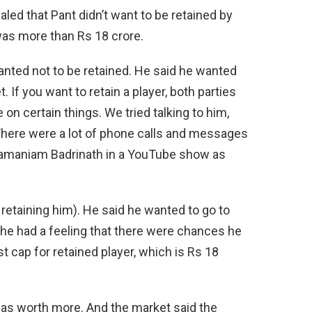
aled that Pant didn’t want to be retained by
was more than Rs 18 crore.
wanted not to be retained. He said he wanted
. If you want to retain a player, both parties
 on certain things. We tried talking to him,
There were a lot of phone calls and messages
amaniam Badrinath in a YouTube show as
 retaining him). He said he wanted to go to
 he had a feeling that there were chances he
 cap for retained player, which is Rs 18
e was worth more. And the market said the