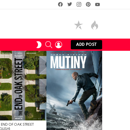
facebook
twitter
instagram
pinterest
youtube
SEARCH
LOGIN
SWITCH
ADD POST
SKIN
 END OF OAK STREET
GLISH)