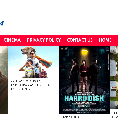
CINEMA
PRIVACY POLICY
CONTACT US
HOME
OHH MY DOG IS AN
ENDEARING AND UNUSUAL
ENTERTAINER
THE
(EN
HARRD DISK