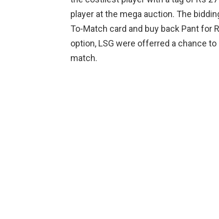
player at the mega auction. The biddin
To-Match card and buy back Pant for R
option, LSG were offerred a chance to 
match.