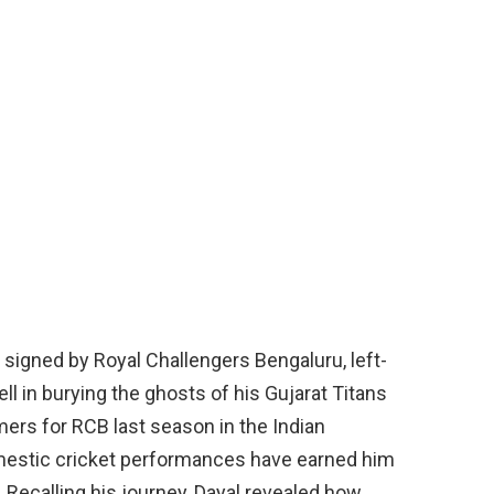
t signed by Royal Challengers Bengaluru, left-
l in burying the ghosts of his Gujarat Titans
mers for RCB last season in the Indian
omestic cricket performances have earned him
. Recalling his journey, Dayal revealed how