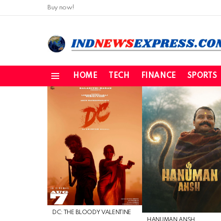
Buy now!
HOME
TECH
FINANCE
SPORTS
Menu
LATEST
STORIES
DC: THE BLOODY VALENTINE
HANUMAN ANSH