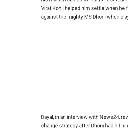
Virat Kohli helped him settle when he f
against the mighty MS Dhoni when pla
Dayal, in an interview with News24, re
change strategy after Dhoni had hit him f