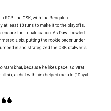
een RCB and CSK, with the Bengaluru
 at least 18 runs to make it to the playoffs.
o ensure their qualification. As Dayal bowled
hammered a six, putting the rookie pacer under
jumped in and strategized the CSK stalwart’s
to Mahi bhai, because he likes pace, so Virat
ll six, a chat with him helped me a lot,” Dayal