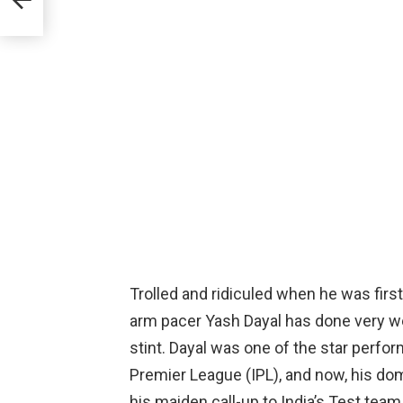
Trolled and ridiculed when he was firs
arm pacer Yash Dayal has done very wel
stint. Dayal was one of the star perfor
Premier League (IPL), and now, his d
his maiden call-up to India’s Test team