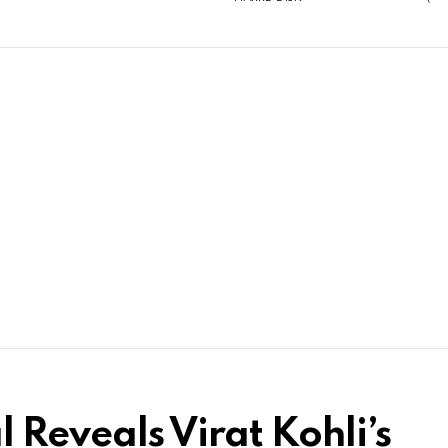
 Reveals Virat Kohli’s