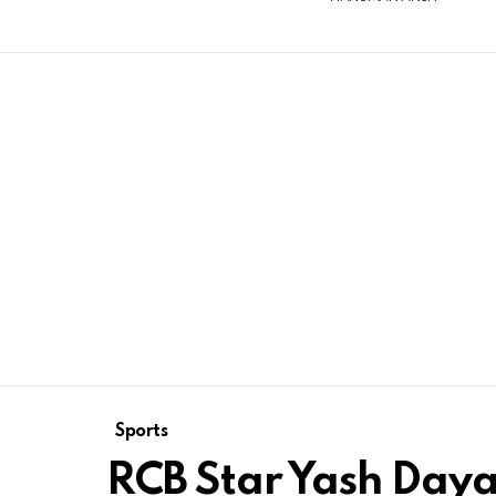
Sports
RCB Star Yash Dayal