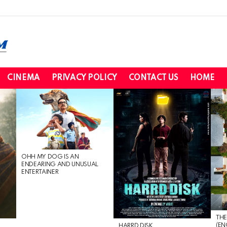
CINEMA
PRIVACY POLICY
CONTACT US
HOME
OHH MY DOG IS AN
ENDEARING AND UNUSUAL
ENTERTAINER
THE
(EN
HARRD DISK