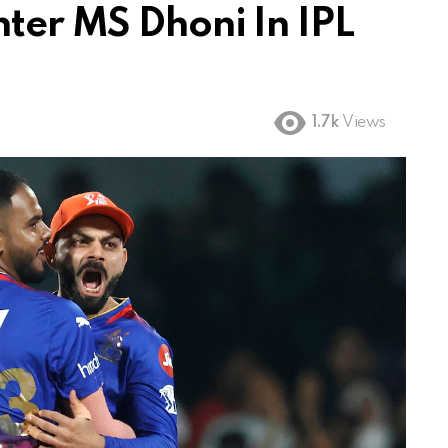
ter MS Dhoni In IPL
1.7k
Views