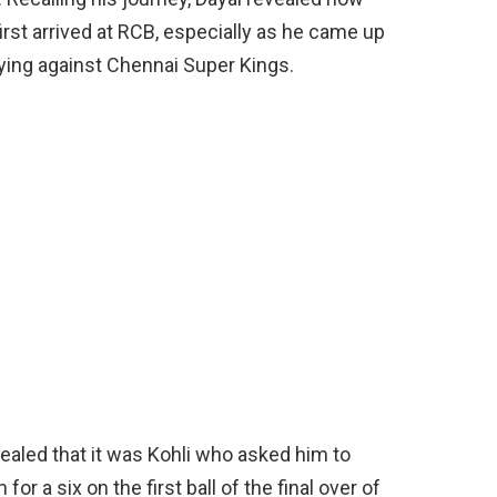
irst arrived at RCB, especially as he came up
ying against Chennai Super Kings.
vealed that it was Kohli who asked him to
or a six on the first ball of the final over of