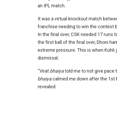
an IPL match.
It was a virtual knockout match betw
franchise needing to win the contest by
In the final over, CSK needed 17 runs t
the first ball of the final over, Dhoni 
extreme pressure. This is when Kohli 
dismissal.
“Virat
bhaiya
told me to not give pace 
bhaiya
calmed me down after the 1st ba
revealed.