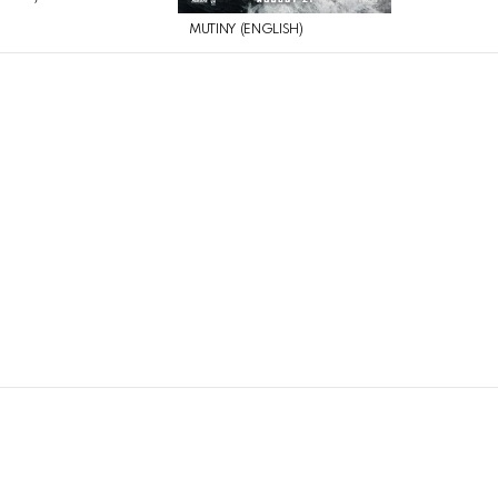
MUTINY (ENGLISH)