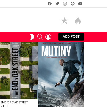
facebook
twitter
instagram
pinterest
youtube
SEARCH
LOGIN
SWITCH
ADD POST
SKIN
 END OF OAK STREET
GLISH)