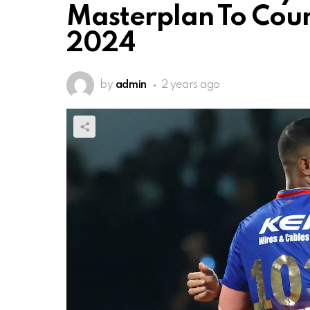
Masterplan To Coun
2024
by
admin
2 years ago