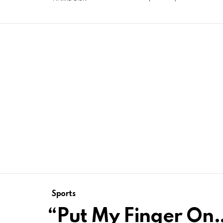
Sports
“Put My Finger On…