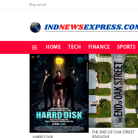
Buy now!
HOME
TECH
FINANCE
SPORTS
Menu
LATEST
STORIES
THE END OF OAK STREET
(ENGLISH)
HARRD DISK