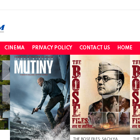
CINEMA
PRIVACY POLICY
CONTACT US
HOME
THE BOSE FILES: SACH YA
THE