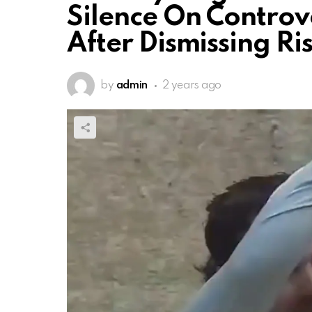
Silence On Controv
After Dismissing R
by
admin
2 years ago