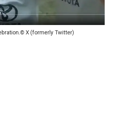
ebration.
© X (formerly Twitter)