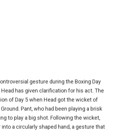
 controversial gesture during the Boxing Day
s Head has given clarification for his act. The
sion of Day 5 when Head got the wicket of
 Ground. Pant, who had been playing a brisk
ng to play a big shot. Following the wicket,
into a circularly shaped hand, a gesture that