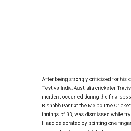
After being strongly criticized for his
Test vs India, Australia cricketer Travi
incident occurred during the final ses
Rishabh Pant at the Melbourne Cricket
innings of 30, was dismissed while tryi
Head celebrated by pointing one finger 