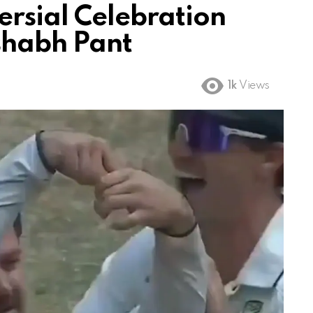
ersial Celebration
ishabh Pant
1k
Views