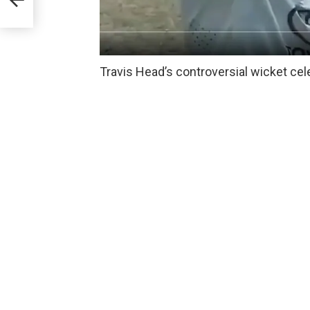
Travis Head’s controversial wicket cel