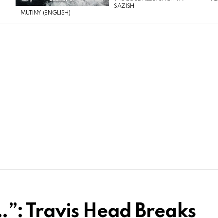
SAZISH
MUTINY (ENGLISH)
”: Travis Head Breaks