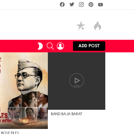
facebook
twitter
instagram
pinterest
youtube
SEARCH
LOGIN
SWITCH
ADD POST
SKIN
BAND BAJA BARAT
 BOSE FILES