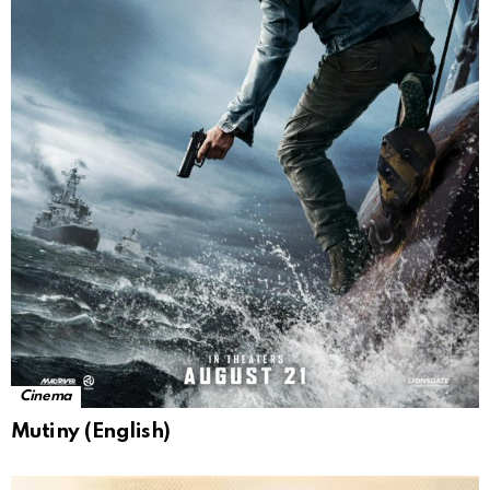
Cinema
Mutiny (English)