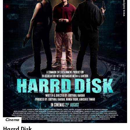
Cinema
Harrd Disk