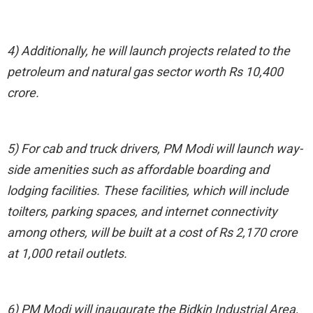
4) Additionally, he will launch projects related to the
petroleum and natural gas sector worth Rs 10,400
crore.
5) For cab and truck drivers, PM Modi will launch way-
side amenities such as affordable boarding and
lodging facilities. These facilities, which will include
toilters, parking spaces, and internet connectivity
among others, will be built at a cost of Rs 2,170 crore
at 1,000 retail outlets.
6) PM Modi will inaugurate the Bidkin Industrial Area,