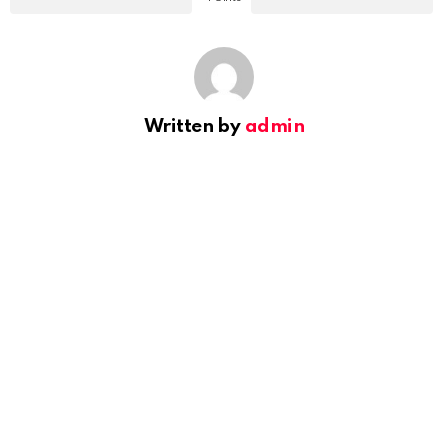
Written by
admin