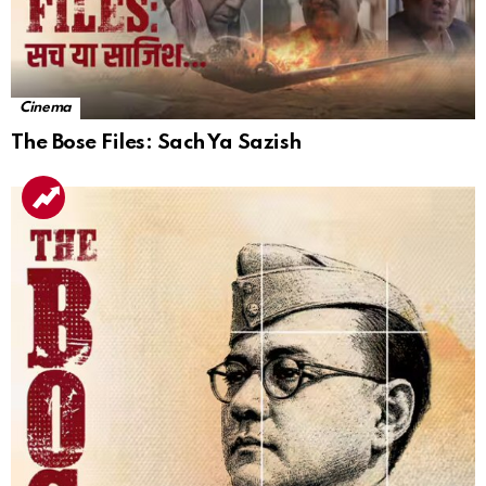
Cinema
The Bose Files: Sach Ya Sazish