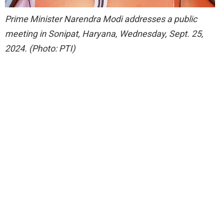
Prime Minister Narendra Modi addresses a public
meeting in Sonipat, Haryana, Wednesday, Sept. 25,
2024. (Photo: PTI)