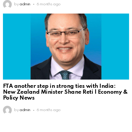
by
admin
6 months ago
FTA another step in strong ties with India:
New Zealand Minister Shane Reti | Economy &
Policy News
by
admin
6 months ago