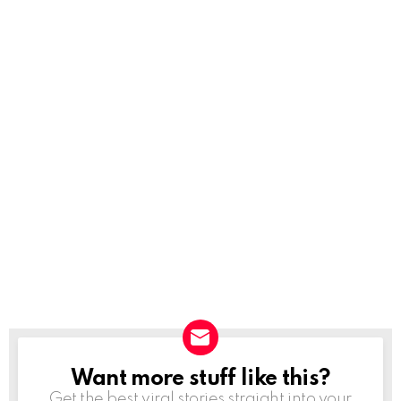
Want more stuff like this?
NEWSLETTER
Get the best viral stories straight into your