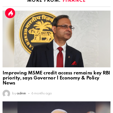
MORE FROM:
FINANCE
Improving MSME credit access remains key RBI
priority, says Governor | Economy & Policy
News
by
admin
6 months ago