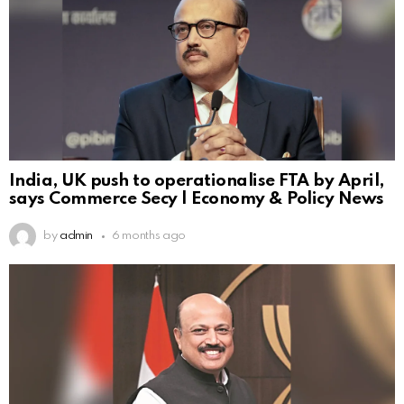
India, UK push to operationalise FTA by April,
says Commerce Secy | Economy & Policy News
by
admin
6 months ago