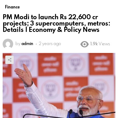
Finance
PM Modi to launch Rs 22,600 cr
projects; 3 supercomputers, metros:
Details | Economy & Policy News
by
admin
2 years ago
1.9k
Views