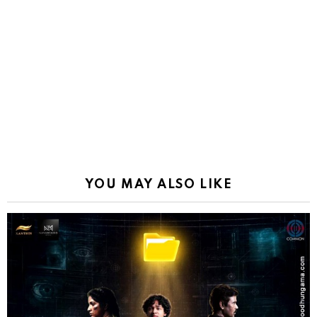
YOU MAY ALSO LIKE