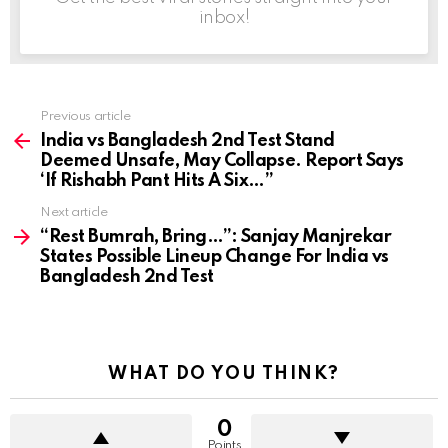
inbox!
Previous article
See
more
India vs Bangladesh 2nd Test Stand
Deemed Unsafe, May Collapse. Report Says
‘If Rishabh Pant Hits A Six…”
Next article
“Rest Bumrah, Bring…”: Sanjay Manjrekar
States Possible Lineup Change For India vs
Bangladesh 2nd Test
WHAT DO YOU THINK?
0
Points