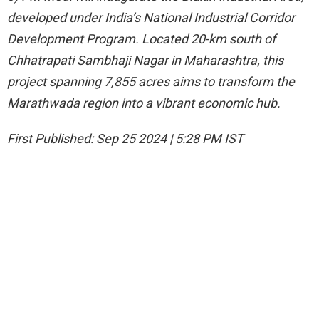
developed under India’s National Industrial Corridor
Development Program. Located 20-km south of
Chhatrapati Sambhaji Nagar in Maharashtra, this
project spanning 7,855 acres aims to transform the
Marathwada region into a vibrant economic hub.
First Published:
Sep 25 2024 | 5:28 PM
IST