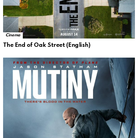
Cinema
The End of Oak Street (English)