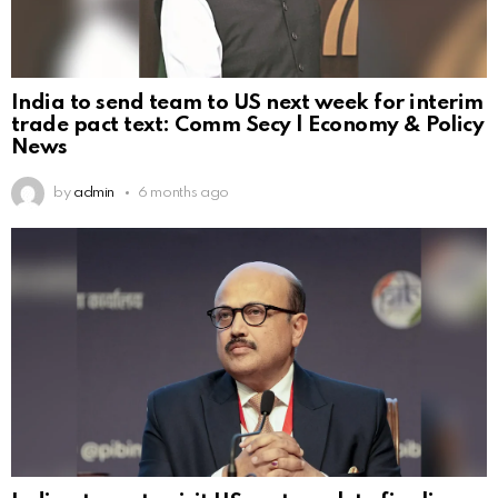
India to send team to US next week for interim
trade pact text: Comm Secy | Economy & Policy
News
by
admin
6 months ago