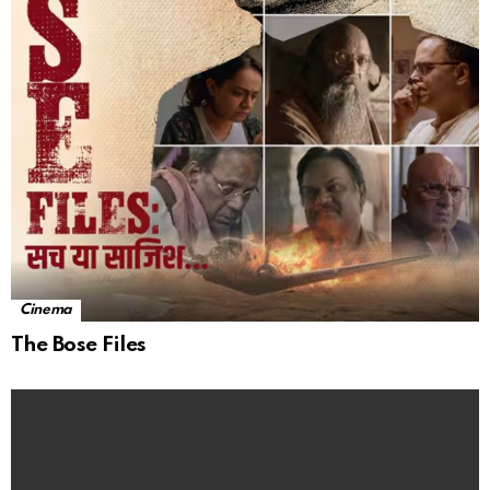
Cinema
The Bose Files