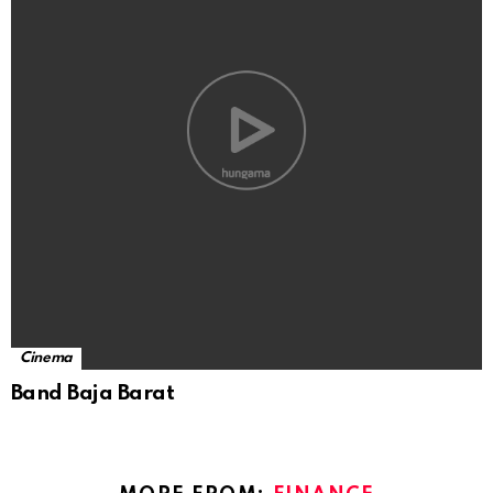
Cinema
Band Baja Barat