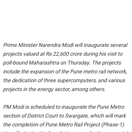
Prime Minister Narendra Modi will inaugurate several
projects valued at Rs 22,600 crore during his visit to
poll-bound Maharashtra on Thursday. The projects
include the expansion of the Pune metro rail network,
the dedication of three supercomputers, and various
projects in the energy sector, among others.
PM Modi is scheduled to inaugurate the Pune Metro
section of District Court to Swargate, which will mark
the completion of Pune Metro Rail Project (Phase-1).