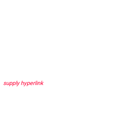
supply hyperlink