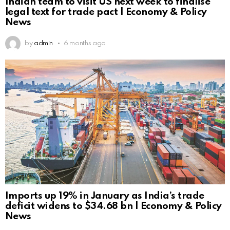
Indian team to visit US next week to finalise
legal text for trade pact | Economy & Policy
News
by
admin
6 months ago
Imports up 19% in January as India’s trade
deficit widens to $34.68 bn | Economy & Policy
News