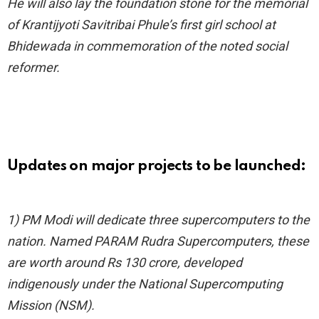
He will also lay the foundation stone for the memorial
of Krantijyoti Savitribai Phule’s first girl school at
Bhidewada in commemoration of the noted social
reformer.
Updates on major projects to be launched:
1) PM Modi will dedicate three supercomputers to the
nation. Named PARAM Rudra Supercomputers, these
are worth around Rs 130 crore, developed
indigenously under the National Supercomputing
Mission (NSM).