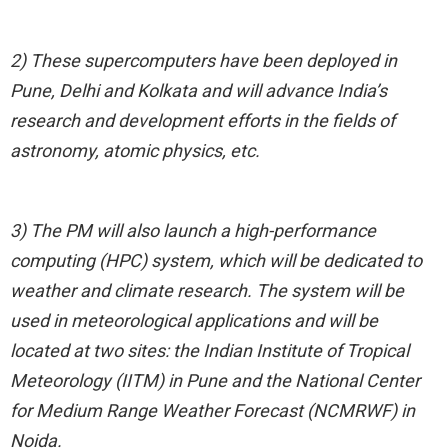
2) These supercomputers have been deployed in
Pune, Delhi and Kolkata and will advance India’s
research and development efforts in the fields of
astronomy, atomic physics, etc.
3) The PM will also launch a high-performance
computing (HPC) system, which will be dedicated to
weather and climate research. The system will be
used in meteorological applications and will be
located at two sites: the Indian Institute of Tropical
Meteorology (IITM) in Pune and the National Center
for Medium Range Weather Forecast (NCMRWF) in
Noida.