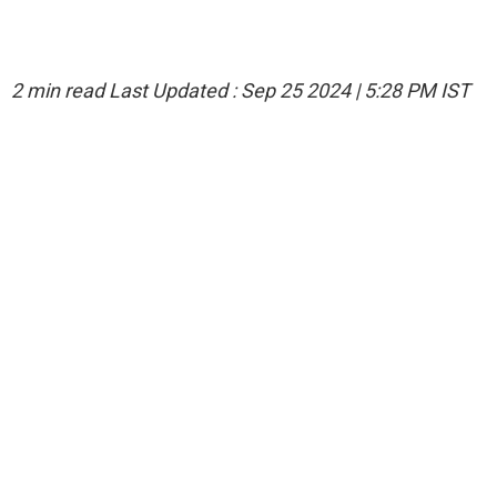
2 min read
Last Updated :
Sep 25 2024 | 5:28 PM
IST