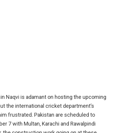
in Naqvi is adamant on hosting the upcoming
ut the international cricket department’s
ft him frustrated. Pakistan are scheduled to
ber 7 with Multan, Karachi and Rawalpindi
, the construction work going on at these