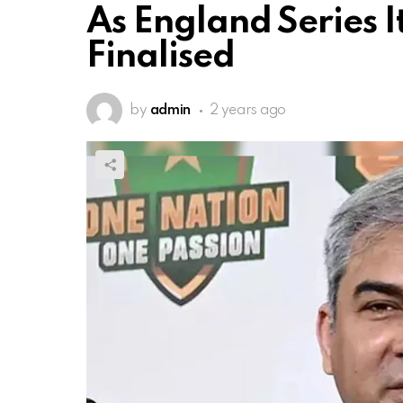
As England Series I
Finalised
by
admin
2 years ago