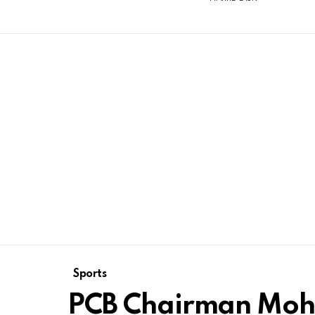
Sports
PCB Chairman Moh