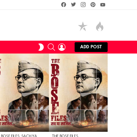
facebook
twitter
instagram
pinterest
youtube
SEARCH
LOGIN
SWITCH
ADD POST
SKIN
 BOSE FILES: SACH YA
THE BOSE FILES