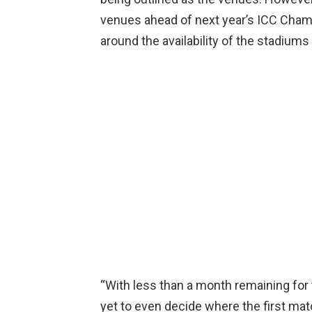
venues ahead of next year’s ICC Cha
around the availability of the stadiums
“With less than a month remaining for t
yet to even decide where the first matc