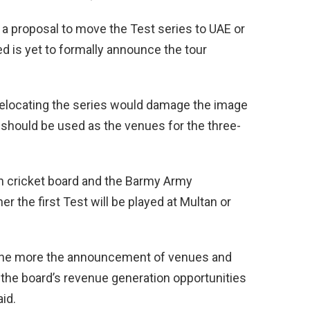
a proposal to move the Test series to UAE or
d is yet to formally announce the tour
relocating the series would damage the image
 should be used as the venues for the three-
sh cricket board and the Barmy Army
the first Test will be played at Multan or
the more the announcement of venues and
s the board’s revenue generation opportunities
id.