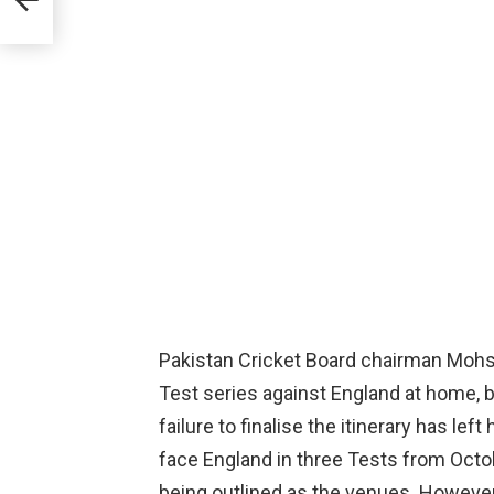
Pakistan Cricket Board chairman Mohs
Test series against England at home, b
failure to finalise the itinerary has le
face England in three Tests from Octo
being outlined as the venues. However