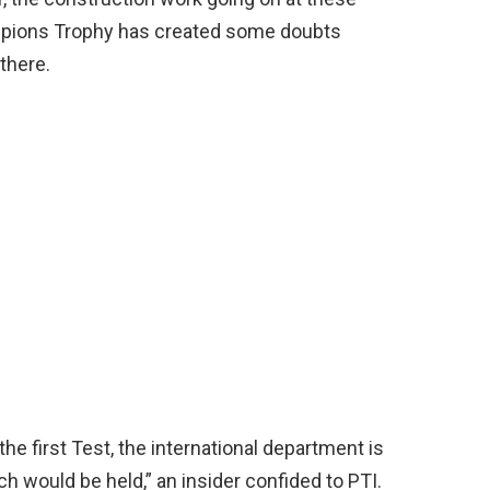
mpions Trophy has created some doubts
 there.
he first Test, the international department is
h would be held,” an insider confided to PTI.