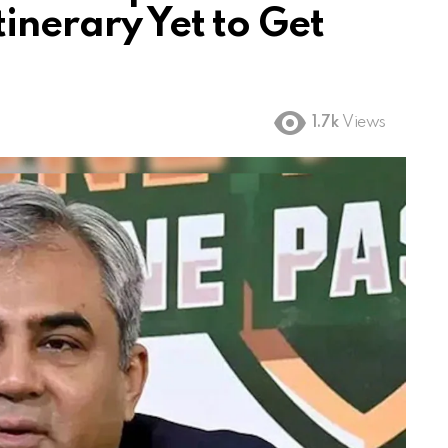
tinerary Yet to Get
1.7k
Views