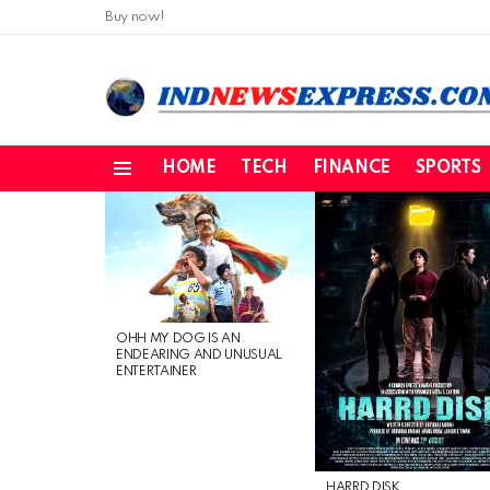
Buy now!
HOME
TECH
FINANCE
SPORTS
Menu
LATEST
STORIES
OHH MY DOG IS AN
ENDEARING AND UNUSUAL
ENTERTAINER
HARRD DISK