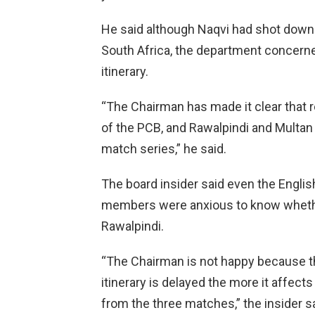
He said although Naqvi had shot down 
South Africa, the department concerne
itinerary.
“The Chairman has made it clear that 
of the PCB, and Rawalpindi and Multan
match series,” he said.
The board insider said even the Engli
members were anxious to know whether 
Rawalpindi.
“The Chairman is not happy because 
itinerary is delayed the more it affect
from the three matches,” the insider sa