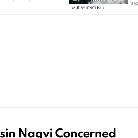
SAZ
MUTINY (ENGLISH)
sin Naqvi Concerned