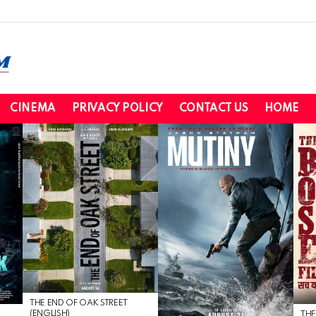
CINEMA
PRIVACY POLICY
CONTACT US
HOME
THE END OF OAK STREET
(ENGLISH)
THE