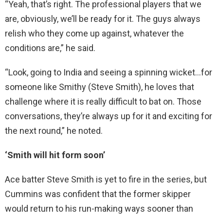
“Yeah, that’s right. The professional players that we
are, obviously, we’ll be ready for it. The guys always
relish who they come up against, whatever the
conditions are,” he said.
“Look, going to India and seeing a spinning wicket…for
someone like Smithy (Steve Smith), he loves that
challenge where it is really difficult to bat on. Those
conversations, they’re always up for it and exciting for
the next round,” he noted.
‘Smith will hit form soon’
Ace batter Steve Smith is yet to fire in the series, but
Cummins was confident that the former skipper
would return to his run-making ways sooner than