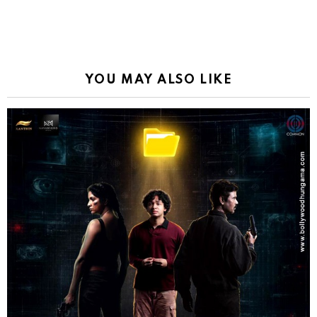
YOU MAY ALSO LIKE