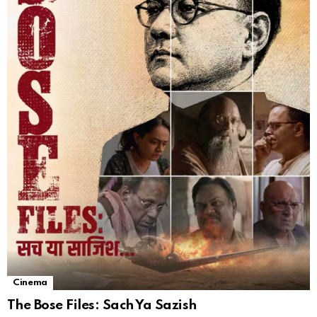
Cinema
The Bose Files: Sach Ya Sazish