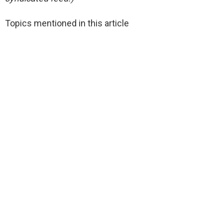
Topics mentioned in this article