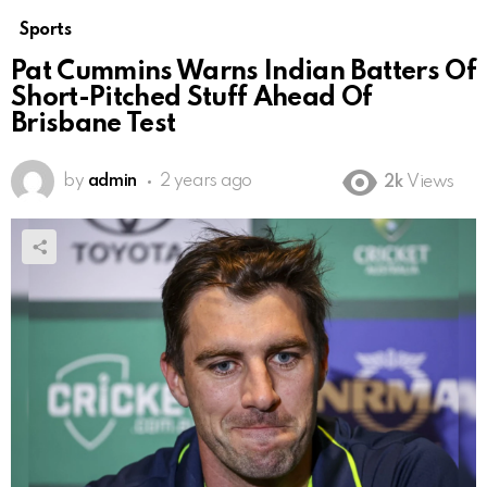
Sports
Pat Cummins Warns Indian Batters Of
Short-Pitched Stuff Ahead Of
Brisbane Test
by
admin
2 years ago
2k
Views