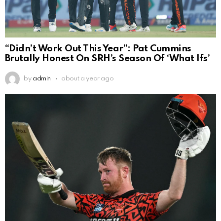
“Didn’t Work Out This Year”: Pat Cummins
Brutally Honest On SRH’s Season Of ‘What Ifs’
by
admin
about a year ago