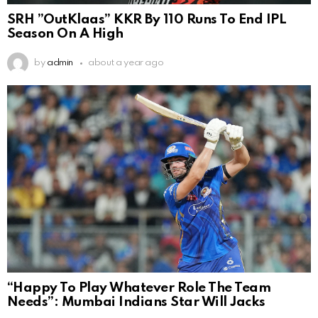
SRH ”OutKlaas” KKR By 110 Runs To End IPL
Season On A High
by
admin
about a year ago
“Happy To Play Whatever Role The Team
Needs”: Mumbai Indians Star Will Jacks