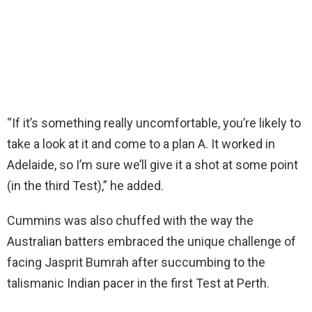
“If it’s something really uncomfortable, you’re likely to
take a look at it and come to a plan A. It worked in
Adelaide, so I’m sure we’ll give it a shot at some point
(in the third Test),” he added.
Cummins was also chuffed with the way the
Australian batters embraced the unique challenge of
facing Jasprit Bumrah after succumbing to the
talismanic Indian pacer in the first Test at Perth.