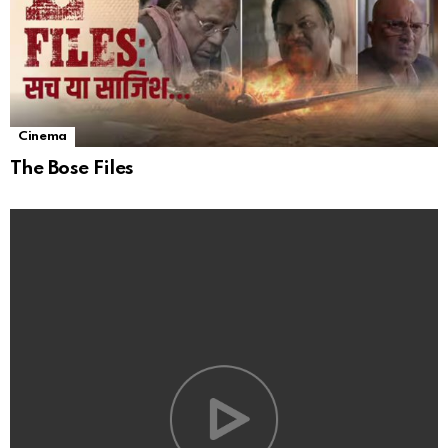
Cinema
The Bose Files