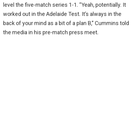
level the five-match series 1-1. “Yeah, potentially. It
worked out in the Adelaide Test. It’s always in the
back of your mind as a bit of a plan B,” Cummins told
the media in his pre-match press meet.