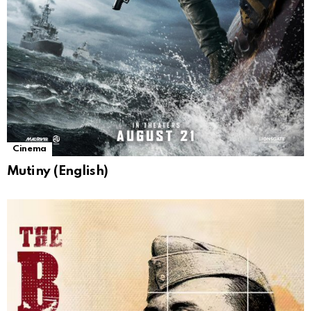
Cinema
Mutiny (English)