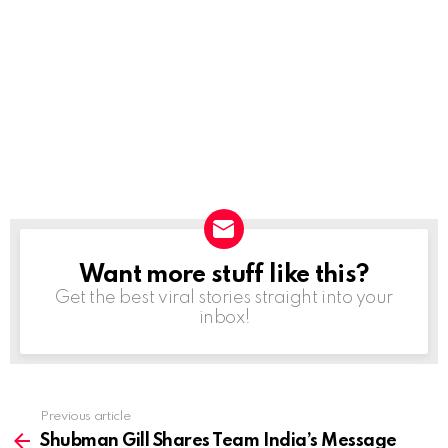
Want more stuff like this?
NEWSLETTER
Get the best viral stories straight into your
inbox!
Previous article
See
more
Shubman Gill Shares Team India’s Message