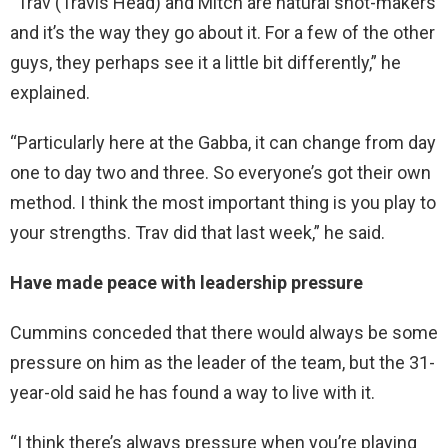
“Trav (Travis Head) and Mitch are natural shot-makers
and it’s the way they go about it. For a few of the other
guys, they perhaps see it a little bit differently,” he
explained.
“Particularly here at the Gabba, it can change from day
one to day two and three. So everyone’s got their own
method. I think the most important thing is you play to
your strengths. Trav did that last week,” he said.
Have made peace with leadership pressure
Cummins conceded that there would always be some
pressure on him as the leader of the team, but the 31-
year-old said he has found a way to live with it.
“I think there’s always pressure when you’re playing