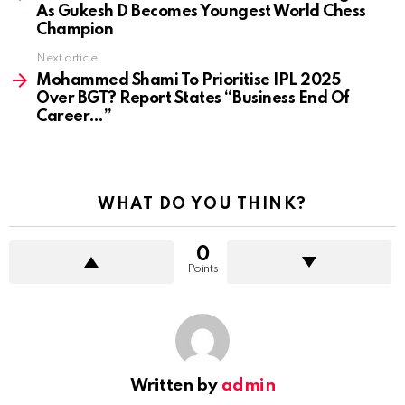
As Gukesh D Becomes Youngest World Chess
Champion
Next article
Mohammed Shami To Prioritise IPL 2025
Over BGT? Report States “Business End Of
Career…”
WHAT DO YOU THINK?
0
Points
Written by
admin