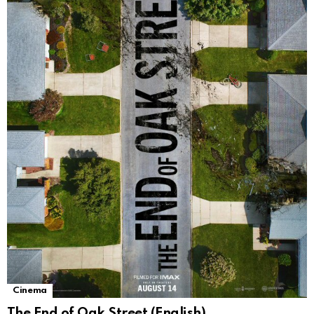
Cinema
The End of Oak Street (English)