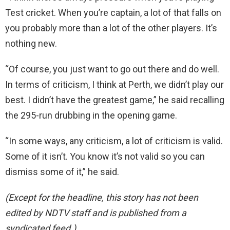
Test cricket. When you’re captain, a lot of that falls on
you probably more than a lot of the other players. It’s
nothing new.
“Of course, you just want to go out there and do well.
In terms of criticism, I think at Perth, we didn’t play our
best. I didn’t have the greatest game,” he said recalling
the 295-run drubbing in the opening game.
“In some ways, any criticism, a lot of criticism is valid.
Some of it isn’t. You know it’s not valid so you can
dismiss some of it,” he said.
(Except for the headline, this story has not been
edited by NDTV staff and is published from a
syndicated feed.)