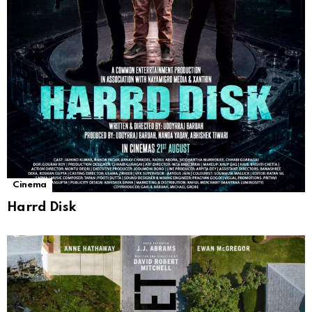
Cinema
Harrd Disk