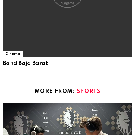
Cinema
Band Baja Barat
MORE FROM:
SPORTS