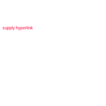
supply hyperlink