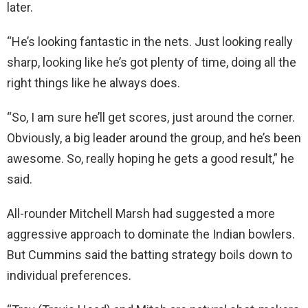
later.
“He’s looking fantastic in the nets. Just looking really
sharp, looking like he’s got plenty of time, doing all the
right things like he always does.
“So, I am sure he’ll get scores, just around the corner.
Obviously, a big leader around the group, and he’s been
awesome. So, really hoping he gets a good result,” he
said.
All-rounder Mitchell Marsh had suggested a more
aggressive approach to dominate the Indian bowlers.
But Cummins said the batting strategy boils down to
individual preferences.