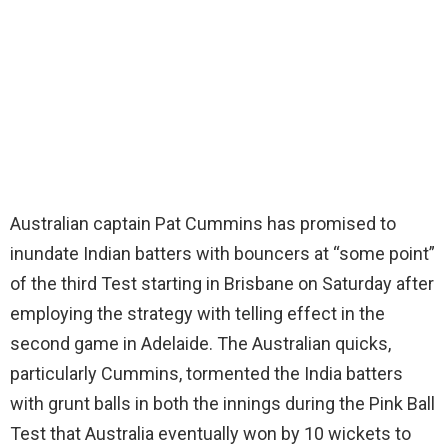
Australian captain Pat Cummins has promised to
inundate Indian batters with bouncers at “some point”
of the third Test starting in Brisbane on Saturday after
employing the strategy with telling effect in the
second game in Adelaide. The Australian quicks,
particularly Cummins, tormented the India batters
with grunt balls in both the innings during the Pink Ball
Test that Australia eventually won by 10 wickets to