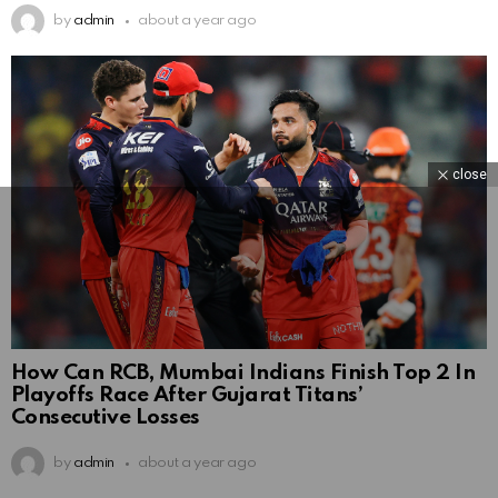
by
admin
about a year ago
close
How Can RCB, Mumbai Indians Finish Top 2 In
Playoffs Race After Gujarat Titans’
Consecutive Losses
by
admin
about a year ago