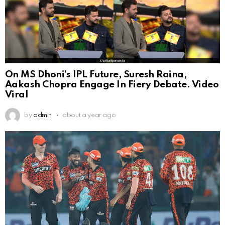
On MS Dhoni’s IPL Future, Suresh Raina,
Aakash Chopra Engage In Fiery Debate. Video
Viral
by
admin
about a year ago