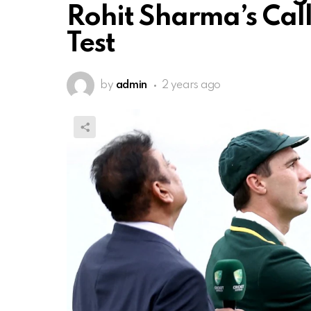
Rohit Sharma’s Call 
Test
by
admin
2 years ago