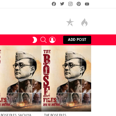
facebook
twitter
instagram
pinterest
youtube
SEARCH
LOGIN
SWITCH
ADD POST
SKIN
 BOSE FILES: SACH YA
THE BOSE FILES