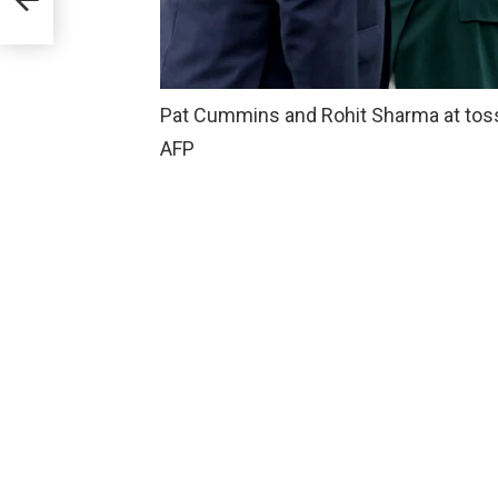
Pat Cummins and Rohit Sharma at toss 
AFP