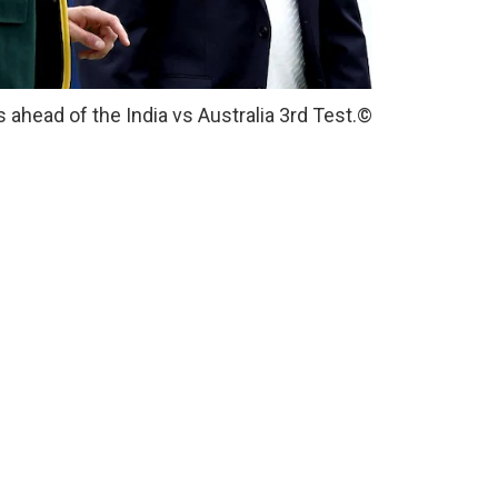
ahead of the India vs Australia 3rd Test.
©