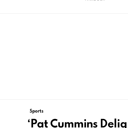
Sports
‘Pat Cummins Delig