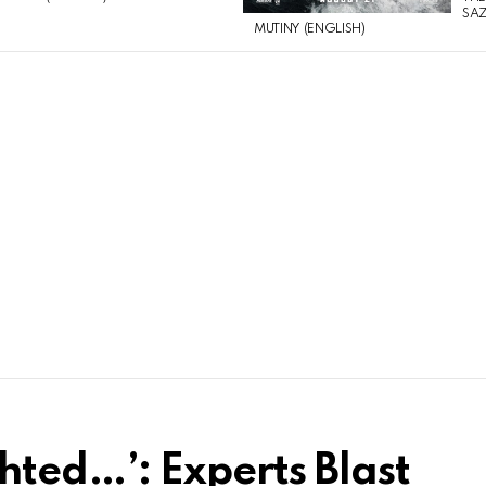
SAZ
MUTINY (ENGLISH)
hted…’: Experts Blast