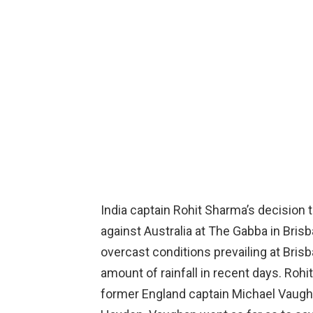
India captain Rohit Sharma’s decision t
against Australia at The Gabba in Bris
overcast conditions prevailing at Bris
amount of rainfall in recent days. Rohi
former England captain Michael Vaugh