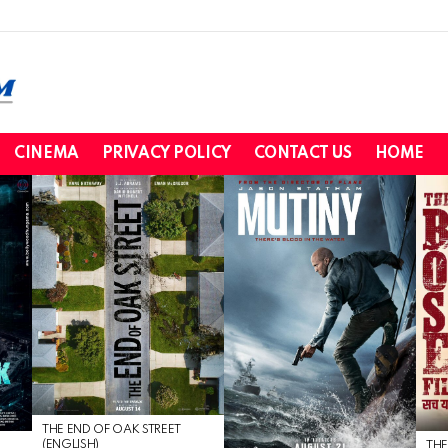
CINEMA
PRIVACY POLICY
CONTACT US
HOME
THE END OF OAK STREET
(ENGLISH)
THE