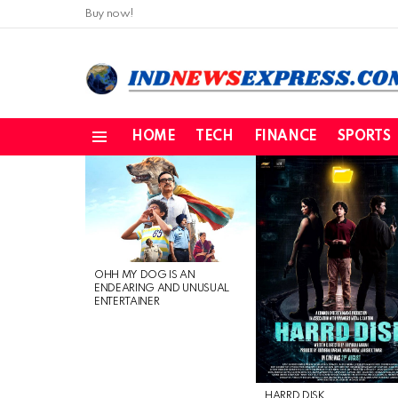
Buy now!
HOME
TECH
FINANCE
SPORTS
Menu
LATEST
STORIES
OHH MY DOG IS AN
ENDEARING AND UNUSUAL
ENTERTAINER
HARRD DISK