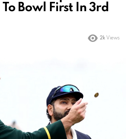
To Bowl First In 3rd
2k
Views