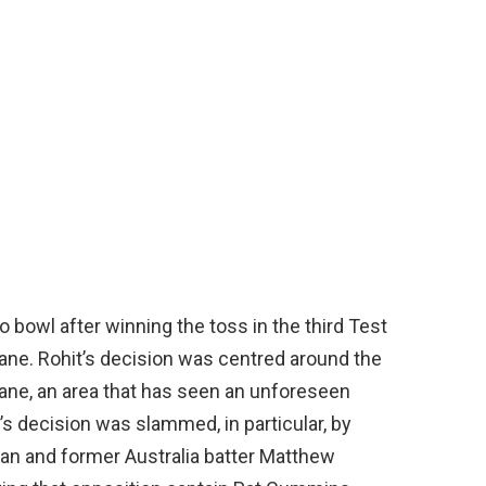
o bowl after winning the toss in the third Test
bane. Rohit’s decision was centred around the
bane, an area that has seen an unforeseen
t’s decision was slammed, in particular, by
an and former Australia batter Matthew