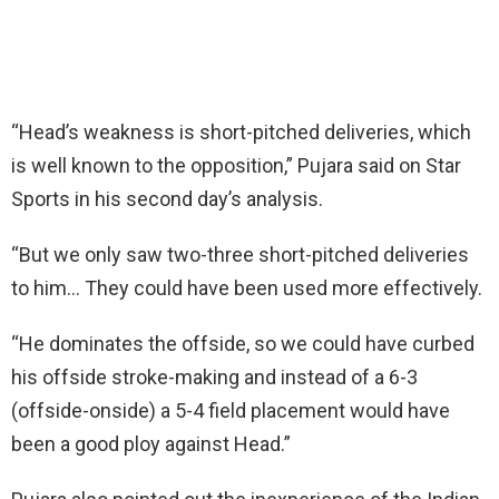
“Head’s weakness is short-pitched deliveries, which
is well known to the opposition,” Pujara said on Star
Sports in his second day’s analysis.
“But we only saw two-three short-pitched deliveries
to him… They could have been used more effectively.
“He dominates the offside, so we could have curbed
his offside stroke-making and instead of a 6-3
(offside-onside) a 5-4 field placement would have
been a good ploy against Head.”