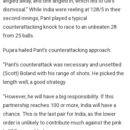
angled away, and one angled in, which led to Gill’s
dismissal.” While India were reeling at 128/5 in their
second innings, Pant played a typical
counterattacking knock to race to an unbeaten 28
from 25 balls.
Pujara hailed Pant’s counterattacking approach.
“Pant’s counterattack was necessary and unsettled
(Scott) Boland with his range of shots. He picked the
length well, a good strategy.
“However, he will have a big responsibility. If this
partnership reaches 100 or more, India will have a
chance. This is the last pair for India, as the lower
order is unlikely to contribute much against the pink