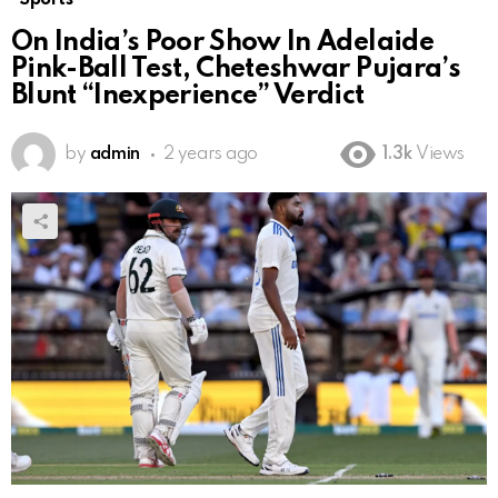
On India’s Poor Show In Adelaide
Pink-Ball Test, Cheteshwar Pujara’s
Blunt “Inexperience” Verdict
by
admin
2 years ago
1.3k
Views