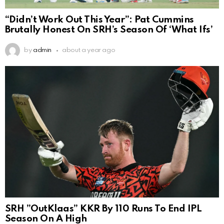
“Didn’t Work Out This Year”: Pat Cummins
Brutally Honest On SRH’s Season Of ‘What Ifs’
by
admin
about a year ago
SRH ”OutKlaas” KKR By 110 Runs To End IPL
Season On A High