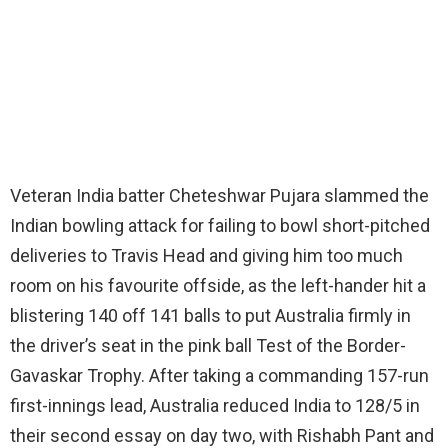
Veteran India batter Cheteshwar Pujara slammed the
Indian bowling attack for failing to bowl short-pitched
deliveries to Travis Head and giving him too much
room on his favourite offside, as the left-hander hit a
blistering 140 off 141 balls to put Australia firmly in
the driver’s seat in the pink ball Test of the Border-
Gavaskar Trophy. After taking a commanding 157-run
first-innings lead, Australia reduced India to 128/5 in
their second essay on day two, with Rishabh Pant and