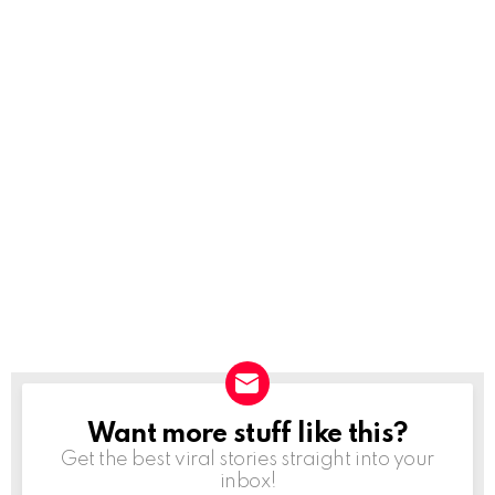
Want more stuff like this?
NEWSLETTER
Get the best viral stories straight into your
inbox!