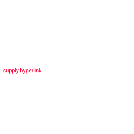
supply hyperlink