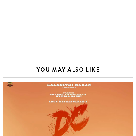
YOU MAY ALSO LIKE