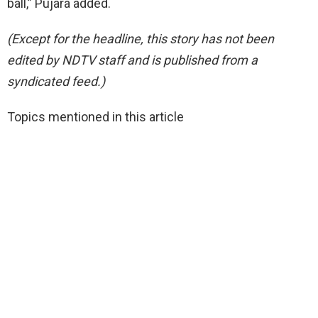
ball,” Pujara added.
(Except for the headline, this story has not been
edited by NDTV staff and is published from a
syndicated feed.)
Topics mentioned in this article