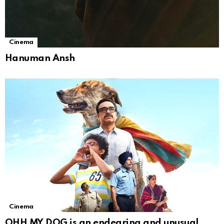
Cinema
Hanuman Ansh
Cinema
OHH MY DOG is an endearing and unusual