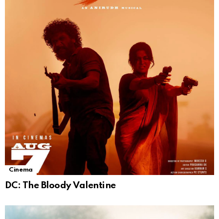
Cinema
DC: The Bloody Valentine