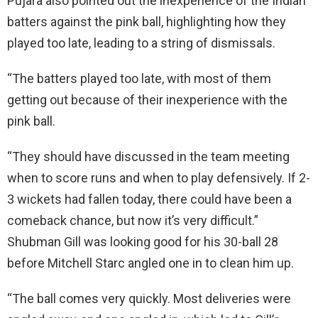
Pujara also pointed out the inexperience of the Indian
batters against the pink ball, highlighting how they
played too late, leading to a string of dismissals.
“The batters played too late, with most of them
getting out because of their inexperience with the
pink ball.
“They should have discussed in the team meeting
when to score runs and when to play defensively. If 2-
3 wickets had fallen today, there could have been a
comeback chance, but now it’s very difficult.”
Shubman Gill was looking good for his 30-ball 28
before Mitchell Starc angled one in to clean him up.
“The ball comes very quickly. Most deliveries were