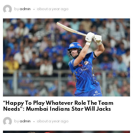
by
admin
about a year ago
“Happy To Play Whatever Role The Team
Needs”: Mumbai Indians Star Will Jacks
by
admin
about a year ago