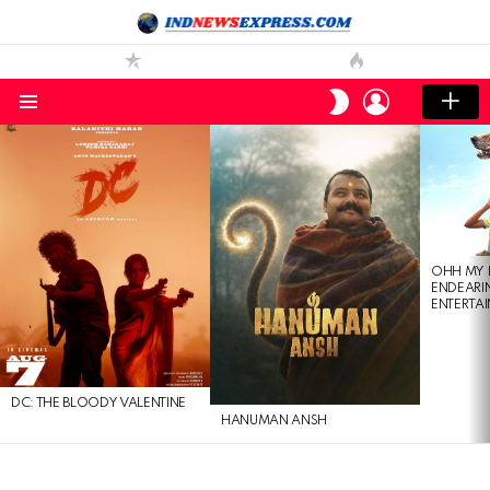
LOGIN
SWITCH
SKIN
Menu
LATEST
STORIES
OHH MY 
ENDEARI
ENTERTAI
DC: THE BLOODY VALENTINE
HANUMAN ANSH