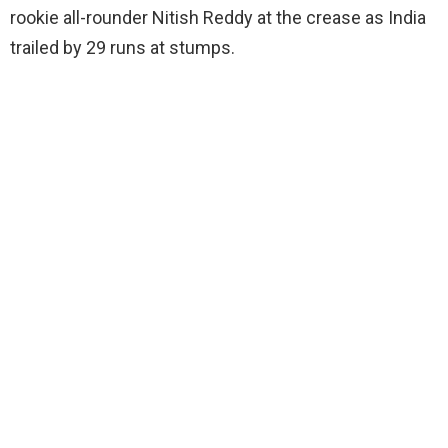
rookie all-rounder Nitish Reddy at the crease as India
trailed by 29 runs at stumps.