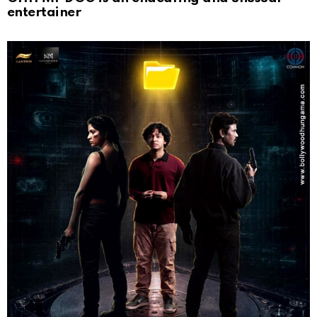
entertainer