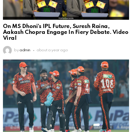
On MS Dhoni’s IPL Future, Suresh Raina,
Aakash Chopra Engage In Fiery Debate. Video
Viral
by
admin
about a year ago