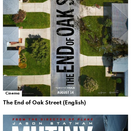
Cinema
The End of Oak Street (English)