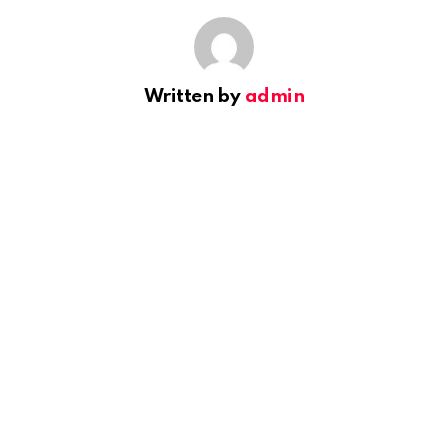
Written by
admin