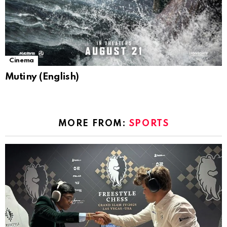
Cinema
Mutiny (English)
MORE FROM:
SPORTS