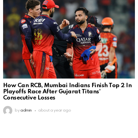
How Can RCB, Mumbai Indians Finish Top 2 In
Playoffs Race After Gujarat Titans’
Consecutive Losses
by
admin
about a year ago