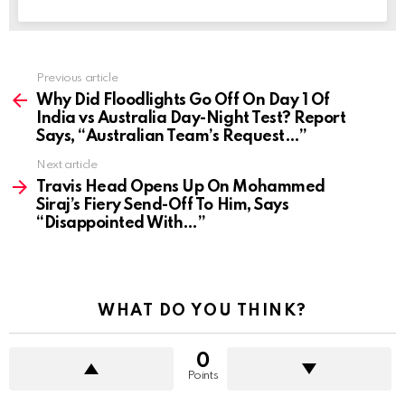
Previous article
See
more
Why Did Floodlights Go Off On Day 1 Of
India vs Australia Day-Night Test? Report
Says, “Australian Team’s Request…”
Next article
Travis Head Opens Up On Mohammed
Siraj’s Fiery Send-Off To Him, Says
“Disappointed With…”
WHAT DO YOU THINK?
0
Points