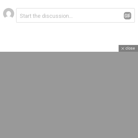
Leave
Comment
*
a
Reply
close