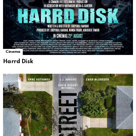
Cinema
Harrd Disk