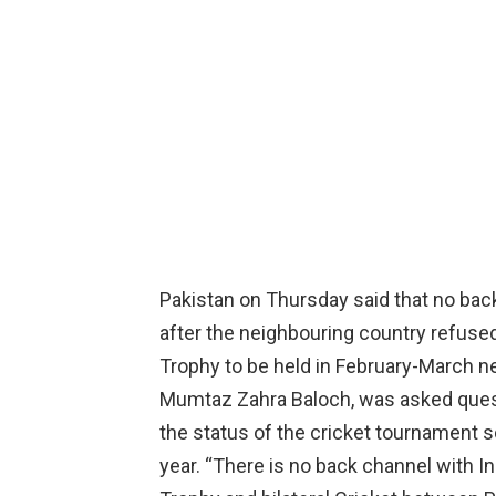
Pakistan on Thursday said that no bac
after the neighbouring country refuse
Trophy to be held in February-March ne
Mumtaz Zahra Baloch, was asked quest
the status of the cricket tournament s
year. “There is no back channel with I