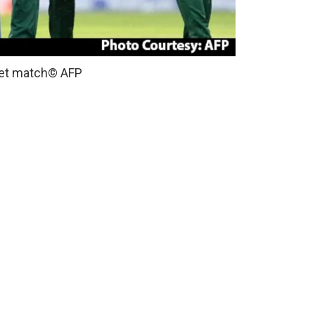
ket match
© AFP