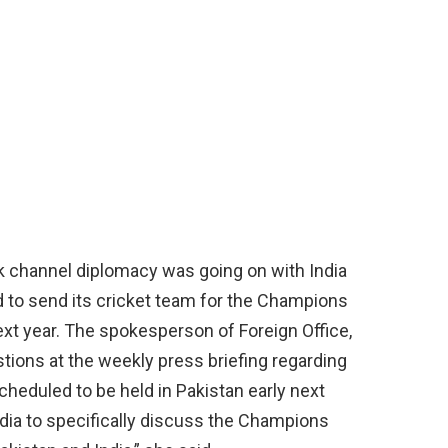
k channel diplomacy was going on with India
d to send its cricket team for the Champions
xt year. The spokesperson of Foreign Office,
ions at the weekly press briefing regarding
cheduled to be held in Pakistan early next
ndia to specifically discuss the Champions