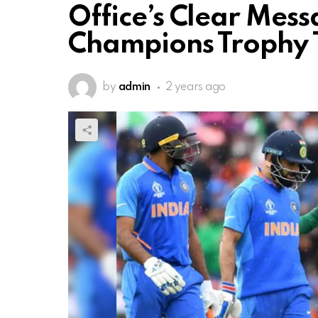
Office’s Clear Mess
Champions Trophy T
by
admin
2 years ago