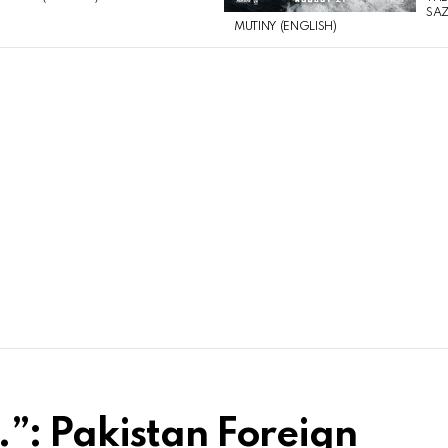
SAZ
MUTINY (ENGLISH)
”: Pakistan Foreign