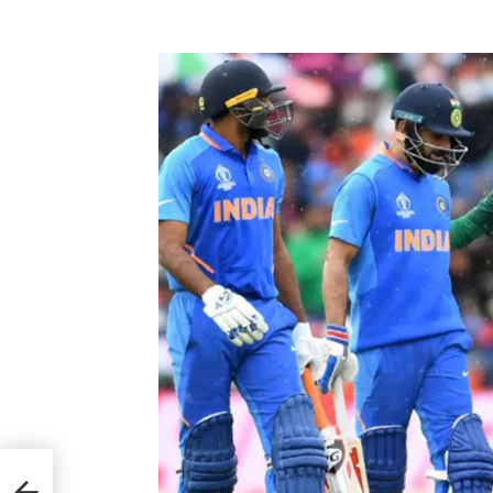
 PCB
nly