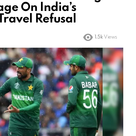
age On India’s
ravel Refusal
1.5k
Views