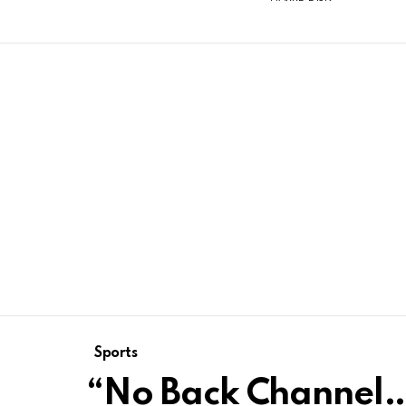
Sports
“No Back Channel…