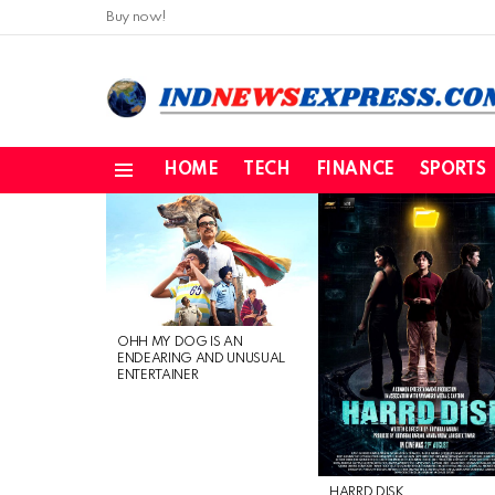
Buy now!
HOME
TECH
FINANCE
SPORTS
Menu
LATEST
STORIES
OHH MY DOG IS AN
ENDEARING AND UNUSUAL
ENTERTAINER
HARRD DISK