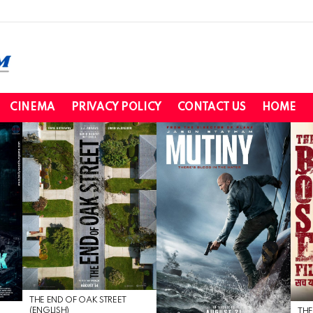
CINEMA
PRIVACY POLICY
CONTACT US
HOME
THE END OF OAK STREET
(ENGLISH)
THE