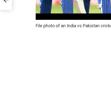
File photo of an India vs Pakistan cric