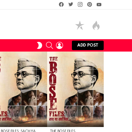
facebook
twitter
instagram
pinterest
youtube
SEARCH
LOGIN
SWITCH
ADD POST
SKIN
 BOSE FILES: SACH YA
THE BOSE FILES