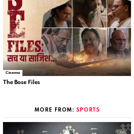
Cinema
The Bose Files
MORE FROM:
SPORTS