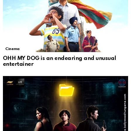
Cinema
OHH MY DOG is an endearing and unusual
entertainer