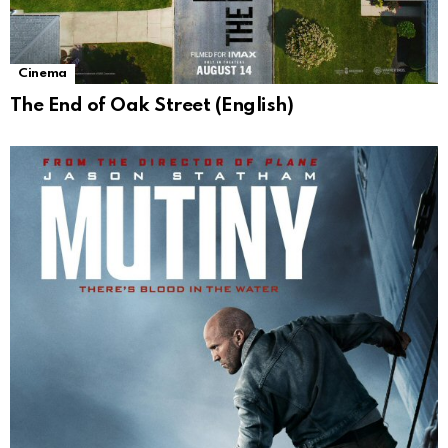
Cinema
The End of Oak Street (English)