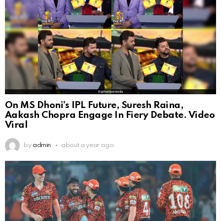
On MS Dhoni’s IPL Future, Suresh Raina,
Aakash Chopra Engage In Fiery Debate. Video
Viral
by
admin
about a year ago