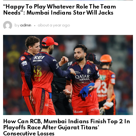
“Happy To Play Whatever Role The Team
Needs”: Mumbai Indians Star Will Jacks
by
admin
about a year ago
How Can RCB, Mumbai Indians Finish Top 2 In
Playoffs Race After Gujarat Titans’
Consecutive Losses