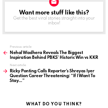
Want more stuff like this?
NEWSLETTER
Get the best viral stories straight into your
inbox!
Previous article
See
more
Nehal Wadhera Reveals The Biggest
Inspiration Behind PBKS’ Historic Win vs KKR
Next article
Ricky Ponting Calls Reporter’s Shreyas Iyer
Question Career Threatening: “If I Want To
Stay…”
WHAT DO YOU THINK?