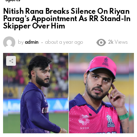
Nitish Rana Breaks Silence On Riyan
Parag’s Appointment As RR Stand-In
Skipper Over Him
by
admin
about a year ago
2k
Views