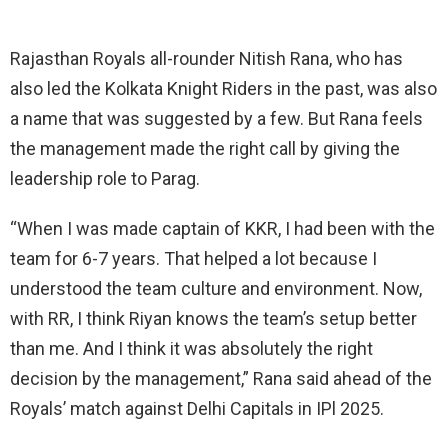
Rajasthan Royals all-rounder Nitish Rana, who has
also led the Kolkata Knight Riders in the past, was also
a name that was suggested by a few. But Rana feels
the management made the right call by giving the
leadership role to Parag.
“When I was made captain of KKR, I had been with the
team for 6-7 years. That helped a lot because I
understood the team culture and environment. Now,
with RR, I think Riyan knows the team’s setup better
than me. And I think it was absolutely the right
decision by the management,” Rana said ahead of the
Royals’ match against Delhi Capitals in IPl 2025.