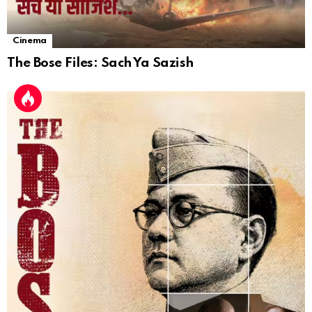
Cinema
The Bose Files: Sach Ya Sazish