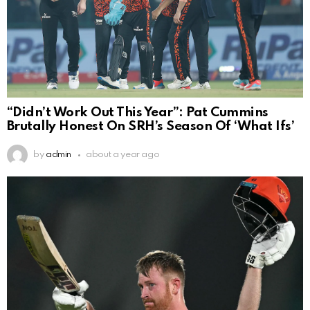
“Didn’t Work Out This Year”: Pat Cummins
Brutally Honest On SRH’s Season Of ‘What Ifs’
by
admin
about a year ago