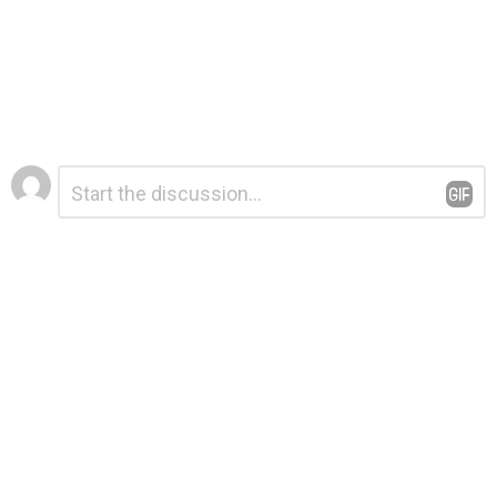
Leave
Comment
*
a
Reply