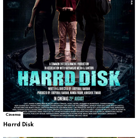
Cinema
Harrd Disk