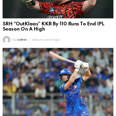
SRH ”OutKlaas” KKR By 110 Runs To End IPL
Season On A High
by
admin
about a year ago