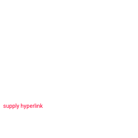
supply hyperlink