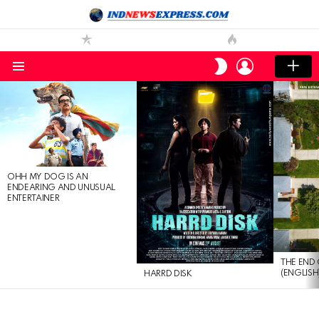
LOGIN
SWITCH
SKIN
Menu
LATEST
STORIES
OHH MY DOG IS AN
ENDEARING AND UNUSUAL
ENTERTAINER
THE END 
(ENGLISH
HARRD DISK