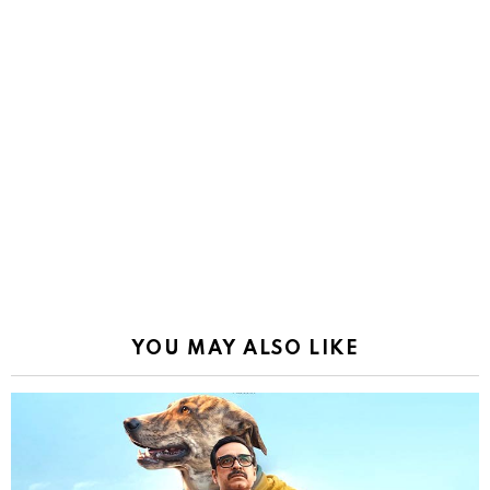
YOU MAY ALSO LIKE