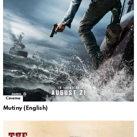
Cinema
Mutiny (English)