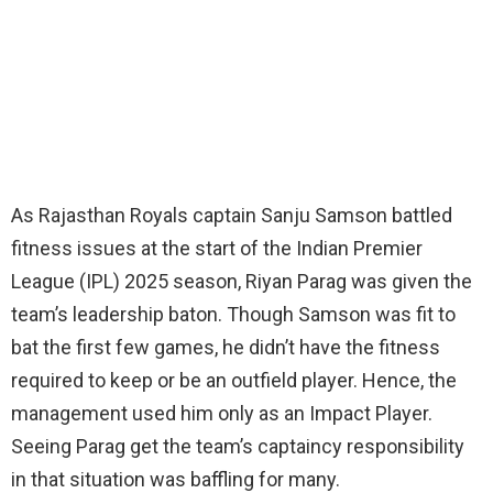
As Rajasthan Royals captain Sanju Samson battled
fitness issues at the start of the Indian Premier
League (IPL) 2025 season, Riyan Parag was given the
team’s leadership baton. Though Samson was fit to
bat the first few games, he didn’t have the fitness
required to keep or be an outfield player. Hence, the
management used him only as an Impact Player.
Seeing Parag get the team’s captaincy responsibility
in that situation was baffling for many.