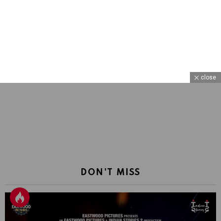
close
DON'T MISS