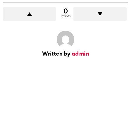
0
Points
Written by
admin