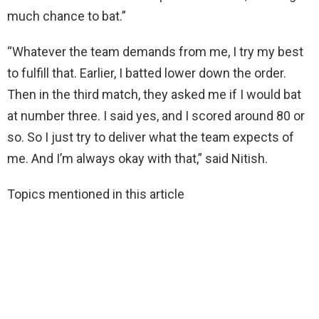
much chance to bat.”
“Whatever the team demands from me, I try my best
to fulfill that. Earlier, I batted lower down the order.
Then in the third match, they asked me if I would bat
at number three. I said yes, and I scored around 80 or
so. So I just try to deliver what the team expects of
me. And I’m always okay with that,” said Nitish.
Topics mentioned in this article