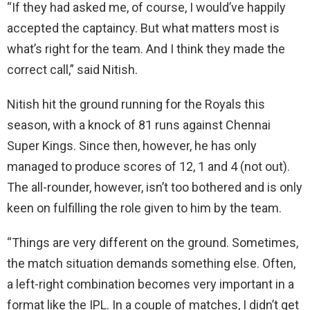
“If they had asked me, of course, I would’ve happily
accepted the captaincy. But what matters most is
what’s right for the team. And I think they made the
correct call,” said Nitish.
Nitish hit the ground running for the Royals this
season, with a knock of 81 runs against Chennai
Super Kings. Since then, however, he has only
managed to produce scores of 12, 1 and 4 (not out).
The all-rounder, however, isn’t too bothered and is only
keen on fulfilling the role given to him by the team.
“Things are very different on the ground. Sometimes,
the match situation demands something else. Often,
a left-right combination becomes very important in a
format like the IPL. In a couple of matches, I didn’t get