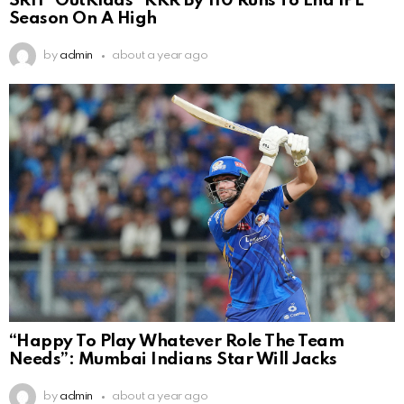
SRH ”OutKlaas” KKR By 110 Runs To End IPL
Season On A High
by
admin
about a year ago
“Happy To Play Whatever Role The Team
Needs”: Mumbai Indians Star Will Jacks
by
admin
about a year ago