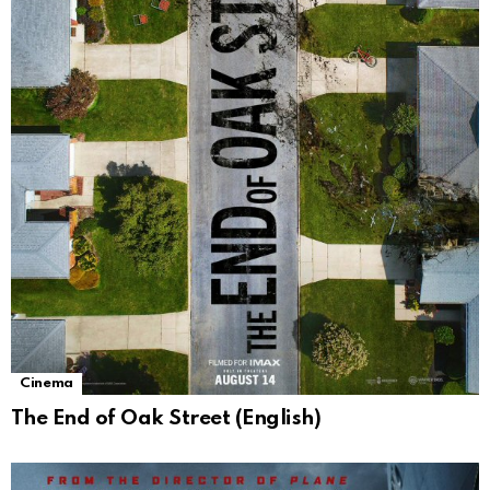
Cinema
The End of Oak Street (English)