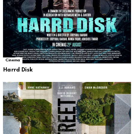
Cinema
Harrd Disk