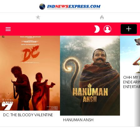
LOGIN
SWITCH
SKIN
Menu
LATEST
STORIES
OHH MY 
ENDEARI
ENTERTAI
DC: THE BLOODY VALENTINE
HANUMAN ANSH