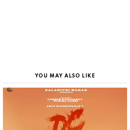
YOU MAY ALSO LIKE