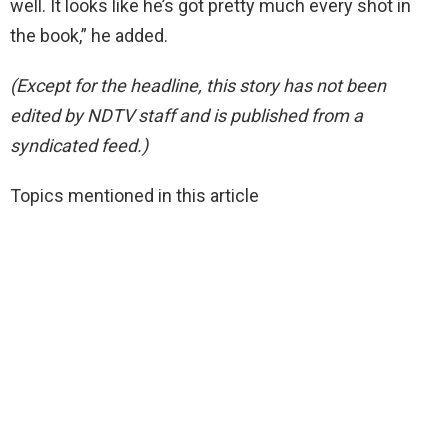
well. It looks like he’s got pretty much every shot in
the book,” he added.
(Except for the headline, this story has not been
edited by NDTV staff and is published from a
syndicated feed.)
Topics mentioned in this article