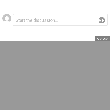
Leave
Comment
*
a
Reply
close