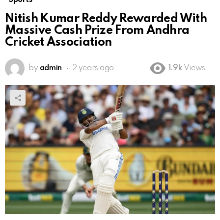
Nitish Kumar Reddy Rewarded With
Massive Cash Prize From Andhra
Cricket Association
by
admin
2 years ago
1.9k
Views