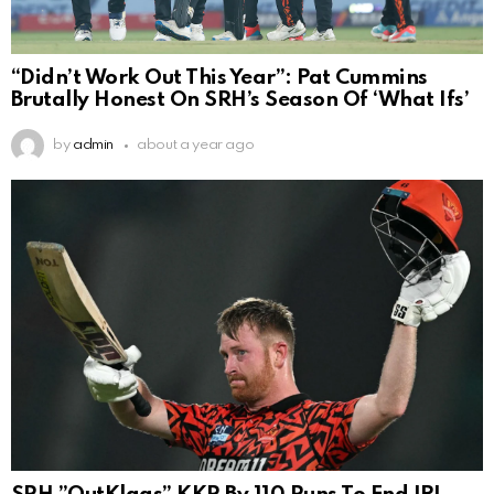
“Didn’t Work Out This Year”: Pat Cummins
Brutally Honest On SRH’s Season Of ‘What Ifs’
by
admin
about a year ago