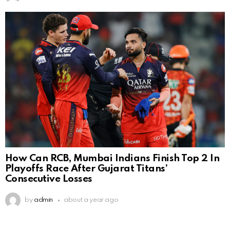
How Can RCB, Mumbai Indians Finish Top 2 In
Playoffs Race After Gujarat Titans’
Consecutive Losses
by
admin
about a year ago