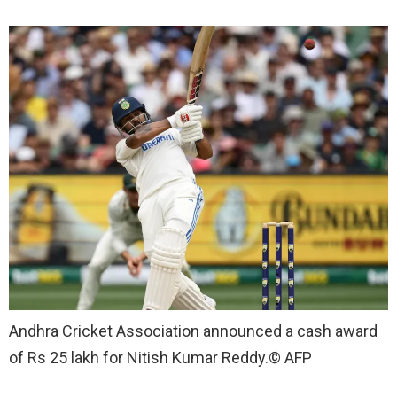
Andhra Cricket Association announced a cash award
of Rs 25 lakh for Nitish Kumar Reddy.
© AFP