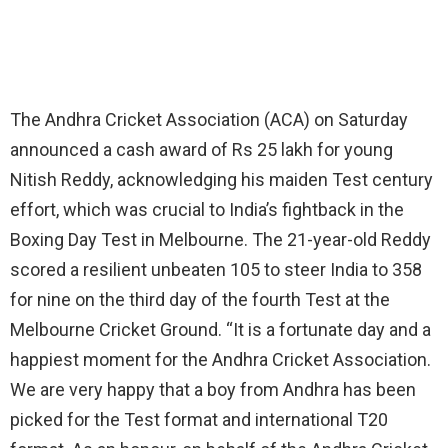
The Andhra Cricket Association (ACA) on Saturday
announced a cash award of Rs 25 lakh for young
Nitish Reddy, acknowledging his maiden Test century
effort, which was crucial to India’s fightback in the
Boxing Day Test in Melbourne. The 21-year-old Reddy
scored a resilient unbeaten 105 to steer India to 358
for nine on the third day of the fourth Test at the
Melbourne Cricket Ground. “It is a fortunate day and a
happiest moment for the Andhra Cricket Association.
We are very happy that a boy from Andhra has been
picked for the Test format and international T20