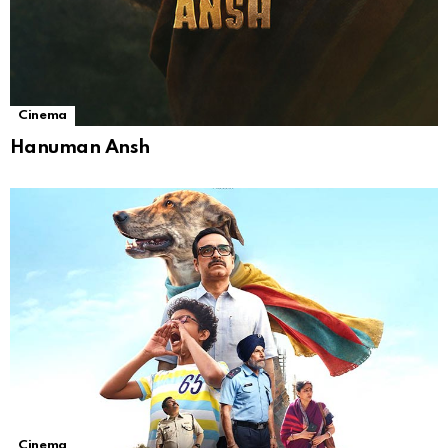
Cinema
Hanuman Ansh
Cinema