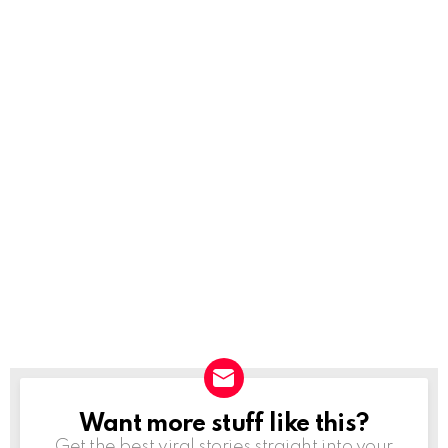
Want more stuff like this?
NEWSLETTER
Get the best viral stories straight into your