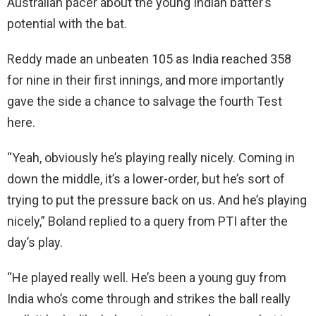
Australian pacer about the young Indian batter’s
potential with the bat.
Reddy made an unbeaten 105 as India reached 358
for nine in their first innings, and more importantly
gave the side a chance to salvage the fourth Test
here.
“Yeah, obviously he’s playing really nicely. Coming in
down the middle, it’s a lower-order, but he’s sort of
trying to put the pressure back on us. And he’s playing
nicely,” Boland replied to a query from PTI after the
day’s play.
“He played really well. He’s been a young guy from
India who’s come through and strikes the ball really