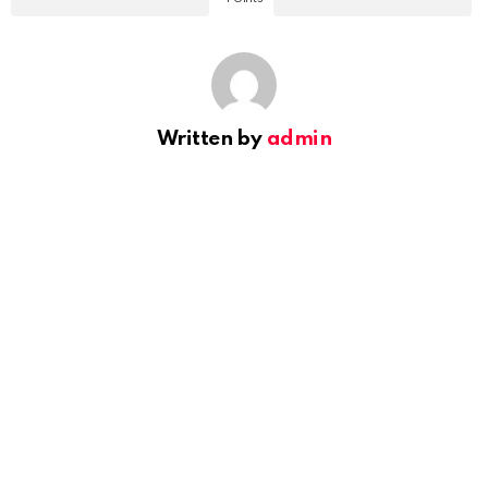
Written by
admin