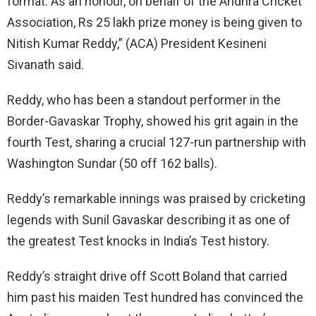
format. As an honour, on behalf of the Andhra Cricket
Association, Rs 25 lakh prize money is being given to
Nitish Kumar Reddy,” (ACA) President Kesineni
Sivanath said.
Reddy, who has been a standout performer in the
Border-Gavaskar Trophy, showed his grit again in the
fourth Test, sharing a crucial 127-run partnership with
Washington Sundar (50 off 162 balls).
Reddy’s remarkable innings was praised by cricketing
legends with Sunil Gavaskar describing it as one of
the greatest Test knocks in India’s Test history.
Reddy’s straight drive off Scott Boland that carried
him past his maiden Test hundred has convinced the