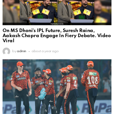
On MS Dhoni’s IPL Future, Suresh Raina,
Aakash Chopra Engage In Fiery Debate. Video
Viral
by
admin
about a year ago