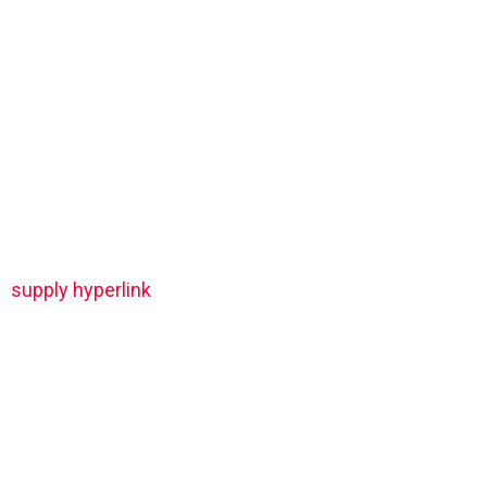
supply hyperlink