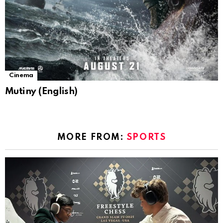
Cinema
Mutiny (English)
MORE FROM:
SPORTS