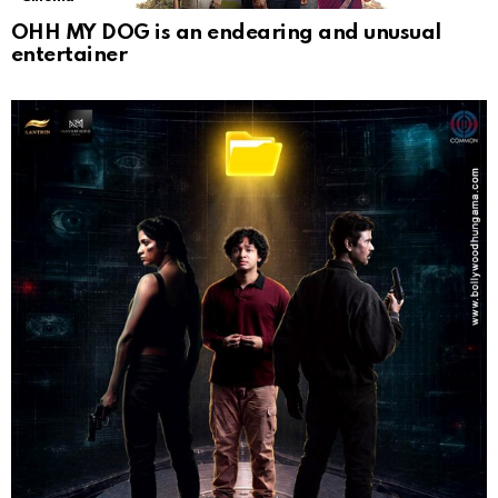
OHH MY DOG is an endearing and unusual
entertainer