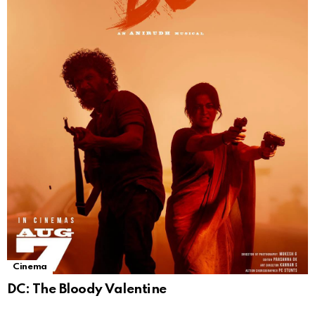
Cinema
DC: The Bloody Valentine