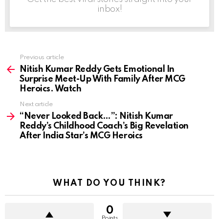
inbox!
Previous article
See
more
Nitish Kumar Reddy Gets Emotional In
Surprise Meet-Up With Family After MCG
Heroics. Watch
Next article
“Never Looked Back…”: Nitish Kumar
Reddy’s Childhood Coach’s Big Revelation
After India Star’s MCG Heroics
WHAT DO YOU THINK?
0
Points